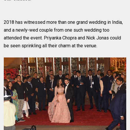
2018 has witnessed more than one grand wedding in India,
and a newly-wed couple from one such wedding too
attended the event. Priyanka Chopra and Nick Jonas could
be seen sprinkling all their charm at the venue.