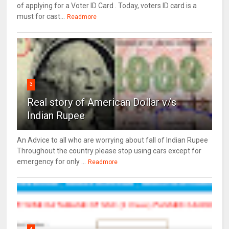
of applying for a Voter ID Card . Today, voters ID card is a
must for cast...
Readmore
3
Real story of American Dollar v/s
Indian Rupee
An Advice to all who are worrying about fall of Indian Rupee
Throughout the country please stop using cars except for
emergency for only ...
Readmore