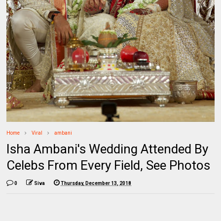
Home
Viral
ambani
Isha Ambani's Wedding Attended By
Celebs From Every Field, See Photos
0
Siva
Thursday, December 13, 2018