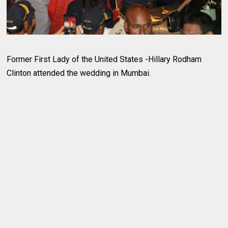
Former First Lady of the United States -Hillary Rodham
Clinton attended the wedding in Mumbai.