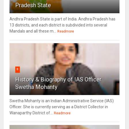
Pradesh State
Andhra Pradesh State is part of India. Andhra Pradesh has
13 districts, and each district is subdivided into several
Mandals and all these m...
Readmore
8
History & Biography of IAS Officer
Swetha Mohanty
Swetha Mohanty is an Indian Administrative Service (IAS)
Officer. She is currently serving as a District Collector in
Wanaparthy District of...
Readmore