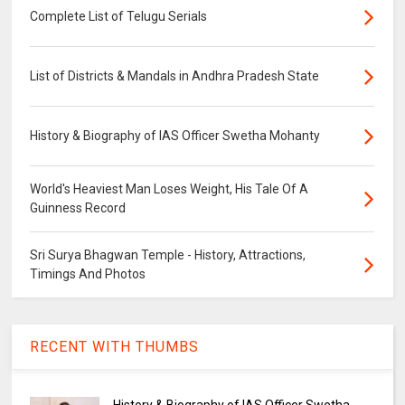
Complete List of Telugu Serials
List of Districts & Mandals in Andhra Pradesh State
History & Biography of IAS Officer Swetha Mohanty
World's Heaviest Man Loses Weight, His Tale Of A
Guinness Record
Sri Surya Bhagwan Temple - History, Attractions,
Timings And Photos
RECENT WITH THUMBS
History & Biography of IAS Officer Swetha