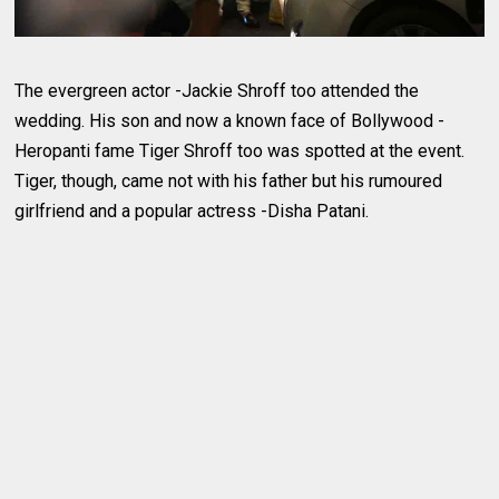
The evergreen actor -Jackie Shroff too attended the
wedding. His son and now a known face of Bollywood -
Heropanti fame Tiger Shroff too was spotted at the event.
Tiger, though, came not with his father but his rumoured
girlfriend and a popular actress -Disha Patani.