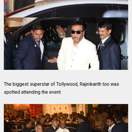
The biggest superstar of Tollywood, Rajinikanth too was
spotted attending the event.