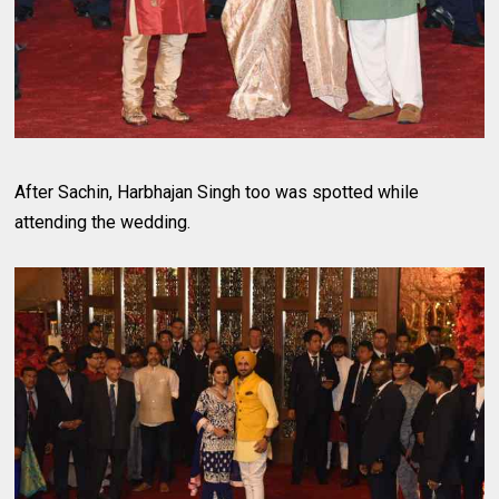
After Sachin, Harbhajan Singh too was spotted while
attending the wedding.