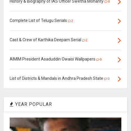
History & Biography of IAS Officer Swetha Mohanty
0
Complete List of Telugu Serials
2
Cast & Crew of Karthika Deepam Serial
2
AIMIM President Asaduddin Owaisi Wallpapers
0
List of Districts & Mandals in Andhra Pradesh State
0
YEAR POPULAR