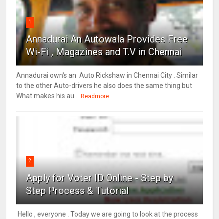
1
Annadurai An Autowala Provides Free
Wi-Fi , Magazines and T.V in Chennai
Annadurai own's an Auto Rickshaw in Chennai City . Similar
to the other Auto-drivers he also does the same thing but
What makes his au...
Readmore
2
Apply for Voter ID Online - Step by
Step Process & Tutorial
Hello , everyone . Today we are going to look at the process