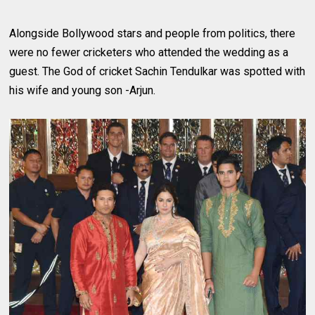
Alongside Bollywood stars and people from politics, there
were no fewer cricketers who attended the wedding as a
guest. The God of cricket Sachin Tendulkar was spotted with
his wife and young son -Arjun.