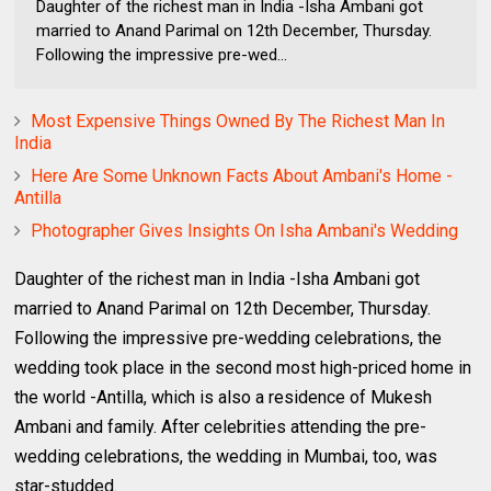
Daughter of the richest man in India -Isha Ambani got
married to Anand Parimal on 12th December, Thursday.
Following the impressive pre-wed...
Most Expensive Things Owned By The Richest Man In
India
Here Are Some Unknown Facts About Ambani's Home -
Antilla
Photographer Gives Insights On Isha Ambani's Wedding
Daughter of the richest man in India -Isha Ambani got
married to Anand Parimal on 12th December, Thursday.
Following the impressive pre-wedding celebrations, the
wedding took place in the second most high-priced home in
the world -Antilla, which is also a residence of Mukesh
Ambani and family. After celebrities attending the pre-
wedding celebrations, the wedding in Mumbai, too, was
star-studded.