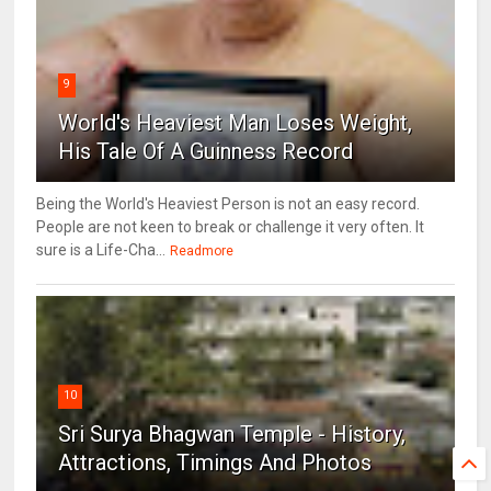
9
World's Heaviest Man Loses Weight,
His Tale Of A Guinness Record
Being the World's Heaviest Person is not an easy record.
People are not keen to break or challenge it very often. It
sure is a Life-Cha...
Readmore
10
Sri Surya Bhagwan Temple - History,
Attractions, Timings And Photos