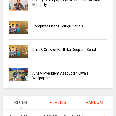
Mohanty
Complete List of Telugu Serials
Cast & Crew of Karthika Deepam Serial
AIMIM President Asaduddin Owaisi
Wallpapers
RECENT
REPLIES
RANDOM