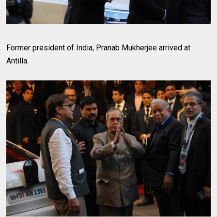
Former president of India, Pranab Mukherjee arrived at
Antilla.