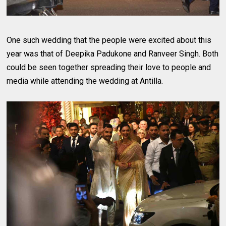
One such wedding that the people were excited about this
year was that of Deepika Padukone and Ranveer Singh. Both
could be seen together spreading their love to people and
media while attending the wedding at Antilla.