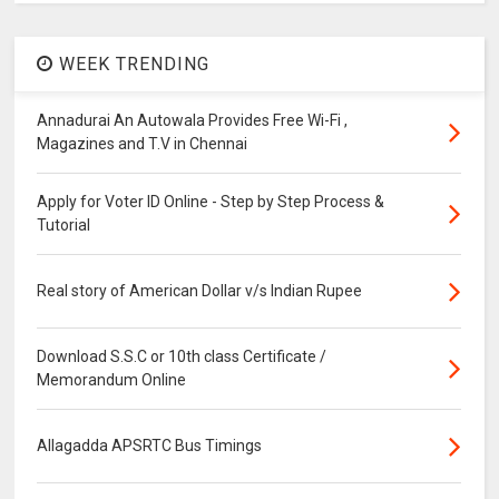
WEEK TRENDING
Annadurai An Autowala Provides Free Wi-Fi ,
Magazines and T.V in Chennai
Apply for Voter ID Online - Step by Step Process &
Tutorial
Real story of American Dollar v/s Indian Rupee
Download S.S.C or 10th class Certificate /
Memorandum Online
Allagadda APSRTC Bus Timings