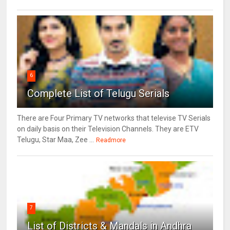
6
Complete List of Telugu Serials
There are Four Primary TV networks that televise TV Serials
on daily basis on their Television Channels. They are ETV
Telugu, Star Maa, Zee ...
Readmore
7
List of Districts & Mandals in Andhra