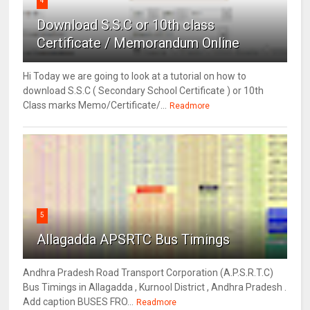
4
Download S.S.C or 10th class
Certificate / Memorandum Online
Hi Today we are going to look at a tutorial on how to
download S.S.C ( Secondary School Certificate ) or 10th
Class marks Memo/Certificate/...
Readmore
5
Allagadda APSRTC Bus Timings
Andhra Pradesh Road Transport Corporation (A.P.S.R.T.C)
Bus Timings in Allagadda , Kurnool District , Andhra Pradesh .
Add caption BUSES FRO...
Readmore