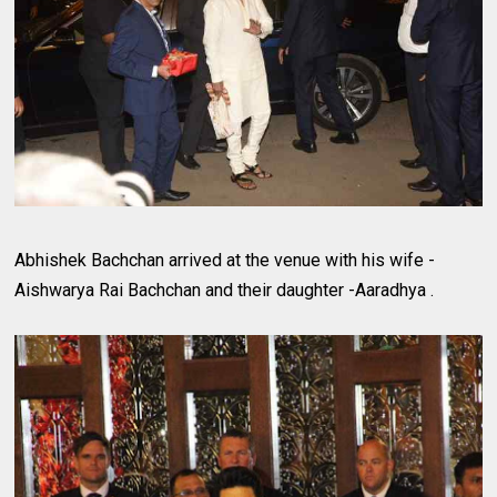
Abhishek Bachchan arrived at the venue with his wife -
Aishwarya Rai Bachchan and their daughter -Aaradhya .