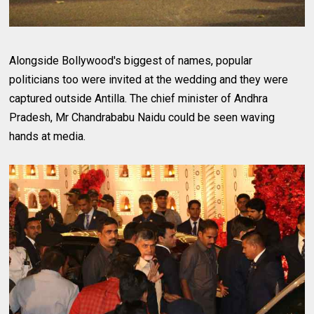
Alongside Bollywood's biggest of names, popular
politicians too were invited at the wedding and they were
captured outside Antilla. The chief minister of Andhra
Pradesh, Mr Chandrababu Naidu could be seen waving
hands at media.