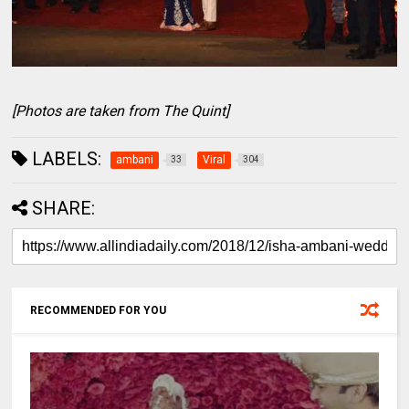
[Photos are taken from The Quint]
LABELS:
ambani
Viral
33
304
SHARE:
RECOMMENDED FOR YOU