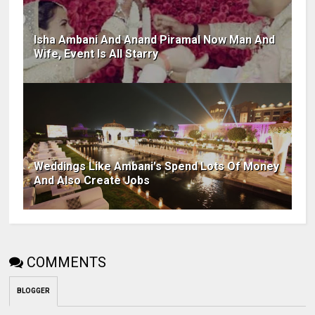
Isha Ambani And Anand Piramal Now Man And
Wife, Event Is All Starry
Weddings Like Ambani's Spend Lots Of Money
And Also Create Jobs
COMMENTS
BLOGGER