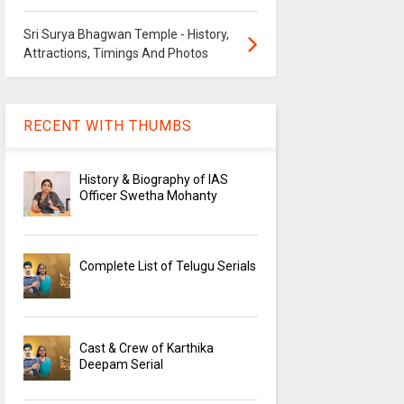
Sri Surya Bhagwan Temple - History,
Attractions, Timings And Photos
RECENT WITH THUMBS
History & Biography of IAS
Officer Swetha Mohanty
Complete List of Telugu Serials
Cast & Crew of Karthika
Deepam Serial