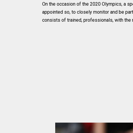
On the occasion of the 2020 Olympics, a sp
appointed so, to closely monitor and be part
consists of trained, professionals, with th