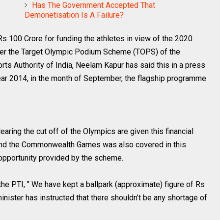
Has The Government Accepted That
Demonetisation Is A Failure?
Rs 100 Crore for funding the athletes in view of the 2020
nder the Target Olympic Podium Scheme (TOPS) of the
rts Authority of India, Neelam Kapur has said this in a press
ar 2014, in the month of September, the flagship programme
aring the cut off of the Olympics are given this financial
s and the Commonwealth Games was also covered in this
opportunity provided by the scheme.
he PTI, " We have kept a ballpark (approximate) figure of Rs
nister has instructed that there shouldn’t be any shortage of