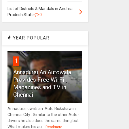
List of Districts & Mandals in Andhra
Pradesh State
0
YEAR POPULAR
1
Annadurai An Autowala
Provides Free Wi-Fi ,
Magazines and T.V in
Chennai
Annadurai own's an Auto Rickshaw in
Chennai City . Similar to the other Auto-
drivers he also does the same thing but
What makes his au...
Readmore