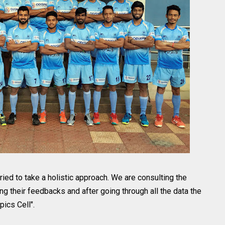
ried to take a holistic approach. We are consulting the
ng their feedbacks and after going through all the data the
ics Cell".