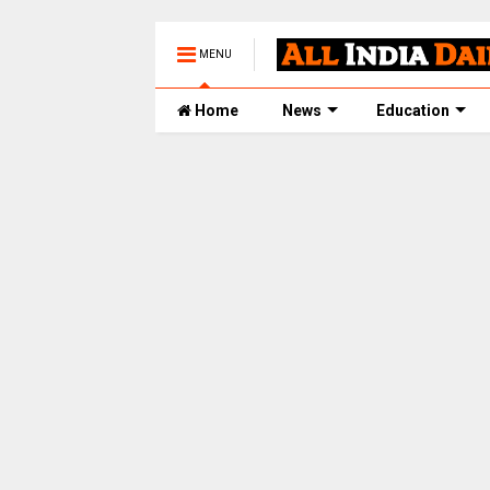
MENU
Home
News
Education