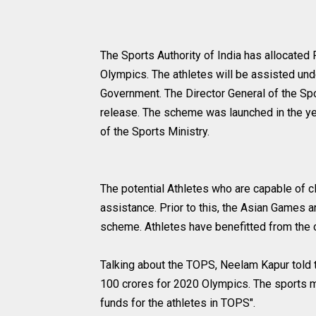
The Sports Authority of India has allocated 
Olympics. The athletes will be assisted u
Government. The Director General of the Spo
release. The scheme was launched in the ye
of the Sports Ministry.
The potential Athletes who are capable of cle
assistance. Prior to this, the Asian Game
scheme. Athletes have benefitted from the 
Talking about the TOPS, Neelam Kapur told t
100 crores for 2020 Olympics. The sports mi
funds for the athletes in TOPS".