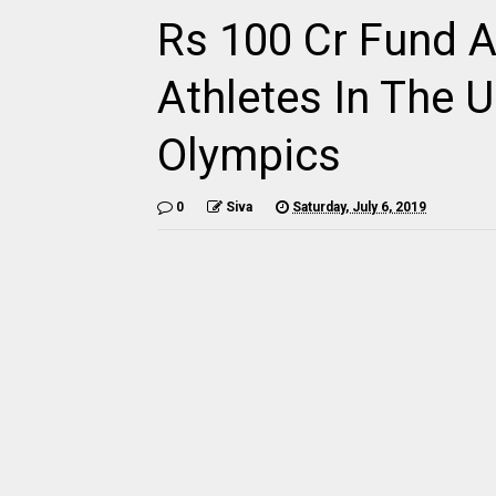
Rs 100 Cr Fund A
Athletes In The
Olympics
0
Siva
Saturday, July 6, 2019