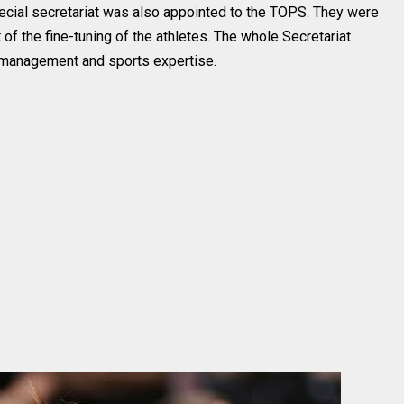
ecial secretariat was also appointed to the TOPS. They were
 of the fine-tuning of the athletes. The whole Secretariat
e management and sports expertise.