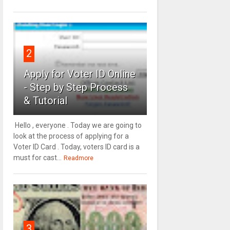
2
Apply for Voter ID Online
- Step by Step Process
& Tutorial
Hello , everyone . Today we are going to
look at the process of applying for a
Voter ID Card . Today, voters ID card is a
must for cast...
Readmore
3