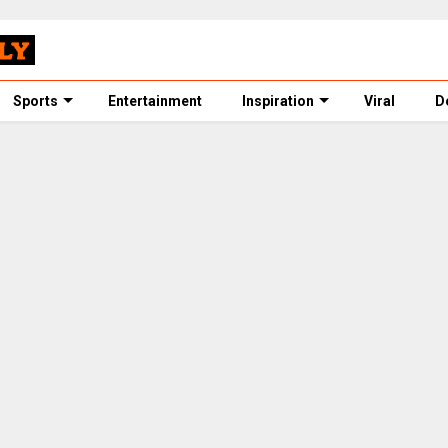
Sports
Entertainment
Inspiration
Viral
D