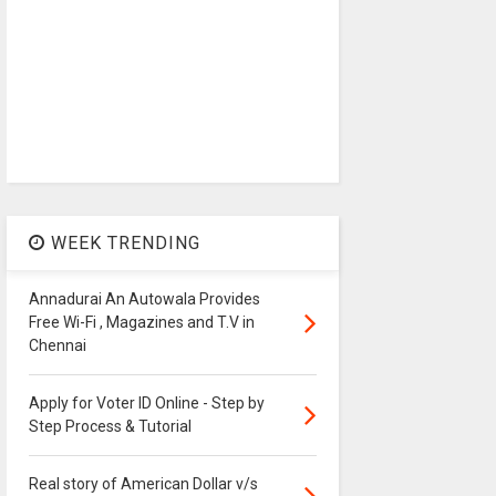
WEEK TRENDING
Annadurai An Autowala Provides
Free Wi-Fi , Magazines and T.V in
Chennai
Apply for Voter ID Online - Step by
Step Process & Tutorial
Real story of American Dollar v/s