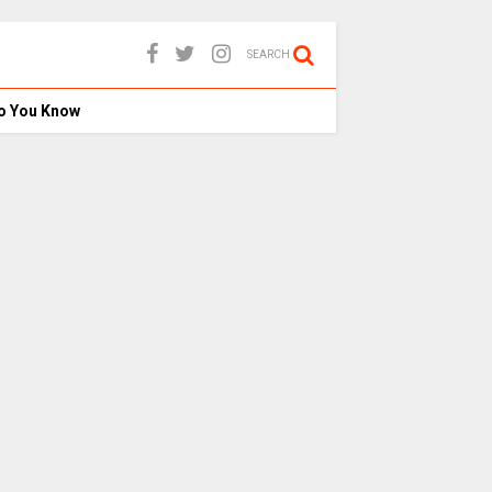
SEARCH
o You Know