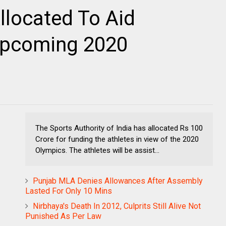
llocated To Aid
 Upcoming 2020
The Sports Authority of India has allocated Rs 100
Crore for funding the athletes in view of the 2020
Olympics. The athletes will be assist...
Punjab MLA Denies Allowances After Assembly
Lasted For Only 10 Mins
Nirbhaya's Death In 2012, Culprits Still Alive Not
Punished As Per Law