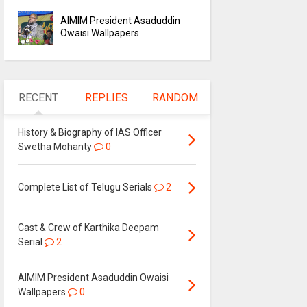
AIMIM President Asaduddin
Owaisi Wallpapers
RECENT
REPLIES
RANDOM
History & Biography of IAS Officer
Swetha Mohanty
0
Complete List of Telugu Serials
2
Cast & Crew of Karthika Deepam
Serial
2
AIMIM President Asaduddin Owaisi
Wallpapers
0