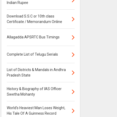
Indian Rupee
Download S.S.C or 10th class
Certificate / Memorandum Online
Allagadda APSRTC Bus Timings
Complete List of Telugu Serials
List of Districts & Mandals in Andhra
Pradesh State
History & Biography of IAS Officer
Swetha Mohanty
World's Heaviest Man Loses Weight,
His Tale Of A Guinness Record