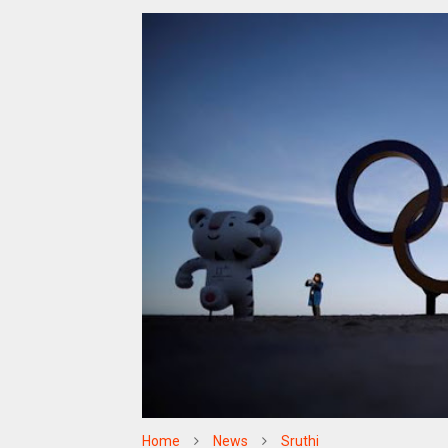
Home
News
Sruthi