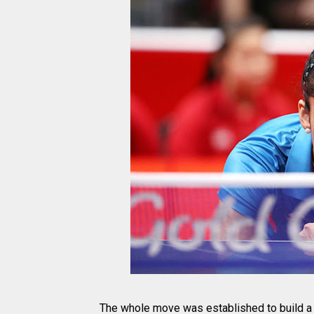
The whole move was established to build a 