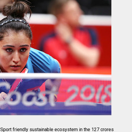
Sport friendly sustainable ecosystem in the 127 crores