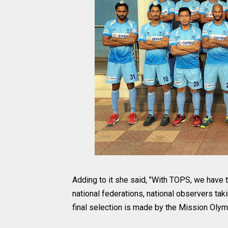
Adding to it she said, "With TOPS, we have t
national federations, national observers taki
final selection is made by the Mission Olymp