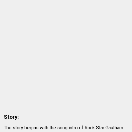
Story:
The story begins with the song intro of Rock Star Gautham