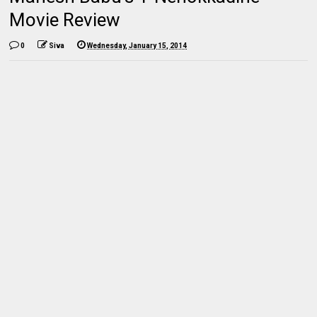
Movie Review
0
Siva
Wednesday, January 15, 2014