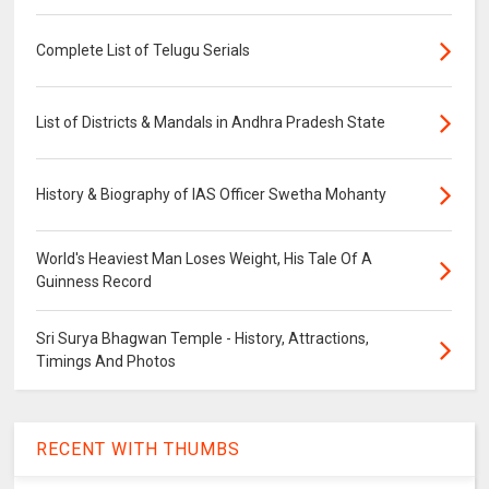
Complete List of Telugu Serials
List of Districts & Mandals in Andhra Pradesh State
History & Biography of IAS Officer Swetha Mohanty
World's Heaviest Man Loses Weight, His Tale Of A
Guinness Record
Sri Surya Bhagwan Temple - History, Attractions,
Timings And Photos
RECENT WITH THUMBS