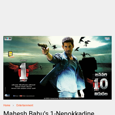
Home
Entertainment
Mahesh Babu's 1-Nenokkadine