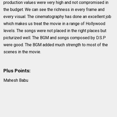
production values were very high and not compromised in
the budget. We can see the richness in every frame and
every visual. The cinematography has done an excellent job
which makes us treat the movie in a range of Hollywood
levels. The songs were not placed in the right places but
picturized well. The BGM and songs composed by D.S.P
were good. The BGM added much strength to most of the
scenes in the movie.
Plus Points:
Mahesh Babu