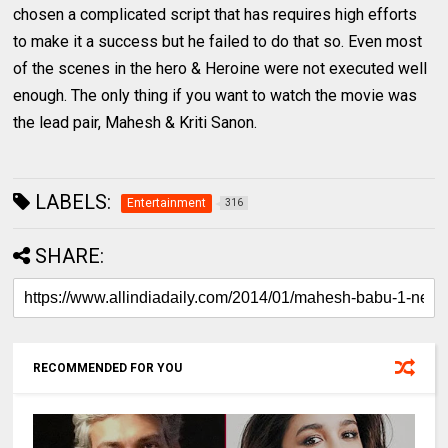
chosen a complicated script that has requires high efforts
to make it a success but he failed to do that so. Even most
of the scenes in the hero & Heroine were not executed well
enough. The only thing if you want to watch the movie was
the lead pair, Mahesh & Kriti Sanon.
LABELS:
Entertainment
316
SHARE:
RECOMMENDED FOR YOU