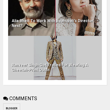
Alia Bhatt To Work With Baahubali's Director
Next?
Ranveer Singh Got Trolled For Wearing A
Cheetah-Print Outfit
COMMENTS
BLOGGER