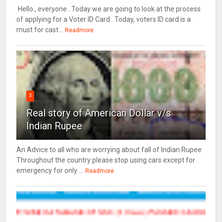
Hello , everyone . Today we are going to look at the process
of applying for a Voter ID Card . Today, voters ID card is a
must for cast...
Readmore
3
Real story of American Dollar v/s
Indian Rupee
An Advice to all who are worrying about fall of Indian Rupee
Throughout the country please stop using cars except for
emergency for only ...
Readmore