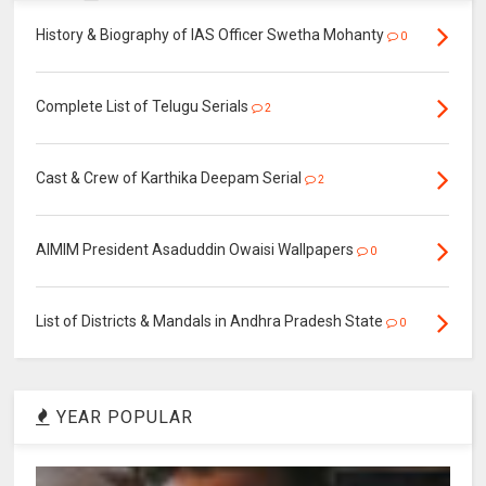
History & Biography of IAS Officer Swetha Mohanty
0
Complete List of Telugu Serials
2
Cast & Crew of Karthika Deepam Serial
2
AIMIM President Asaduddin Owaisi Wallpapers
0
List of Districts & Mandals in Andhra Pradesh State
0
YEAR POPULAR