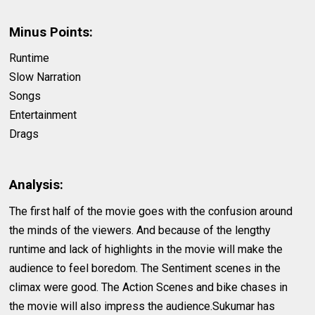
Minus Points:
Runtime
Slow Narration
Songs
Entertainment
Drags
Analysis:
The first half of the movie goes with the confusion around
the minds of the viewers. And because of the lengthy
runtime and lack of highlights in the movie will make the
audience to feel boredom. The Sentiment scenes in the
climax were good. The Action Scenes and bike chases in
the movie will also impress the audience.Sukumar has