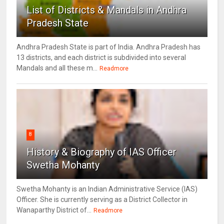
List of Districts & Mandals in Andhra
Pradesh State
Andhra Pradesh State is part of India. Andhra Pradesh has
13 districts, and each district is subdivided into several
Mandals and all these m...
Readmore
8
History & Biography of IAS Officer
Swetha Mohanty
Swetha Mohanty is an Indian Administrative Service (IAS)
Officer. She is currently serving as a District Collector in
Wanaparthy District of...
Readmore