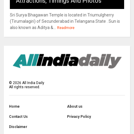
Attractions, Timings And Photos
Sri Surya Bhagawan Temple is located in Triumulgherry
(Tirumalagiri) of Secunderabad in Telangana State . Sun is
also known as Aditya &...
Readmore
©
2026
All India Daily
All rights reserved.
Home
About us
Contact Us
Privacy Policy
Disclaimer