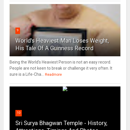
9
World's Heaviest Man Loses Weight,
His Tale Of A Guinness Record
Being the World's Heaviest Person is not an easy record.
People are not keen to break or challenge it very often. It
sure is a Life-Cha...
Readmore
10
Sri Surya Bhagwan Temple - History,