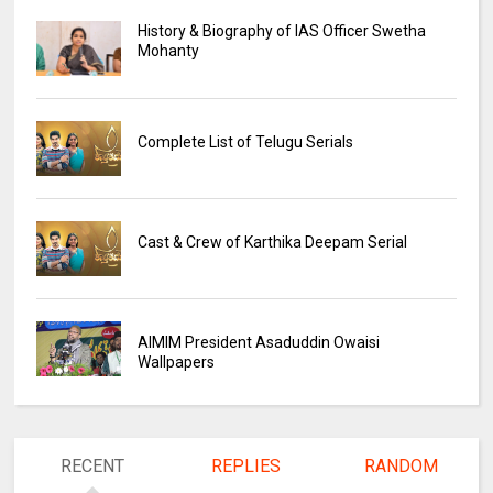
History & Biography of IAS Officer Swetha
Mohanty
Complete List of Telugu Serials
Cast & Crew of Karthika Deepam Serial
AIMIM President Asaduddin Owaisi
Wallpapers
RECENT
REPLIES
RANDOM