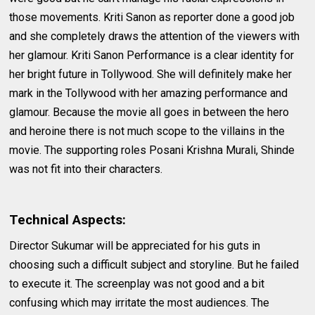
those movements. Kriti Sanon as reporter done a good job
and she completely draws the attention of the viewers with
her glamour. Kriti Sanon Performance is a clear identity for
her bright future in Tollywood. She will definitely make her
mark in the Tollywood with her amazing performance and
glamour. Because the movie all goes in between the hero
and heroine there is not much scope to the villains in the
movie. The supporting roles Posani Krishna Murali, Shinde
was not fit into their characters.
Technical Aspects:
Director Sukumar will be appreciated for his guts in
choosing such a difficult subject and storyline. But he failed
to execute it. The screenplay was not good and a bit
confusing which may irritate the most audiences. The