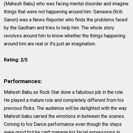
(Mahesh Babu) who was facing mental disorder and imagine
things that were not happening around him. Sameera (Kriti
Sanon) was a News Reporter who finds the problems faced
by the Gautham and tries to help him. The whole story
revolves around him to know whether the things happening
around him are real or it's just an imagination.
Rating: 2/5
Performances:
Mahesh Babu as Rock Star done a fabulous job in the role.
He played a mature role and completely different from his
previous flicks. The audience will be delighted with the way
Mahesh babu carried the emotions in between the scenes.
Coming to his Dance performance even though the steps
were good but he can't manage his facial expressions in