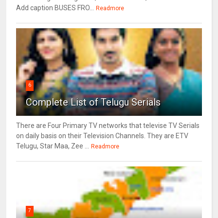
Add caption BUSES FRO...
Readmore
6
Complete List of Telugu Serials
There are Four Primary TV networks that televise TV Serials
on daily basis on their Television Channels. They are ETV
Telugu, Star Maa, Zee ...
Readmore
7