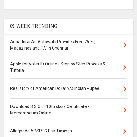
WEEK TRENDING
Annadurai An Autowala Provides Free Wi-Fi ,
Magazines and T.V in Chennai
Apply for Voter ID Online - Step by Step Process &
Tutorial
Real story of American Dollar v/s Indian Rupee
Download S.S.C or 10th class Certificate /
Memorandum Online
Allagadda APSRTC Bus Timings