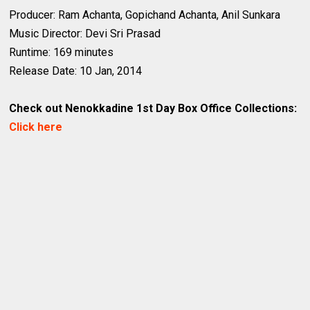
Producer: Ram Achanta, Gopichand Achanta, Anil Sunkara
Music Director: Devi Sri Prasad
Runtime: 169 minutes
Release Date: 10 Jan, 2014
Check out Nenokkadine 1st Day Box Office Collections:
Click here