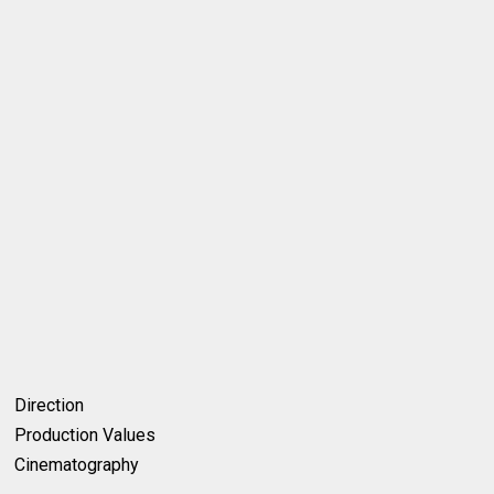
Direction
Production Values
Cinematography