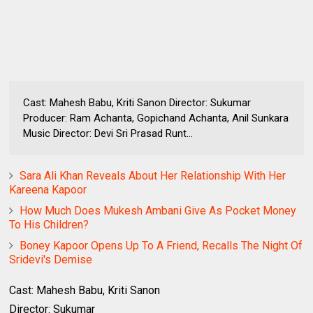
Cast: Mahesh Babu, Kriti Sanon Director: Sukumar
Producer: Ram Achanta, Gopichand Achanta, Anil Sunkara
Music Director: Devi Sri Prasad Runt...
Sara Ali Khan Reveals About Her Relationship With Her
Kareena Kapoor
How Much Does Mukesh Ambani Give As Pocket Money
To His Children?
Boney Kapoor Opens Up To A Friend, Recalls The Night Of
Sridevi's Demise
Cast: Mahesh Babu, Kriti Sanon
Director: Sukumar