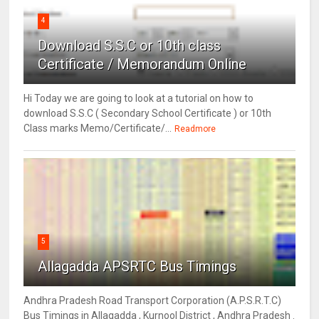
4
Download S.S.C or 10th class
Certificate / Memorandum Online
Hi Today we are going to look at a tutorial on how to
download S.S.C ( Secondary School Certificate ) or 10th
Class marks Memo/Certificate/...
Readmore
5
Allagadda APSRTC Bus Timings
Andhra Pradesh Road Transport Corporation (A.P.S.R.T.C)
Bus Timings in Allagadda , Kurnool District , Andhra Pradesh .