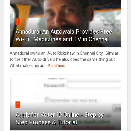
1
Annadurai An Autowala Provides Free
Wi-Fi , Magazines and T.V in Chennai
Annadurai own's an Auto Rickshaw in Chennai City . Similar
to the other Auto-drivers he also does the same thing but
What makes his au...
Readmore
2
Apply for Voter ID Online - Step by
Step Process & Tutorial