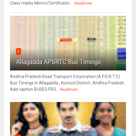
Class marks Memo/Certificate/...
Readmore
5
Allagadda APSRTC Bus Timings
Andhra Pradesh Road Transport Corporation (A.P.S.R.T.C)
Bus Timings in Allagadda , Kurnool District , Andhra Pradesh .
Add caption BUSES FRO...
Readmore