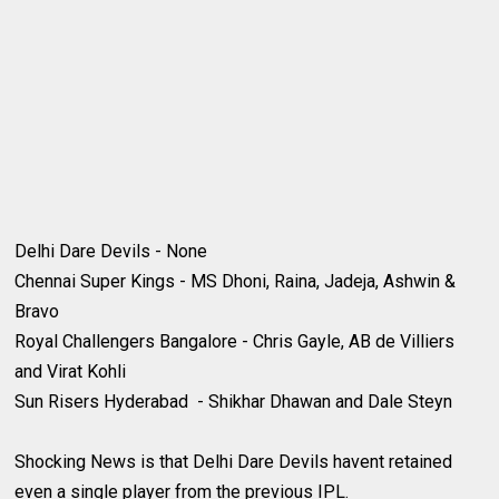
Delhi Dare Devils - None
Chennai Super Kings - MS Dhoni, Raina, Jadeja, Ashwin &
Bravo
Royal Challengers Bangalore - Chris Gayle, AB de Villiers
and Virat Kohli
Sun Risers Hyderabad - Shikhar Dhawan and Dale Steyn
Shocking News is that Delhi Dare Devils havent retained
even a single player from the previous IPL.