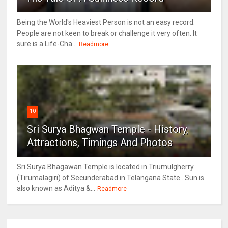
Being the World's Heaviest Person is not an easy record.
People are not keen to break or challenge it very often. It
sure is a Life-Cha...
Readmore
10
Sri Surya Bhagwan Temple - History,
Attractions, Timings And Photos
Sri Surya Bhagawan Temple is located in Triumulgherry
(Tirumalagiri) of Secunderabad in Telangana State . Sun is
also known as Aditya &...
Readmore