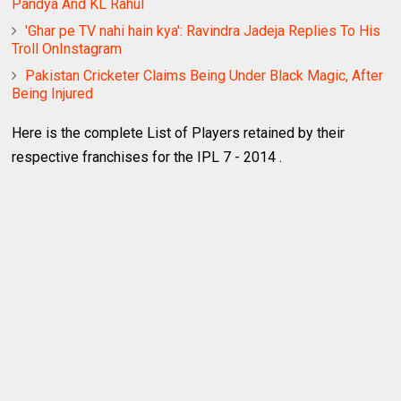
Pandya And KL Rahul
'Ghar pe TV nahi hain kya': Ravindra Jadeja Replies To His
Troll OnInstagram
Pakistan Cricketer Claims Being Under Black Magic, After
Being Injured
Here is the complete List of Players retained by their
respective franchises for the IPL 7 - 2014 .