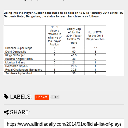
LABELS:
Cricket
117
SHARE: