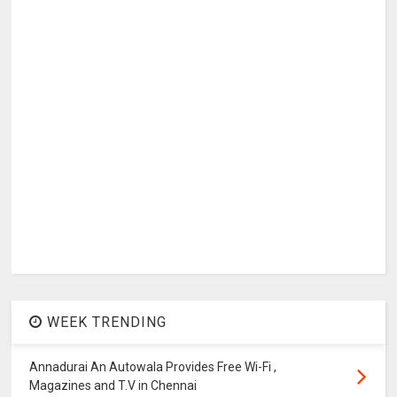
WEEK TRENDING
Annadurai An Autowala Provides Free Wi-Fi ,
Magazines and T.V in Chennai