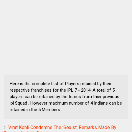
Here is the complete List of Players retained by their
respective franchises for the IPL 7 - 2014 .A total of 5
players can be retained by the teams from thier previous
ipl Squad . However maximum number of 4 Indians can be
retained in the 5 Members .
Virat Kohli Condemns The 'Sexist' Remarks Made By