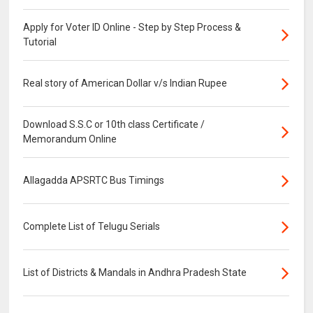
Apply for Voter ID Online - Step by Step Process &
Tutorial
Real story of American Dollar v/s Indian Rupee
Download S.S.C or 10th class Certificate /
Memorandum Online
Allagadda APSRTC Bus Timings
Complete List of Telugu Serials
List of Districts & Mandals in Andhra Pradesh State