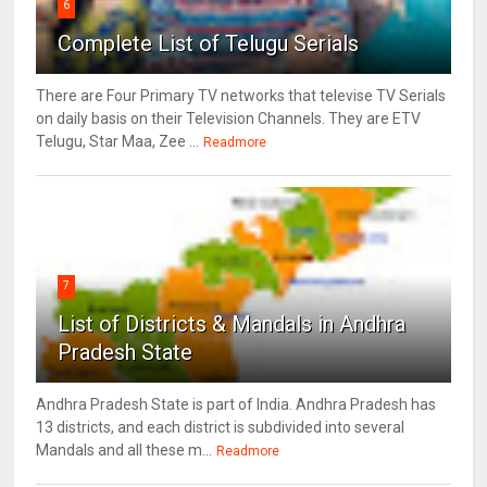
6
Complete List of Telugu Serials
There are Four Primary TV networks that televise TV Serials
on daily basis on their Television Channels. They are ETV
Telugu, Star Maa, Zee ...
Readmore
7
List of Districts & Mandals in Andhra
Pradesh State
Andhra Pradesh State is part of India. Andhra Pradesh has
13 districts, and each district is subdivided into several
Mandals and all these m...
Readmore