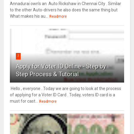
Annadurai own's an Auto Rickshaw in Chennai City . Similar
to the other Auto-drivers he also does the same thing but
What makes his au...
Readmore
2
Apply for Voter ID Online - Step by
Step Process & Tutorial
Hello , everyone . Today we are going to look at the process
of applying for a Voter ID Card . Today, voters ID card is a
must for cast...
Readmore