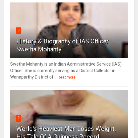
8
History & Biography of IAS Officer
Swetha Mohanty
Swetha Mohanty is an Indian Administrative Service (IAS)
Officer. She is currently serving as a District Collector in
Wanaparthy District of...
Readmore
9
World's Heaviest Man Loses Weight,
His Tale Of A Guinness Record