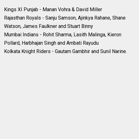
Kings XI Punjab - Manan Vohra & David Miller
Rajasthan Royals - Sanju Samson, Ajinkya Rahane, Shane
Watson, James Faulkner and Stuart Binny
Mumbai Indians - Rohit Sharma, Lasith Malinga, Kieron
Pollard, Harbhajan Singh and Ambati Rayudu
Kolkata Knight Riders - Gautam Gambhir and Sunil Narine.