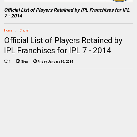
Official List of Players Retained by IPL Franchises for IPL
7 - 2014
Home
Cricket
Official List of Players Retained by
IPL Franchises for IPL 7 - 2014
1
Siva
Friday, January 10, 2014