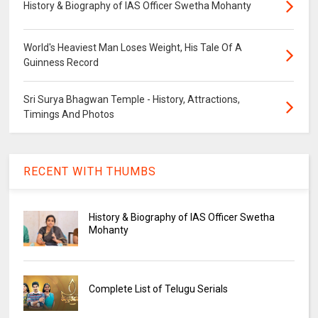
History & Biography of IAS Officer Swetha Mohanty
World's Heaviest Man Loses Weight, His Tale Of A
Guinness Record
Sri Surya Bhagwan Temple - History, Attractions,
Timings And Photos
RECENT WITH THUMBS
History & Biography of IAS Officer Swetha
Mohanty
Complete List of Telugu Serials