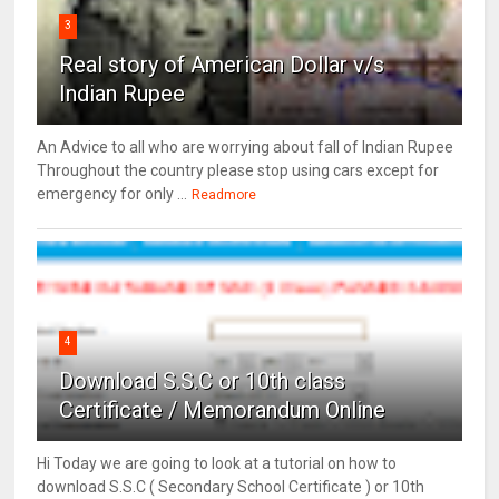
3
Real story of American Dollar v/s
Indian Rupee
An Advice to all who are worrying about fall of Indian Rupee
Throughout the country please stop using cars except for
emergency for only ...
Readmore
4
Download S.S.C or 10th class
Certificate / Memorandum Online
Hi Today we are going to look at a tutorial on how to
download S.S.C ( Secondary School Certificate ) or 10th