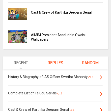
Cast & Crew of Karthika Deepam Serial
AIMIM President Asaduddin Owaisi
Wallpapers
RECENT
REPLIES
RANDOM
History & Biography of IAS Officer Swetha Mohanty
0
Complete List of Telugu Serials
2
Cast & Crew of Karthika Deepam Serial
2