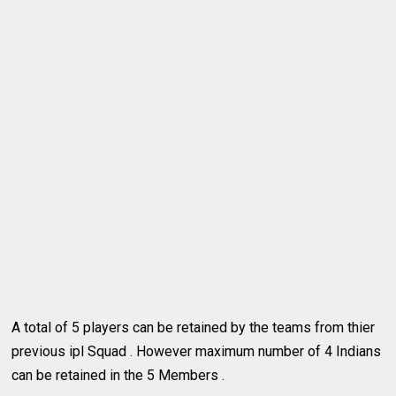
A total of 5 players can be retained by the teams from thier
previous ipl Squad . However maximum number of 4 Indians
can be retained in the 5 Members .