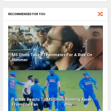
RECOMMENDED FOR YOU
MS Dhoni Takes Teammates For A Ride On
Hummer
Twitter Reacts To MS Dhoni Running Away
From The Fan