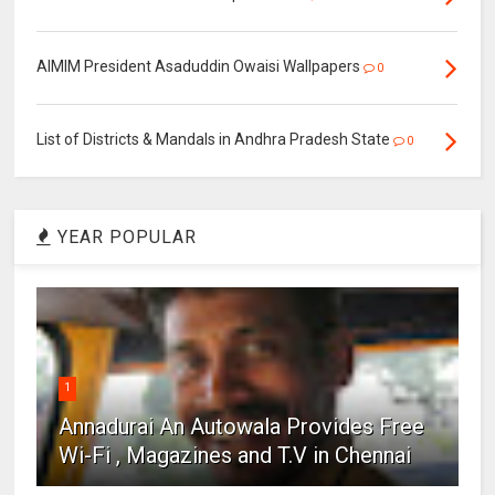
AIMIM President Asaduddin Owaisi Wallpapers
0
List of Districts & Mandals in Andhra Pradesh State
0
YEAR POPULAR
1
Annadurai An Autowala Provides Free
Wi-Fi , Magazines and T.V in Chennai