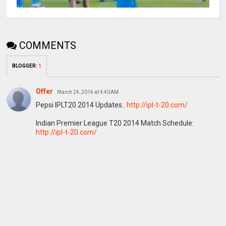
COMMENTS
BLOGGER
:
1
Offer
March 24, 2014 at 4:40 AM
Pepsi IPLT20 2014 Updates..
http://ipl-t-20.com/
Indian Premier League T20 2014 Match Schedule:
http://ipl-t-20.com/