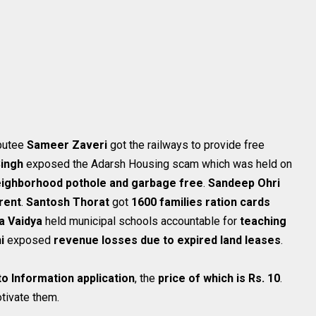
mputee
Sameer Zaveri
got the railways to provide free
ingh
exposed the Adarsh Housing scam which was held on
ighborhood pothole and garbage free
.
Sandeep Ohri
rent
.
Santosh Thorat
got
1600 families ration cards
a Vaidya
held municipal schools accountable for
teaching
hi
exposed
revenue losses due to expired land leases
.
to Information application
, the
price of which is Rs. 10
.
tivate them.