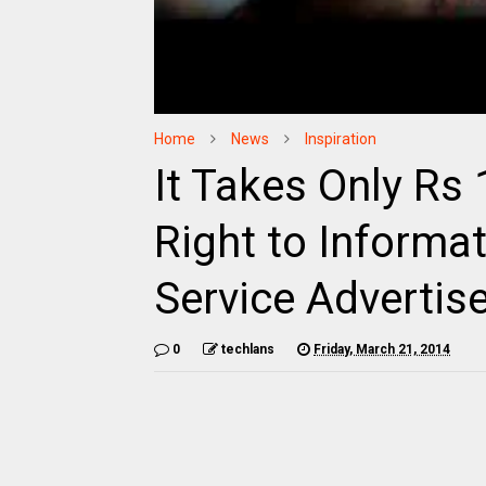
Home
News
Inspiration
It Takes Only Rs
Right to Informa
Service Advertis
0
techlans
Friday, March 21, 2014