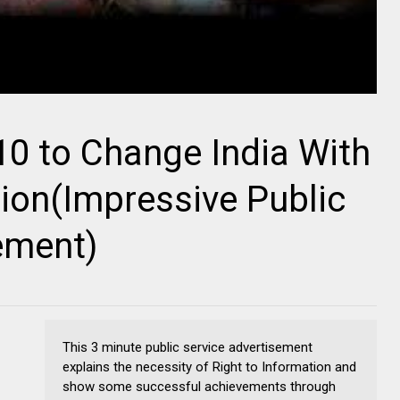
 10 to Change India With
tion(Impressive Public
ement)
This 3 minute public service advertisement
explains the necessity of Right to Information and
show some successful achievements through