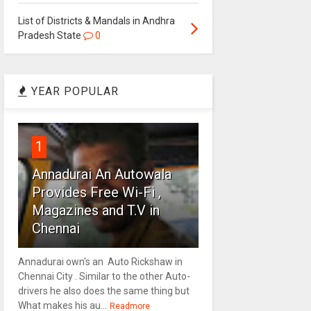
List of Districts & Mandals in Andhra
Pradesh State
0
YEAR POPULAR
1
Annadurai An Autowala
Provides Free Wi-Fi ,
Magazines and T.V in
Chennai
Annadurai own's an Auto Rickshaw in
Chennai City . Similar to the other Auto-
drivers he also does the same thing but
What makes his au...
Readmore