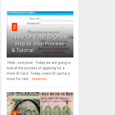
2
Apply for Voter ID Online
- Step by Step Process
& Tutorial
Hello , everyone . Today we are going to
look at the process of applying for a
Voter ID Card . Today, voters ID card is a
must for cast...
Readmore
3