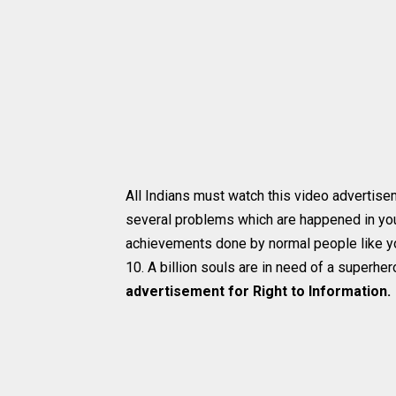
All Indians must watch this video advertise
several problems which are happened in you
achievements done by normal people like you
10. A billion souls are in need of a superher
advertisement for Right to Information.