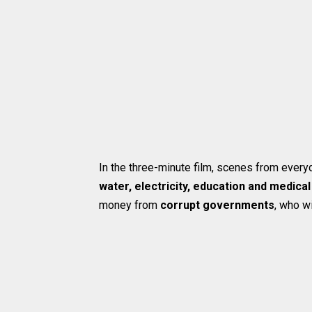
In the three-minute film, scenes from everyd
water, electricity, education and medical
money from
corrupt governments
, who wi