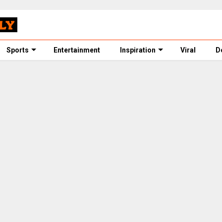
Sports
Entertainment
Inspiration
Viral
D