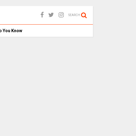
SEARCH
o You Know