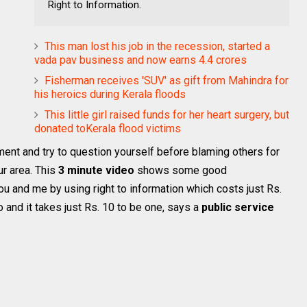
Right to Information.
This man lost his job in the recession, started a
vada pav business and now earns 4.4 crores
Fisherman receives 'SUV' as gift from Mahindra for
his heroics during Kerala floods
This little girl raised funds for her heart surgery, but
donated toKerala flood victims
ment and try to question yourself before blaming others for
r area. This
3 minute video
shows some good
 and me by using right to information which costs just Rs.
o and it takes just Rs. 10 to be one, says a
public service