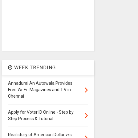
WEEK TRENDING
Annadurai An Autowala Provides
Free Wi-Fi , Magazines and T.V in
Chennai
Apply for Voter ID Online - Step by
Step Process & Tutorial
Real story of American Dollar v/s