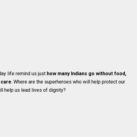
ay life remind us just
how many Indians go without food,
 care
. Where are the superheroes who will help protect our
ll help us lead lives of dignity?