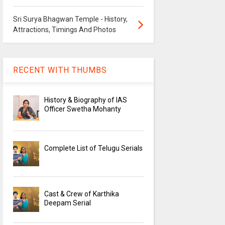
Sri Surya Bhagwan Temple - History,
Attractions, Timings And Photos
RECENT WITH THUMBS
History & Biography of IAS
Officer Swetha Mohanty
Complete List of Telugu Serials
Cast & Crew of Karthika
Deepam Serial