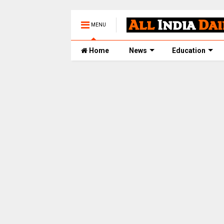
MENU
Home
News
Education