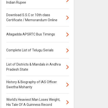
Indian Rupee
Download S.S.C or 10th class
Certificate / Memorandum Online
Allagadda APSRTC Bus Timings
Complete List of Telugu Serials
List of Districts & Mandals in Andhra
Pradesh State
History & Biography of IAS Officer
Swetha Mohanty
World's Heaviest Man Loses Weight,
His Tale Of A Guinness Record