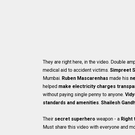
They are right here, in the video. Double a
medical aid to accident victims.
Simpreet S
Mumbai.
Ruben Mascarenhas
made his
ne
helped
make electricity charges transpa
without paying single penny to anyone.
Vidy
standards and amenities
.
Shailesh Gand
Their
secret superhero
weapon - a
Right 
Must share this video with everyone and mo