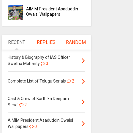
AIMIM President Asaduddin
Owaisi Wallpapers
RECENT
REPLIES
RANDOM
History & Biography of IAS Officer
Swetha Mohanty
0
Complete List of Telugu Serials
2
Cast & Crew of Karthika Deepam
Serial
2
AIMIM President Asaduddin Owaisi
Wallpapers
0