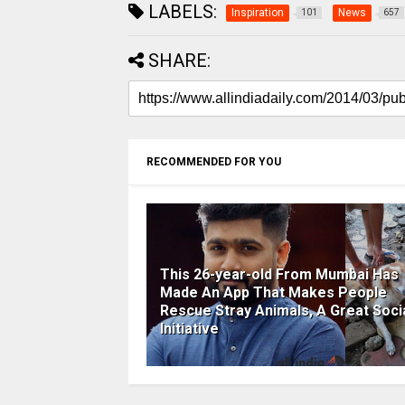
LABELS:
Inspiration
News
101
657
SHARE:
RECOMMENDED FOR YOU
This 26-year-old From Mumbai Has
Made An App That Makes People
Rescue Stray Animals, A Great Soci
Initiative