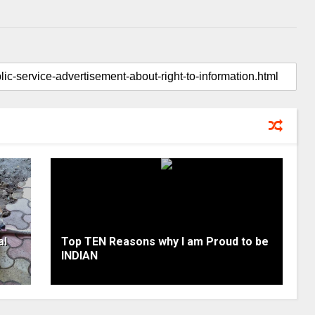
al
Top TEN Reasons why I am Proud to be
INDIAN