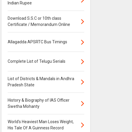
Indian Rupee
Download S.S.C or 10th class
Certificate / Memorandum Online
Allagadda APSRTC Bus Timings
Complete List of Telugu Serials
List of Districts & Mandals in Andhra
Pradesh State
History & Biography of IAS Officer
Swetha Mohanty
World's Heaviest Man Loses Weight,
His Tale Of A Guinness Record