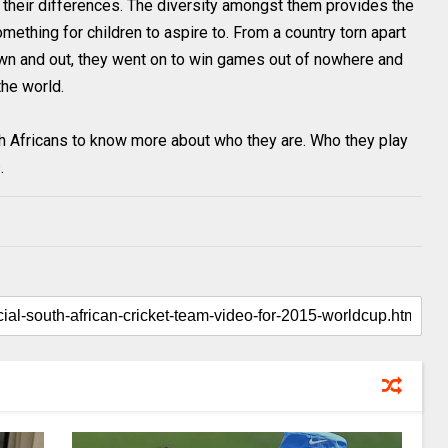
n their differences. The diversity amongst them provides the
mething for children to aspire to. From a country torn apart
n and out, they went on to win games out of nowhere and
he world.
 Africans to know more about who they are. Who they play
.