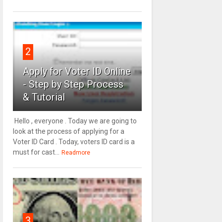
2
Apply for Voter ID Online
- Step by Step Process
& Tutorial
Hello , everyone . Today we are going to
look at the process of applying for a
Voter ID Card . Today, voters ID card is a
must for cast...
Readmore
3