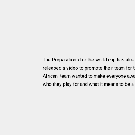
The Preparations for the world cup has alread
released a video to promote their team for
African team wanted to make everyone aware
who they play for and what it means to be a