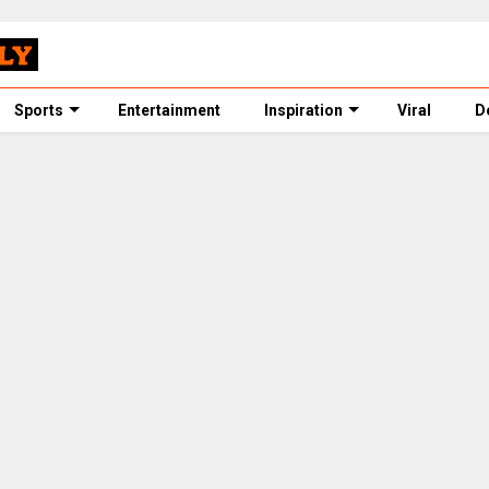
Sports
Entertainment
Inspiration
Viral
D