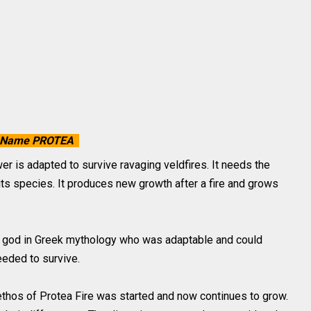
the Name PROTEA
r is adapted to survive ravaging veldfires. It needs the
n its species. It produces new growth after a fire and grows
e god in Greek mythology who was adaptable and could
eded to survive.
ethos of Protea Fire was started and now continues to grow.