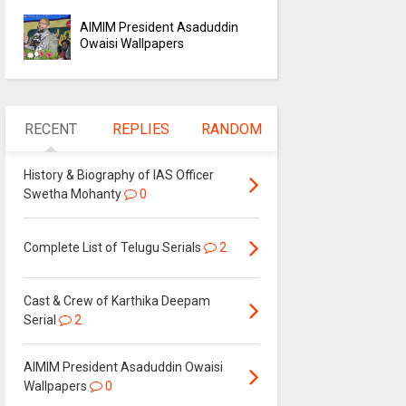
AIMIM President Asaduddin
Owaisi Wallpapers
RECENT
REPLIES
RANDOM
History & Biography of IAS Officer
Swetha Mohanty
0
Complete List of Telugu Serials
2
Cast & Crew of Karthika Deepam
Serial
2
AIMIM President Asaduddin Owaisi
Wallpapers
0