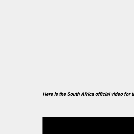
Here is the South Africa official video for