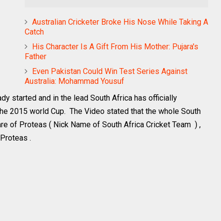
Australian Cricketer Broke His Nose While Taking A
Catch
His Character Is A Gift From His Mother: Pujara's
Father
Even Pakistan Could Win Test Series Against
Australia: Mohammad Yousuf
y started and in the lead South Africa has officially
 the 2015 world Cup. The Video stated that the whole South
 of Proteas ( Nick Name of South Africa Cricket Team ) ,
 Proteas .