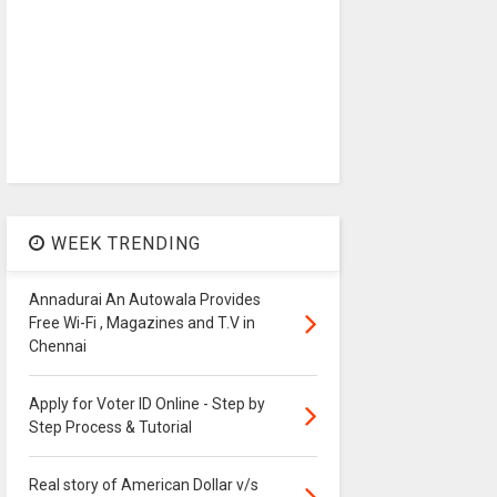
WEEK TRENDING
Annadurai An Autowala Provides
Free Wi-Fi , Magazines and T.V in
Chennai
Apply for Voter ID Online - Step by
Step Process & Tutorial
Real story of American Dollar v/s