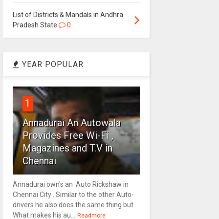
List of Districts & Mandals in Andhra
Pradesh State
0
YEAR POPULAR
1
Annadurai An Autowala
Provides Free Wi-Fi ,
Magazines and T.V in
Chennai
Annadurai own's an Auto Rickshaw in
Chennai City . Similar to the other Auto-
drivers he also does the same thing but
What makes his au...
Readmore