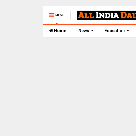
MENU
Home
News
Education