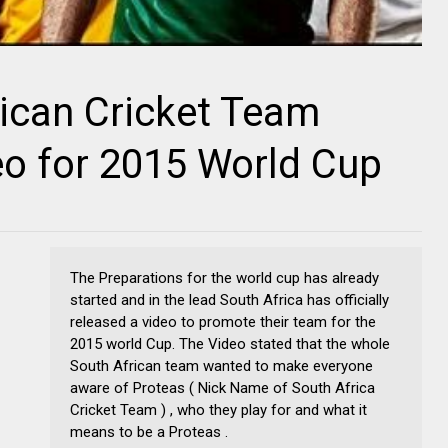
rican Cricket Team
o for 2015 World Cup
The Preparations for the world cup has already
started and in the lead South Africa has officially
released a video to promote their team for the
2015 world Cup. The Video stated that the whole
South African team wanted to make everyone
aware of Proteas ( Nick Name of South Africa
Cricket Team ) , who they play for and what it
means to be a Proteas .