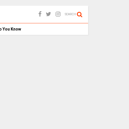
SEARCH
o You Know