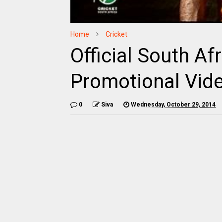
Home
Cricket
Official South Af
Promotional Vide
0
Siva
Wednesday, October 29, 2014