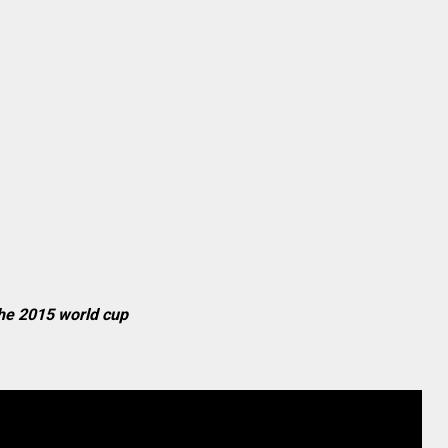
 the 2015 world cup