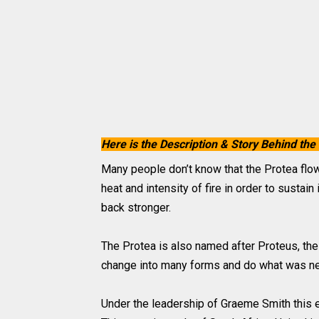
Here is the Description & Story Behind 
Many people don’t know that the Protea flowe
heat and intensity of fire in order to sustai
back stronger.
The Protea is also named after Proteus, th
change into many forms and do what was ne
Under the leadership of Graeme Smith this 