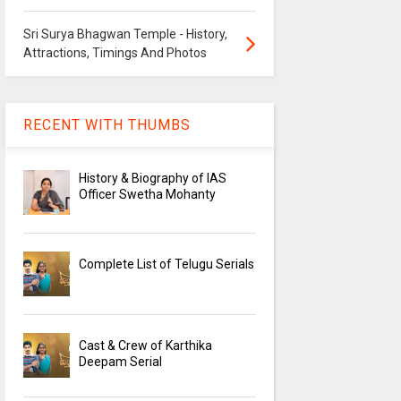
Sri Surya Bhagwan Temple - History,
Attractions, Timings And Photos
RECENT WITH THUMBS
History & Biography of IAS
Officer Swetha Mohanty
Complete List of Telugu Serials
Cast & Crew of Karthika
Deepam Serial