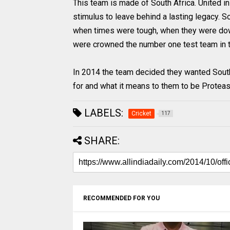
This team is made of South Africa. United i
stimulus to leave behind a lasting legacy. So
when times were tough, when they were dow
were crowned the number one test team in t
In 2014 the team decided they wanted South
for and what it means to them to be Proteas
LABELS:
Cricket
117
SHARE:
RECOMMENDED FOR YOU