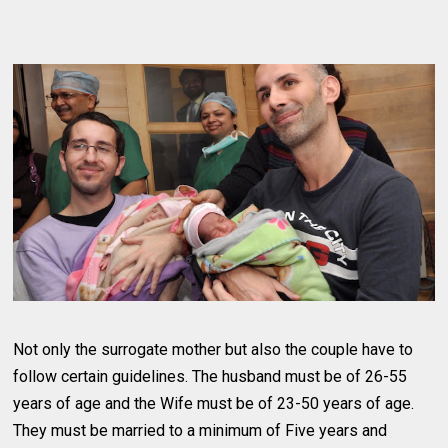
Not only the surrogate mother but also the couple have to
follow certain guidelines. The husband must be of 26-55
years of age and the Wife must be of 23-50 years of age.
They must be married to a minimum of Five years and