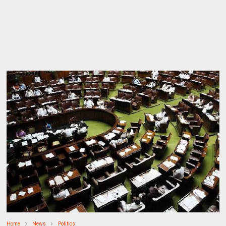
Home
News
Politics