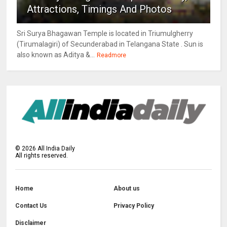
Attractions, Timings And Photos
Sri Surya Bhagawan Temple is located in Triumulgherry
(Tirumalagiri) of Secunderabad in Telangana State . Sun is
also known as Aditya &...
Readmore
©
2026
All India Daily
All rights reserved.
Home
About us
Contact Us
Privacy Policy
Disclaimer