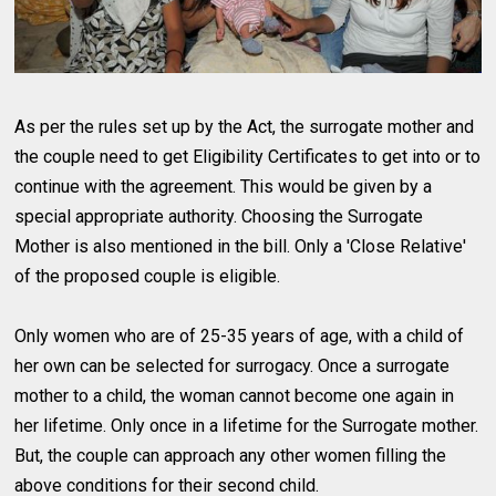
As per the rules set up by the Act, the surrogate mother and
the couple need to get Eligibility Certificates to get into or to
continue with the agreement. This would be given by a
special appropriate authority. Choosing the Surrogate
Mother is also mentioned in the bill. Only a 'Close Relative'
of the proposed couple is eligible.
Only women who are of 25-35 years of age, with a child of
her own can be selected for surrogacy. Once a surrogate
mother to a child, the woman cannot become one again in
her lifetime. Only once in a lifetime for the Surrogate mother.
But, the couple can approach any other women filling the
above conditions for their second child.