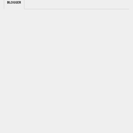
BLOGGER