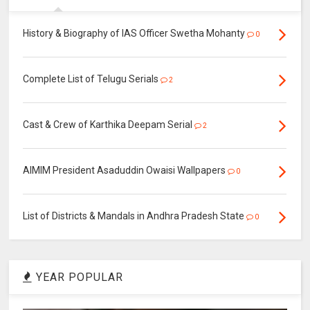
History & Biography of IAS Officer Swetha Mohanty
0
Complete List of Telugu Serials
2
Cast & Crew of Karthika Deepam Serial
2
AIMIM President Asaduddin Owaisi Wallpapers
0
List of Districts & Mandals in Andhra Pradesh State
0
YEAR POPULAR