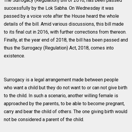
The Surrogacy (Regulation) Bill of 2016, has been passed
successfully by the Lok Sabha. On Wednesday it was
passed by a voice vote after the House heard the whole
details of the bill. Amid various discussions, this bill made
to its final cut in 2016, with further corrections from thereon.
Finally, at the year end of 2018, the bill has been passed and
thus the Surrogacy (Regulation) Act, 2018, comes into
existence.
Surrogacy is a legal arrangement made between people
who want a child but they do not want to or can not give birth
to the child. In such a scenario, another willing female is
approached by the parents, to be able to become pregnant,
carry and bear the child of others. The one giving birth would
not be considered a parent of the child.