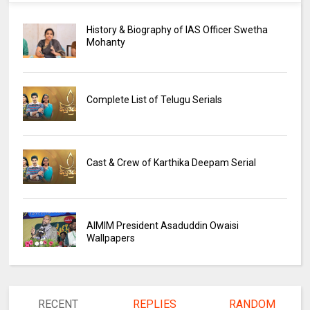
History & Biography of IAS Officer Swetha
Mohanty
Complete List of Telugu Serials
Cast & Crew of Karthika Deepam Serial
AIMIM President Asaduddin Owaisi
Wallpapers
RECENT
REPLIES
RANDOM