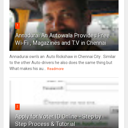
1
Annadurai An Autowala Provides Free
Wi-Fi , Magazines and T.V in Chennai
Annadurai own's an Auto Rickshaw in Chennai City . Similar
to the other Auto-drivers he also does the same thing but
What makes his au...
Readmore
2
Apply for Voter ID Online - Step by
Step Process & Tutorial