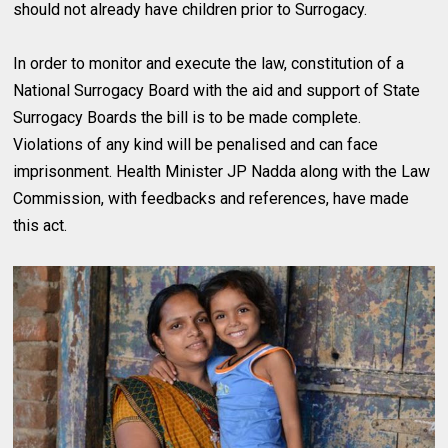
should not already have children prior to Surrogacy.
In order to monitor and execute the law, constitution of a
National Surrogacy Board with the aid and support of State
Surrogacy Boards the bill is to be made complete.
Violations of any kind will be penalised and can face
imprisonment. Health Minister JP Nadda along with the Law
Commission, with feedbacks and references, have made
this act.