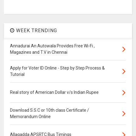
WEEK TRENDING
Annadurai An Autowala Provides Free Wi-Fi ,
Magazines and T.V in Chennai
Apply for Voter ID Online - Step by Step Process &
Tutorial
Real story of American Dollar v/s Indian Rupee
Download S.S.C or 10th class Certificate /
Memorandum Online
Allagadda APSRTC Bus Timings