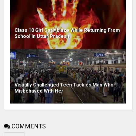
Class 10 Girl Set Ablaze While Returning From
School In Uttar Pradesh
Visually Challenged Teen Tackles Man Who
Misbehaved With Her
COMMENTS