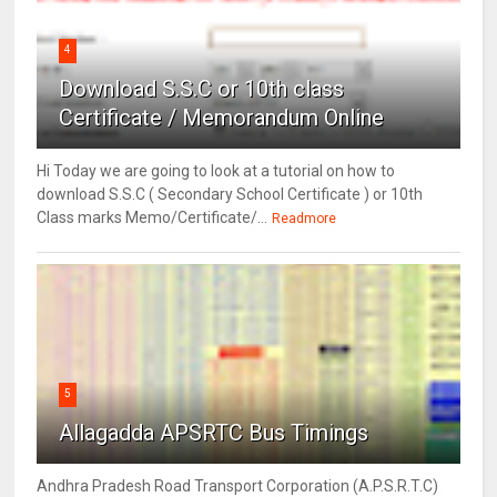
4
Download S.S.C or 10th class
Certificate / Memorandum Online
Hi Today we are going to look at a tutorial on how to
download S.S.C ( Secondary School Certificate ) or 10th
Class marks Memo/Certificate/...
Readmore
5
Allagadda APSRTC Bus Timings
Andhra Pradesh Road Transport Corporation (A.P.S.R.T.C)