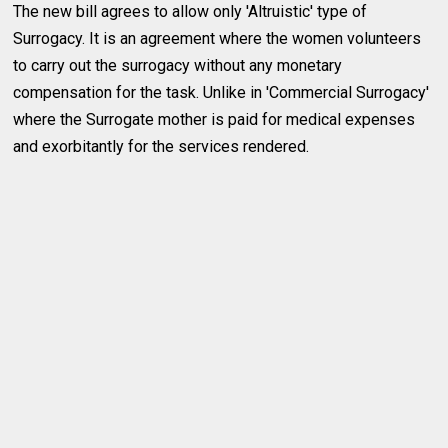
The new bill agrees to allow only 'Altruistic' type of
Surrogacy. It is an agreement where the women volunteers
to carry out the surrogacy without any monetary
compensation for the task. Unlike in 'Commercial Surrogacy'
where the Surrogate mother is paid for medical expenses
and exorbitantly for the services rendered.