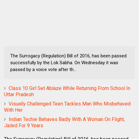
The Surrogacy (Regulation) Bill of 2016, has been passed
successfully by the Lok Sabha. On Wednesday it was
passed by a voice vote after th...
Class 10 Girl Set Ablaze While Returning From School In
Uttar Pradesh
Visually Challenged Teen Tackles Man Who Misbehaved
With Her
Indian Techie Behaves Badly With A Woman On Flight,
Jailed For 9 Years