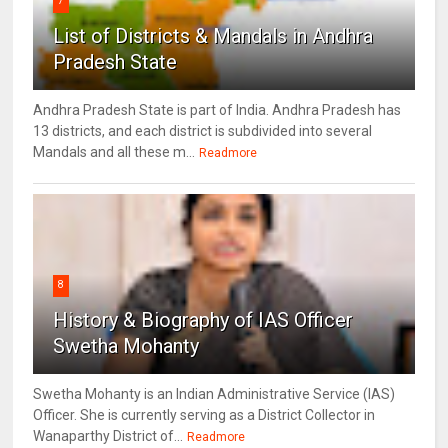
7
List of Districts & Mandals in Andhra
Pradesh State
Andhra Pradesh State is part of India. Andhra Pradesh has
13 districts, and each district is subdivided into several
Mandals and all these m...
Readmore
8
History & Biography of IAS Officer
Swetha Mohanty
Swetha Mohanty is an Indian Administrative Service (IAS)
Officer. She is currently serving as a District Collector in
Wanaparthy District of...
Readmore