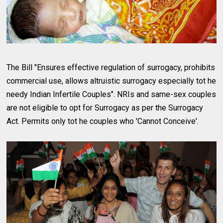
The Bill "Ensures effective regulation of surrogacy, prohibits
commercial use, allows altruistic surrogacy especially tot he
needy Indian Infertile Couples". NRIs and same-sex couples
are not eligible to opt for Surrogacy as per the Surrogacy
Act. Permits only tot he couples who 'Cannot Conceive'.