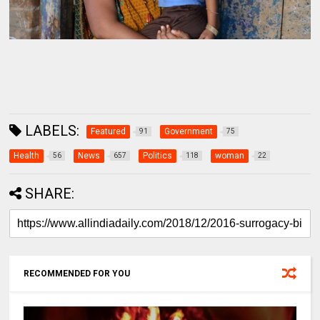
LABELS:
Featured
Government
91
75
Health
News
Politics
woman
56
657
118
22
SHARE:
RECOMMENDED FOR YOU