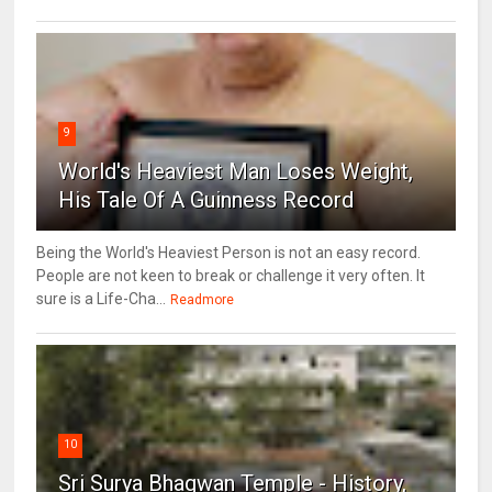
9
World's Heaviest Man Loses Weight,
His Tale Of A Guinness Record
Being the World's Heaviest Person is not an easy record.
People are not keen to break or challenge it very often. It
sure is a Life-Cha...
Readmore
10
Sri Surya Bhagwan Temple - History,