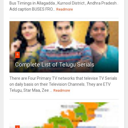
Bus Timings in Allagadda , Kurnool District , Andhra Pradesh .
Add caption BUSES FRO...
Readmore
6
Complete List of Telugu Serials
There are Four Primary TV networks that televise TV Serials
on daily basis on their Television Channels. They are ETV
Telugu, Star Maa, Zee ...
Readmore