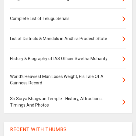
Complete List of Telugu Serials
List of Districts & Mandals in Andhra Pradesh State
History & Biography of IAS Officer Swetha Mohanty
World's Heaviest Man Loses Weight, His Tale Of A
Guinness Record
Sri Surya Bhagwan Temple - History, Attractions,
Timings And Photos
RECENT WITH THUMBS