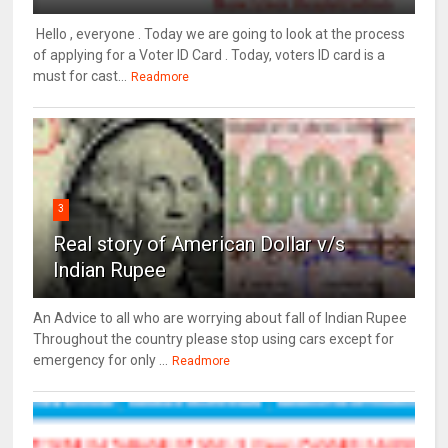
Hello , everyone . Today we are going to look at the process
of applying for a Voter ID Card . Today, voters ID card is a
must for cast...
Readmore
3
Real story of American Dollar v/s
Indian Rupee
An Advice to all who are worrying about fall of Indian Rupee
Throughout the country please stop using cars except for
emergency for only ...
Readmore