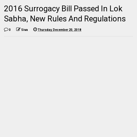
2016 Surrogacy Bill Passed In Lok
Sabha, New Rules And Regulations
0
Siva
Thursday, December 20, 2018