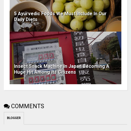
5 Ayurvedic Foods We Must Include In Our
Daily Diets
Insect Snack Machine In Japan Becoming A
Huge Hit Among Its Citizens
COMMENTS
BLOGGER