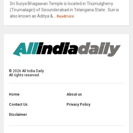
Sri Surya Bhagawan Temple is located in Triumulgherry
(Tirumalagiri) of Secunderabad in Telangana State . Sun is
also known as Aditya &...
Readmore
©
2026
All India Daily
All rights reserved.
Home
About us
Contact Us
Privacy Policy
Disclaimer