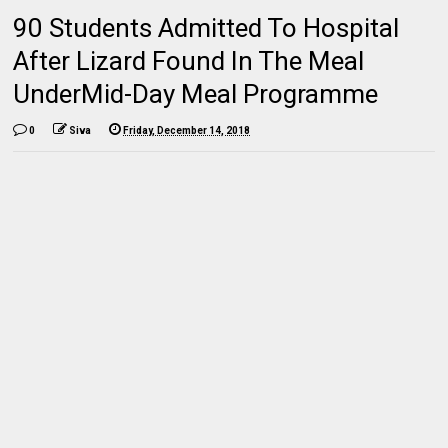
90 Students Admitted To Hospital
After Lizard Found In The Meal
UnderMid-Day Meal Programme
0
Siva
Friday, December 14, 2018