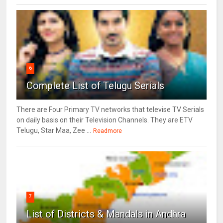
6
Complete List of Telugu Serials
There are Four Primary TV networks that televise TV Serials
on daily basis on their Television Channels. They are ETV
Telugu, Star Maa, Zee ...
Readmore
7
List of Districts & Mandals in Andhra