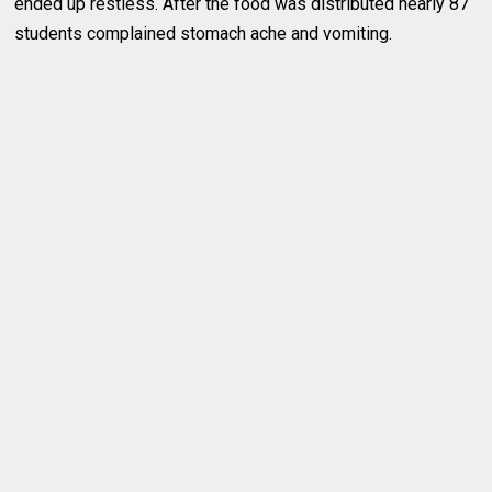
ended up restless. After the food was distributed nearly 87
students complained stomach ache and vomiting.