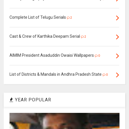
Complete List of Telugu Serials
2
Cast & Crew of Karthika Deepam Serial
2
AIMIM President Asaduddin Owaisi Wallpapers
0
List of Districts & Mandals in Andhra Pradesh State
0
YEAR POPULAR