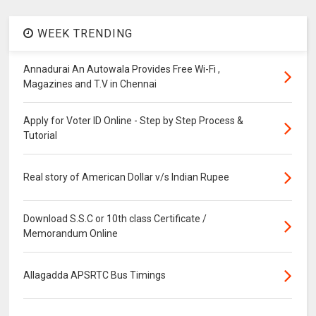
WEEK TRENDING
Annadurai An Autowala Provides Free Wi-Fi ,
Magazines and T.V in Chennai
Apply for Voter ID Online - Step by Step Process &
Tutorial
Real story of American Dollar v/s Indian Rupee
Download S.S.C or 10th class Certificate /
Memorandum Online
Allagadda APSRTC Bus Timings