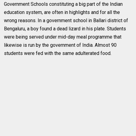
Government Schools constituting a big part of the Indian
education system, are often in highlights and for all the
wrong reasons. In a government school in Ballari district of
Bengaluru, a boy found a dead lizard in his plate. Students
were being served under mid-day meal programme that
likewise is run by the government of India. Almost 90
students were fed with the same adulterated food.