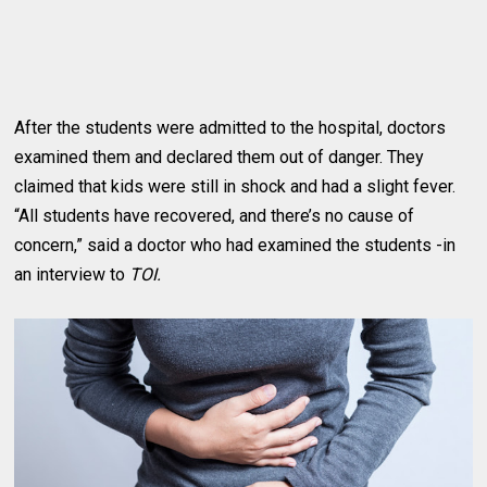
After the students were admitted to the hospital, doctors
examined them and declared them out of danger. They
claimed that kids were still in shock and had a slight fever.
“All students have recovered, and there’s no cause of
concern,” said a doctor who had examined the students -in
an interview to
TOI.