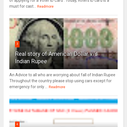
of applying for a Voter ID Card . Today, voters ID card is a
must for cast...
Readmore
3
Real story of American Dollar v/s
Indian Rupee
An Advice to all who are worrying about fall of Indian Rupee
Throughout the country please stop using cars except for
emergency for only ...
Readmore
4