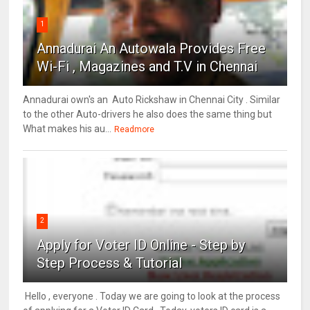
1
Annadurai An Autowala Provides Free
Wi-Fi , Magazines and T.V in Chennai
Annadurai own's an Auto Rickshaw in Chennai City . Similar
to the other Auto-drivers he also does the same thing but
What makes his au...
Readmore
2
Apply for Voter ID Online - Step by
Step Process & Tutorial
Hello , everyone . Today we are going to look at the process