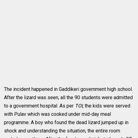
The incident happened in Gaddikeri government high school.
After the lizard was seen, all the 90 students were admitted
to a government hospital. As per
TOI
, the kids were served
with Pulav which was cooked under mid-day meal
programme. A boy who found the dead lizard jumped up in
shock and understanding the situation, the entire room