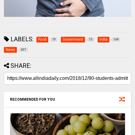
LABELS:
Food
Government
India
19
75
164
News
657
SHARE:
RECOMMENDED FOR YOU