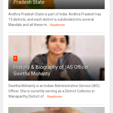
Pradesh State
Andhra Pradesh State is part of India. Andhra Pradesh has
13 districts, and each district is subdivided into several
Mandals and all these m...
Readmore
8
History & Biography of IAS Officer
Swetha Mohanty
Swetha Mohanty is an Indian Administrative Service (IAS)
Officer. She is currently serving as a District Collector in
Wanaparthy District of...
Readmore