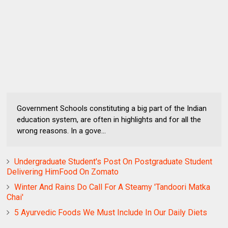
Government Schools constituting a big part of the Indian
education system, are often in highlights and for all the
wrong reasons. In a gove...
Undergraduate Student's Post On Postgraduate Student
Delivering HimFood On Zomato
Winter And Rains Do Call For A Steamy 'Tandoori Matka
Chai'
5 Ayurvedic Foods We Must Include In Our Daily Diets