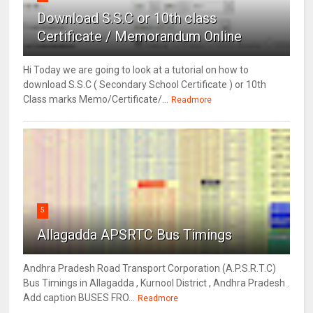
Download S.S.C or 10th class
Certificate / Memorandum Online
Hi Today we are going to look at a tutorial on how to
download S.S.C ( Secondary School Certificate ) or 10th
Class marks Memo/Certificate/...
Readmore
5
Allagadda APSRTC Bus Timings
Andhra Pradesh Road Transport Corporation (A.P.S.R.T.C)
Bus Timings in Allagadda , Kurnool District , Andhra Pradesh .
Add caption BUSES FRO...
Readmore