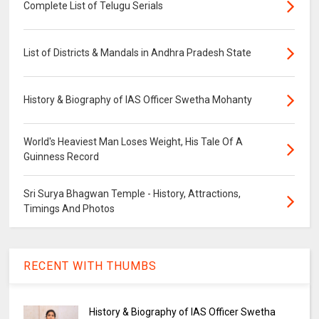
Complete List of Telugu Serials
List of Districts & Mandals in Andhra Pradesh State
History & Biography of IAS Officer Swetha Mohanty
World's Heaviest Man Loses Weight, His Tale Of A
Guinness Record
Sri Surya Bhagwan Temple - History, Attractions,
Timings And Photos
RECENT WITH THUMBS
History & Biography of IAS Officer Swetha