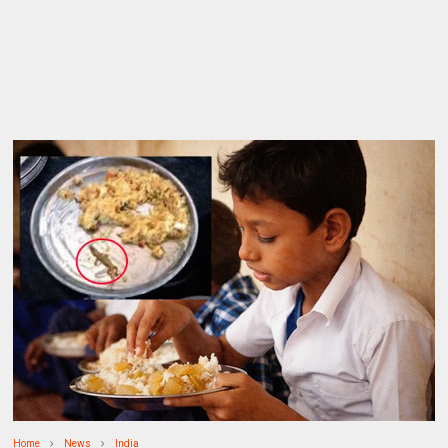
Home
News
India