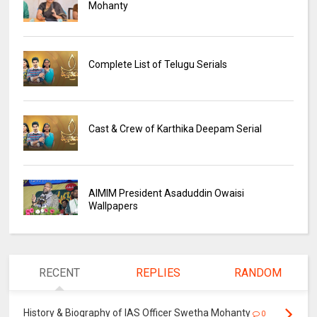
Mohanty
Complete List of Telugu Serials
Cast & Crew of Karthika Deepam Serial
AIMIM President Asaduddin Owaisi
Wallpapers
RECENT
REPLIES
RANDOM
History & Biography of IAS Officer Swetha Mohanty
0