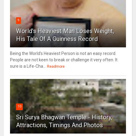
9
World's Heaviest Man Loses Weight,
His Tale Of A Guinness Record
Being the World's Heaviest Person is not an easy record.
People are not keen to break or challenge it very often. It
sure is a Life-Cha...
Readmore
10
Sri Surya Bhagwan Temple - History,
Attractions, Timings And Photos