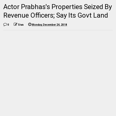
Actor Prabhas's Properties Seized By
Revenue Officers; Say Its Govt Land
0
Siva
Monday, December 24, 2018