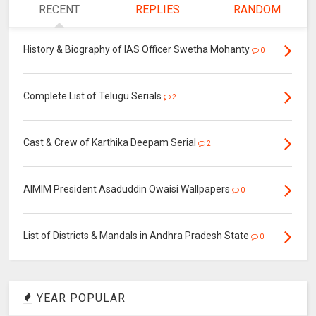
RECENT
REPLIES
RANDOM
History & Biography of IAS Officer Swetha Mohanty
0
Complete List of Telugu Serials
2
Cast & Crew of Karthika Deepam Serial
2
AIMIM President Asaduddin Owaisi Wallpapers
0
List of Districts & Mandals in Andhra Pradesh State
0
YEAR POPULAR