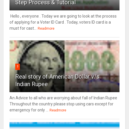
Step Process & Tutorial
Hello , everyone . Today we are going to look at the process
of applying for a Voter ID Card . Today, voters ID card is a
must for cast...
Readmore
3
Real story of American Dollar v/s
Indian Rupee
An Advice to all who are worrying about fall of Indian Rupee
Throughout the country please stop using cars except for
emergency for only ...
Readmore