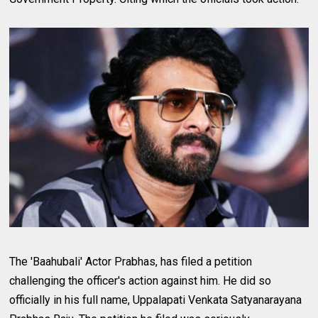
The 'Baahubali' Actor Prabhas, has filed a petition
challenging the officer's action against him. He did so
officially in his full name, Uppalapati Venkata Satyanarayana