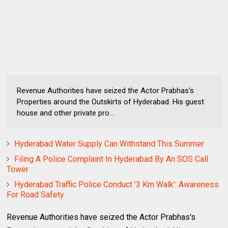
Revenue Authorities have seized the Actor Prabhas's
Properties around the Outskirts of Hyderabad. His guest
house and other private pro...
Hyderabad Water Supply Can Withstand This Summer
Filing A Police Complaint In Hyderabad By An SOS Call
Tower
Hyderabad Traffic Police Conduct '3 Km Walk': Awareness
For Road Safety
Revenue Authorities have seized the Actor Prabhas's