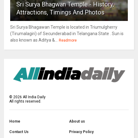
Sri Surya Bhagwan Temple - History,
Attractions, Timings And Photos
Sri Surya Bhagawan Temple is located in Triumulgherry
(Tirumalagiri) of Secunderabad in Telangana State . Sun is
also known as Aditya &...
Readmore
©
2026
All India Daily
All rights reserved.
Home
About us
Contact Us
Privacy Policy