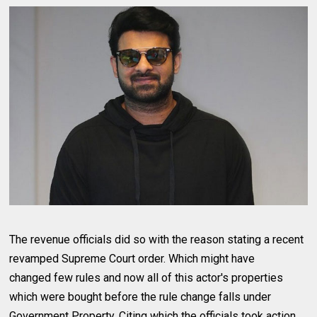
The revenue officials did so with the reason stating a recent
revamped Supreme Court order. Which might have
changed few rules and now all of this actor's properties
which were bought before the rule change falls under
Government Property. Citing which the officials took action.