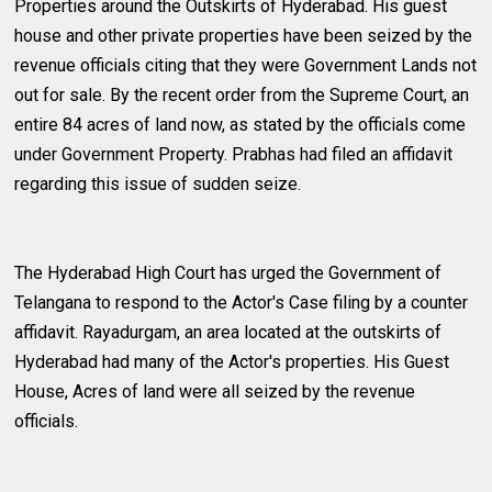
Properties around the Outskirts of Hyderabad. His guest
house and other private properties have been seized by the
revenue officials citing that they were Government Lands not
out for sale. By the recent order from the Supreme Court, an
entire 84 acres of land now, as stated by the officials come
under Government Property. Prabhas had filed an affidavit
regarding this issue of sudden seize.
The Hyderabad High Court has urged the Government of
Telangana to respond to the Actor's Case filing by a counter
affidavit. Rayadurgam, an area located at the outskirts of
Hyderabad had many of the Actor's properties. His Guest
House, Acres of land were all seized by the revenue
officials.