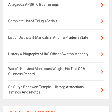
Allagadda APSRTC Bus Timings
Complete List of Telugu Serials
List of Districts & Mandals in Andhra Pradesh State
History & Biography of IAS Officer Swetha Mohanty
World's Heaviest Man Loses Weight, His Tale Of A
Guinness Record
Sri Surya Bhagwan Temple - History, Attractions,
Timings And Photos