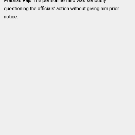
Prabhas Raju. The petition he filed was seriously
questioning the officials' action without giving him prior
notice.