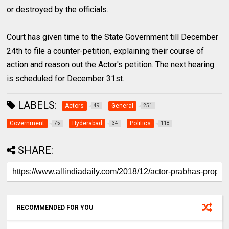
or destroyed by the officials.
Court has given time to the State Government till December
24th to file a counter-petition, explaining their course of
action and reason out the Actor's petition. The next hearing
is scheduled for December 31st.
LABELS:
Actors
General
49
251
Government
Hyderabad
Politics
75
34
118
SHARE:
RECOMMENDED FOR YOU