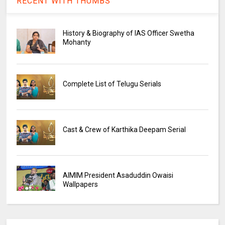
RECENT WITH THUMBS
History & Biography of IAS Officer Swetha
Mohanty
Complete List of Telugu Serials
Cast & Crew of Karthika Deepam Serial
AIMIM President Asaduddin Owaisi
Wallpapers