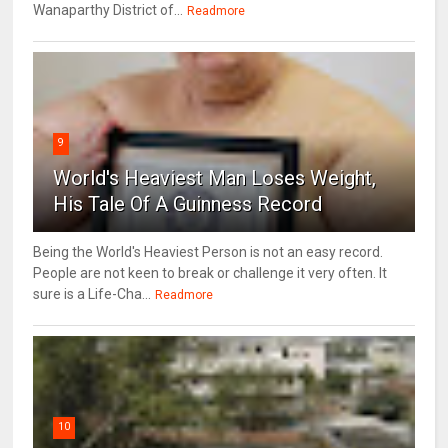
Wanaparthy District of...
Readmore
9
World's Heaviest Man Loses Weight,
His Tale Of A Guinness Record
Being the World's Heaviest Person is not an easy record.
People are not keen to break or challenge it very often. It
sure is a Life-Cha...
Readmore
10