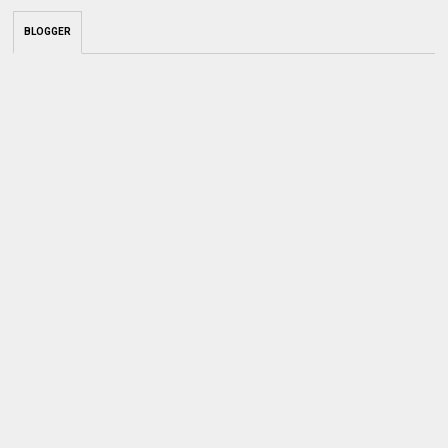
BLOGGER