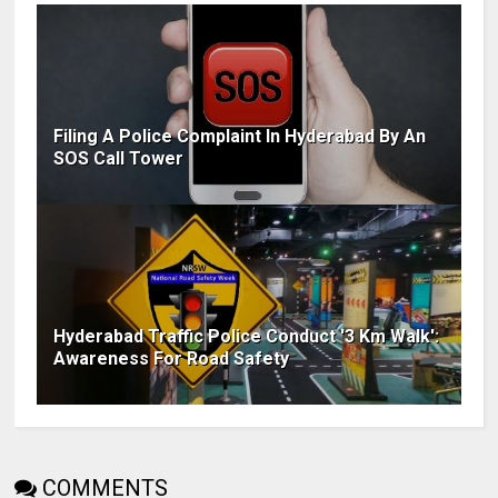
Filing A Police Complaint In Hyderabad By An
SOS Call Tower
Hyderabad Traffic Police Conduct '3 Km Walk':
Awareness For Road Safety
COMMENTS