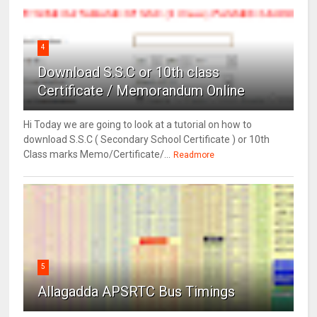
4
Download S.S.C or 10th class
Certificate / Memorandum Online
Hi Today we are going to look at a tutorial on how to
download S.S.C ( Secondary School Certificate ) or 10th
Class marks Memo/Certificate/...
Readmore
5
Allagadda APSRTC Bus Timings