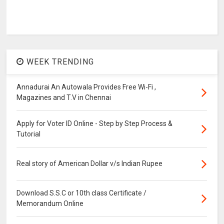
WEEK TRENDING
Annadurai An Autowala Provides Free Wi-Fi ,
Magazines and T.V in Chennai
Apply for Voter ID Online - Step by Step Process &
Tutorial
Real story of American Dollar v/s Indian Rupee
Download S.S.C or 10th class Certificate /
Memorandum Online