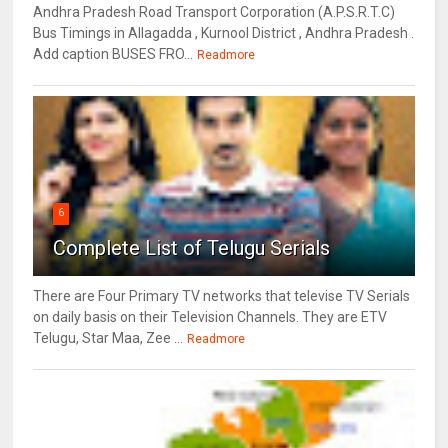
Andhra Pradesh Road Transport Corporation (A.P.S.R.T.C)
Bus Timings in Allagadda , Kurnool District , Andhra Pradesh .
Add caption BUSES FRO...
Readmore
6
Complete List of Telugu Serials
There are Four Primary TV networks that televise TV Serials
on daily basis on their Television Channels. They are ETV
Telugu, Star Maa, Zee ...
Readmore