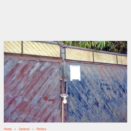
Home
General
Politics