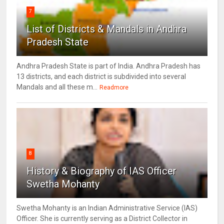
7
List of Districts & Mandals in Andhra
Pradesh State
Andhra Pradesh State is part of India. Andhra Pradesh has
13 districts, and each district is subdivided into several
Mandals and all these m...
Readmore
8
History & Biography of IAS Officer
Swetha Mohanty
Swetha Mohanty is an Indian Administrative Service (IAS)
Officer. She is currently serving as a District Collector in