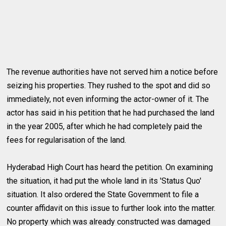
The revenue authorities have not served him a notice before
seizing his properties. They rushed to the spot and did so
immediately, not even informing the actor-owner of it. The
actor has said in his petition that he had purchased the land
in the year 2005, after which he had completely paid the
fees for regularisation of the land.
Hyderabad High Court has heard the petition. On examining
the situation, it had put the whole land in its 'Status Quo'
situation. It also ordered the State Government to file a
counter affidavit on this issue to further look into the matter.
No property which was already constructed was damaged