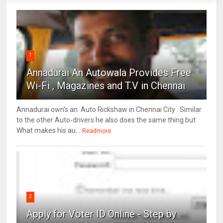
1
Annadurai An Autowala Provides Free
Wi-Fi , Magazines and T.V in Chennai
Annadurai own's an Auto Rickshaw in Chennai City . Similar
to the other Auto-drivers he also does the same thing but
What makes his au...
Readmore
2
Apply for Voter ID Online - Step by