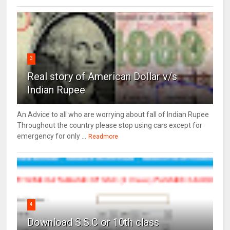
3
Real story of American Dollar v/s
Indian Rupee
An Advice to all who are worrying about fall of Indian Rupee
Throughout the country please stop using cars except for
emergency for only ...
Readmore
4
Download S.S.C or 10th class