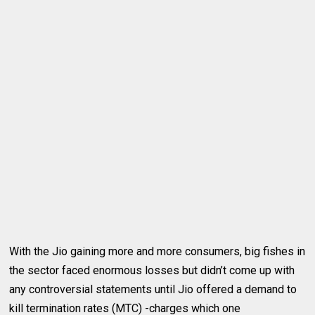
With the Jio gaining more and more consumers, big fishes in
the sector faced enormous losses but didn’t come up with
any controversial statements until Jio offered a demand to
kill termination rates (MTC) -charges which one