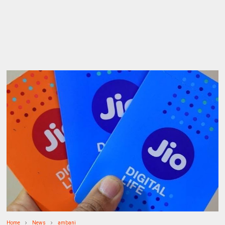
Home
News
ambani