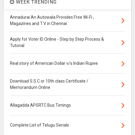
WEEK TRENDING
Annadurai An Autowala Provides Free Wi-Fi ,
Magazines and T.V in Chennai
Apply for Voter ID Online - Step by Step Process &
Tutorial
Real story of American Dollar v/s Indian Rupee
Download S.S.C or 10th class Certificate /
Memorandum Online
Allagadda APSRTC Bus Timings
Complete List of Telugu Serials