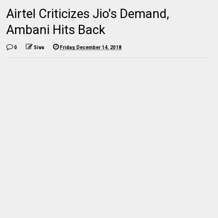
Airtel Criticizes Jio's Demand,
Ambani Hits Back
0
Siva
Friday, December 14, 2018