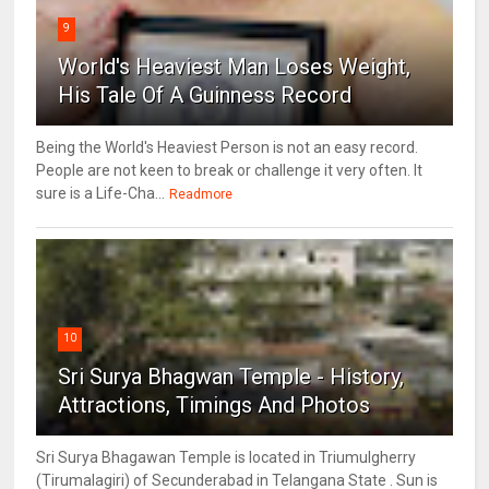
9
World's Heaviest Man Loses Weight,
His Tale Of A Guinness Record
Being the World's Heaviest Person is not an easy record.
People are not keen to break or challenge it very often. It
sure is a Life-Cha...
Readmore
10
Sri Surya Bhagwan Temple - History,
Attractions, Timings And Photos
Sri Surya Bhagawan Temple is located in Triumulgherry
(Tirumalagiri) of Secunderabad in Telangana State . Sun is