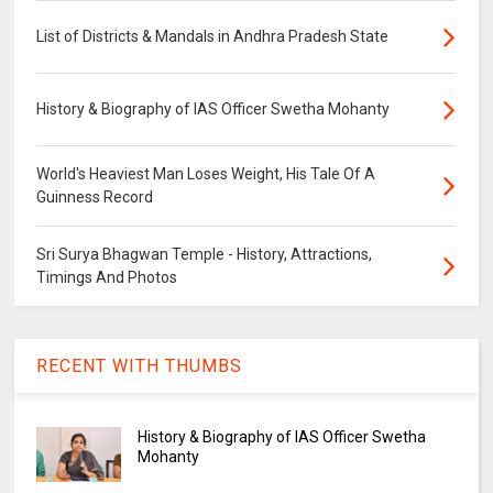
List of Districts & Mandals in Andhra Pradesh State
History & Biography of IAS Officer Swetha Mohanty
World's Heaviest Man Loses Weight, His Tale Of A
Guinness Record
Sri Surya Bhagwan Temple - History, Attractions,
Timings And Photos
RECENT WITH THUMBS
History & Biography of IAS Officer Swetha
Mohanty