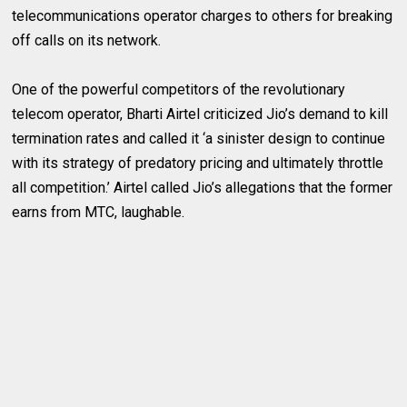
telecommunications operator charges to others for breaking
off calls on its network.
One of the powerful competitors of the revolutionary
telecom operator, Bharti Airtel criticized Jio’s demand to kill
termination rates and called it ‘a sinister design to continue
with its strategy of predatory pricing and ultimately throttle
all competition.’ Airtel called Jio’s allegations that the former
earns from MTC, laughable.