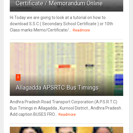
Certificate / Memorandum Online
Hi Today we are going to look at a tutorial on how to
download S.S.C ( Secondary School Certificate ) or 10th
Class marks Memo/Certificate/...
Readmore
5
Allagadda APSRTC Bus Timings
Andhra Pradesh Road Transport Corporation (A.P.S.R.T.C)
Bus Timings in Allagadda , Kurnool District , Andhra Pradesh .
Add caption BUSES FRO...
Readmore