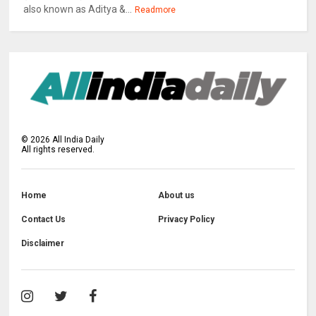
also known as Aditya &...
Readmore
©
2026
All India Daily
All rights reserved.
Home
About us
Contact Us
Privacy Policy
Disclaimer