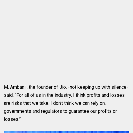
M. Ambani , the founder of Jio, -not keeping up with silence-
said, “For all of us in the industry, I think profits and losses
are risks that we take. I don’t think we can rely on,
governments and regulators to guarantee our profits or
losses.”