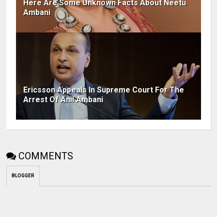
Here Are Some Unknown Facts About Neetu
Ambani
Ericsson Appeals In Supreme Court For The
Arrest Of Anil Ambani
COMMENTS
BLOGGER