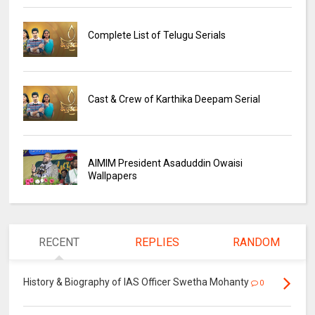
Complete List of Telugu Serials
Cast & Crew of Karthika Deepam Serial
AIMIM President Asaduddin Owaisi
Wallpapers
RECENT
REPLIES
RANDOM
History & Biography of IAS Officer Swetha Mohanty
0