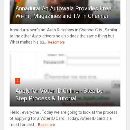
Annadurai An Autowala Provides Free
Wi-Fi , Magazines and T.V in Chennai
Annadurai own's an Auto Rickshaw in Chennai City . Similar
to the other Auto-drivers he also does the same thing but
What makes his au...
Readmore
2
Apply for Voter ID Online - Step by
Step Process & Tutorial
Hello , everyone . Today we are going to look at the process
of applying for a Voter ID Card . Today, voters ID card is a
must for cast...
Readmore