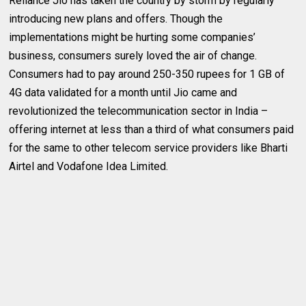
Reliance Jio has taken the country by storm by regularly
introducing new plans and offers. Though the
implementations might be hurting some companies’
business, consumers surely loved the air of change.
Consumers had to pay around 250-350 rupees for 1 GB of
4G data validated for a month until Jio came and
revolutionized the telecommunication sector in India –
offering internet at less than a third of what consumers paid
for the same to other telecom service providers like Bharti
Airtel and Vodafone Idea Limited.