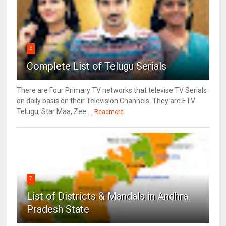
6
Complete List of Telugu Serials
There are Four Primary TV networks that televise TV Serials
on daily basis on their Television Channels. They are ETV
Telugu, Star Maa, Zee ...
Readmore
7
List of Districts & Mandals in Andhra
Pradesh State