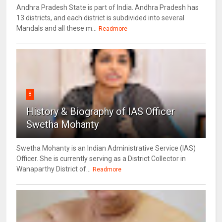
Andhra Pradesh State is part of India. Andhra Pradesh has
13 districts, and each district is subdivided into several
Mandals and all these m...
Readmore
8
History & Biography of IAS Officer
Swetha Mohanty
Swetha Mohanty is an Indian Administrative Service (IAS)
Officer. She is currently serving as a District Collector in
Wanaparthy District of...
Readmore