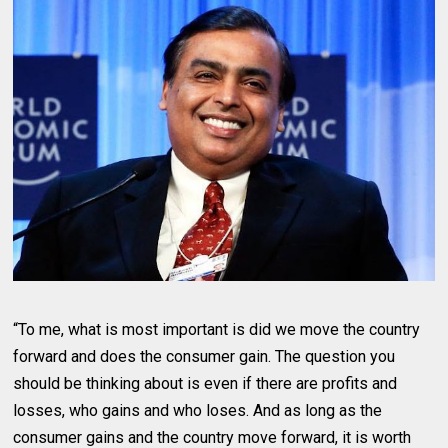
“To me, what is most important is did we move the country
forward and does the consumer gain. The question you
should be thinking about is even if there are profits and
losses, who gains and who loses. And as long as the
consumer gains and the country move forward, it is worth