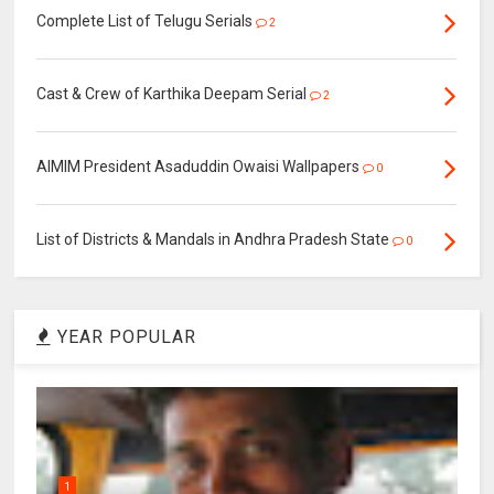
Complete List of Telugu Serials
2
Cast & Crew of Karthika Deepam Serial
2
AIMIM President Asaduddin Owaisi Wallpapers
0
List of Districts & Mandals in Andhra Pradesh State
0
YEAR POPULAR
1