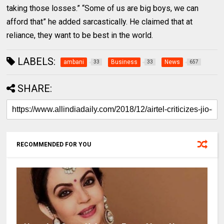
taking those losses.” “Some of us are big boys, we can
afford that” he added sarcastically. He claimed that at
reliance, they want to be best in the world.
LABELS:
ambani
Business
News
33
33
657
SHARE:
RECOMMENDED FOR YOU