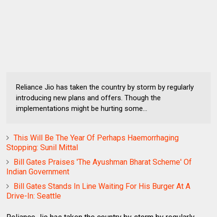
Reliance Jio has taken the country by storm by regularly
introducing new plans and offers. Though the
implementations might be hurting some...
This Will Be The Year Of Perhaps Haemorrhaging
Stopping: Sunil Mittal
Bill Gates Praises 'The Ayushman Bharat Scheme' Of
Indian Government
Bill Gates Stands In Line Waiting For His Burger At A
Drive-In: Seattle