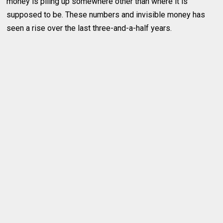
money is piling up somewhere other than where it is
supposed to be. These numbers and invisible money has
seen a rise over the last three-and-a-half years.