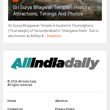
Sri Surya Bhagwan Temple - History,
Attractions, Timings And Photos
Sri Surya Bhagawan Temple is located in Triumulgherry
(Tirumalagiri) of Secunderabad in Telangana State . Sun is
also known as Aditya &...
Readmore
©
2026
All India Daily
All rights reserved.
Home
About us
Contact Us
Privacy Policy