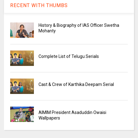
RECENT WITH THUMBS
History & Biography of IAS Officer Swetha
Mohanty
Complete List of Telugu Serials
Cast & Crew of Karthika Deepam Serial
AIMIM President Asaduddin Owaisi
Wallpapers