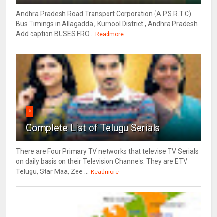
Andhra Pradesh Road Transport Corporation (A.P.S.R.T.C)
Bus Timings in Allagadda , Kurnool District , Andhra Pradesh .
Add caption BUSES FRO...
Readmore
6
Complete List of Telugu Serials
There are Four Primary TV networks that televise TV Serials
on daily basis on their Television Channels. They are ETV
Telugu, Star Maa, Zee ...
Readmore