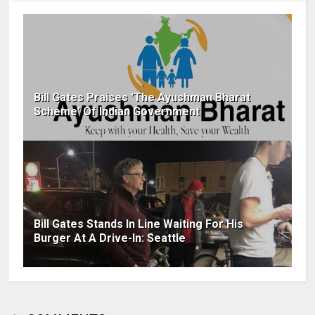
Bill Gates Praises 'The Ayushman Bharat
Scheme' Of Indian Government
Bill Gates Stands In Line Waiting For His
Burger At A Drive-In: Seattle