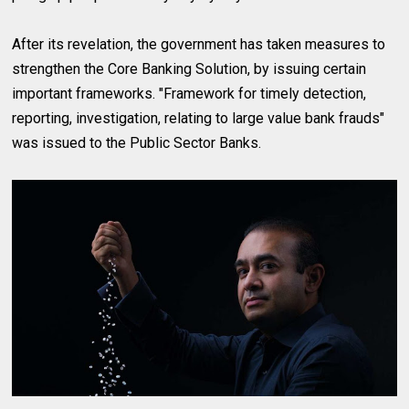
After its revelation, the government has taken measures to
strengthen the Core Banking Solution, by issuing certain
important frameworks. "Framework for timely detection,
reporting, investigation, relating to large value bank frauds"
was issued to the Public Sector Banks.