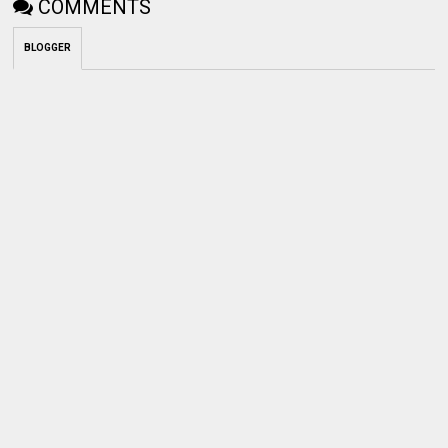
COMMENTS
BLOGGER