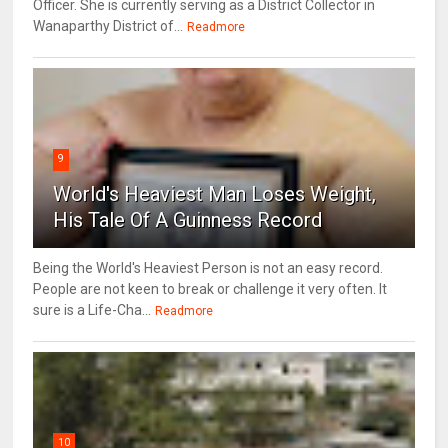
Officer. She is currently serving as a District Collector in
Wanaparthy District of...
Readmore
9
World's Heaviest Man Loses Weight,
His Tale Of A Guinness Record
Being the World's Heaviest Person is not an easy record.
People are not keen to break or challenge it very often. It
sure is a Life-Cha...
Readmore
10