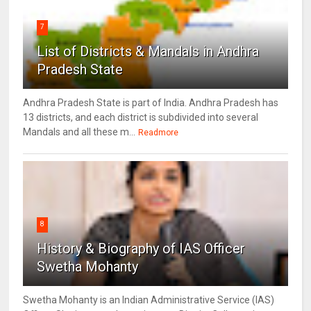
7
List of Districts & Mandals in Andhra
Pradesh State
Andhra Pradesh State is part of India. Andhra Pradesh has
13 districts, and each district is subdivided into several
Mandals and all these m...
Readmore
8
History & Biography of IAS Officer
Swetha Mohanty
Swetha Mohanty is an Indian Administrative Service (IAS)