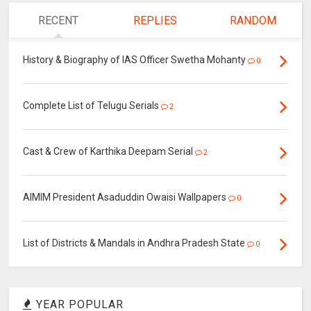
RECENT
REPLIES
RANDOM
History & Biography of IAS Officer Swetha Mohanty
0
Complete List of Telugu Serials
2
Cast & Crew of Karthika Deepam Serial
2
AIMIM President Asaduddin Owaisi Wallpapers
0
List of Districts & Mandals in Andhra Pradesh State
0
YEAR POPULAR