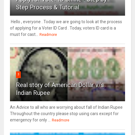
Step Process & Tutorial
Hello , everyone . Today we are going to look at the process
of applying for a Voter ID Card . Today, voters ID card is a
must for cast...
Readmore
3
Real story of American Dollar v/s
Indian Rupee
An Advice to all who are worrying about fall of Indian Rupee
Throughout the country please stop using cars except for
emergency for only ...
Readmore