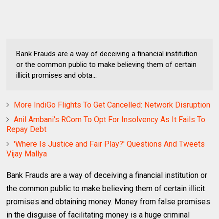
Bank Frauds are a way of deceiving a financial institution
or the common public to make believing them of certain
illicit promises and obta...
More IndiGo Flights To Get Cancelled: Network Disruption
Anil Ambani's RCom To Opt For Insolvency As It Fails To
Repay Debt
'Where Is Justice and Fair Play?' Questions And Tweets
Vijay Mallya
Bank Frauds are a way of deceiving a financial institution or
the common public to make believing them of certain illicit
promises and obtaining money. Money from false promises
in the disguise of facilitating money is a huge criminal