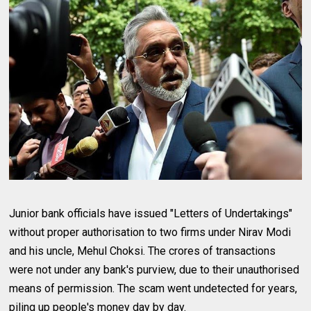
Junior bank officials have issued "Letters of Undertakings"
without proper authorisation to two firms under Nirav Modi
and his uncle, Mehul Choksi. The crores of transactions
were not under any bank's purview, due to their unauthorised
means of permission. The scam went undetected for years,
piling up people's money day by day.