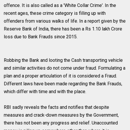
offence. It is also called as a 'White Collar Crime'. In the
recent ages, these crime category is filling up with
offenders from various walks of life. In a report given by the
Reserve Bank of India, there has been a Rs 1.10 lakh Crore
loss due to Bank Frauds since 2015.
Robbing the Bank and looting the Cash transporting vehicle
and similar activities do not come under fraud. Formulating a
plan and a proper articulation of it is considered a Fraud.
Different laws have been made regarding the Bank Frauds,
which differ with time and with the place.
RBI sadly reveals the facts and notifies that despite
measures and crack-down measures by the Government,
there has not been any progress and relief. Unaccounted