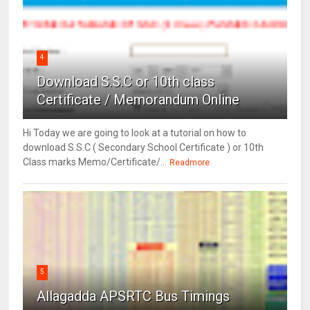
4
Download S.S.C or 10th class
Certificate / Memorandum Online
Hi Today we are going to look at a tutorial on how to
download S.S.C ( Secondary School Certificate ) or 10th
Class marks Memo/Certificate/...
Readmore
5
Allagadda APSRTC Bus Timings