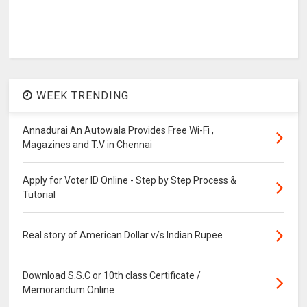
WEEK TRENDING
Annadurai An Autowala Provides Free Wi-Fi ,
Magazines and T.V in Chennai
Apply for Voter ID Online - Step by Step Process &
Tutorial
Real story of American Dollar v/s Indian Rupee
Download S.S.C or 10th class Certificate /
Memorandum Online