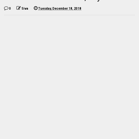
0
Siva
Tuesday, December 18, 2018