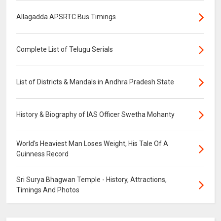
Allagadda APSRTC Bus Timings
Complete List of Telugu Serials
List of Districts & Mandals in Andhra Pradesh State
History & Biography of IAS Officer Swetha Mohanty
World's Heaviest Man Loses Weight, His Tale Of A
Guinness Record
Sri Surya Bhagwan Temple - History, Attractions,
Timings And Photos