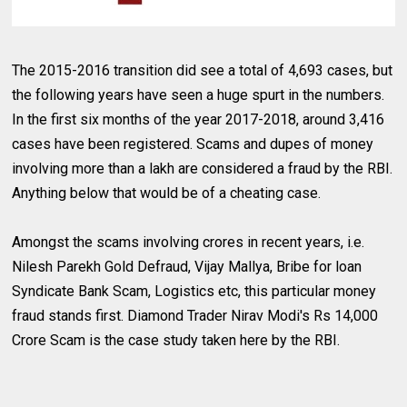
The 2015-2016 transition did see a total of 4,693 cases, but
the following years have seen a huge spurt in the numbers.
In the first six months of the year 2017-2018, around 3,416
cases have been registered. Scams and dupes of money
involving more than a lakh are considered a fraud by the RBI.
Anything below that would be of a cheating case.
Amongst the scams involving crores in recent years, i.e.
Nilesh Parekh Gold Defraud, Vijay Mallya, Bribe for loan
Syndicate Bank Scam, Logistics etc, this particular money
fraud stands first. Diamond Trader Nirav Modi's Rs 14,000
Crore Scam is the case study taken here by the RBI.