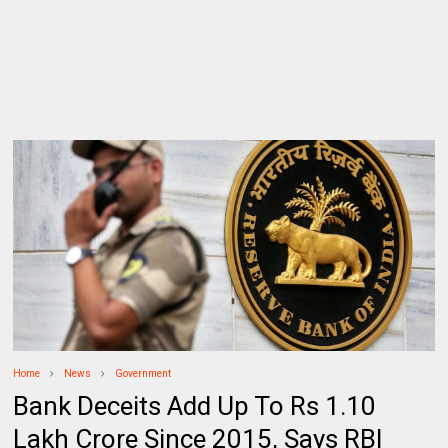
Home
News
Government
Bank Deceits Add Up To Rs 1.10
Lakh Crore Since 2015, Says RBI