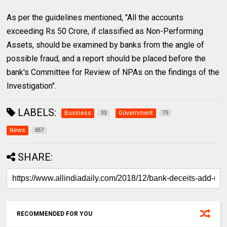
As per the guidelines mentioned, "All the accounts
exceeding Rs 50 Crore, if classified as Non-Performing
Assets, should be examined by banks from the angle of
possible fraud, and a report should be placed before the
bank's Committee for Review of NPAs on the findings of the
Investigation".
LABELS:
Business
Government
33
75
News
657
SHARE:
RECOMMENDED FOR YOU