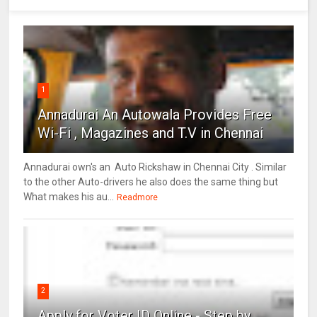
1
Annadurai An Autowala Provides Free
Wi-Fi , Magazines and T.V in Chennai
Annadurai own's an Auto Rickshaw in Chennai City . Similar
to the other Auto-drivers he also does the same thing but
What makes his au...
Readmore
2
Apply for Voter ID Online - Step by