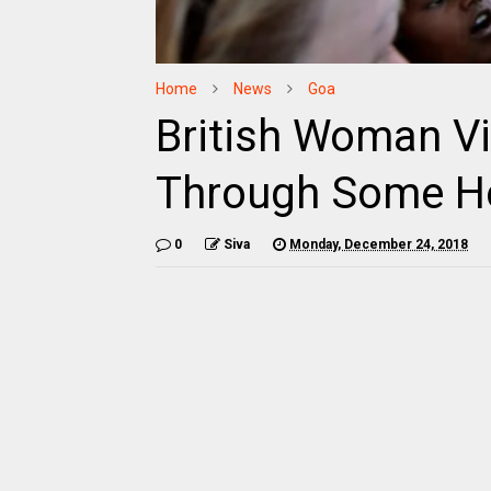
Home
News
Goa
British Woman Vi
Through Some Ho
0
Siva
Monday, December 24, 2018