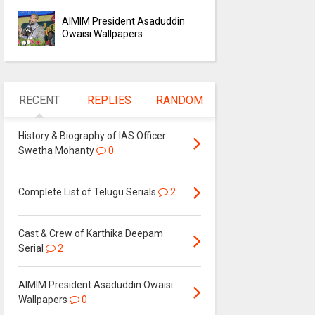
AIMIM President Asaduddin
Owaisi Wallpapers
RECENT
REPLIES
RANDOM
History & Biography of IAS Officer
Swetha Mohanty
0
Complete List of Telugu Serials
2
Cast & Crew of Karthika Deepam
Serial
2
AIMIM President Asaduddin Owaisi
Wallpapers
0