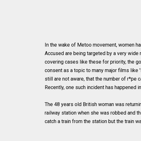
In the wake of Metoo movement, women hara
Accused are being targeted by a very wide na
covering cases like these for priority, the 
consent as a topic to many major films like '
still are not aware, that the number of r*pe
Recently, one such incident has happened in
The 48 years old British woman was returni
railway station when she was robbed and the
catch a train from the station but the train