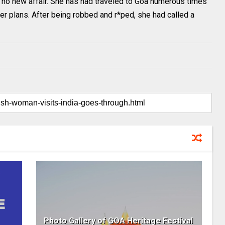
 no new affair. She has had traveled to Goa numerous times
her plans. After being robbed and r*ped, she had called a
Photo Gallery of GOA Heritage Festival