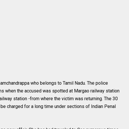
Ramchandrappa who belongs to Tamil Nadu. The police
ns when the accused was spotted at Margao railway station
ilway station -from where the victim was returning. The 30
 be charged for a long time under sections of Indian Penal