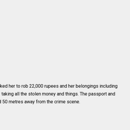
ked her to rob 22,000 rupees and her belongings including
taking all the stolen money and things. The passport and
nd 50 metres away from the crime scene.