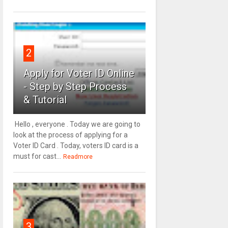
2
Apply for Voter ID Online
- Step by Step Process
& Tutorial
Hello , everyone . Today we are going to
look at the process of applying for a
Voter ID Card . Today, voters ID card is a
must for cast...
Readmore
3