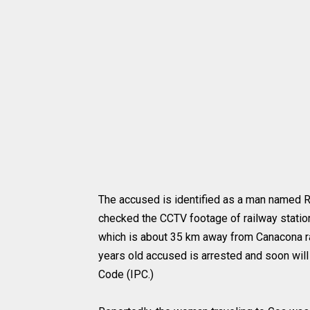
The accused is identified as a man named 
checked the CCTV footage of railway statio
which is about 35 km away from Canacona ra
years old accused is arrested and soon will
Code (IPC.)