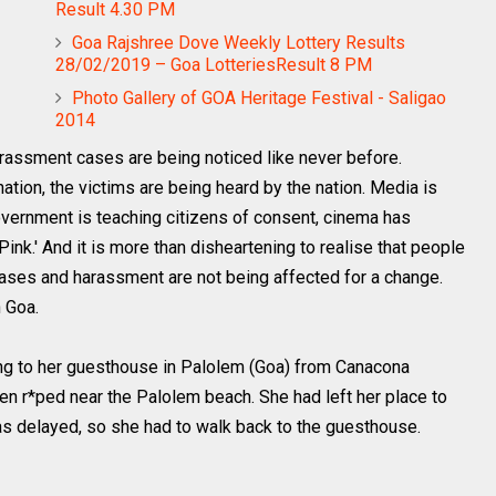
Result 4.30 PM
Goa Rajshree Dove Weekly Lottery Results
28/02/2019 – Goa LotteriesResult 8 PM
Photo Gallery of GOA Heritage Festival - Saligao
2014
ssment cases are being noticed like never before.
tion, the victims are being heard by the nation. Media is
government is teaching citizens of consent, cinema has
Pink.' And it is more than disheartening to realise that people
 cases and harassment are not being affected for a change.
 Goa.
ng to her guesthouse in Palolem (Goa) from Canacona
n r*ped near the Palolem beach. She had left her place to
 was delayed, so she had to walk back to the guesthouse.