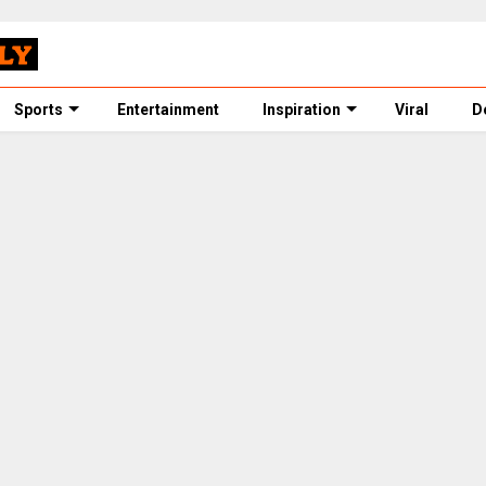
Sports
Entertainment
Inspiration
Viral
D