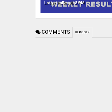
LotteriesResult 8 PM
COMMENTS
BLOGGER