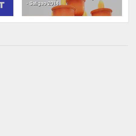
- Saligao 2014