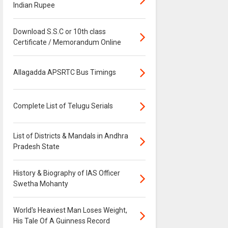
Indian Rupee
Download S.S.C or 10th class
Certificate / Memorandum Online
Allagadda APSRTC Bus Timings
Complete List of Telugu Serials
List of Districts & Mandals in Andhra
Pradesh State
History & Biography of IAS Officer
Swetha Mohanty
World's Heaviest Man Loses Weight,
His Tale Of A Guinness Record