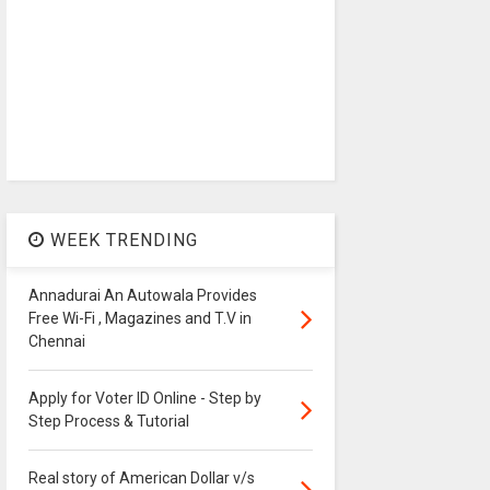
WEEK TRENDING
Annadurai An Autowala Provides
Free Wi-Fi , Magazines and T.V in
Chennai
Apply for Voter ID Online - Step by
Step Process & Tutorial
Real story of American Dollar v/s