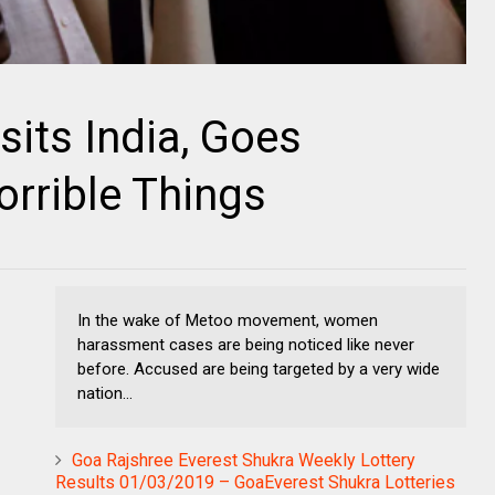
sits India, Goes
rrible Things
In the wake of Metoo movement, women
harassment cases are being noticed like never
before. Accused are being targeted by a very wide
nation...
Goa Rajshree Everest Shukra Weekly Lottery
Results 01/03/2019 – GoaEverest Shukra Lotteries