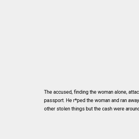
The accused, finding the woman alone, attac
passport. He r*ped the woman and ran away 
other stolen things but the cash were arou