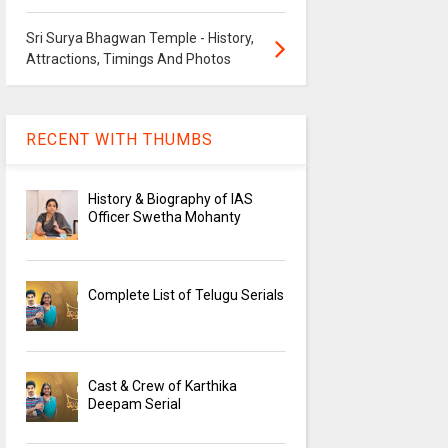
Sri Surya Bhagwan Temple - History,
Attractions, Timings And Photos
RECENT WITH THUMBS
History & Biography of IAS
Officer Swetha Mohanty
Complete List of Telugu Serials
Cast & Crew of Karthika
Deepam Serial