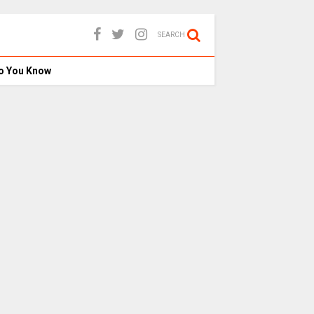
SEARCH
o You Know