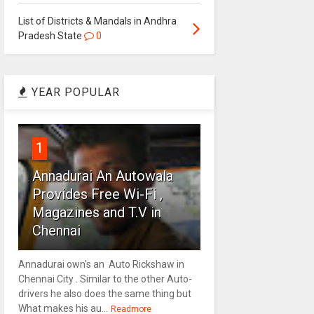
List of Districts & Mandals in Andhra
Pradesh State
0
YEAR POPULAR
1
Annadurai An Autowala
Provides Free Wi-Fi ,
Magazines and T.V in
Chennai
Annadurai own's an Auto Rickshaw in
Chennai City . Similar to the other Auto-
drivers he also does the same thing but
What makes his au...
Readmore