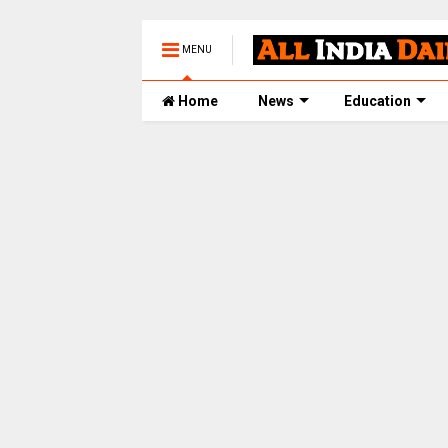
MENU
Home
News
Education