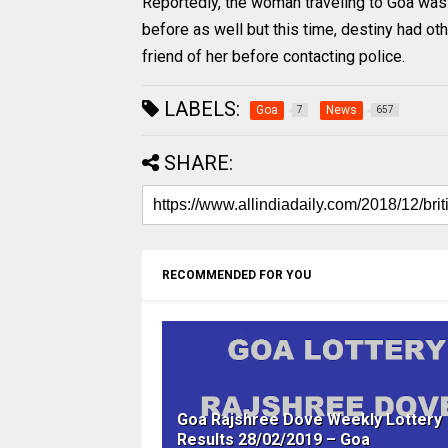
Reportedly, the woman traveling to Goa was
before as well but this time, destiny had ot
friend of her before contacting police.
LABELS:
Goa
News
7
657
SHARE:
RECOMMENDED FOR YOU
Goa Rajshree Dove Weekly Lottery
Results 28/02/2019 – Goa