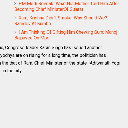
PM Modi Reveals What His Mother Told Him After
Becoming Chief MinisterOf Gujarat
Ram, Krishna Didn't Smoke, Why Should We?:
Ramdev At Kumbh
I Am Thinking Of Gifting Him Chewing Gum: Manoj
Bajpayee On Modi
ic, Congress leader Karan Singh has issued another
dhya are on rising for a long time, the politician has
 the that of Ram. Chief Minister of the state -Adityanath Yogi
in the city.