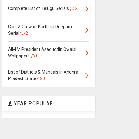
Complete List of Telugu Serials
2
Cast & Crew of Karthika Deepam
Serial
2
AIMIM President Asaduddin Owaisi
Wallpapers
0
List of Districts & Mandals in Andhra
Pradesh State
0
YEAR POPULAR