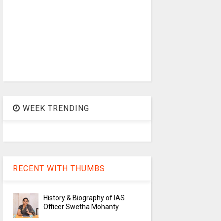
WEEK TRENDING
RECENT WITH THUMBS
History & Biography of IAS
Officer Swetha Mohanty