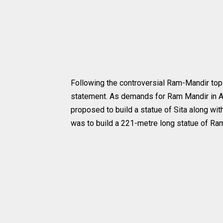
Following the controversial Ram-Mandir top
statement. As demands for Ram Mandir in Ayo
proposed to build a statue of Sita along with
was to build a 221-metre long statue of Ram 