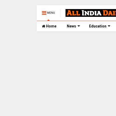
MENU
Home
News
Education