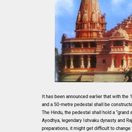
It has been announced earlier that with the
and a 50-metre pedestal shall be constructe
The Hindu, the pedestal shall hold a “gran
Ayodhya, legendary Ishvaku dynasty and R
preparations, it might get difficult to chang