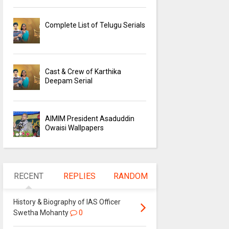
Complete List of Telugu Serials
Cast & Crew of Karthika
Deepam Serial
AIMIM President Asaduddin
Owaisi Wallpapers
RECENT
REPLIES
RANDOM
History & Biography of IAS Officer
Swetha Mohanty
0