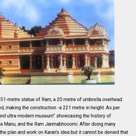
 151-metre statue of Ram, a 20 metre of umbrella overhead
d, making the construction -a 221 metre in height. As per
d and ultra-modern museum” showcasing the history of
aja Manu, and the Ram Janmabhooomi. After doing many
e the plan and work on Karan's idea but it cannot be denied that