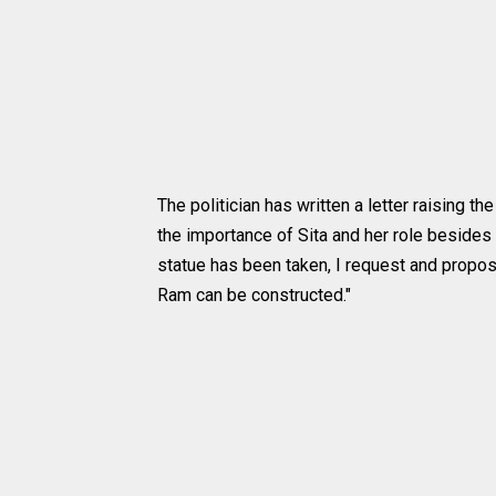
The politician has written a letter raising 
the importance of Sita and her role besides
statue has been taken, I request and propos
Ram can be constructed."