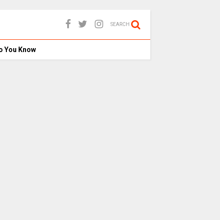
SEARCH
o You Know