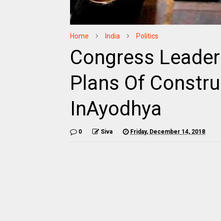
Home
India
Politics
Congress Leader
Plans Of Constr
InAyodhya
0
Siva
Friday, December 14, 2018