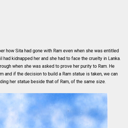
ber how Sita had gone with Ram even when she was entitled
l had kidnapped her and she had to face the cruelty in Lanka.
 through when she was asked to prove her purity to Ram. He
am and if the decision to build a Ram statue is taken, we can
lding her statue beside that of Ram, of the same size.