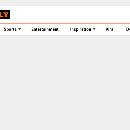
Sports
Entertainment
Inspiration
Viral
D