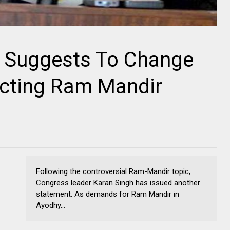
 Suggests To Change
ucting Ram Mandir
Following the controversial Ram-Mandir topic,
Congress leader Karan Singh has issued another
statement. As demands for Ram Mandir in
Ayodhy...