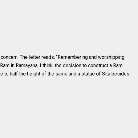
the concern. The letter reads, "Remembering and worshipping
 Ram in Ramayana, I think, the decision to construct a Ram
e to half the height of the same and a statue of Sita besides