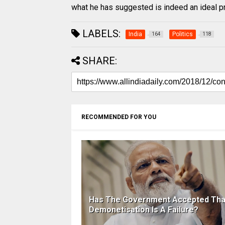
what he has suggested is indeed an ideal p
LABELS:
India
Politics
164
118
SHARE:
RECOMMENDED FOR YOU
Has The Government Accepted Tha
Demonetisation Is A Failure?