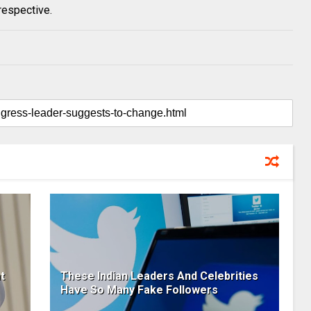
respective.
t
These Indian Leaders And Celebrities
Have So Many Fake Followers