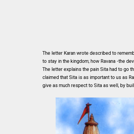
The letter Karan wrote described to remem
to stay in the kingdom; how Ravana -the devi
The letter explains the pain Sita had to go
claimed that Sita is as important to us as R
give as much respect to Sita as well, by bui