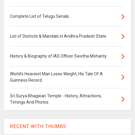
Complete List of Telugu Serials
List of Districts & Mandals in Andhra Pradesh State
History & Biography of IAS Officer Swetha Mohanty
World's Heaviest Man Loses Weight, His Tale Of A
Guinness Record
Sri Surya Bhagwan Temple - History, Attractions,
Timings And Photos
RECENT WITH THUMBS