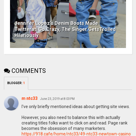
Jennifer Lopez's Denim Boots Made
Twitterati Go Crazy, The Singer GetsTrolled
Hilariously
COMMENTS
BLOGGER
:
1
m ntc33
June 23, 2019 at 8:03 PM
I've only briefly mentioned ideas about getting site views.
However, you also need to balance this with actually
creating titles folks want to click on and read. Page rank
becomes the obsession of many marketers.
https://918.cafe/home/ntc33/49-ntc33-newtown-casino