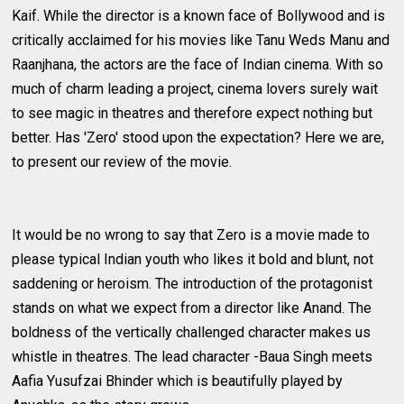
Kaif. While the director is a known face of Bollywood and is
critically acclaimed for his movies like Tanu Weds Manu and
Raanjhana, the actors are the face of Indian cinema. With so
much of charm leading a project, cinema lovers surely wait
to see magic in theatres and therefore expect nothing but
better. Has 'Zero' stood upon the expectation? Here we are,
to present our review of the movie.
It would be no wrong to say that Zero is a movie made to
please typical Indian youth who likes it bold and blunt, not
saddening or heroism. The introduction of the protagonist
stands on what we expect from a director like Anand. The
boldness of the vertically challenged character makes us
whistle in theatres. The lead character -Baua Singh meets
Aafia Yusufzai Bhinder which is beautifully played by