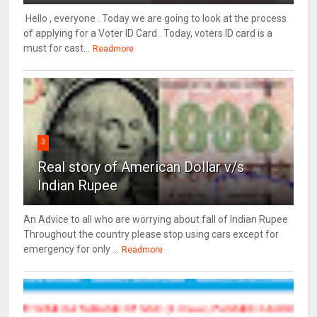
Hello , everyone . Today we are going to look at the process
of applying for a Voter ID Card . Today, voters ID card is a
must for cast...
Readmore
3
Real story of American Dollar v/s
Indian Rupee
An Advice to all who are worrying about fall of Indian Rupee
Throughout the country please stop using cars except for
emergency for only ...
Readmore