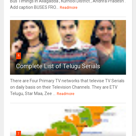
Bus Timings in Allagadda , Kurnool District , Andhra Pradesh .
Add caption BUSES FRO...
Readmore
6
Complete List of Telugu Serials
There are Four Primary TV networks that televise TV Serials
on daily basis on their Television Channels. They are ETV
Telugu, Star Maa, Zee ...
Readmore
7