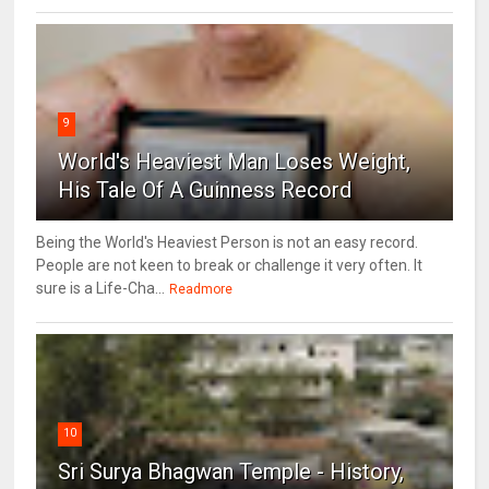
9
World's Heaviest Man Loses Weight,
His Tale Of A Guinness Record
Being the World's Heaviest Person is not an easy record.
People are not keen to break or challenge it very often. It
sure is a Life-Cha...
Readmore
10
Sri Surya Bhagwan Temple - History,