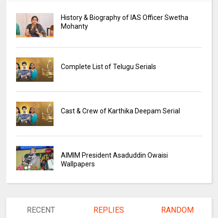
History & Biography of IAS Officer Swetha
Mohanty
Complete List of Telugu Serials
Cast & Crew of Karthika Deepam Serial
AIMIM President Asaduddin Owaisi
Wallpapers
RECENT
REPLIES
RANDOM