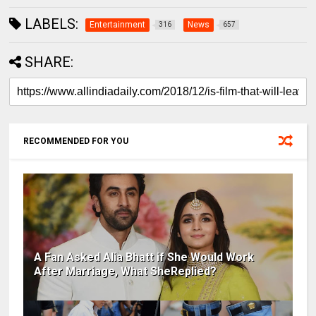
LABELS:
Entertainment
News
316
657
SHARE:
RECOMMENDED FOR YOU
A Fan Asked Alia Bhatt if She Would Work
After Marriage, What SheReplied?