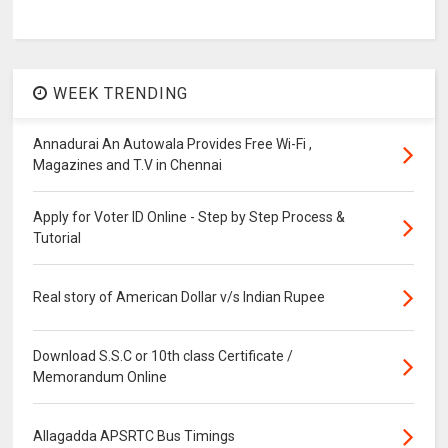
WEEK TRENDING
Annadurai An Autowala Provides Free Wi-Fi ,
Magazines and T.V in Chennai
Apply for Voter ID Online - Step by Step Process &
Tutorial
Real story of American Dollar v/s Indian Rupee
Download S.S.C or 10th class Certificate /
Memorandum Online
Allagadda APSRTC Bus Timings