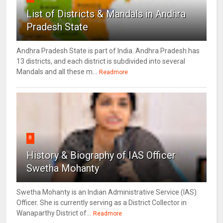
List of Districts & Mandals in Andhra
Pradesh State
Andhra Pradesh State is part of India. Andhra Pradesh has
13 districts, and each district is subdivided into several
Mandals and all these m...
Readmore
8
History & Biography of IAS Officer
Swetha Mohanty
Swetha Mohanty is an Indian Administrative Service (IAS)
Officer. She is currently serving as a District Collector in
Wanaparthy District of...
Readmore