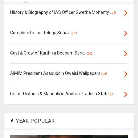
History & Biography of IAS Officer Swetha Mohanty
0
Complete List of Telugu Serials
2
Cast & Crew of Karthika Deepam Serial
2
AIMIM President Asaduddin Owaisi Wallpapers
0
List of Districts & Mandals in Andhra Pradesh State
0
YEAR POPULAR