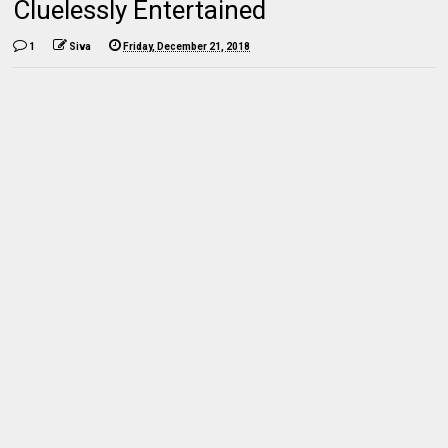
Cluelessly Entertained
1
Siva
Friday, December 21, 2018