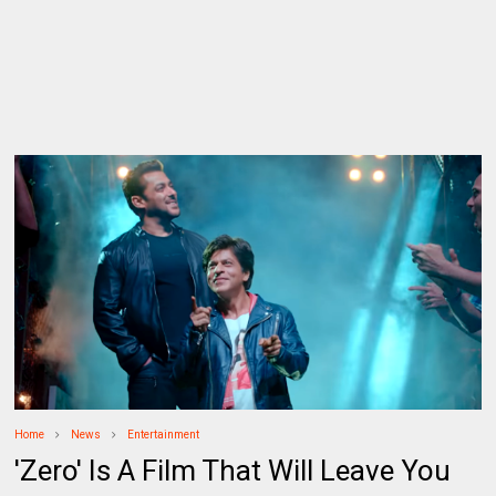
Home
News
Entertainment
'Zero' Is A Film That Will Leave You