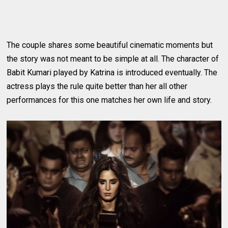
The couple shares some beautiful cinematic moments but
the story was not meant to be simple at all. The character of
Babit Kumari played by Katrina is introduced eventually. The
actress plays the rule quite better than her all other
performances for this one matches her own life and story.