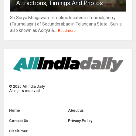
Attractions, Timings And Photos
Sri Surya Bhagawan Temple is located in Triumulgherry
(Tirumalagiri) of Secunderabad in Telangana State . Sun is
also known as Aditya &...
Readmore
©
2026
All India Daily
All rights reserved.
Home
About us
Contact Us
Privacy Policy
Disclaimer