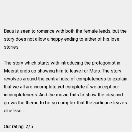
Baua is seen to romance with both the female leads, but the
story does not allow a happy ending to either of his love
stories.
The story which starts with introducing the protagonist in
Meerut ends up showing him to leave for Mars. The story
revolves around the central idea of completeness to explain
that we all are incomplete yet complete if we accept our
incompleteness. And the movie fails to show the idea and
grows the theme to be so complex that the audience leaves
clueless.
Our rating: 2/5