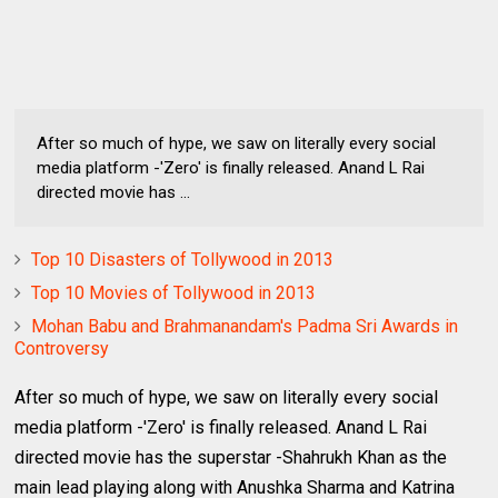
After so much of hype, we saw on literally every social
media platform -'Zero' is finally released. Anand L Rai
directed movie has ...
Top 10 Disasters of Tollywood in 2013
Top 10 Movies of Tollywood in 2013
Mohan Babu and Brahmanandam's Padma Sri Awards in
Controversy
After so much of hype, we saw on literally every social
media platform -'Zero' is finally released. Anand L Rai
directed movie has the superstar -Shahrukh Khan as the
main lead playing along with Anushka Sharma and Katrina