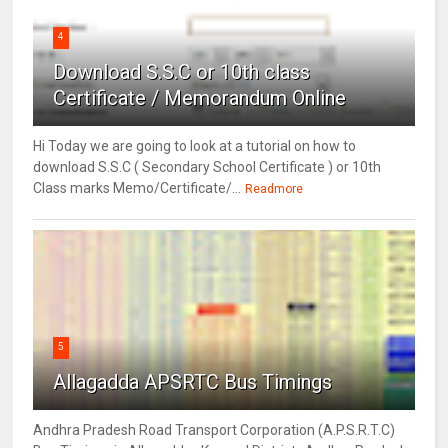
4
Download S.S.C or 10th class
Certificate / Memorandum Online
Hi Today we are going to look at a tutorial on how to
download S.S.C ( Secondary School Certificate ) or 10th
Class marks Memo/Certificate/...
Readmore
5
Allagadda APSRTC Bus Timings
Andhra Pradesh Road Transport Corporation (A.P.S.R.T.C)