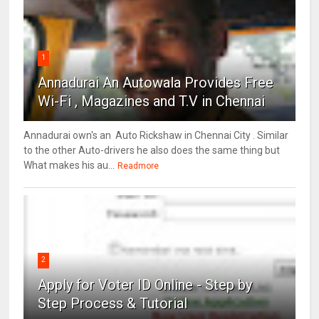
1
Annadurai An Autowala Provides Free
Wi-Fi , Magazines and T.V in Chennai
Annadurai own's an Auto Rickshaw in Chennai City . Similar
to the other Auto-drivers he also does the same thing but
What makes his au...
Readmore
2
Apply for Voter ID Online - Step by
Step Process & Tutorial