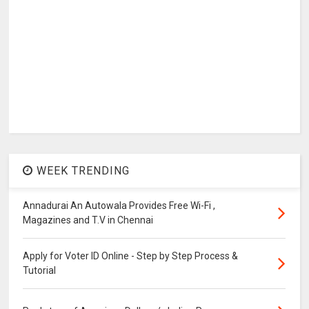
WEEK TRENDING
Annadurai An Autowala Provides Free Wi-Fi ,
Magazines and T.V in Chennai
Apply for Voter ID Online - Step by Step Process &
Tutorial