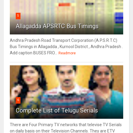
5
Allagadda APSRTC Bus Timings
Andhra Pradesh Road Transport Corporation (A.P.S.R.T.C)
Bus Timings in Allagadda , Kurnool District , Andhra Pradesh .
Add caption BUSES FRO...
Readmore
6
Complete List of Telugu Serials
There are Four Primary TV networks that televise TV Serials
on daily basis on their Television Channels. They are ETV