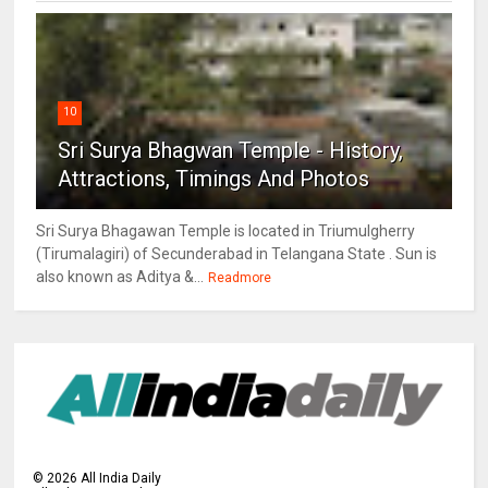
10
Sri Surya Bhagwan Temple - History,
Attractions, Timings And Photos
Sri Surya Bhagawan Temple is located in Triumulgherry
(Tirumalagiri) of Secunderabad in Telangana State . Sun is
also known as Aditya &...
Readmore
©
2026
All India Daily