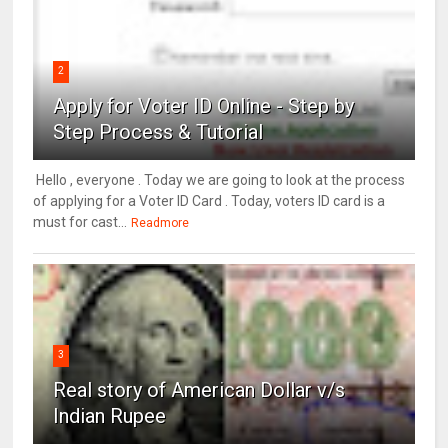
2
Apply for Voter ID Online - Step by
Step Process & Tutorial
Hello , everyone . Today we are going to look at the process
of applying for a Voter ID Card . Today, voters ID card is a
must for cast...
Readmore
3
Real story of American Dollar v/s
Indian Rupee