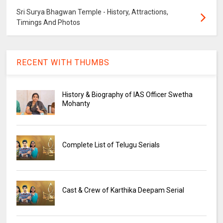
Sri Surya Bhagwan Temple - History, Attractions,
Timings And Photos
RECENT WITH THUMBS
History & Biography of IAS Officer Swetha
Mohanty
Complete List of Telugu Serials
Cast & Crew of Karthika Deepam Serial