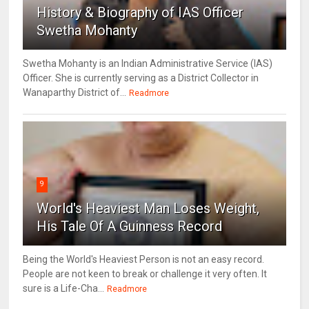
History & Biography of IAS Officer
Swetha Mohanty
Swetha Mohanty is an Indian Administrative Service (IAS)
Officer. She is currently serving as a District Collector in
Wanaparthy District of...
Readmore
9
World's Heaviest Man Loses Weight,
His Tale Of A Guinness Record
Being the World's Heaviest Person is not an easy record.
People are not keen to break or challenge it very often. It
sure is a Life-Cha...
Readmore