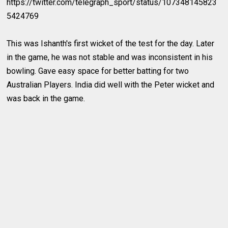
https://twitter.com/telegraph_sport/status/107348145823
5424769
This was Ishanth's first wicket of the test for the day. Later
in the game, he was not stable and was inconsistent in his
bowling. Gave easy space for better batting for two
Australian Players. India did well with the Peter wicket and
was back in the game.