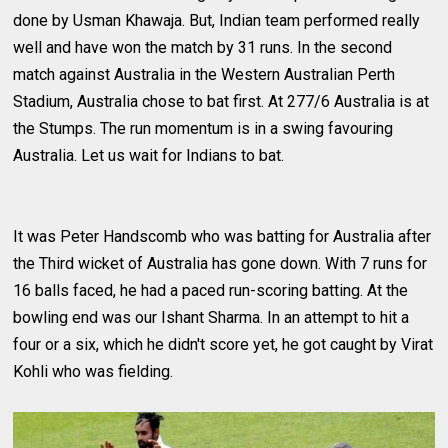
done by Usman Khawaja. But, Indian team performed really
well and have won the match by 31 runs. In the second
match against Australia in the Western Australian Perth
Stadium, Australia chose to bat first. At 277/6 Australia is at
the Stumps. The run momentum is in a swing favouring
Australia. Let us wait for Indians to bat.
It was Peter Handscomb who was batting for Australia after
the Third wicket of Australia has gone down. With 7 runs for
16 balls faced, he had a paced run-scoring batting. At the
bowling end was our Ishant Sharma. In an attempt to hit a
four or a six, which he didn't score yet, he got caught by Virat
Kohli who was fielding.