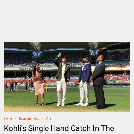
Home
Entertainment
Viral
Kohli's Single Hand Catch In The