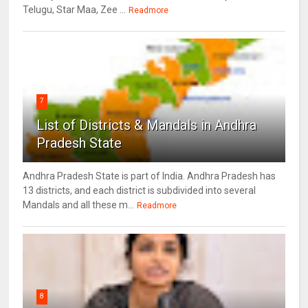
Telugu, Star Maa, Zee ...
Readmore
7
List of Districts & Mandals in Andhra
Pradesh State
Andhra Pradesh State is part of India. Andhra Pradesh has
13 districts, and each district is subdivided into several
Mandals and all these m...
Readmore
8