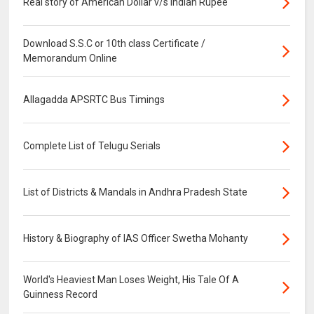
Real story of American Dollar v/s Indian Rupee
Download S.S.C or 10th class Certificate /
Memorandum Online
Allagadda APSRTC Bus Timings
Complete List of Telugu Serials
List of Districts & Mandals in Andhra Pradesh State
History & Biography of IAS Officer Swetha Mohanty
World's Heaviest Man Loses Weight, His Tale Of A
Guinness Record