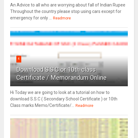
An Advice to all who are worrying about fall of Indian Rupee
Throughout the country please stop using cars except for
emergency for only ...
Readmore
4
Download S.S.C or 10th class
Certificate / Memorandum Online
Hi Today we are going to look at a tutorial on how to
download S.S.C ( Secondary School Certificate ) or 10th
Class marks Memo/Certificate/...
Readmore