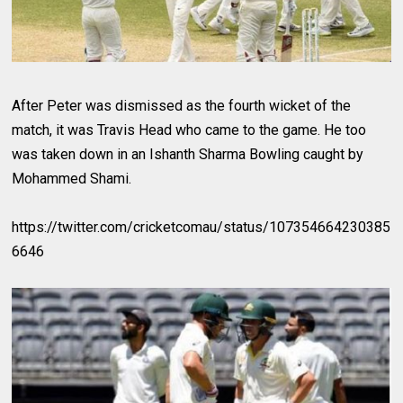
After Peter was dismissed as the fourth wicket of the
match, it was Travis Head who came to the game. He too
was taken down in an Ishanth Sharma Bowling caught by
Mohammed Shami.
https://twitter.com/cricketcomau/status/107354664230385
6646