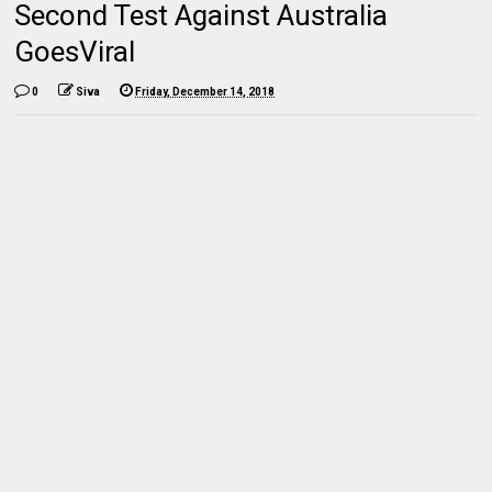
Second Test Against Australia
GoesViral
0
Siva
Friday, December 14, 2018