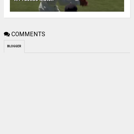
COMMENTS
BLOGGER