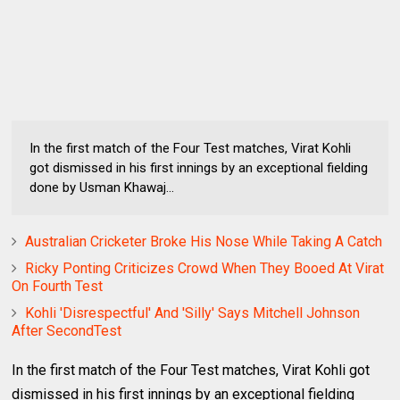
In the first match of the Four Test matches, Virat Kohli
got dismissed in his first innings by an exceptional fielding
done by Usman Khawaj...
Australian Cricketer Broke His Nose While Taking A Catch
Ricky Ponting Criticizes Crowd When They Booed At Virat
On Fourth Test
Kohli 'Disrespectful' And 'Silly' Says Mitchell Johnson
After SecondTest
In the first match of the Four Test matches, Virat Kohli got
dismissed in his first innings by an exceptional fielding