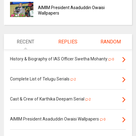
AIMIM President Asaduddin Owaisi
Wallpapers
RECENT
REPLIES
RANDOM
History & Biography of IAS Officer Swetha Mohanty
0
Complete List of Telugu Serials
2
Cast & Crew of Karthika Deepam Serial
2
AIMIM President Asaduddin Owaisi Wallpapers
0