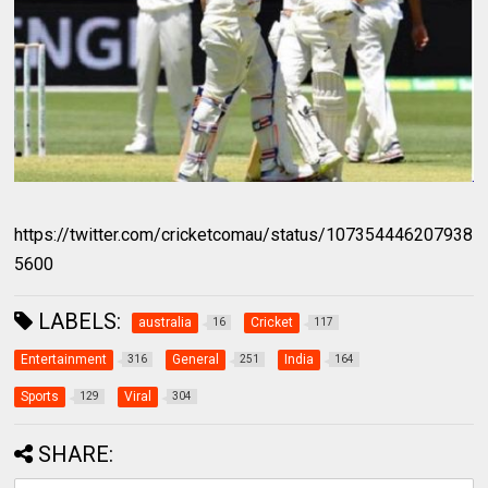
https://twitter.com/cricketcomau/status/107354446207938
5600
LABELS:
australia
Cricket
16
117
Entertainment
General
India
316
251
164
Sports
Viral
129
304
SHARE: