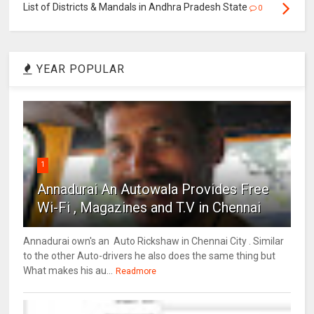
List of Districts & Mandals in Andhra Pradesh State
0
YEAR POPULAR
1
Annadurai An Autowala Provides Free
Wi-Fi , Magazines and T.V in Chennai
Annadurai own's an Auto Rickshaw in Chennai City . Similar
to the other Auto-drivers he also does the same thing but
What makes his au...
Readmore