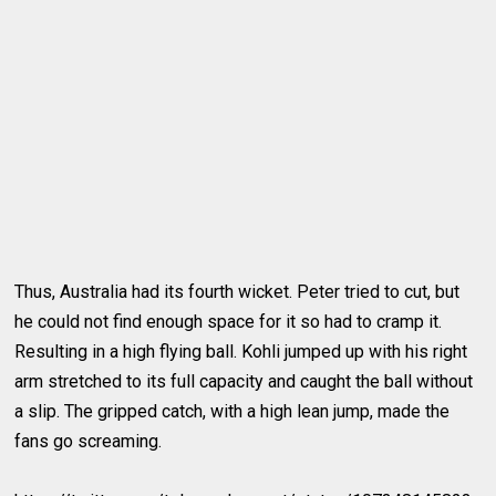
Thus, Australia had its fourth wicket. Peter tried to cut, but
he could not find enough space for it so had to cramp it.
Resulting in a high flying ball. Kohli jumped up with his right
arm stretched to its full capacity and caught the ball without
a slip. The gripped catch, with a high lean jump, made the
fans go screaming.