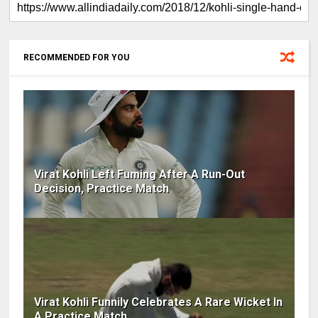
RECOMMENDED FOR YOU
Virat Kohli Left Fuming After A Run-Out
Decision, Practice Match
Virat Kohli Funnily Celebrates A Rare Wicket In
A Practice Match