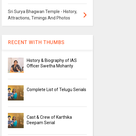
Sri Surya Bhagwan Temple - History,
Attractions, Timings And Photos
RECENT WITH THUMBS
History & Biography of IAS
Officer Swetha Mohanty
Complete List of Telugu Serials
Cast & Crew of Karthika
Deepam Serial