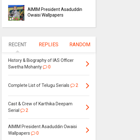
AIMIM President Asaduddin
Owaisi Wallpapers
RECENT
REPLIES
RANDOM
History & Biography of IAS Officer
Swetha Mohanty
0
Complete List of Telugu Serials
2
Cast & Crew of Karthika Deepam
Serial
2
AIMIM President Asaduddin Owaisi
Wallpapers
0