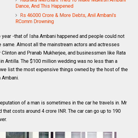
Dance, And This Happened
Rs 46000 Crore & More Debts, Anil Ambani's
RComm Drowning
e year -that of Isha Ambani happened and people could not
e same. Almost all the mainstream actors and actresses
ary Clinton and Pranab Mukherjee, and businessmen like Rata
in Antilla. The $100 million wedding was no less than a
e we list the most expensive things owned by the host of the
h Ambani.
reputation of a man is sometimes in the car he travels in. Mr
at costs around 4 crore INR. The car can go up to 190
wer.