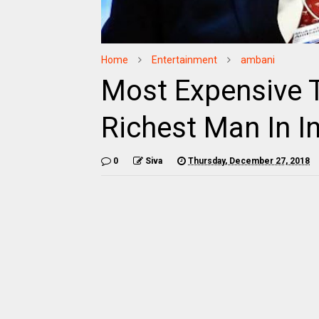
Home
Entertainment
ambani
Most Expensive 
Richest Man In I
0
Siva
Thursday, December 27, 2018