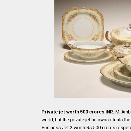
Private jet worth 500 crores INR:
M. Amba
world, but the private jet he owns steals 
Business Jet 2 worth Rs 500 crores respecti