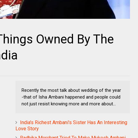
Things Owned By The
ndia
Recently the most talk about wedding of the year
-that of Isha Ambani happened and people could
not just resist knowing more and more about...
India's Richest Ambani's Sister Has An Interesting
Love Story
Radhika Merchant Tried To Make Mukesh Ambani