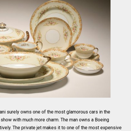
ni surely owns one of the most glamorous cars in the
the show with much more charm. The man owns a Boeing
vely. The private jet makes it to one of the most expensive