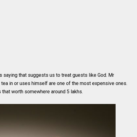
s saying that suggests us to treat guests like God. Mr
 tea in or uses himself are one of the most expensive ones.
that worth somewhere around 5 lakhs.