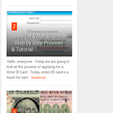
2
Apply for Voter ID Online
- Step by Step Process
& Tutorial
Hello , everyone . Today we are going to
look at the process of applying for a
Voter ID Card . Today, voters ID card is a
must for cast...
Readmore
3