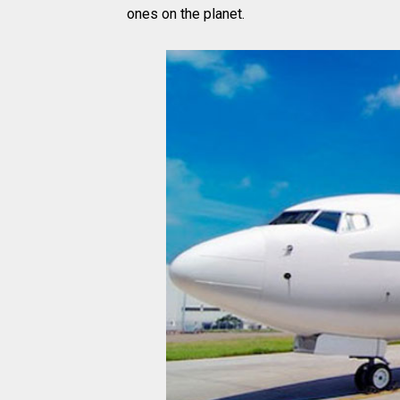
ones on the planet.