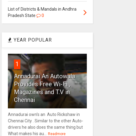
List of Districts & Mandals in Andhra
Pradesh State
0
YEAR POPULAR
1
Annadurai An Autowala
Provides Free Wi-Fi ,
Magazines and T.V in
Chennai
Annadurai own's an Auto Rickshaw in
Chennai City . Similar to the other Auto-
drivers he also does the same thing but
What makes his au...
Readmore