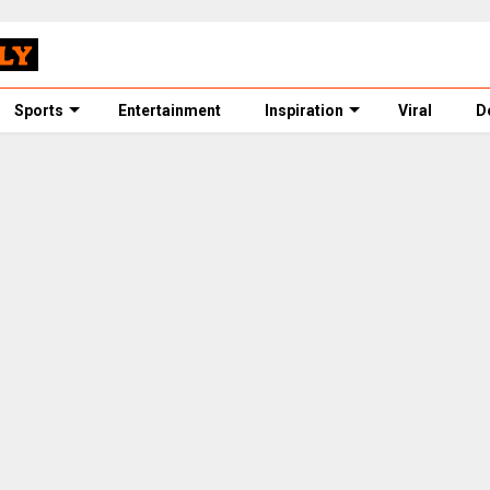
Sports
Entertainment
Inspiration
Viral
D