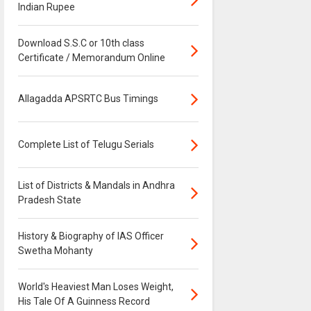
Indian Rupee
Download S.S.C or 10th class
Certificate / Memorandum Online
Allagadda APSRTC Bus Timings
Complete List of Telugu Serials
List of Districts & Mandals in Andhra
Pradesh State
History & Biography of IAS Officer
Swetha Mohanty
World's Heaviest Man Loses Weight,
His Tale Of A Guinness Record