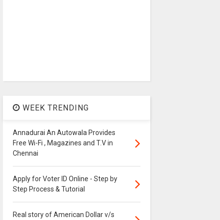
WEEK TRENDING
Annadurai An Autowala Provides
Free Wi-Fi , Magazines and T.V in
Chennai
Apply for Voter ID Online - Step by
Step Process & Tutorial
Real story of American Dollar v/s