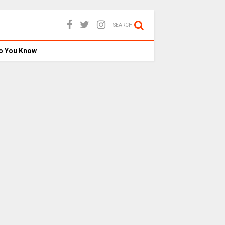
SEARCH
o You Know