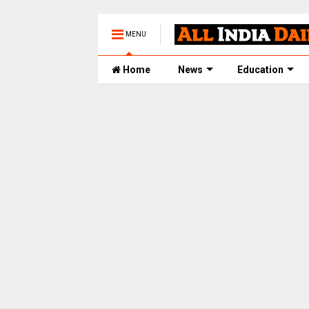
MENU
Home
News
Education