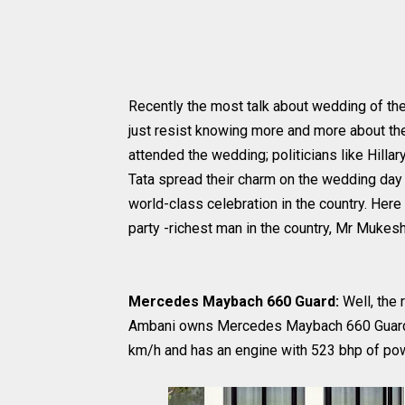
Recently the most talk about wedding of th
just resist knowing more and more about th
attended the wedding; politicians like Hill
Tata spread their charm on the wedding day 
world-class celebration in the country. Her
party -richest man in the country, Mr Mukes
Mercedes Maybach 660 Guard:
Well, the 
Ambani owns Mercedes Maybach 660 Guard th
km/h and has an engine with 523 bhp of po