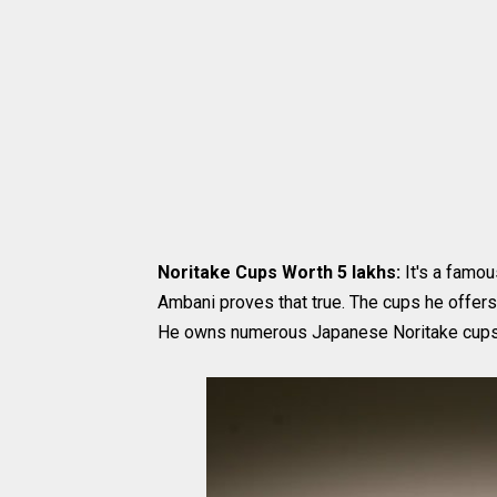
Noritake Cups Worth 5 lakhs:
It's a famou
Ambani proves that true. The cups he offers
He owns numerous Japanese Noritake cups 