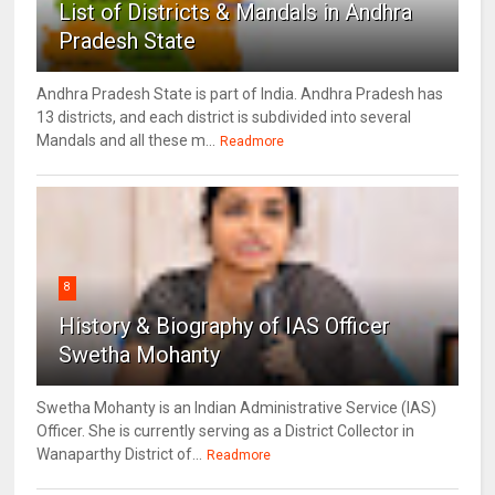
List of Districts & Mandals in Andhra
Pradesh State
Andhra Pradesh State is part of India. Andhra Pradesh has
13 districts, and each district is subdivided into several
Mandals and all these m...
Readmore
8
History & Biography of IAS Officer
Swetha Mohanty
Swetha Mohanty is an Indian Administrative Service (IAS)
Officer. She is currently serving as a District Collector in
Wanaparthy District of...
Readmore