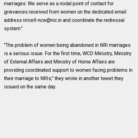
marriages. We serve as a nodal point of contact for
grievances received from women on the dedicated email
address
nricell-ncw@nic.in
and coordinate the redressal
system."
"The problem of women being abandoned in NRI marriages
is a serious issue. For the first time, WCD Ministry, Ministry
of External Affairs and Ministry of Home Affairs are
providing coordinated support to women facing problems in
their marriage to NRIs," they wrote in another tweet they
issued on the same day.