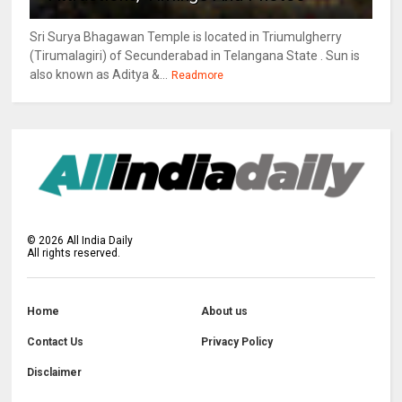
Sri Surya Bhagawan Temple is located in Triumulgherry
(Tirumalagiri) of Secunderabad in Telangana State . Sun is
also known as Aditya &...
Readmore
©
2026
All India Daily
All rights reserved.
Home
About us
Contact Us
Privacy Policy
Disclaimer