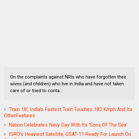
On the complaints against NRIs who have forgotten their
wives (and children) who live in India and have not taken
care of or tried to conta...
'Train 18', India's Fastest Train Touches 180 Kmph And Its
OtherFeatures
Nation Celebrates Navy Day With Its 'Sons Of The Sea'
ISRO's Heaviest Satellite, GSAT-11 Ready For Launch On