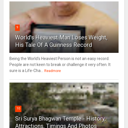
9
World's Heaviest Man Loses Weight,
His Tale Of A Guinness Record
Being the World's Heaviest Person is not an easy record.
People are not keen to break or challenge it very often. It
sure is a Life-Cha...
Readmore
10
Sri Surya Bhagwan Temple - History,
Attractions, Timings And Photos