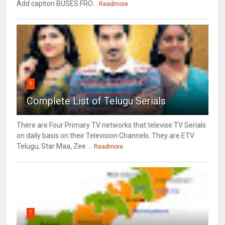
Add caption BUSES FRO...
Readmore
6
Complete List of Telugu Serials
There are Four Primary TV networks that televise TV Serials
on daily basis on their Television Channels. They are ETV
Telugu, Star Maa, Zee ...
Readmore
7