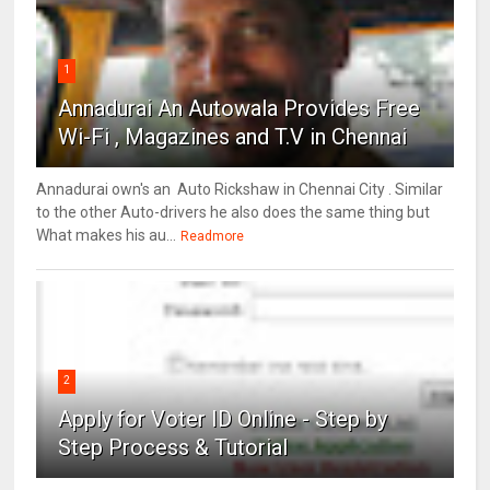
1
Annadurai An Autowala Provides Free
Wi-Fi , Magazines and T.V in Chennai
Annadurai own's an Auto Rickshaw in Chennai City . Similar
to the other Auto-drivers he also does the same thing but
What makes his au...
Readmore
2
Apply for Voter ID Online - Step by
Step Process & Tutorial