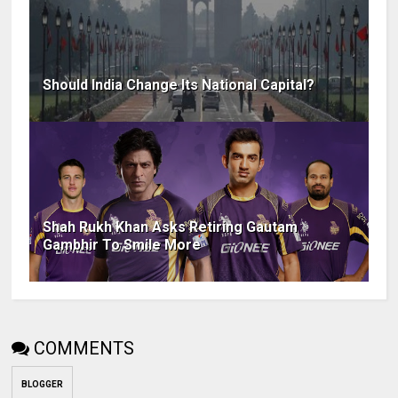
Should India Change Its National Capital?
Shah Rukh Khan Asks Retiring Gautam
Gambhir To Smile More
COMMENTS
BLOGGER