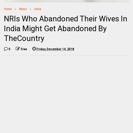
Home
News
India
NRIs Who Abandoned Their Wives In
India Might Get Abandoned By
TheCountry
0
Siva
Friday, December 14, 2018