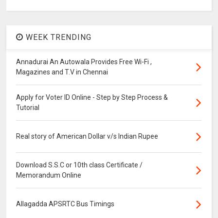
WEEK TRENDING
Annadurai An Autowala Provides Free Wi-Fi ,
Magazines and T.V in Chennai
Apply for Voter ID Online - Step by Step Process &
Tutorial
Real story of American Dollar v/s Indian Rupee
Download S.S.C or 10th class Certificate /
Memorandum Online
Allagadda APSRTC Bus Timings