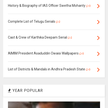
History & Biography of IAS Officer Swetha Mohanty
0
Complete List of Telugu Serials
2
Cast & Crew of Karthika Deepam Serial
2
AIMIM President Asaduddin Owaisi Wallpapers
0
List of Districts & Mandals in Andhra Pradesh State
0
YEAR POPULAR