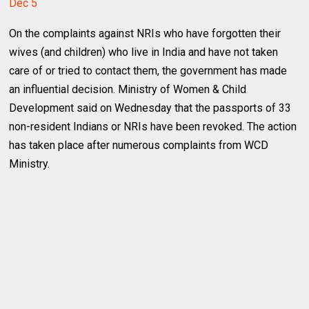
Dec 5
On the complaints against NRIs who have forgotten their
wives (and children) who live in India and have not taken
care of or tried to contact them, the government has made
an influential decision. Ministry of Women & Child
Development said on Wednesday that the passports of 33
non-resident Indians or NRIs have been revoked. The action
has taken place after numerous complaints from WCD
Ministry.