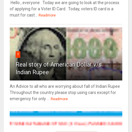
Hello , everyone . Today we are going to look at the process
of applying for a Voter ID Card . Today, voters ID card is a
must for cast...
Readmore
3
Real story of American Dollar v/s
Indian Rupee
An Advice to all who are worrying about fall of Indian Rupee
Throughout the country please stop using cars except for
emergency for only ...
Readmore