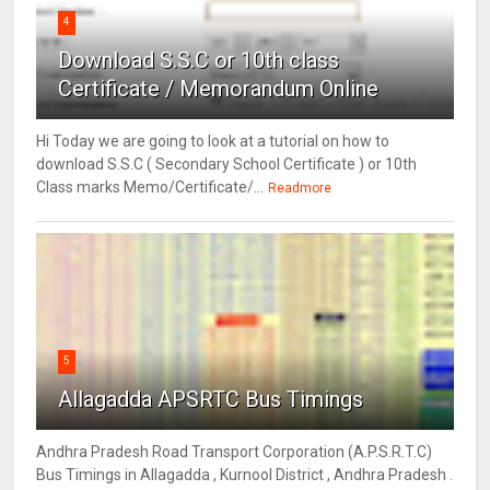
4
Download S.S.C or 10th class
Certificate / Memorandum Online
Hi Today we are going to look at a tutorial on how to
download S.S.C ( Secondary School Certificate ) or 10th
Class marks Memo/Certificate/...
Readmore
5
Allagadda APSRTC Bus Timings
Andhra Pradesh Road Transport Corporation (A.P.S.R.T.C)
Bus Timings in Allagadda , Kurnool District , Andhra Pradesh .