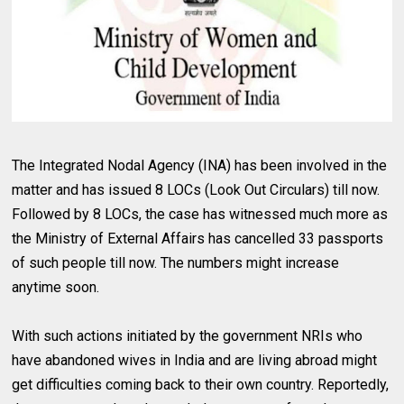
The Integrated Nodal Agency (INA) has been involved in the
matter and has issued 8 LOCs (Look Out Circulars) till now.
Followed by 8 LOCs, the case has witnessed much more as
the Ministry of External Affairs has cancelled 33 passports
of such people till now. The numbers might increase
anytime soon.
With such actions initiated by the government NRIs who
have abandoned wives in India and are living abroad might
get difficulties coming back to their own country. Reportedly,