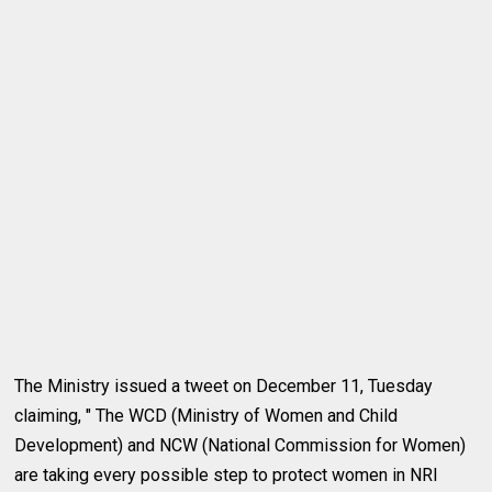
The Ministry issued a tweet on December 11, Tuesday
claiming, " The WCD (Ministry of Women and Child
Development) and NCW (National Commission for Women)
are taking every possible step to protect women in NRI