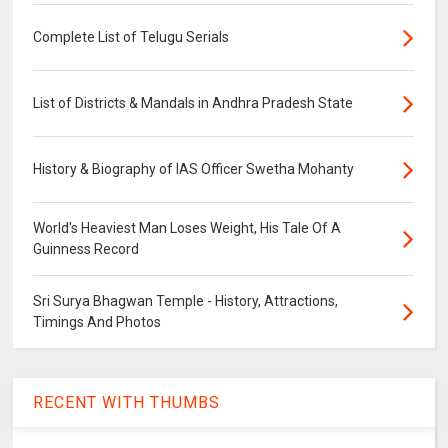
Complete List of Telugu Serials
List of Districts & Mandals in Andhra Pradesh State
History & Biography of IAS Officer Swetha Mohanty
World's Heaviest Man Loses Weight, His Tale Of A
Guinness Record
Sri Surya Bhagwan Temple - History, Attractions,
Timings And Photos
RECENT WITH THUMBS