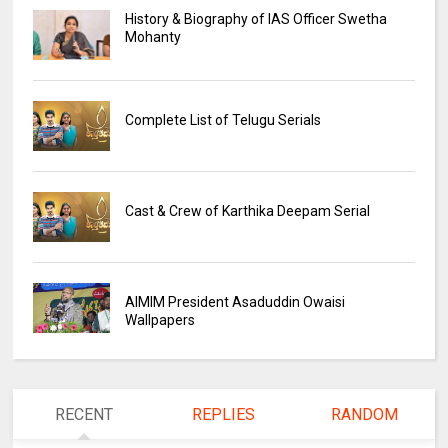
History & Biography of IAS Officer Swetha
Mohanty
Complete List of Telugu Serials
Cast & Crew of Karthika Deepam Serial
AIMIM President Asaduddin Owaisi
Wallpapers
RECENT
REPLIES
RANDOM