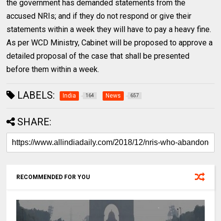
the government has demanded statements from the
accused NRIs; and if they do not respond or give their
statements within a week they will have to pay a heavy fine.
As per WCD Ministry, Cabinet will be proposed to approve a
detailed proposal of the case that shall be presented
before them within a week.
LABELS:
India
News
164
657
SHARE:
RECOMMENDED FOR YOU