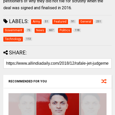
petitioners of why they did not file for scrutiny when the
deal was signed and finalised in 2016.
LABELS:
Army
Featured
General
51
91
251
Government
News
Politics
75
657
118
Technology
113
SHARE:
RECOMMENDED FOR YOU