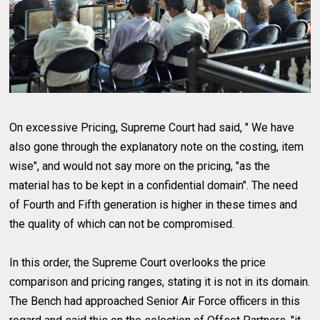
On excessive Pricing, Supreme Court had said, " We have
also gone through the explanatory note on the costing, item
wise", and would not say more on the pricing, "as the
material has to be kept in a confidential domain". The need
of Fourth and Fifth generation is higher in these times and
the quality of which can not be compromised.
In this order, the Supreme Court overlooks the price
comparison and pricing ranges, stating it is not in its domain.
The Bench had approached Senior Air Force officers in this