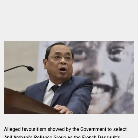
Alleged favouritism showed by the Government to select
Anil Ambani's Reliance Group as the French Dassault's