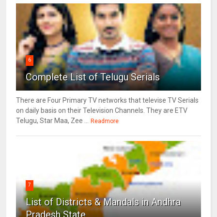
6
Complete List of Telugu Serials
There are Four Primary TV networks that televise TV Serials
on daily basis on their Television Channels. They are ETV
Telugu, Star Maa, Zee ...
Readmore
7
List of Districts & Mandals in Andhra
Pradesh State