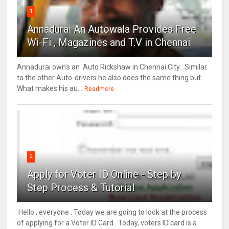
1
Annadurai An Autowala Provides Free
Wi-Fi , Magazines and T.V in Chennai
Annadurai own's an Auto Rickshaw in Chennai City . Similar
to the other Auto-drivers he also does the same thing but
What makes his au...
Readmore
2
Apply for Voter ID Online - Step by
Step Process & Tutorial
Hello , everyone . Today we are going to look at the process
of applying for a Voter ID Card . Today, voters ID card is a