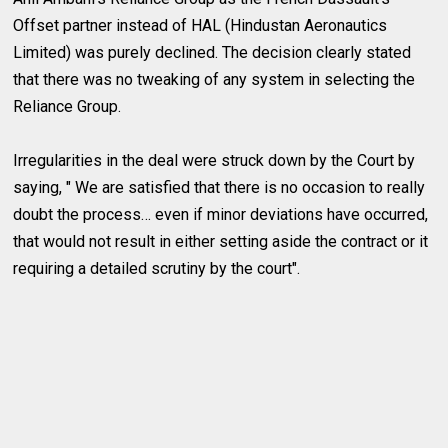
Offset partner instead of HAL (Hindustan Aeronautics
Limited) was purely declined. The decision clearly stated
that there was no tweaking of any system in selecting the
Reliance Group.
Irregularities in the deal were struck down by the Court by
saying, " We are satisfied that there is no occasion to really
doubt the process… even if minor deviations have occurred,
that would not result in either setting aside the contract or it
requiring a detailed scrutiny by the court".