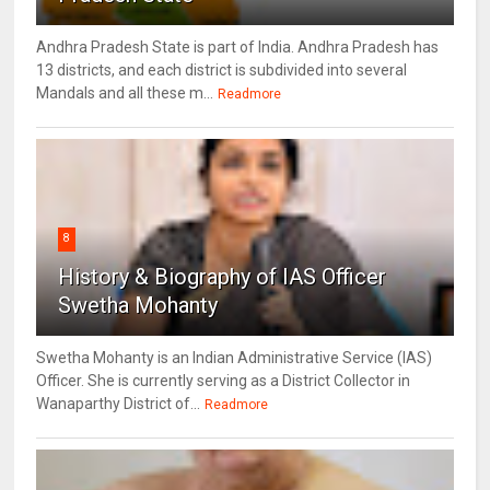
Andhra Pradesh State is part of India. Andhra Pradesh has
13 districts, and each district is subdivided into several
Mandals and all these m...
Readmore
8
History & Biography of IAS Officer
Swetha Mohanty
Swetha Mohanty is an Indian Administrative Service (IAS)
Officer. She is currently serving as a District Collector in
Wanaparthy District of...
Readmore