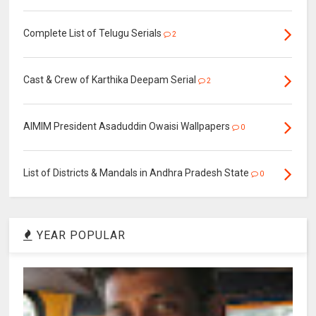
Complete List of Telugu Serials
2
Cast & Crew of Karthika Deepam Serial
2
AIMIM President Asaduddin Owaisi Wallpapers
0
List of Districts & Mandals in Andhra Pradesh State
0
YEAR POPULAR