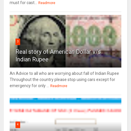
must for cast...
Readmore
3
Real story of American Dollar v/s
Indian Rupee
An Advice to all who are worrying about fall of Indian Rupee
Throughout the country please stop using cars except for
emergency for only ...
Readmore
4