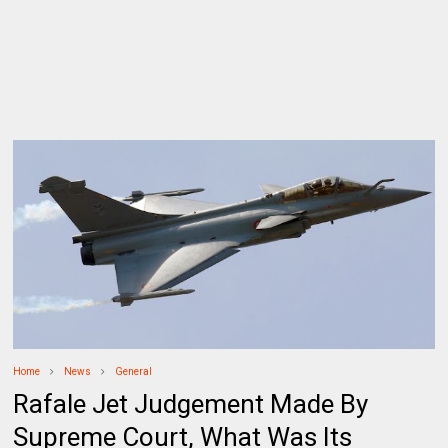
Home
News
General
Rafale Jet Judgement Made By
Supreme Court, What Was Its