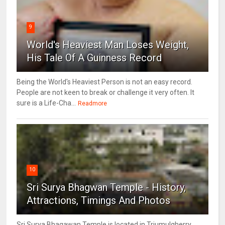
9
World's Heaviest Man Loses Weight,
His Tale Of A Guinness Record
Being the World's Heaviest Person is not an easy record.
People are not keen to break or challenge it very often. It
sure is a Life-Cha...
Readmore
10
Sri Surya Bhagwan Temple - History,
Attractions, Timings And Photos
Sri Surya Bhagawan Temple is located in Triumulgherry