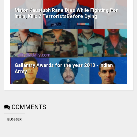
Major Kaustubh Rane Dies While Fighting For
India, Kills 2 TerroristsBefore Dying
Gallantry Awards for the year 2013 - Indian
Army
COMMENTS
BLOGGER