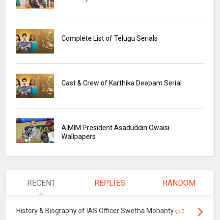
Complete List of Telugu Serials
Cast & Crew of Karthika Deepam Serial
AIMIM President Asaduddin Owaisi
Wallpapers
RECENT
REPLIES
RANDOM
History & Biography of IAS Officer Swetha Mohanty
0