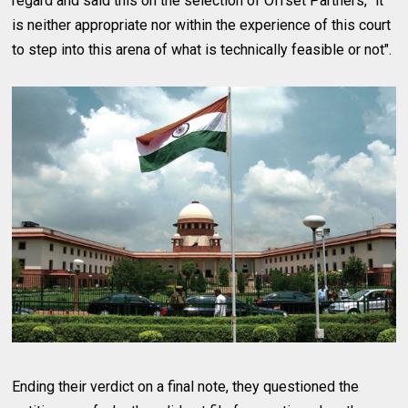
regard and said this on the selection of Offset Partners, "it
is neither appropriate nor within the experience of this court
to step into this arena of what is technically feasible or not".
Ending their verdict on a final note, they questioned the