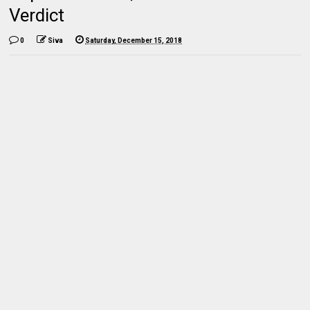
Verdict
0
Siva
Saturday, December 15, 2018