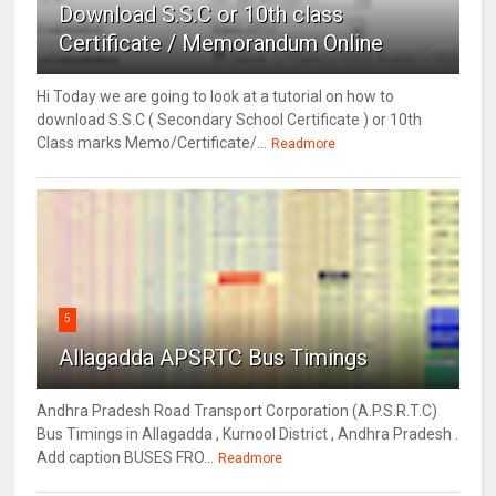
Download S.S.C or 10th class
Certificate / Memorandum Online
Hi Today we are going to look at a tutorial on how to
download S.S.C ( Secondary School Certificate ) or 10th
Class marks Memo/Certificate/...
Readmore
5
Allagadda APSRTC Bus Timings
Andhra Pradesh Road Transport Corporation (A.P.S.R.T.C)
Bus Timings in Allagadda , Kurnool District , Andhra Pradesh .
Add caption BUSES FRO...
Readmore