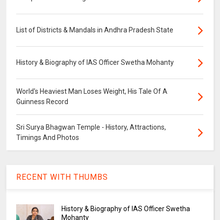
List of Districts & Mandals in Andhra Pradesh State
History & Biography of IAS Officer Swetha Mohanty
World's Heaviest Man Loses Weight, His Tale Of A
Guinness Record
Sri Surya Bhagwan Temple - History, Attractions,
Timings And Photos
RECENT WITH THUMBS
History & Biography of IAS Officer Swetha
Mohanty