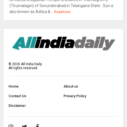
(Tirumalagiri) of Secunderabad in Telangana State . Sun is
also known as Aditya &...
Readmore
©
2026
All India Daily
All rights reserved.
Home
About us
Contact Us
Privacy Policy
Disclaimer