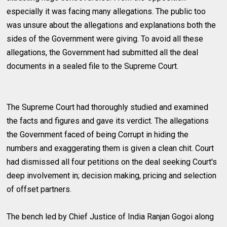
especially it was facing many allegations. The public too
was unsure about the allegations and explanations both the
sides of the Government were giving. To avoid all these
allegations, the Government had submitted all the deal
documents in a sealed file to the Supreme Court.
The Supreme Court had thoroughly studied and examined
the facts and figures and gave its verdict. The allegations
the Government faced of being Corrupt in hiding the
numbers and exaggerating them is given a clean chit. Court
had dismissed all four petitions on the deal seeking Court's
deep involvement in; decision making, pricing and selection
of offset partners.
The bench led by Chief Justice of India Ranjan Gogoi along