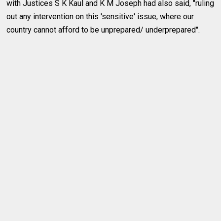
with Justices S K Kaul and K M Joseph had also said, "ruling
out any intervention on this 'sensitive' issue, where our
country cannot afford to be unprepared/ underprepared".