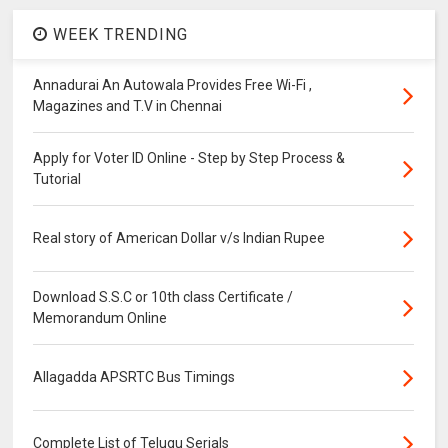
WEEK TRENDING
Annadurai An Autowala Provides Free Wi-Fi ,
Magazines and T.V in Chennai
Apply for Voter ID Online - Step by Step Process &
Tutorial
Real story of American Dollar v/s Indian Rupee
Download S.S.C or 10th class Certificate /
Memorandum Online
Allagadda APSRTC Bus Timings
Complete List of Telugu Serials