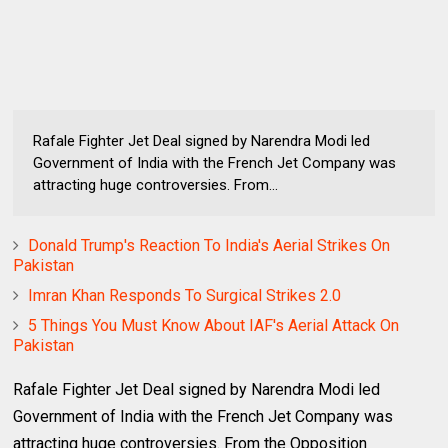
Rafale Fighter Jet Deal signed by Narendra Modi led
Government of India with the French Jet Company was
attracting huge controversies. From...
Donald Trump's Reaction To India's Aerial Strikes On
Pakistan
Imran Khan Responds To Surgical Strikes 2.0
5 Things You Must Know About IAF's Aerial Attack On
Pakistan
Rafale Fighter Jet Deal signed by Narendra Modi led
Government of India with the French Jet Company was
attracting huge controversies. From the Opposition