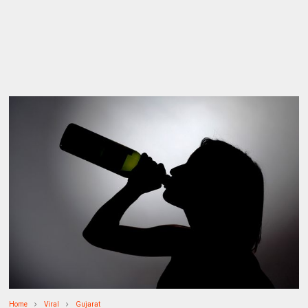
Home
Viral
Gujarat