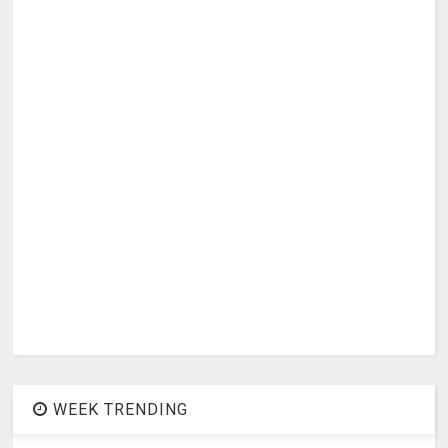
WEEK TRENDING