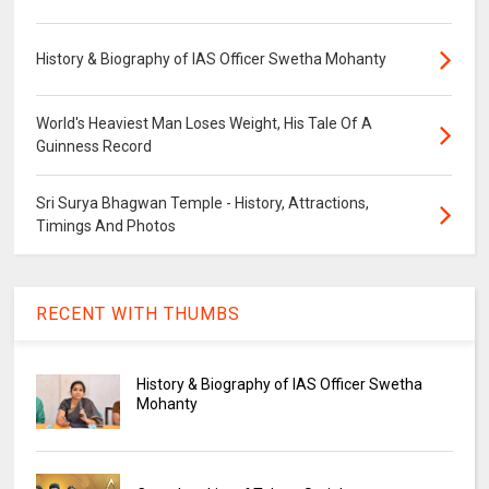
History & Biography of IAS Officer Swetha Mohanty
World's Heaviest Man Loses Weight, His Tale Of A
Guinness Record
Sri Surya Bhagwan Temple - History, Attractions,
Timings And Photos
RECENT WITH THUMBS
History & Biography of IAS Officer Swetha
Mohanty