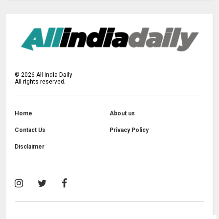
©
2026
All India Daily
All rights reserved.
Home
About us
Contact Us
Privacy Policy
Disclaimer