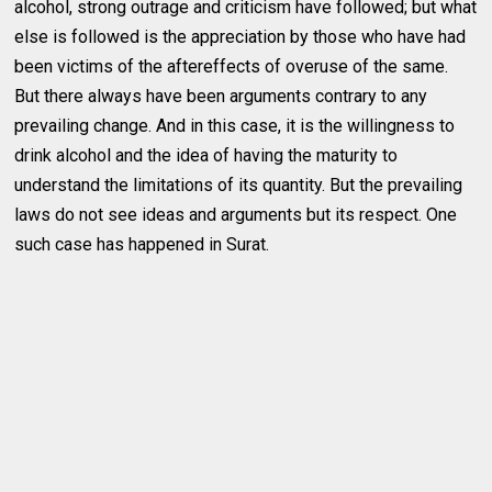
alcohol, strong outrage and criticism have followed; but what
else is followed is the appreciation by those who have had
been victims of the aftereffects of overuse of the same.
But there always have been arguments contrary to any
prevailing change. And in this case, it is the willingness to
drink alcohol and the idea of having the maturity to
understand the limitations of its quantity. But the prevailing
laws do not see ideas and arguments but its respect. One
such case has happened in Surat.