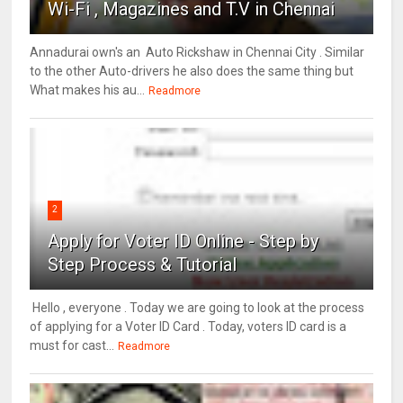
Wi-Fi , Magazines and T.V in Chennai
Annadurai own's an Auto Rickshaw in Chennai City . Similar
to the other Auto-drivers he also does the same thing but
What makes his au...
Readmore
2
Apply for Voter ID Online - Step by
Step Process & Tutorial
Hello , everyone . Today we are going to look at the process
of applying for a Voter ID Card . Today, voters ID card is a
must for cast...
Readmore