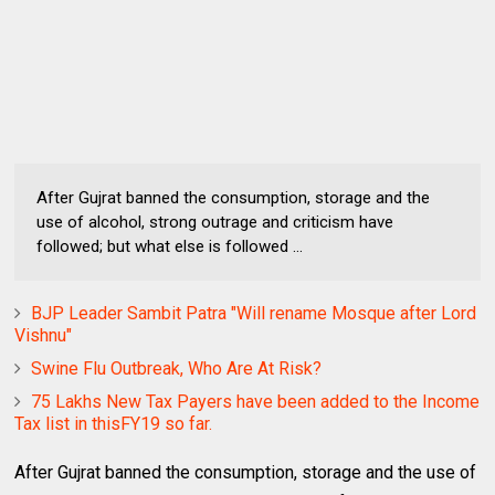
After Gujrat banned the consumption, storage and the
use of alcohol, strong outrage and criticism have
followed; but what else is followed ...
BJP Leader Sambit Patra "Will rename Mosque after Lord
Vishnu"
Swine Flu Outbreak, Who Are At Risk?
75 Lakhs New Tax Payers have been added to the Income
Tax list in thisFY19 so far.
After Gujrat banned the consumption, storage and the use of