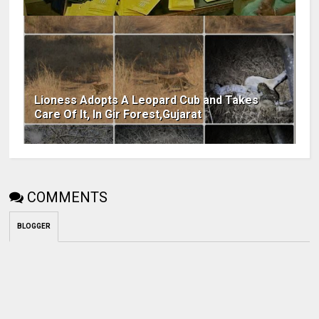
Lioness Adopts A Leopard Cub and Takes
Care Of It, In Gir Forest,Gujarat
COMMENTS
BLOGGER