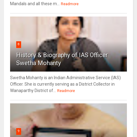
Mandals and all these m...
Readmore
8
History & Biography of IAS Officer
Swetha Mohanty
Swetha Mohanty is an Indian Administrative Service (IAS)
Officer. She is currently serving as a District Collector in
Wanaparthy District of...
Readmore
9