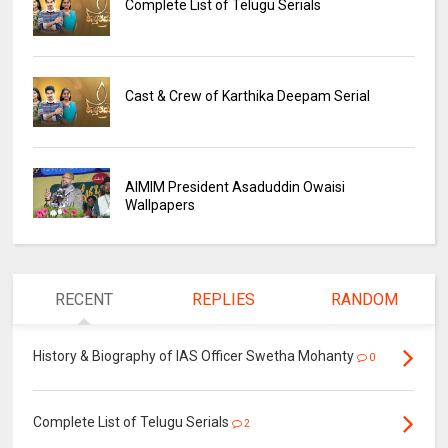
Complete List of Telugu Serials
Cast & Crew of Karthika Deepam Serial
AIMIM President Asaduddin Owaisi
Wallpapers
RECENT
REPLIES
RANDOM
History & Biography of IAS Officer Swetha Mohanty
0
Complete List of Telugu Serials
2