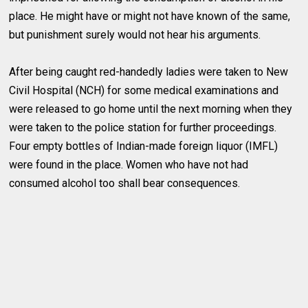
place. He might have or might not have known of the same,
but punishment surely would not hear his arguments.
After being caught red-handedly ladies were taken to New
Civil Hospital (NCH) for some medical examinations and
were released to go home until the next morning when they
were taken to the police station for further proceedings.
Four empty bottles of Indian-made foreign liquor (IMFL)
were found in the place. Women who have not had
consumed alcohol too shall bear consequences.