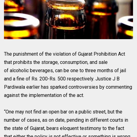
The punishment of the violation of Gujarat Prohibition Act
that prohibits the storage, consumption, and sale
of alcoholic beverages, can be one to three months of jail
and a fine of
Rs.
200-
Rs.
500 respectively. Justice J B
Pardiwala earlier has sparked controversies by commenting
against the implementation of the act.
“One may not find an open bar on a public street, but the
number of cases, as on date, pending in different courts in
the state of Gujarat, bears eloquent testimony to the fact
that either the policy is not effective or something is wrong