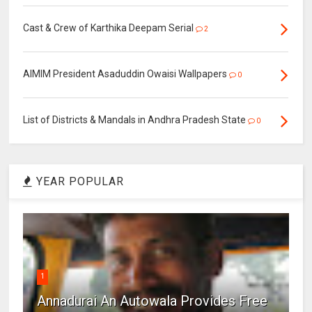
Cast & Crew of Karthika Deepam Serial
2
AIMIM President Asaduddin Owaisi Wallpapers
0
List of Districts & Mandals in Andhra Pradesh State
0
YEAR POPULAR
1
Annadurai An Autowala Provides Free