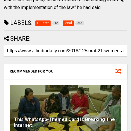
with the implementation of the law,” he had said.
LABELS:
Gujarat
Viral
12
304
SHARE:
RECOMMENDED FOR YOU
This WhatsApp-Themed Card Is Breaking The
Internet