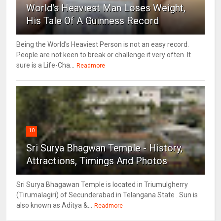
World's Heaviest Man Loses Weight,
His Tale Of A Guinness Record
Being the World's Heaviest Person is not an easy record.
People are not keen to break or challenge it very often. It
sure is a Life-Cha...
Readmore
10
Sri Surya Bhagwan Temple - History,
Attractions, Timings And Photos
Sri Surya Bhagawan Temple is located in Triumulgherry
(Tirumalagiri) of Secunderabad in Telangana State . Sun is
also known as Aditya &...
Readmore