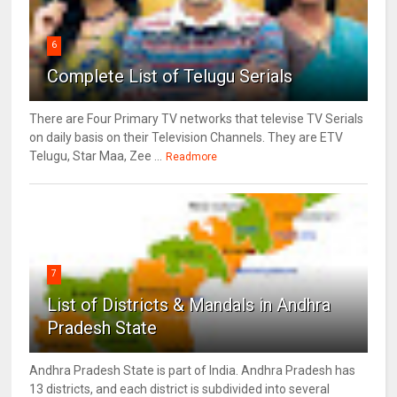
6
Complete List of Telugu Serials
There are Four Primary TV networks that televise TV Serials
on daily basis on their Television Channels. They are ETV
Telugu, Star Maa, Zee ...
Readmore
7
List of Districts & Mandals in Andhra
Pradesh State
Andhra Pradesh State is part of India. Andhra Pradesh has
13 districts, and each district is subdivided into several