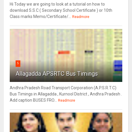
Hi Today we are going to look at a tutorial on how to
download S.S.C ( Secondary School Certificate ) or 10th
Class marks Memo/Certificate/...
Readmore
5
Allagadda APSRTC Bus Timings
Andhra Pradesh Road Transport Corporation (A.P.S.R.T.C)
Bus Timings in Allagadda , Kurnool District , Andhra Pradesh .
Add caption BUSES FRO...
Readmore