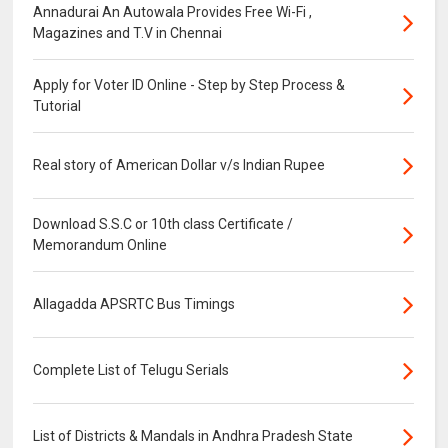
Annadurai An Autowala Provides Free Wi-Fi ,
Magazines and T.V in Chennai
Apply for Voter ID Online - Step by Step Process &
Tutorial
Real story of American Dollar v/s Indian Rupee
Download S.S.C or 10th class Certificate /
Memorandum Online
Allagadda APSRTC Bus Timings
Complete List of Telugu Serials
List of Districts & Mandals in Andhra Pradesh State