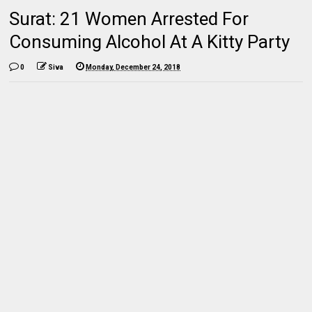
Surat: 21 Women Arrested For
Consuming Alcohol At A Kitty Party
0
Siva
Monday, December 24, 2018