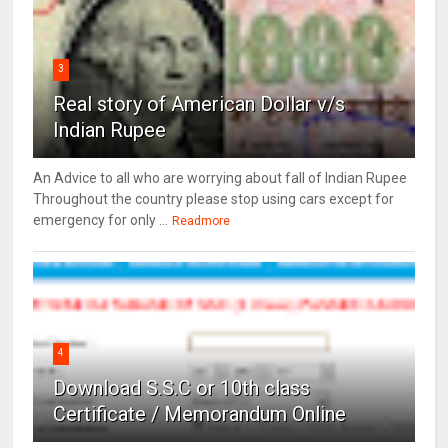
3
Real story of American Dollar v/s
Indian Rupee
An Advice to all who are worrying about fall of Indian Rupee
Throughout the country please stop using cars except for
emergency for only ...
Readmore
4
Download S.S.C or 10th class
Certificate / Memorandum Online