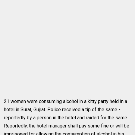
21 women were consuming alcohol in a kitty party held in a
hotel in Surat, Gujrat. Police received a tip of the same -
reportedly by a person in the hotel and raided for the same.
Reportedly, the hotel manager shall pay some fine or will be
imprisoned for allowing the consumption of alcohol in his