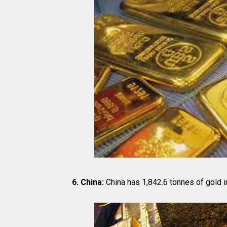
6. China:
China has 1,842.6 tonnes of gold i