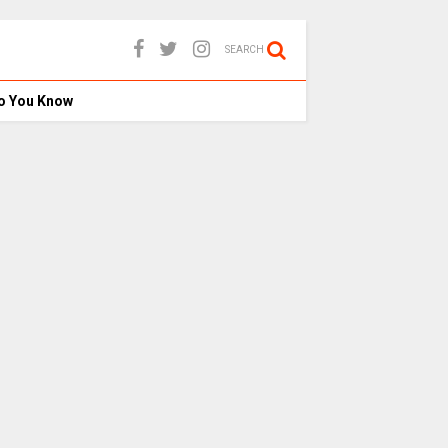
SEARCH
o You Know