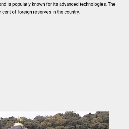
nd is popularly known for its advanced technologies. The
 cent of foreign reserves in the country.