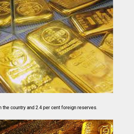
n the country and 2.4 per cent foreign reserves.