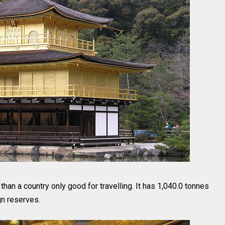
han a country only good for travelling. It has 1,040.0 tonnes
gn reserves.