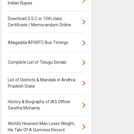
Indian Rupee
Download S.S.C or 10th class
Certificate / Memorandum Online
Allagadda APSRTC Bus Timings
Complete List of Telugu Serials
List of Districts & Mandals in Andhra
Pradesh State
History & Biography of IAS Officer
Swetha Mohanty
World's Heaviest Man Loses Weight,
His Tale Of A Guinness Record