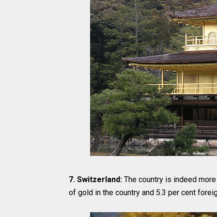
7. Switzerland:
The country is indeed more t
of gold in the country and 5.3 per cent forei