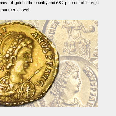
nnes of gold in the country and 68.2 per cent of foreign
resources as well.