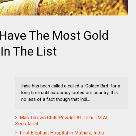
 Have The Most Gold
In The List
India has been called a called a Golden Bird for a
long time until autocracy looted our country. It is
no less of a fact though that Indi...
Man Throws Chilli Powder At Delhi CM At
Secretariat
First Elephant Hospital In Mathura, India