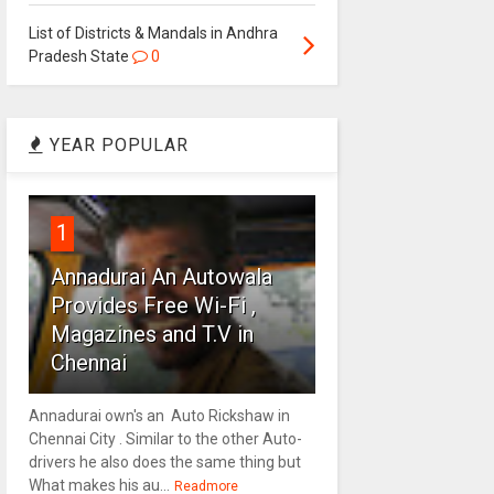
List of Districts & Mandals in Andhra
Pradesh State
0
YEAR POPULAR
1
Annadurai An Autowala
Provides Free Wi-Fi ,
Magazines and T.V in
Chennai
Annadurai own's an Auto Rickshaw in
Chennai City . Similar to the other Auto-
drivers he also does the same thing but
What makes his au...
Readmore