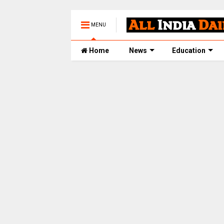
MENU
Home
News
Education