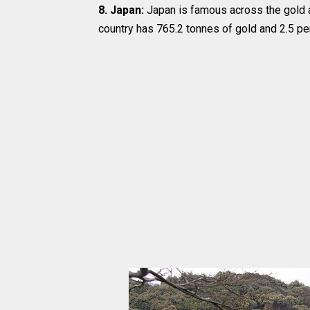
8. Japan:
Japan is famous across the gold a
country has 765.2 tonnes of gold and 2.5 per