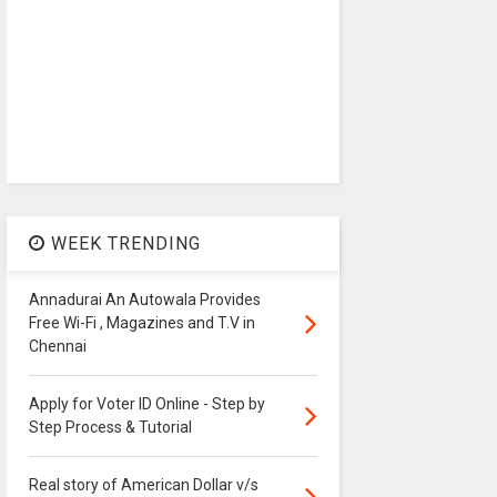
WEEK TRENDING
Annadurai An Autowala Provides
Free Wi-Fi , Magazines and T.V in
Chennai
Apply for Voter ID Online - Step by
Step Process & Tutorial
Real story of American Dollar v/s