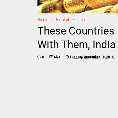
Home
General
India
These Countries
With Them, India 
0
Siva
Tuesday, December 18, 2018