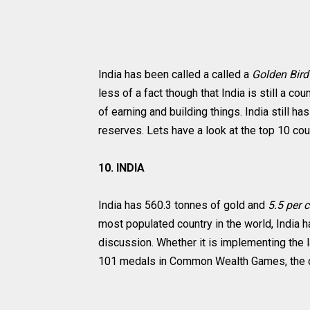
India has been called a called a
Golden Bir
less of a fact though that India is still a c
of earning and building things. India still h
reserves. Lets have a look at the top 10 cou
10. INDIA
India has 560.3 tonnes of gold and
5.5 per 
most populated country in the world, India h
discussion. Whether it is implementing the
101 medals in Common Wealth Games, the co