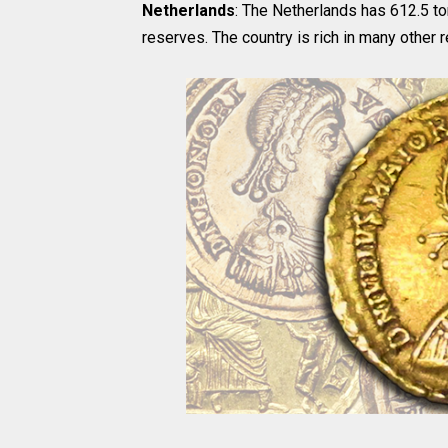
Netherlands
: The Netherlands has 612.5 to
reserves. The country is rich in many other 