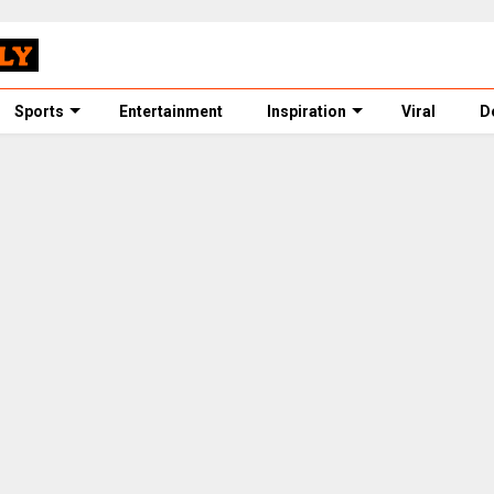
Sports
Entertainment
Inspiration
Viral
D