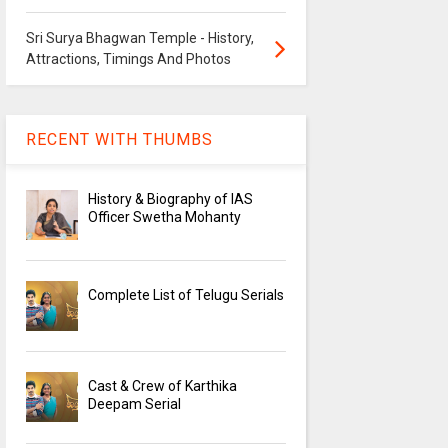
Sri Surya Bhagwan Temple - History,
Attractions, Timings And Photos
RECENT WITH THUMBS
History & Biography of IAS
Officer Swetha Mohanty
Complete List of Telugu Serials
Cast & Crew of Karthika
Deepam Serial