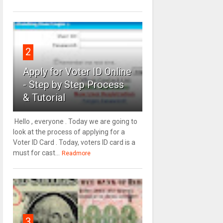
2
Apply for Voter ID Online
- Step by Step Process
& Tutorial
Hello , everyone . Today we are going to
look at the process of applying for a
Voter ID Card . Today, voters ID card is a
must for cast...
Readmore
3