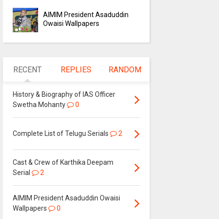
AIMIM President Asaduddin
Owaisi Wallpapers
RECENT
REPLIES
RANDOM
History & Biography of IAS Officer
Swetha Mohanty
0
Complete List of Telugu Serials
2
Cast & Crew of Karthika Deepam
Serial
2
AIMIM President Asaduddin Owaisi
Wallpapers
0