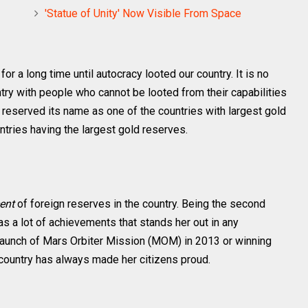
'Statue of Unity' Now Visible From Space
d
for a long time until autocracy looted our country. It is no
ountry with people who cannot be looted from their capabilities
as reserved its name as one of the countries with largest gold
ntries having the largest gold reserves.
cent
of foreign reserves in the country. Being the second
as a lot of achievements that stands her out in any
 launch of Mars Orbiter Mission (MOM) in 2013 or winning
untry has always made her citizens proud.