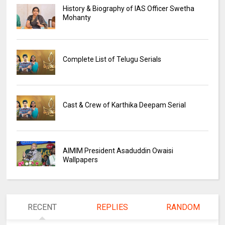
History & Biography of IAS Officer Swetha
Mohanty
Complete List of Telugu Serials
Cast & Crew of Karthika Deepam Serial
AIMIM President Asaduddin Owaisi
Wallpapers
RECENT
REPLIES
RANDOM