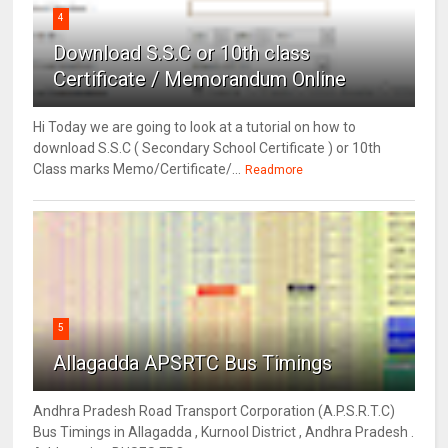
4
Download S.S.C or 10th class
Certificate / Memorandum Online
Hi Today we are going to look at a tutorial on how to
download S.S.C ( Secondary School Certificate ) or 10th
Class marks Memo/Certificate/...
Readmore
5
Allagadda APSRTC Bus Timings
Andhra Pradesh Road Transport Corporation (A.P.S.R.T.C)
Bus Timings in Allagadda , Kurnool District , Andhra Pradesh .