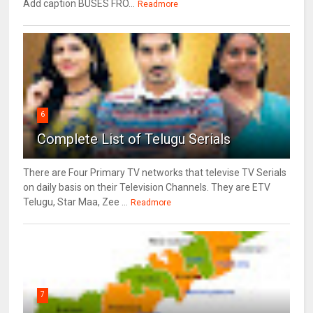
Add caption BUSES FRO...
Readmore
6
Complete List of Telugu Serials
There are Four Primary TV networks that televise TV Serials
on daily basis on their Television Channels. They are ETV
Telugu, Star Maa, Zee ...
Readmore
7