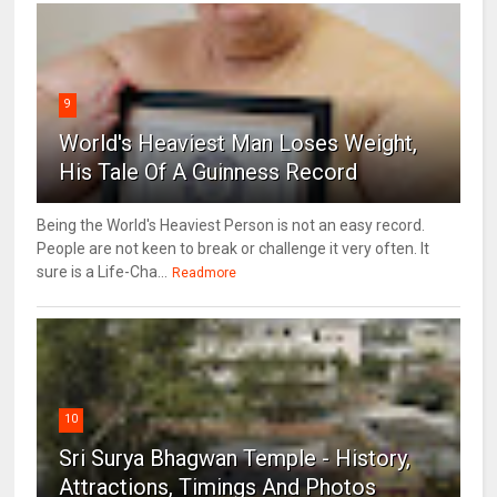
9
World's Heaviest Man Loses Weight,
His Tale Of A Guinness Record
Being the World's Heaviest Person is not an easy record.
People are not keen to break or challenge it very often. It
sure is a Life-Cha...
Readmore
10
Sri Surya Bhagwan Temple - History,
Attractions, Timings And Photos