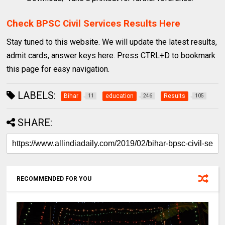
Check BPSC Civil Services Results Here
Stay tuned to this website. We will update the latest results,
admit cards, answer keys here. Press CTRL+D to bookmark
this page for easy navigation.
LABELS:
Bihar
education
Results
11
246
105
SHARE:
RECOMMENDED FOR YOU