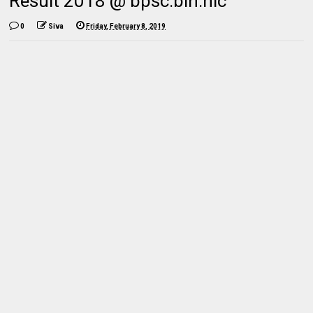
Result 2018 @ bpsc.bih.nic
0
Siva
Friday, February 8, 2019