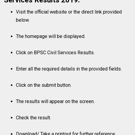
Services Results 2019:
Visit the official website or the direct link provided
below.
The homepage will be displayed.
Click on BPSC Civil Services Results.
Enter all the required details in the provided fields.
Click on the submit button.
The results will appear on the screen.
Check the result.
Download/ Take a printout for further reference.