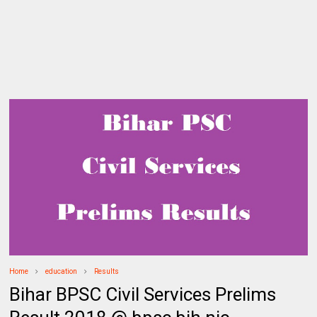
Home
education
Results
Bihar BPSC Civil Services Prelims