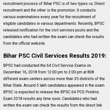
recruitment process of Bihar PSC is of two types i.e; Direct
recruitment and the other is the promotion. It conducts
various examinations every year for the recruitment of
eligible candidates in various departments. Recently, BPSC
released notification for the civil services posts and the
candidates who had written the exam can check the results
from the official website.
Bihar PSC Civil Services Results 2019:
BPSC had conducted the 64 Civil Service Exams on
December 16, 2018 from 12:00 pm to 2:00 pm at 808
different exam centers across more than 35 districts of the
Bihar State. Around 5 lakh candidates appeared in the exam.
BPSC is expected to release the BPSC 64 PCS Prelims
Exam 2018 results any time soon. Candidates who had
written the exam can check the results from the direct link