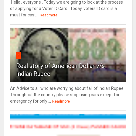
Hello , everyone . Today we are going to look at the process
of applying for a Voter ID Card . Today, voters ID card is a
must for cast...
Readmore
3
Real story of American Dollar v/s
Indian Rupee
An Advice to all who are worrying about fall of Indian Rupee
Throughout the country please stop using cars except for
emergency for only ...
Readmore