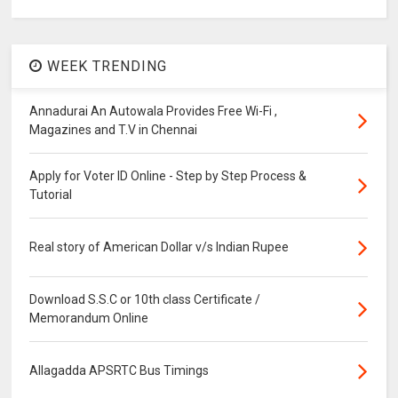
WEEK TRENDING
Annadurai An Autowala Provides Free Wi-Fi ,
Magazines and T.V in Chennai
Apply for Voter ID Online - Step by Step Process &
Tutorial
Real story of American Dollar v/s Indian Rupee
Download S.S.C or 10th class Certificate /
Memorandum Online
Allagadda APSRTC Bus Timings