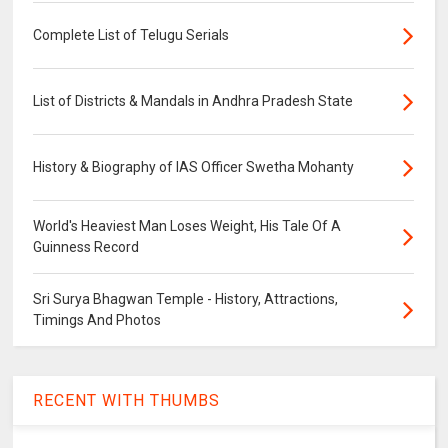
Complete List of Telugu Serials
List of Districts & Mandals in Andhra Pradesh State
History & Biography of IAS Officer Swetha Mohanty
World's Heaviest Man Loses Weight, His Tale Of A
Guinness Record
Sri Surya Bhagwan Temple - History, Attractions,
Timings And Photos
RECENT WITH THUMBS