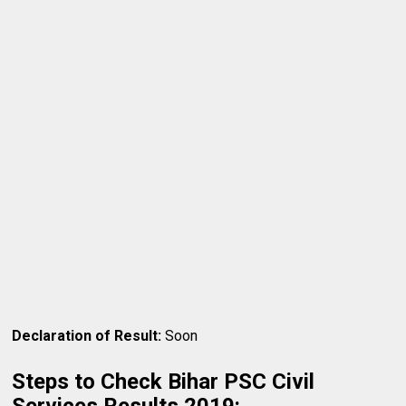
Declaration of Result:
Soon
Steps to Check Bihar PSC Civil