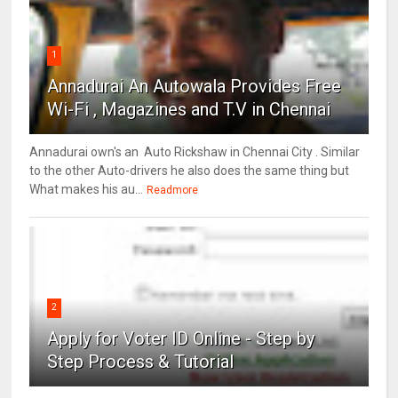
1
Annadurai An Autowala Provides Free
Wi-Fi , Magazines and T.V in Chennai
Annadurai own's an Auto Rickshaw in Chennai City . Similar
to the other Auto-drivers he also does the same thing but
What makes his au...
Readmore
2
Apply for Voter ID Online - Step by
Step Process & Tutorial