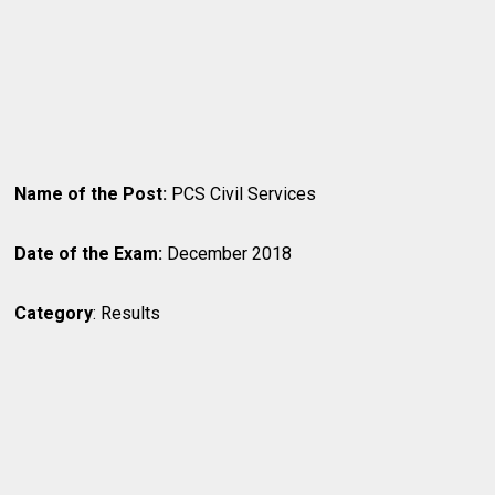
Name of the Post:
PCS Civil Services
Date of the Exam:
December 2018
Category
: Results