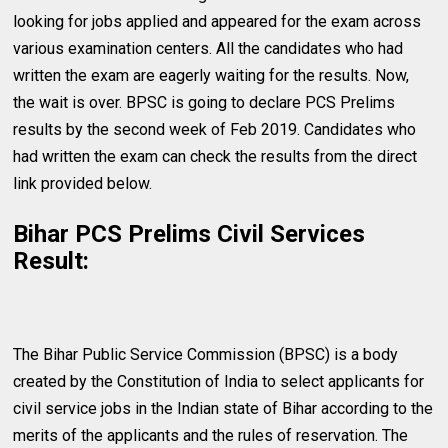
looking for jobs applied and appeared for the exam across
various examination centers. All the candidates who had
written the exam are eagerly waiting for the results. Now,
the wait is over. BPSC is going to declare PCS Prelims
results by the second week of Feb 2019. Candidates who
had written the exam can check the results from the direct
link provided below.
Bihar PCS Prelims Civil Services
Result:
The Bihar Public Service Commission (BPSC) is a body
created by the Constitution of India to select applicants for
civil service jobs in the Indian state of Bihar according to the
merits of the applicants and the rules of reservation. The