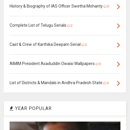
History & Biography of IAS Officer Swetha Mohanty
0
Complete List of Telugu Serials
2
Cast & Crew of Karthika Deepam Serial
2
AIMIM President Asaduddin Owaisi Wallpapers
0
List of Districts & Mandals in Andhra Pradesh State
0
YEAR POPULAR