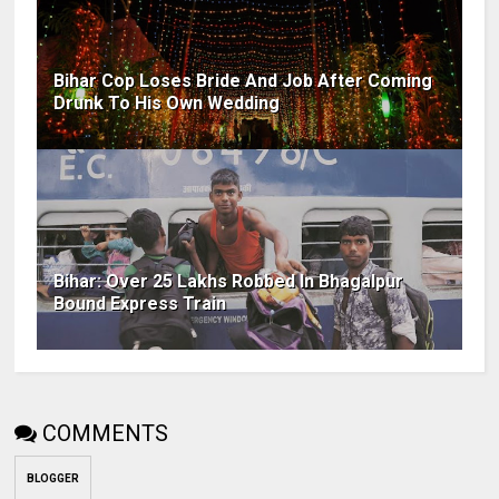
Bihar Cop Loses Bride And Job After Coming
Drunk To His Own Wedding
Bihar: Over 25 Lakhs Robbed In Bhagalpur
Bound Express Train
COMMENTS
BLOGGER