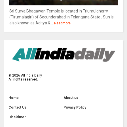
Sri Surya Bhagawan Temple is located in Triumulgherry
(Tirumalagiri) of Secunderabad in Telangana State . Sun is
also known as Aditya &...
Readmore
©
2026
All India Daily
All rights reserved.
Home
About us
Contact Us
Privacy Policy
Disclaimer