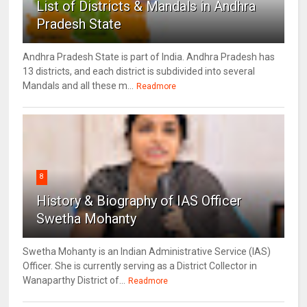
List of Districts & Mandals in Andhra
Pradesh State
Andhra Pradesh State is part of India. Andhra Pradesh has
13 districts, and each district is subdivided into several
Mandals and all these m...
Readmore
8
History & Biography of IAS Officer
Swetha Mohanty
Swetha Mohanty is an Indian Administrative Service (IAS)
Officer. She is currently serving as a District Collector in
Wanaparthy District of...
Readmore