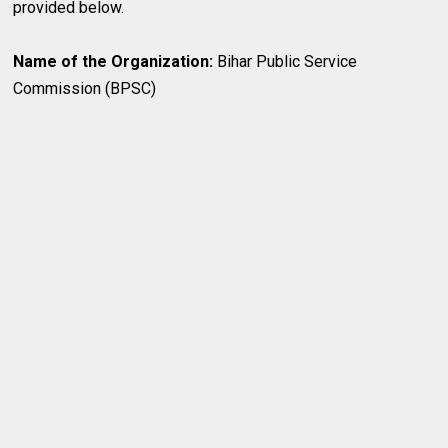
provided below.
Name of the Organization:
Bihar Public Service
Commission (BPSC)