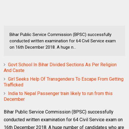
Bihar Public Service Commission (BPSC) successfully
conducted written examination for 64 Civil Service exam
on 16th December 2018. A huge n...
Govt School In Bihar Divided Sections As Per Religion
And Caste
Girl Seeks Help Of Transgenders To Escape From Getting
Trafficked
India to Nepal Passenger train likely to run from this
December
Bihar Public Service Commission (BPSC) successfully
conducted written examination for 64 Civil Service exam on
16th December 2018. A huge number of candidates who are