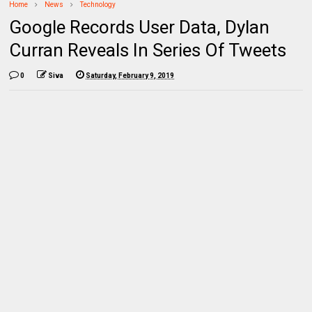
Home
News
Technology
Google Records User Data, Dylan
Curran Reveals In Series Of Tweets
0
Siva
Saturday, February 9, 2019