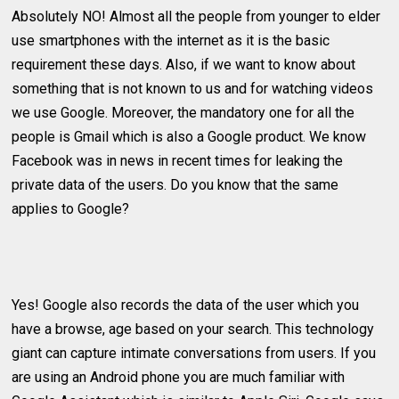
Absolutely NO! Almost all the people from younger to elder
use smartphones with the internet as it is the basic
requirement these days. Also, if we want to know about
something that is not known to us and for watching videos
we use Google. Moreover, the mandatory one for all the
people is Gmail which is also a Google product. We know
Facebook was in news in recent times for leaking the
private data of the users. Do you know that the same
applies to Google?
Yes! Google also records the data of the user which you
have a browse, age based on your search. This technology
giant can capture intimate conversations from users. If you
are using an Android phone you are much familiar with