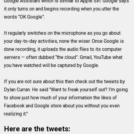
Google Assistant which is similar to Apple Siri. Google says
it only turns on and begins recording when you utter the
words “OK Google”.
It regularly switches on the microphone as you go about
your day-to-day activities, none the wiser. Once Google is
done recording, it uploads the audio files to its computer
servers — often dubbed “the cloud”. Gmail, YouTube what
you have watched will be captured by Google.
If you are not sure about this then check out the tweets by
Dylan Curran. He said "Want to freak yourself out? I’m going
to show just how much of your information the likes of
Facebook and Google store about you without you even
realizing it."
Here are the tweets: