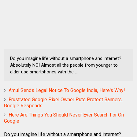
Do you imagine life without a smartphone and internet?
Absolutely NO! Almost all the people from younger to
elder use smartphones with the ...
Amul Sends Legal Notice To Google India, Here's Why!
Frustrated Google Pixel Owner Puts Protest Banners,
Google Responds
Here Are Things You Should Never Ever Search For On
Google
Do you imagine life without a smartphone and internet?