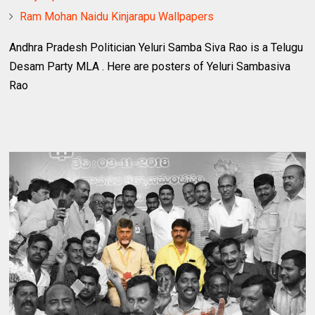
Ram Mohan Naidu Kinjarapu Wallpapers
Andhra Pradesh Politician Yeluri Samba Siva Rao is a Telugu
Desam Party MLA . Here are posters of Yeluri Sambasiva
Rao