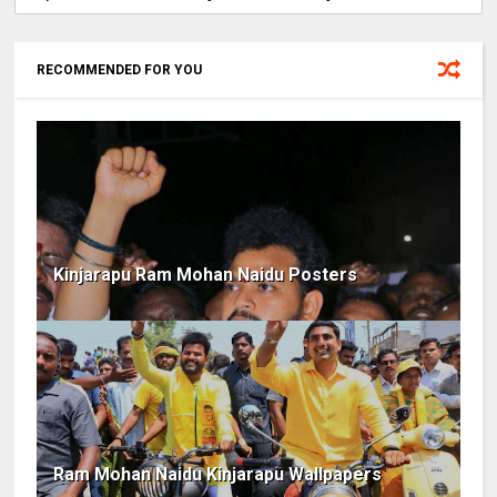
RECOMMENDED FOR YOU
Kinjarapu Ram Mohan Naidu Posters
Ram Mohan Naidu Kinjarapu Wallpapers