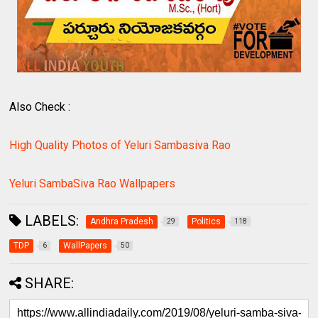
Also Check :
High Quality Photos of Yeluri Sambasiva Rao
Yeluri SambaSiva Rao Wallpapers
LABELS:
Andhra Pradesh
Politics
29
118
TDP
WallPapers
6
50
SHARE: