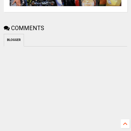
COMMENTS
BLOGGER