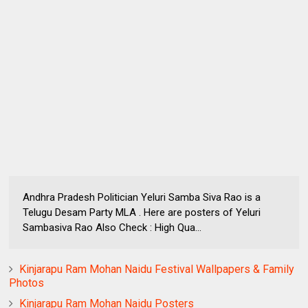
Andhra Pradesh Politician Yeluri Samba Siva Rao is a
Telugu Desam Party MLA . Here are posters of Yeluri
Sambasiva Rao Also Check : High Qua...
Kinjarapu Ram Mohan Naidu Festival Wallpapers & Family
Photos
Kinjarapu Ram Mohan Naidu Posters