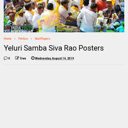
Home
Politics
WallPapers
Yeluri Samba Siva Rao Posters
0
Siva
Wednesday, August 14, 2019