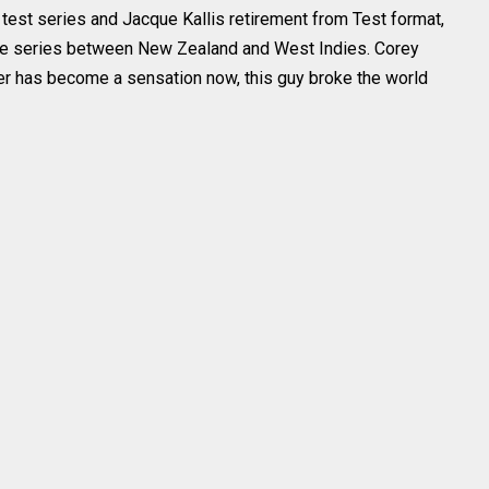
test series and Jacque Kallis retirement from Test format,
he series between New Zealand and West Indies. Corey
r has become a sensation now, this guy broke the world