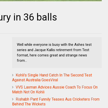
ry in 36 balls
Well while everyone is busy with the Ashes test
series and Jacque Kallis retirement from Test
format, here comes great and strange news
from...
Kohli's Single Hand Catch In The Second Test
Against Australia GoesViral
VVS Laxman Advices Aussie Coach To Focus On
Match Not On Kohli
Rishabh Pant Funnily Teases Aus Cricketers From
Behind The Wickets