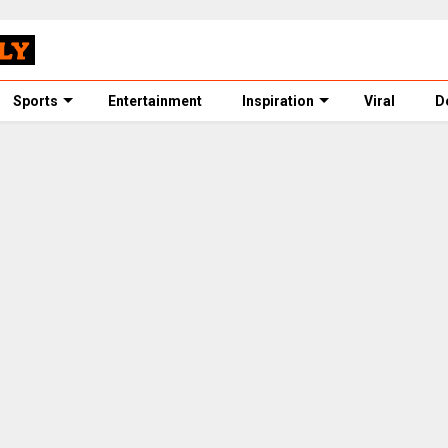
Sports
Entertainment
Inspiration
Viral
D