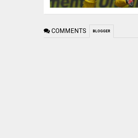
COMMENTS
BLOGGER