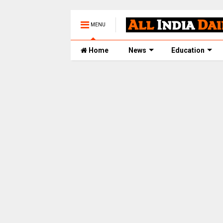
MENU
Home
News
Education