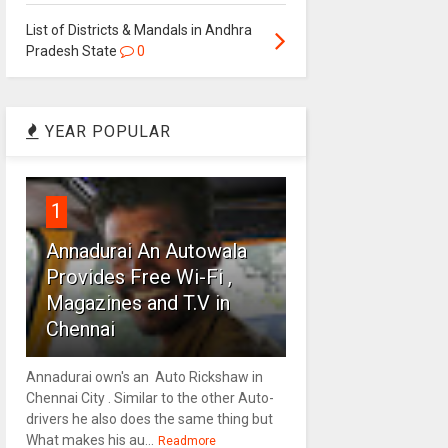
List of Districts & Mandals in Andhra
Pradesh State
0
YEAR POPULAR
1
Annadurai An Autowala
Provides Free Wi-Fi ,
Magazines and T.V in
Chennai
Annadurai own's an Auto Rickshaw in
Chennai City . Similar to the other Auto-
drivers he also does the same thing but
What makes his au...
Readmore