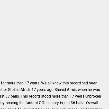
 for more than 17 years. We all know this record had been
itter Shahid Afridi. 17 years ago Shahid Afridi, when he was
just 37 balls. This record stood more than 17 years unbroken
by scoring the fastest ODI century in just 36 balls. Overall