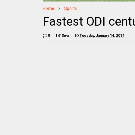
Home
Sports
Fastest ODI centu
0
Siva
Tuesday, January 14, 2014