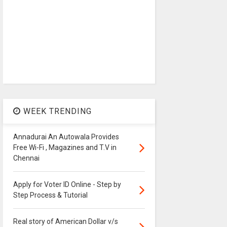
WEEK TRENDING
Annadurai An Autowala Provides
Free Wi-Fi , Magazines and T.V in
Chennai
Apply for Voter ID Online - Step by
Step Process & Tutorial
Real story of American Dollar v/s