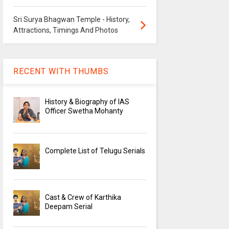
Sri Surya Bhagwan Temple - History,
Attractions, Timings And Photos
RECENT WITH THUMBS
History & Biography of IAS
Officer Swetha Mohanty
Complete List of Telugu Serials
Cast & Crew of Karthika
Deepam Serial