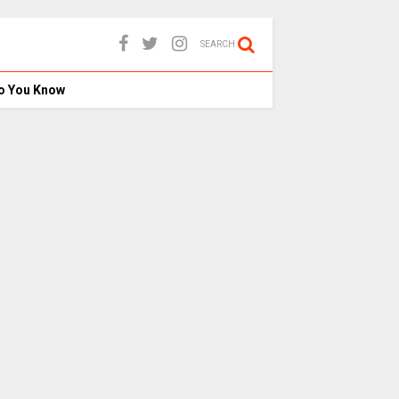
SEARCH
o You Know