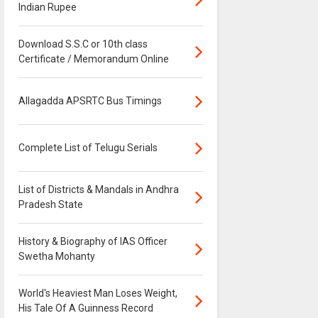
Indian Rupee
Download S.S.C or 10th class
Certificate / Memorandum Online
Allagadda APSRTC Bus Timings
Complete List of Telugu Serials
List of Districts & Mandals in Andhra
Pradesh State
History & Biography of IAS Officer
Swetha Mohanty
World's Heaviest Man Loses Weight,
His Tale Of A Guinness Record