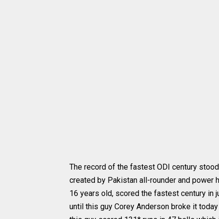
The record of the fastest ODI century stood
created by Pakistan all-rounder and power h
16 years old, scored the fastest century in 
until this guy Corey Anderson broke it today 