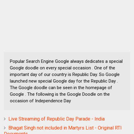
Popular Search Engine Google always dedicates a special
Google doodle on every special occasion . One of the
important day of our country is Republic Day. So Google
launched new special Google day for the Republic Day .
The Google doodle can be seen in the homepage of
Google . The following is the Google Doodle on the
occasion of Independence Day
Live Streaming of Republic Day Parade - India
Bhagat Singh not included in Martyrs List - Original RTI
Documents