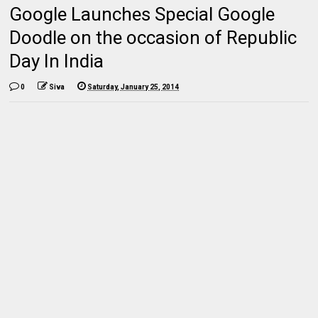
Google Launches Special Google
Doodle on the occasion of Republic
Day In India
0
Siva
Saturday, January 25, 2014