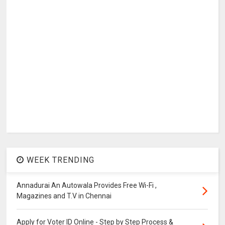
WEEK TRENDING
Annadurai An Autowala Provides Free Wi-Fi ,
Magazines and T.V in Chennai
Apply for Voter ID Online - Step by Step Process &