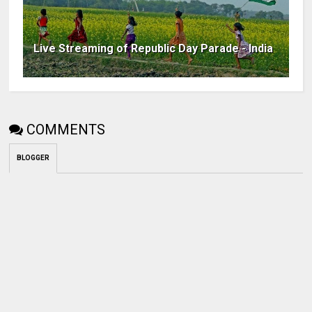
Live Streaming of Republic Day Parade - India
COMMENTS
BLOGGER