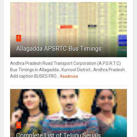
5
Allagadda APSRTC Bus Timings
Andhra Pradesh Road Transport Corporation (A.P.S.R.T.C)
Bus Timings in Allagadda , Kurnool District , Andhra Pradesh .
Add caption BUSES FRO...
Readmore
6
Complete List of Telugu Serials