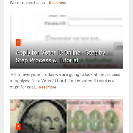
What makes his au...
Readmore
2
Apply for Voter ID Online - Step by
Step Process & Tutorial
Hello , everyone . Today we are going to look at the process
of applying for a Voter ID Card . Today, voters ID card is a
must for cast...
Readmore
3