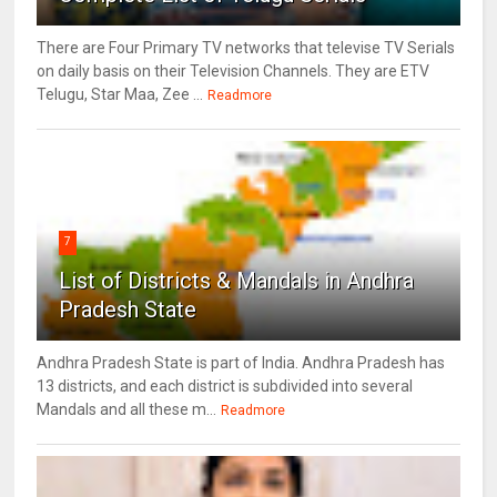
There are Four Primary TV networks that televise TV Serials
on daily basis on their Television Channels. They are ETV
Telugu, Star Maa, Zee ...
Readmore
7
List of Districts & Mandals in Andhra
Pradesh State
Andhra Pradesh State is part of India. Andhra Pradesh has
13 districts, and each district is subdivided into several
Mandals and all these m...
Readmore