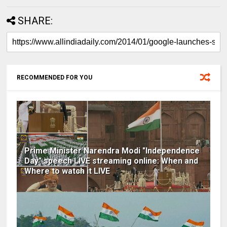
SHARE:
RECOMMENDED FOR YOU
Prime Minister Narendra Modi "Independence
Day" speech LIVE streaming online: When and
Where to watch it LIVE