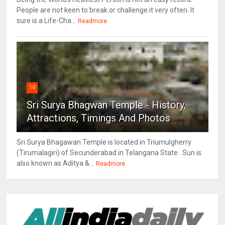
People are not keen to break or challenge it very often. It
sure is a Life-Cha...
Readmore
10
Sri Surya Bhagwan Temple - History,
Attractions, Timings And Photos
Sri Surya Bhagawan Temple is located in Triumulgherry
(Tirumalagiri) of Secunderabad in Telangana State . Sun is
also known as Aditya &...
Readmore