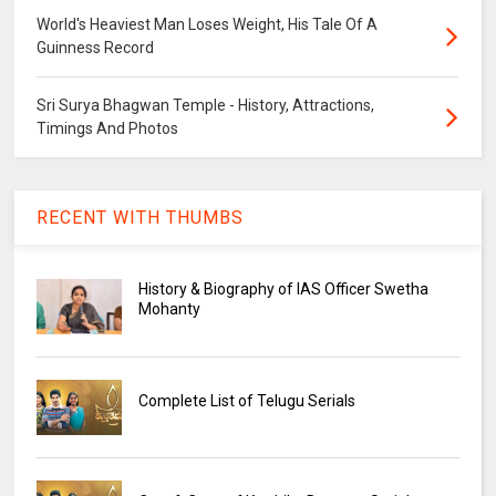
World's Heaviest Man Loses Weight, His Tale Of A
Guinness Record
Sri Surya Bhagwan Temple - History, Attractions,
Timings And Photos
RECENT WITH THUMBS
History & Biography of IAS Officer Swetha
Mohanty
Complete List of Telugu Serials