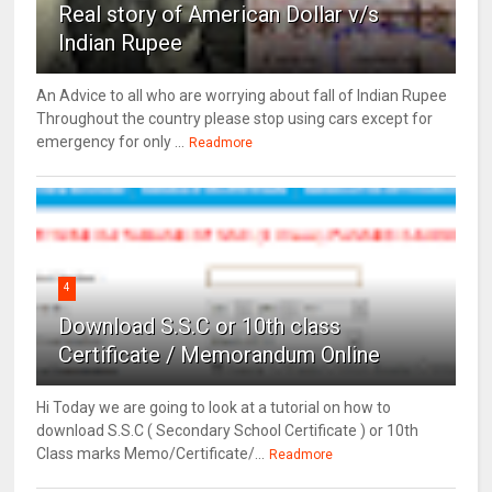
Real story of American Dollar v/s
Indian Rupee
An Advice to all who are worrying about fall of Indian Rupee
Throughout the country please stop using cars except for
emergency for only ...
Readmore
4
Download S.S.C or 10th class
Certificate / Memorandum Online
Hi Today we are going to look at a tutorial on how to
download S.S.C ( Secondary School Certificate ) or 10th
Class marks Memo/Certificate/...
Readmore