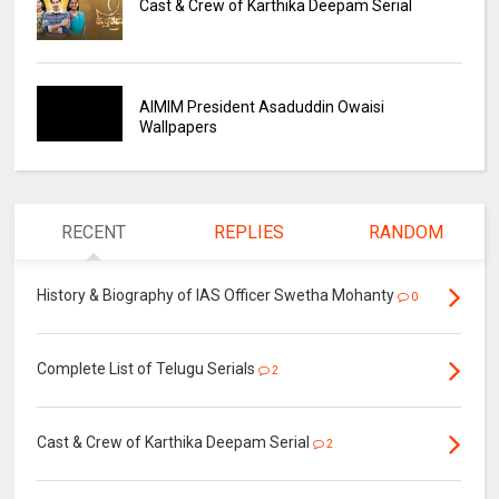
Cast & Crew of Karthika Deepam Serial
AIMIM President Asaduddin Owaisi
Wallpapers
RECENT
REPLIES
RANDOM
History & Biography of IAS Officer Swetha Mohanty
0
Complete List of Telugu Serials
2
Cast & Crew of Karthika Deepam Serial
2