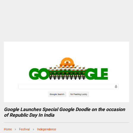
Google Launches Special Google Doodle on the occasion
of Republic Day In India
Home
Festival
Independence