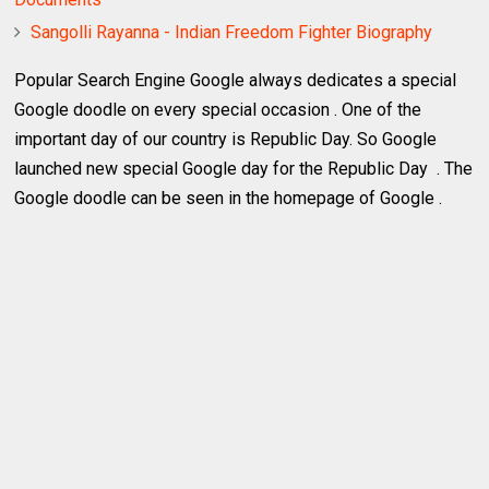
Sangolli Rayanna - Indian Freedom Fighter Biography
Popular Search Engine Google always dedicates a special
Google doodle on every special occasion . One of the
important day of our country is Republic Day. So Google
launched new special Google day for the Republic Day . The
Google doodle can be seen in the homepage of Google .