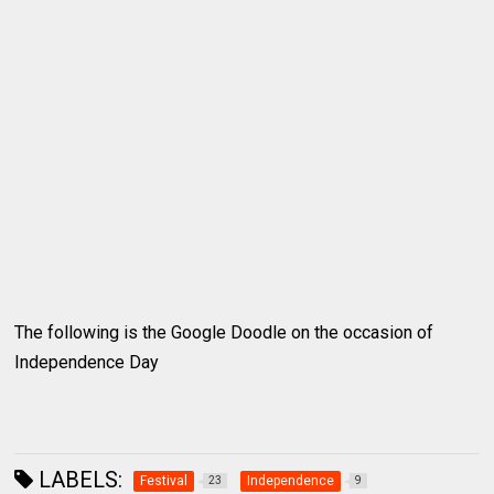
The following is the Google Doodle on the occasion of
Independence Day
LABELS:
Festival
Independence
23
9