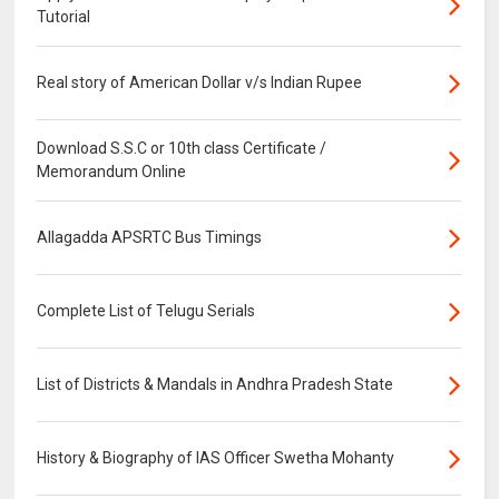
Tutorial
Real story of American Dollar v/s Indian Rupee
Download S.S.C or 10th class Certificate /
Memorandum Online
Allagadda APSRTC Bus Timings
Complete List of Telugu Serials
List of Districts & Mandals in Andhra Pradesh State
History & Biography of IAS Officer Swetha Mohanty