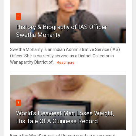
8
History & Biography of IAS Officer
Swetha Mohanty
Swetha Mohanty is an Indian Administrative Service (IAS)
Officer. She is currently serving as a District Collector in
Wanaparthy District of...
Readmore
9
World's Heaviest Man Loses Weight,
His Tale Of A Guinness Record
Being the World's Heaviest Person is not an easy record.