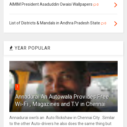
AIMIM President Asaduddin Owaisi Wallpapers
0
List of Districts & Mandals in Andhra Pradesh State
0
YEAR POPULAR
1
Annadurai An Autowala Provides Free
Wi-Fi , Magazines and T.V in Chennai
Annadurai own's an Auto Rickshaw in Chennai City . Similar
to the other Auto-drivers he also does the same thing but