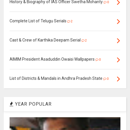
History & Biography of IAS Officer Swetha Mohanty
0
Complete List of Telugu Serials
2
Cast & Crew of Karthika Deepam Serial
2
AIMIM President Asaduddin Owaisi Wallpapers
0
List of Districts & Mandals in Andhra Pradesh State
0
YEAR POPULAR