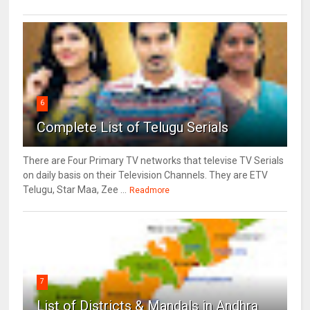
6
Complete List of Telugu Serials
There are Four Primary TV networks that televise TV Serials
on daily basis on their Television Channels. They are ETV
Telugu, Star Maa, Zee ...
Readmore
7
List of Districts & Mandals in Andhra