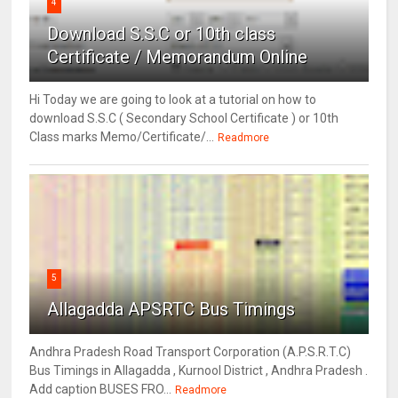
4
Download S.S.C or 10th class
Certificate / Memorandum Online
Hi Today we are going to look at a tutorial on how to
download S.S.C ( Secondary School Certificate ) or 10th
Class marks Memo/Certificate/...
Readmore
5
Allagadda APSRTC Bus Timings
Andhra Pradesh Road Transport Corporation (A.P.S.R.T.C)
Bus Timings in Allagadda , Kurnool District , Andhra Pradesh .
Add caption BUSES FRO...
Readmore