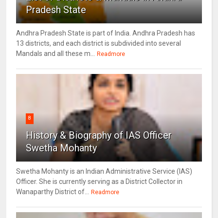
Pradesh State
Andhra Pradesh State is part of India. Andhra Pradesh has
13 districts, and each district is subdivided into several
Mandals and all these m...
Readmore
8
History & Biography of IAS Officer
Swetha Mohanty
Swetha Mohanty is an Indian Administrative Service (IAS)
Officer. She is currently serving as a District Collector in
Wanaparthy District of...
Readmore