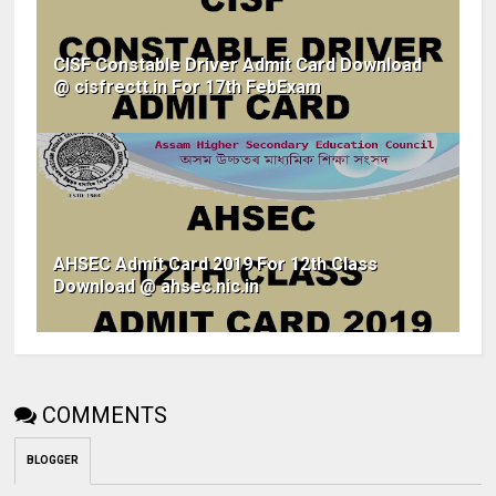
CISF Constable Driver Admit Card Download
@ cisfrectt.in For 17th FebExam
AHSEC Admit Card 2019 For 12th Class
Download @ ahsec.nic.in
COMMENTS
BLOGGER