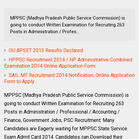
MPPSC (Madhya Pradesh Public Service Commission) is
going to conduct Written Examination for Recruiting 263
Posts in Administration / Profes...
OU APSET 2013 Results Declared
HPPSC Recruitment 2014 / HP Administrative Combined
Examination 2014 Online Application Form
SAIL MT Recruitment 2014 Notification, Online Application
Form to Apply
MPPSC (Madhya Pradesh Public Service Commission) is
going to conduct Written Examination for Recruiting 263
Posts in Administration / Professional / Accounting /
Finance, Government Jobs, PSC Recruitment. Many
Candidates are Eagerly waiting for MPPSC State Service
Exam Admit Card 2014. Candidates can Download their