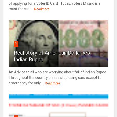
of applying for a Voter ID Card . Today, voters ID card is a
must for cast...
Readmore
3
Real story of American Dollar v/s
Indian Rupee
An Advice to all who are worrying about fall of Indian Rupee
Throughout the country please stop using cars except for
emergency for only ...
Readmore