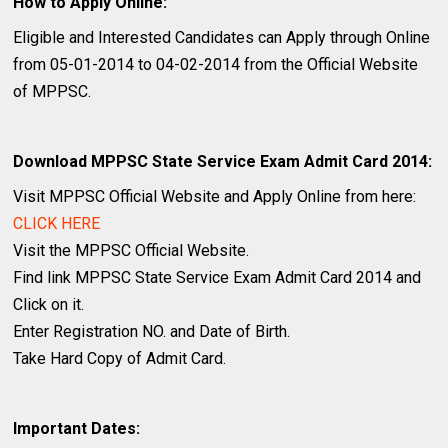
How to Apply Online:
Eligible and Interested Candidates can Apply through Online
from 05-01-2014 to 04-02-2014 from the Official Website
of MPPSC.
Download MPPSC State Service Exam Admit Card 2014:
Visit MPPSC Official Website and Apply Online from here:
CLICK HERE
Visit the MPPSC Official Website.
Find link MPPSC State Service Exam Admit Card 2014 and
Click on it.
Enter Registration NO. and Date of Birth.
Take Hard Copy of Admit Card.
Important Dates: