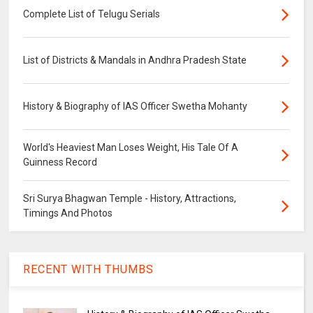
Complete List of Telugu Serials
List of Districts & Mandals in Andhra Pradesh State
History & Biography of IAS Officer Swetha Mohanty
World's Heaviest Man Loses Weight, His Tale Of A
Guinness Record
Sri Surya Bhagwan Temple - History, Attractions,
Timings And Photos
RECENT WITH THUMBS