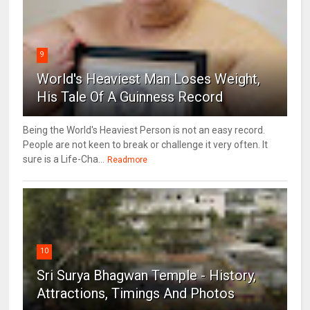
9
World's Heaviest Man Loses Weight,
His Tale Of A Guinness Record
Being the World's Heaviest Person is not an easy record.
People are not keen to break or challenge it very often. It
sure is a Life-Cha...
Readmore
10
Sri Surya Bhagwan Temple - History,
Attractions, Timings And Photos