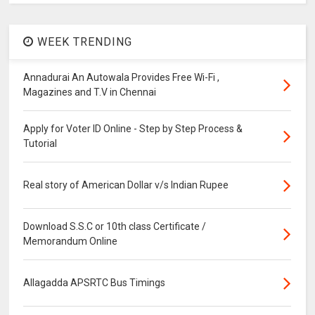
WEEK TRENDING
Annadurai An Autowala Provides Free Wi-Fi ,
Magazines and T.V in Chennai
Apply for Voter ID Online - Step by Step Process &
Tutorial
Real story of American Dollar v/s Indian Rupee
Download S.S.C or 10th class Certificate /
Memorandum Online
Allagadda APSRTC Bus Timings