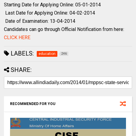
Starting Date for Applying Online: 05-01-2014
Last Date for Applying Online: 04-02-2014
Date of Examination: 13-04-2014
Candidates can go through Official Notification from here:
CLICK HERE
LABELS:
education
246
SHARE:
RECOMMENDED FOR YOU