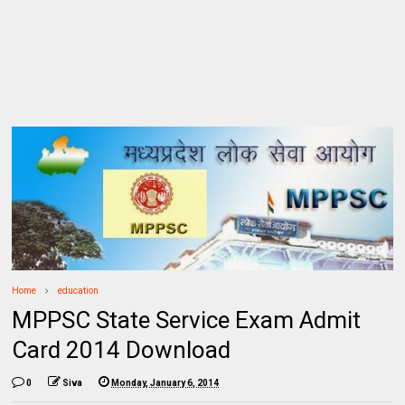
Home
education
MPPSC State Service Exam Admit
Card 2014 Download
0
Siva
Monday, January 6, 2014