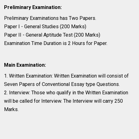
Preliminary Examination:
Preliminary Examinations has Two Papers.
Paper I - General Studies (200 Marks)
Paper II - General Aptitude Test (200 Marks)
Examination Time Duration is 2 Hours for Paper.
Main Examination:
1. Written Examination: Written Examination will consist of
Seven Papers of Conventional Essay type Questions.
2. Interview: Those who qualify in the Written Examination
will be called for Interview. The Interview will carry 250
Marks.