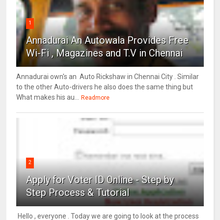
1
Annadurai An Autowala Provides Free
Wi-Fi , Magazines and T.V in Chennai
Annadurai own's an Auto Rickshaw in Chennai City . Similar
to the other Auto-drivers he also does the same thing but
What makes his au...
Readmore
2
Apply for Voter ID Online - Step by
Step Process & Tutorial
Hello , everyone . Today we are going to look at the process