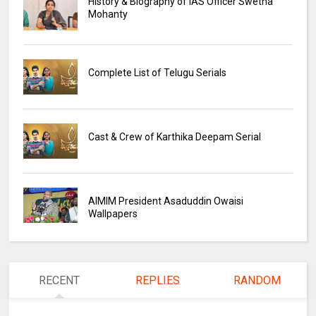
History & Biography of IAS Officer Swetha
Mohanty
Complete List of Telugu Serials
Cast & Crew of Karthika Deepam Serial
AIMIM President Asaduddin Owaisi
Wallpapers
RECENT
REPLIES
RANDOM