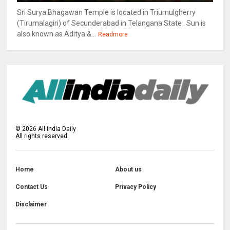
Sri Surya Bhagawan Temple is located in Triumulgherry
(Tirumalagiri) of Secunderabad in Telangana State . Sun is
also known as Aditya &...
Readmore
©
2026
All India Daily
All rights reserved.
Home
About us
Contact Us
Privacy Policy
Disclaimer