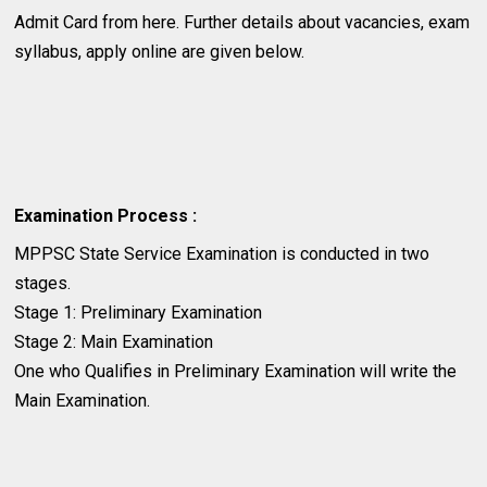
Admit Card from here. Further details about vacancies, exam
syllabus, apply online are given below.
Examination Process :
MPPSC State Service Examination is conducted in two
stages.
Stage 1: Preliminary Examination
Stage 2: Main Examination
One who Qualifies in Preliminary Examination will write the
Main Examination.