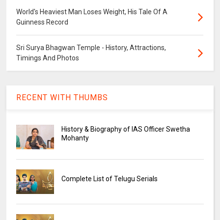
World's Heaviest Man Loses Weight, His Tale Of A
Guinness Record
Sri Surya Bhagwan Temple - History, Attractions,
Timings And Photos
RECENT WITH THUMBS
History & Biography of IAS Officer Swetha
Mohanty
Complete List of Telugu Serials