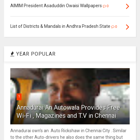
AIMIM President Asaduddin Owaisi Wallpapers
0
List of Districts & Mandals in Andhra Pradesh State
0
YEAR POPULAR
1
Annadurai An Autowala Provides Free
Wi-Fi , Magazines and T.V in Chennai
Annadurai own's an Auto Rickshaw in Chennai City . Similar
to the other Auto-drivers he also does the same thing but