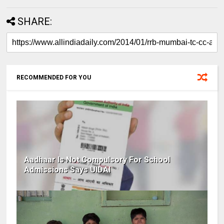
SHARE:
RECOMMENDED FOR YOU
Aadhaar Is Not Compulsory For School
Admissions Says UIDAI