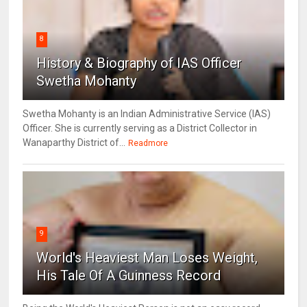
8
History & Biography of IAS Officer
Swetha Mohanty
Swetha Mohanty is an Indian Administrative Service (IAS)
Officer. She is currently serving as a District Collector in
Wanaparthy District of...
Readmore
9
World's Heaviest Man Loses Weight,
His Tale Of A Guinness Record