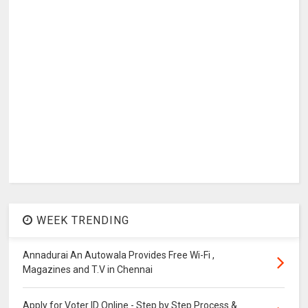
WEEK TRENDING
Annadurai An Autowala Provides Free Wi-Fi ,
Magazines and T.V in Chennai
Apply for Voter ID Online - Step by Step Process &