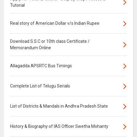
Tutorial
Real story of American Dollar v/s Indian Rupee
Download S.S.C or 10th class Certificate /
Memorandum Online
Allagadda APSRTC Bus Timings
Complete List of Telugu Serials
List of Districts & Mandals in Andhra Pradesh State
History & Biography of IAS Officer Swetha Mohanty