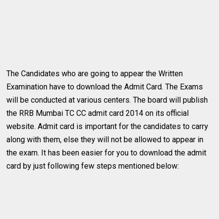
The Candidates who are going to appear the Written
Examination have to download the Admit Card. The Exams
will be conducted at various centers. The board will publish
the RRB Mumbai TC CC admit card 2014 on its official
website. Admit card is important for the candidates to carry
along with them, else they will not be allowed to appear in
the exam. It has been easier for you to download the admit
card by just following few steps mentioned below: