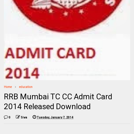
Home
education
RRB Mumbai TC CC Admit Card
2014 Released Download
0
Siva
Tuesday, January 7, 2014