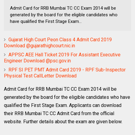
Admit Card for RRB Mumbai TC CC Exam 2014 will be
generated by the board for the eligible candidates who
have qualified the First Stage Exam...
Gujarat High Court Peon Class 4 Admit Card 2019
Download @gujarathighcourt.nic.in
APPSC AEE Hall Ticket 2019 For Assistant Executive
Engineer Download @psc.gov.in
RPF SI PET PMT Admit Card 2019 - RPF Sub-Inspector
Physical Test CallLetter Download
Admit Card for RRB Mumbai TC CC Exam 2014 will be
generated by the board for the eligible candidates who have
qualified the First Stage Exam. Applicants can download
their RRB Mumbai TC CC Admit Card from the official
website. Further details about the exam are given below.