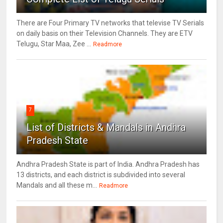
There are Four Primary TV networks that televise TV Serials
on daily basis on their Television Channels. They are ETV
Telugu, Star Maa, Zee ...
Readmore
7
List of Districts & Mandals in Andhra
Pradesh State
Andhra Pradesh State is part of India. Andhra Pradesh has
13 districts, and each district is subdivided into several
Mandals and all these m...
Readmore