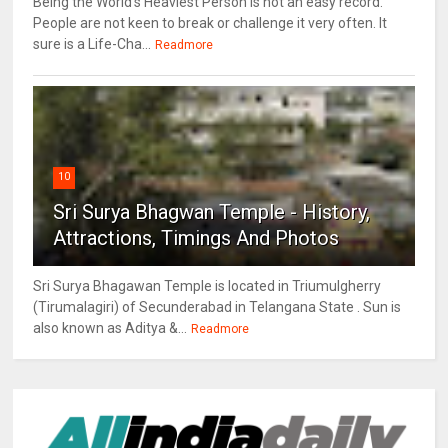
Being the World's Heaviest Person is not an easy record.
People are not keen to break or challenge it very often. It
sure is a Life-Cha...
Readmore
10
Sri Surya Bhagwan Temple - History,
Attractions, Timings And Photos
Sri Surya Bhagawan Temple is located in Triumulgherry
(Tirumalagiri) of Secunderabad in Telangana State . Sun is
also known as Aditya &...
Readmore