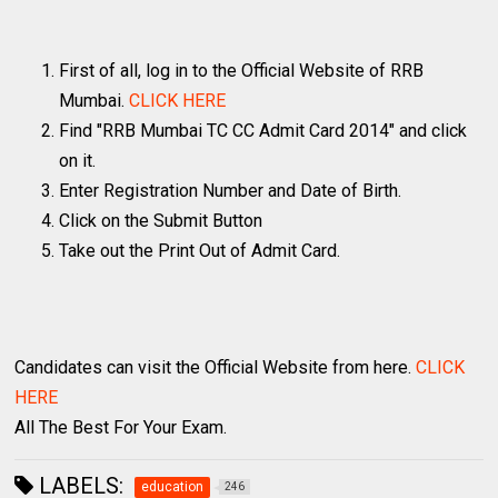
First of all, log in to the Official Website of RRB
Mumbai.
CLICK HERE
Find "RRB Mumbai TC CC Admit Card 2014" and click
on it.
Enter Registration Number and Date of Birth.
Click on the Submit Button
Take out the Print Out of Admit Card.
Candidates can visit the Official Website from here.
CLICK
HERE
All The Best For Your Exam.
LABELS:
education
246