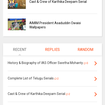
Cast & Crew of Karthika Deepam Serial
AIMIM President Asaduddin Owaisi
Wallpapers
RECENT
REPLIES
RANDOM
History & Biography of IAS Officer Swetha Mohanty
0
Complete List of Telugu Serials
2
Cast & Crew of Karthika Deepam Serial
2