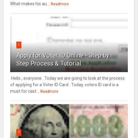
What makes his au...
Readmore
2
Apply for Voter ID Online - Step by
Step Process & Tutorial
Hello , everyone . Today we are going to look at the process
of applying for a Voter ID Card . Today, voters ID card is a
must for cast...
Readmore
3