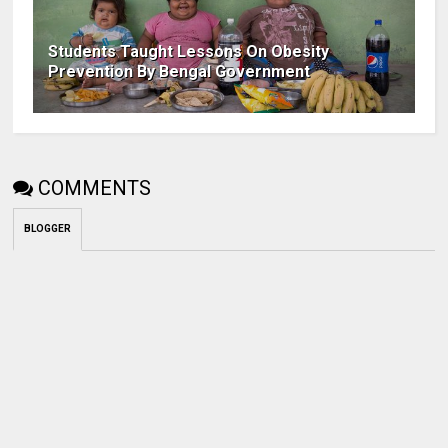
Students Taught Lessons On Obesity
Prevention By Bengal Government
COMMENTS
BLOGGER