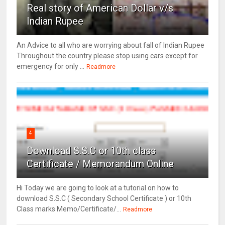
Real story of American Dollar v/s
Indian Rupee
An Advice to all who are worrying about fall of Indian Rupee
Throughout the country please stop using cars except for
emergency for only ...
Readmore
4
Download S.S.C or 10th class
Certificate / Memorandum Online
Hi Today we are going to look at a tutorial on how to
download S.S.C ( Secondary School Certificate ) or 10th
Class marks Memo/Certificate/...
Readmore