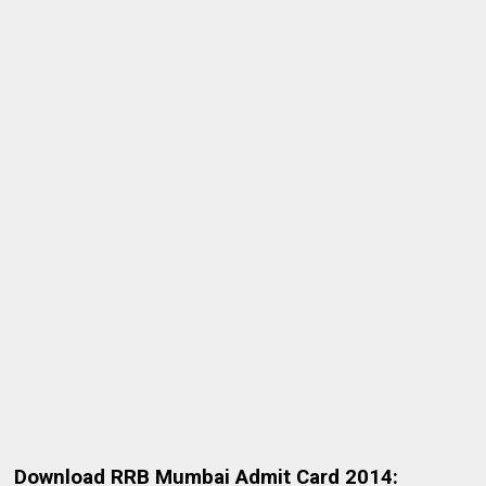
Download RRB Mumbai Admit Card 2014: