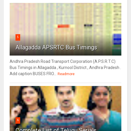
5
Allagadda APSRTC Bus Timings
Andhra Pradesh Road Transport Corporation (A.P.S.R.T.C)
Bus Timings in Allagadda , Kurnool District , Andhra Pradesh .
Add caption BUSES FRO...
Readmore
6
Complete List of Telugu Serials