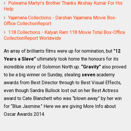
Pulwama Martyr's Brother Thanks Akshay Kumar For His
Help
Yajamana Collections - Darshan Yajamana Movie Box-
Office CollectionReport
118 Collections - Kalyan Ram 118 Movie Total Box-Office
CollectionReport Worldwide
An array of brilliants films were up for nomination, but
"12
Years a Slave”
ultimately took home the honours for its
incredible story of Solomon North up.
“Gravity”
also proved
to be a big winner on Sunday, stealing
seven
academy
awards from Best Director through to Best Visual Effects,
even though Sandra Bullock lost out on her Best Actress
award to Cate Blanchett who was “blown away” by her win
for “Blue Jasmine.” Here we are giving More Info about
Oscar Awards 2014.