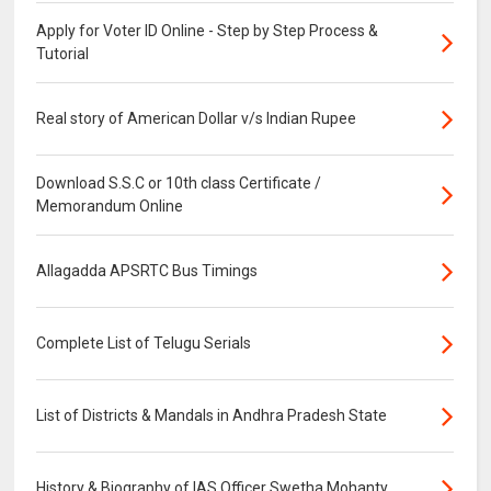
Apply for Voter ID Online - Step by Step Process &
Tutorial
Real story of American Dollar v/s Indian Rupee
Download S.S.C or 10th class Certificate /
Memorandum Online
Allagadda APSRTC Bus Timings
Complete List of Telugu Serials
List of Districts & Mandals in Andhra Pradesh State
History & Biography of IAS Officer Swetha Mohanty