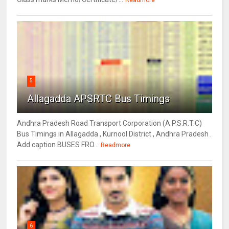
Readmore
5
Allagadda APSRTC Bus Timings
Andhra Pradesh Road Transport Corporation (A.P.S.R.T.C)
Bus Timings in Allagadda , Kurnool District , Andhra Pradesh .
Add caption BUSES FRO...
Readmore
6