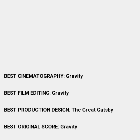
BEST CINEMATOGRAPHY: Gravity
BEST FILM EDITING: Gravity
BEST PRODUCTION DESIGN: The Great Gatsby
BEST ORIGINAL SCORE: Gravity