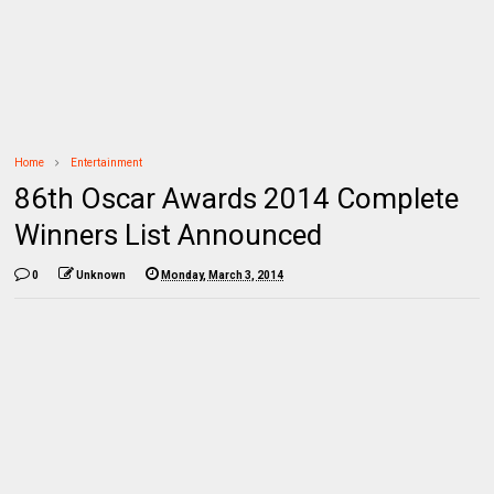
Home
Entertainment
86th Oscar Awards 2014 Complete
Winners List Announced
0
Unknown
Monday, March 3, 2014