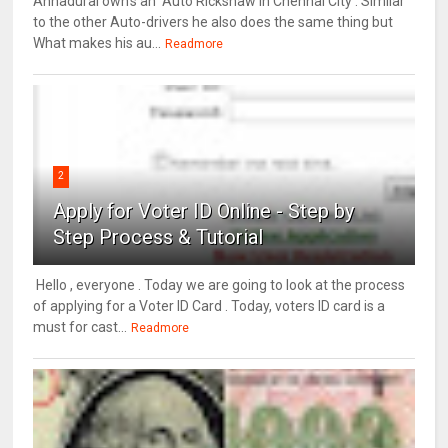
Annadurai own's an Auto Rickshaw in Chennai City . Similar
to the other Auto-drivers he also does the same thing but
What makes his au...
Readmore
2
Apply for Voter ID Online - Step by
Step Process & Tutorial
Hello , everyone . Today we are going to look at the process
of applying for a Voter ID Card . Today, voters ID card is a
must for cast...
Readmore