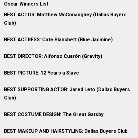
Oscar Winners List:
BEST ACTOR: Matthew McConaughey (Dallas Buyers
Club)
BEST ACTRESS: Cate Blanchett (Blue Jasmine)
BEST DIRECTOR: Alfonso Cuarón (Gravity)
BEST PICTURE: 12 Years a Slave
BEST SUPPORTING ACTOR: Jared Leto (Dallas Buyers
Club)
BEST COSTUME DESIGN: The Great Gatsby
BEST MAKEUP AND HAIRSTYLING: Dallas Buyers Club