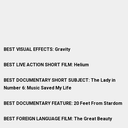
BEST VISUAL EFFECTS: Gravity
BEST LIVE ACTION SHORT FILM: Helium
BEST DOCUMENTARY SHORT SUBJECT: The Lady in
Number 6: Music Saved My Life
BEST DOCUMENTARY FEATURE: 20 Feet From Stardom
BEST FOREIGN LANGUAGE FILM: The Great Beauty