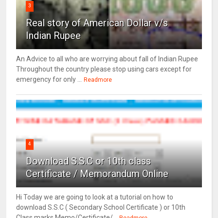
3
Real story of American Dollar v/s
Indian Rupee
An Advice to all who are worrying about fall of Indian Rupee
Throughout the country please stop using cars except for
emergency for only ...
Readmore
4
Download S.S.C or 10th class
Certificate / Memorandum Online
Hi Today we are going to look at a tutorial on how to
download S.S.C ( Secondary School Certificate ) or 10th
Class marks Memo/Certificate/...