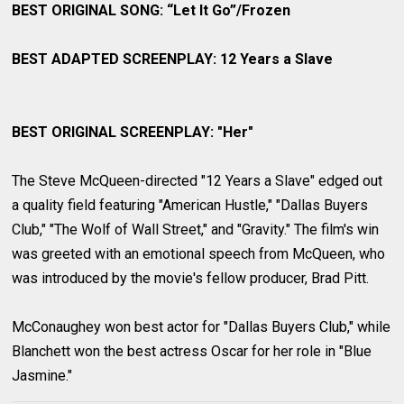
BEST ORIGINAL SONG: “Let It Go”/Frozen
BEST ADAPTED SCREENPLAY: 12 Years a Slave
BEST ORIGINAL SCREENPLAY: "Her"
The Steve McQueen-directed "12 Years a Slave" edged out
a quality field featuring "American Hustle," "Dallas Buyers
Club," "The Wolf of Wall Street," and "Gravity." The film's win
was greeted with an emotional speech from McQueen, who
was introduced by the movie's fellow producer, Brad Pitt.
McConaughey won best actor for "Dallas Buyers Club," while
Blanchett won the best actress Oscar for her role in "Blue
Jasmine."