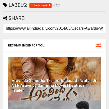
LABELS:
Entertainment
316
SHARE:
RECOMMENDED FOR YOU
Aravinda Sametha Trailer Released - Watch Jr
NTR Aravinda Sametha MovieTheatrical
Trailer