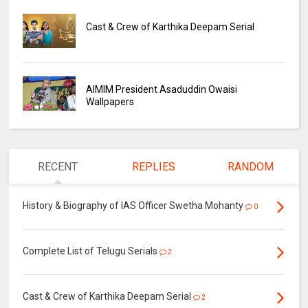
Cast & Crew of Karthika Deepam Serial
AIMIM President Asaduddin Owaisi
Wallpapers
RECENT
REPLIES
RANDOM
History & Biography of IAS Officer Swetha Mohanty
0
Complete List of Telugu Serials
2
Cast & Crew of Karthika Deepam Serial
2