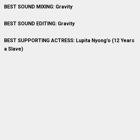
BEST SOUND MIXING: Gravity
BEST SOUND EDITING: Gravity
BEST SUPPORTING ACTRESS: Lupita Nyong’o (12 Years
a Slave)