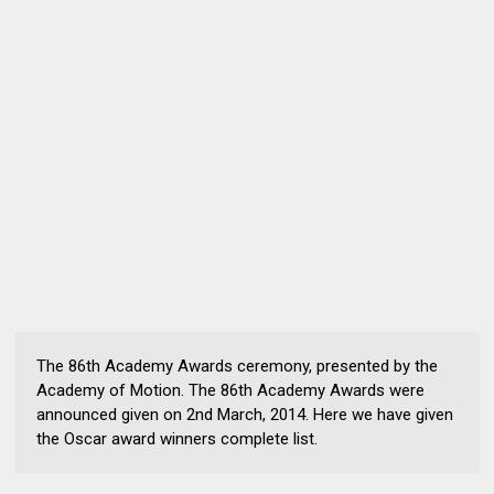
The 86th Academy Awards ceremony, presented by the
Academy of Motion. The 86th Academy Awards were
announced given on 2nd March, 2014. Here we have given
the Oscar award winners complete list.