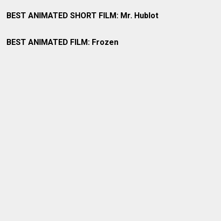
BEST ANIMATED SHORT FILM: Mr. Hublot
BEST ANIMATED FILM: Frozen