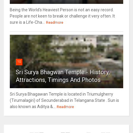
Being the World's Heaviest Person is not an easy record.
People are not keen to break or challenge it very often. It
sure is a Life-Cha...
Readmore
10
Sri Surya Bhagwan Temple - History,
Attractions, Timings And Photos
Sri Surya Bhagawan Temple is located in Triumulgherry
(Tirumalagiri) of Secunderabad in Telangana State . Sun is
also known as Aditya &...
Readmore