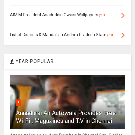
AIMIM President Asaduddin Owaisi Wallpapers
0
List of Districts & Mandals in Andhra Pradesh State
0
YEAR POPULAR
1
Annadurai An Autowala Provides Free
Wi-Fi , Magazines and T.V in Chennai