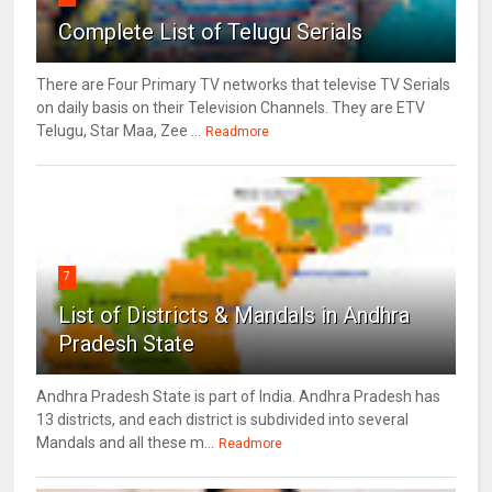
Complete List of Telugu Serials
There are Four Primary TV networks that televise TV Serials
on daily basis on their Television Channels. They are ETV
Telugu, Star Maa, Zee ...
Readmore
7
List of Districts & Mandals in Andhra
Pradesh State
Andhra Pradesh State is part of India. Andhra Pradesh has
13 districts, and each district is subdivided into several
Mandals and all these m...
Readmore