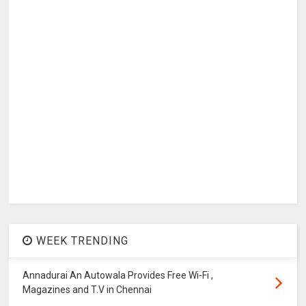
WEEK TRENDING
Annadurai An Autowala Provides Free Wi-Fi ,
Magazines and T.V in Chennai