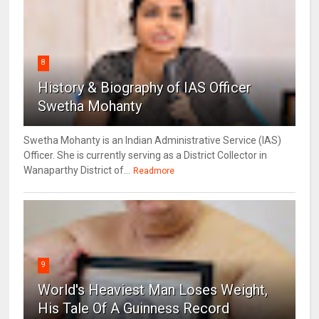
8
History & Biography of IAS Officer
Swetha Mohanty
Swetha Mohanty is an Indian Administrative Service (IAS)
Officer. She is currently serving as a District Collector in
Wanaparthy District of...
Readmore
9
World's Heaviest Man Loses Weight,
His Tale Of A Guinness Record