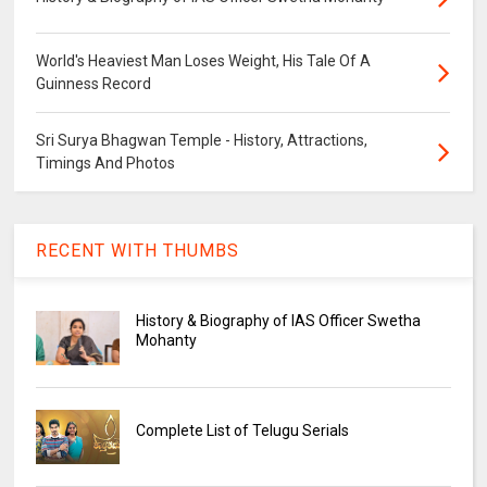
World's Heaviest Man Loses Weight, His Tale Of A
Guinness Record
Sri Surya Bhagwan Temple - History, Attractions,
Timings And Photos
RECENT WITH THUMBS
History & Biography of IAS Officer Swetha
Mohanty
Complete List of Telugu Serials