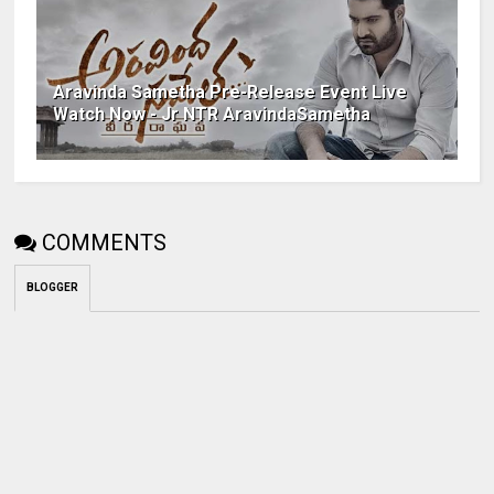
Aravinda Sametha Pre-Release Event Live
Watch Now - Jr NTR AravindaSametha
COMMENTS
BLOGGER