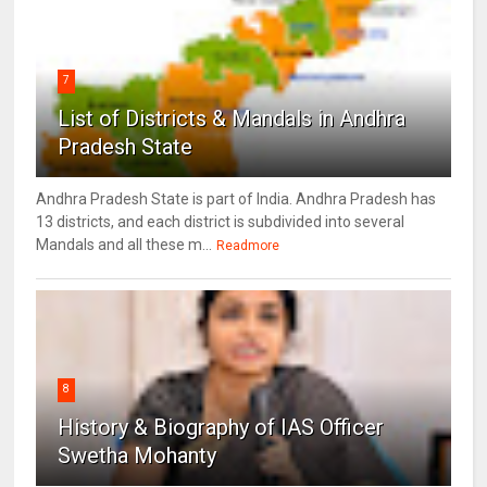
7
List of Districts & Mandals in Andhra
Pradesh State
Andhra Pradesh State is part of India. Andhra Pradesh has
13 districts, and each district is subdivided into several
Mandals and all these m...
Readmore
8
History & Biography of IAS Officer
Swetha Mohanty