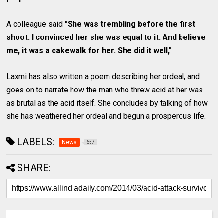
A colleague said
"She was trembling before the first
shoot. I convinced her she was equal to it. And believe
me, it was a cakewalk for her. She did it well,"
Laxmi has also written a poem describing her ordeal, and
goes on to narrate how the man who threw acid at her was
as brutal as the acid itself. She concludes by talking of how
she has weathered her ordeal and begun a prosperous life.
LABELS:
News
657
SHARE: