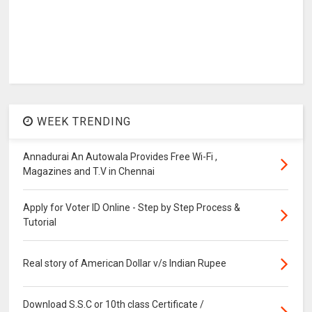
WEEK TRENDING
Annadurai An Autowala Provides Free Wi-Fi ,
Magazines and T.V in Chennai
Apply for Voter ID Online - Step by Step Process &
Tutorial
Real story of American Dollar v/s Indian Rupee
Download S.S.C or 10th class Certificate /