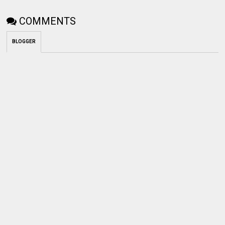
COMMENTS
BLOGGER