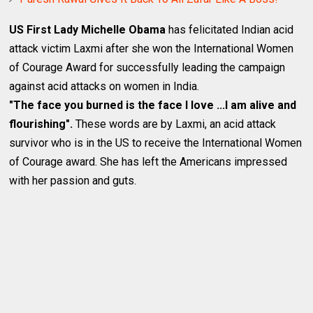
US First Lady Michelle Obama
has felicitated Indian acid
attack victim Laxmi after she won the International Women
of Courage Award for successfully leading the campaign
against acid attacks on women in India.
"The face you burned is the face I love ...I am alive and
flourishing".
These words are by Laxmi, an acid attack
survivor who is in the US to receive the International Women
of Courage award. She has left the Americans impressed
with her passion and guts.