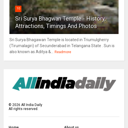
10
Sri Surya Bhagwan Temple - History,
Attractions, Timings And Photos
Sri Surya Bhagawan Temple is located in Triumulgherry
(Tirumalagiri) of Secunderabad in Telangana State . Sun is
also known as Aditya &...
Readmore
©
2026
All India Daily
All rights reserved.
Home
About us