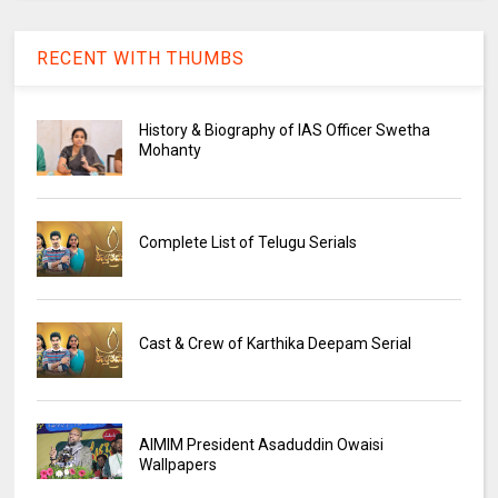
RECENT WITH THUMBS
History & Biography of IAS Officer Swetha
Mohanty
Complete List of Telugu Serials
Cast & Crew of Karthika Deepam Serial
AIMIM President Asaduddin Owaisi
Wallpapers