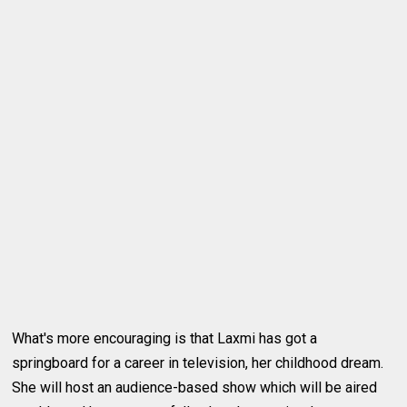
What's more encouraging is that Laxmi has got a
springboard for a career in television, her childhood dream.
She will host an audience-based show which will be aired