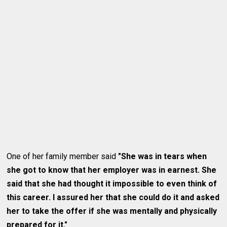
One of her family member said
"She was in tears when
she got to know that her employer was in earnest. She
said that she had thought it impossible to even think of
this career. I assured her that she could do it and asked
her to take the offer if she was mentally and physically
prepared for it."