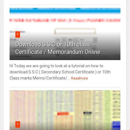
4
Download S.S.C or 10th class
Certificate / Memorandum Online
Hi Today we are going to look at a tutorial on how to
download S.S.C ( Secondary School Certificate ) or 10th
Class marks Memo/Certificate/...
Readmore
5