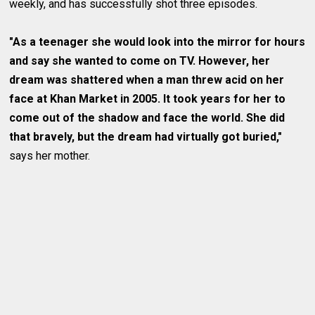
weekly, and has successfully shot three episodes.
"As a teenager she would look into the mirror for hours
and say she wanted to come on TV. However, her
dream was shattered when a man threw acid on her
face at Khan Market in 2005. It took years for her to
come out of the shadow and face the world. She did
that bravely, but the dream had virtually got buried,"
says her mother.