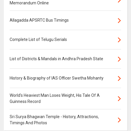
Memorandum Online
Allagadda APSRTC Bus Timings
Complete List of Telugu Serials
List of Districts & Mandals in Andhra Pradesh State
History & Biography of IAS Officer Swetha Mohanty
World's Heaviest Man Loses Weight, His Tale Of A
Guinness Record
Sri Surya Bhagwan Temple - History, Attractions,
Timings And Photos