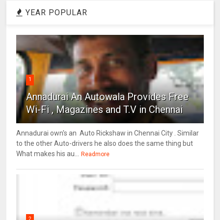
YEAR POPULAR
1
Annadurai An Autowala Provides Free
Wi-Fi , Magazines and T.V in Chennai
Annadurai own's an Auto Rickshaw in Chennai City . Similar
to the other Auto-drivers he also does the same thing but
What makes his au...
Readmore
2