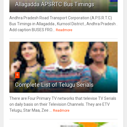
Allagadda APSRTC Bus Timings
Andhra Pradesh Road Transport Corporation (A.P.S.R.T.C)
Bus Timings in Allagadda , Kurnool District , Andhra Pradesh .
Add caption BUSES FRO...
Readmore
6
Complete List of Telugu Serials
There are Four Primary TV networks that televise TV Serials
on daily basis on their Television Channels. They are ETV
Telugu, Star Maa, Zee ...
Readmore