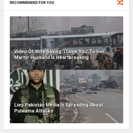
RECOMMENDED FOR YOU
Video Of Wife Saying 'I Love You' To Her
Martyr Husband Is Heartbreaking
Lies Pakistan Media Is Spreading About
Pulwama Attacks