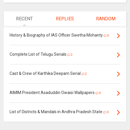
RECENT
REPLIES
RANDOM
History & Biography of IAS Officer Swetha Mohanty
0
Complete List of Telugu Serials
2
Cast & Crew of Karthika Deepam Serial
2
AIMIM President Asaduddin Owaisi Wallpapers
0
List of Districts & Mandals in Andhra Pradesh State
0