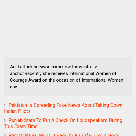
Acid attack survivor laxmi now turns into t.v
anchor.Recently she receives International Women of
Courage Award on the occasion of International Women
day.
Pakistan Is Spreading Fake News About Taking Down
Indian Pilots
Punjab State To Put A Check On Loudspeakers During
This Exam Time
Paresh Rawal Gives It Back To Ali Zafar Like A Boss!