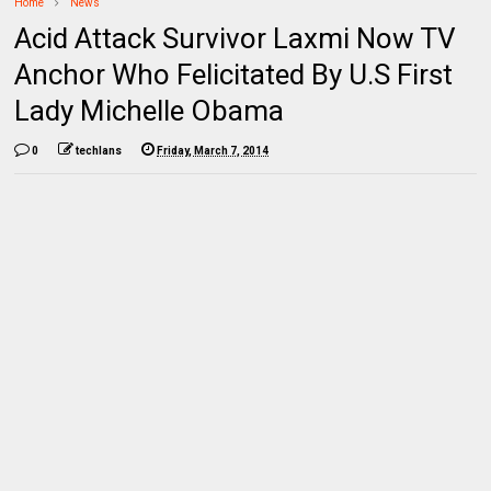
Home
News
Acid Attack Survivor Laxmi Now TV
Anchor Who Felicitated By U.S First
Lady Michelle Obama
0
techlans
Friday, March 7, 2014