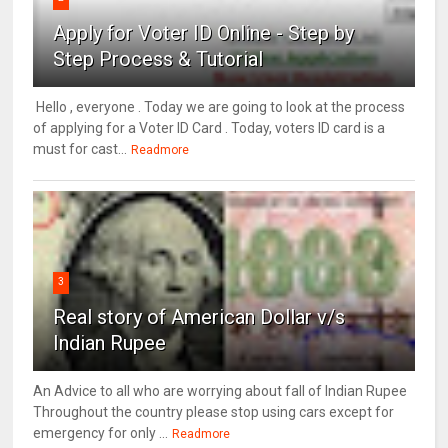
Apply for Voter ID Online - Step by
Step Process & Tutorial
Hello , everyone . Today we are going to look at the process
of applying for a Voter ID Card . Today, voters ID card is a
must for cast...
Readmore
3
Real story of American Dollar v/s
Indian Rupee
An Advice to all who are worrying about fall of Indian Rupee
Throughout the country please stop using cars except for
emergency for only ...
Readmore