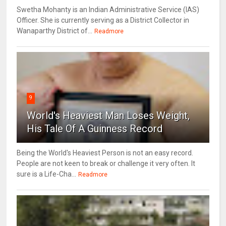
Swetha Mohanty is an Indian Administrative Service (IAS)
Officer. She is currently serving as a District Collector in
Wanaparthy District of...
Readmore
9
World's Heaviest Man Loses Weight,
His Tale Of A Guinness Record
Being the World's Heaviest Person is not an easy record.
People are not keen to break or challenge it very often. It
sure is a Life-Cha...
Readmore