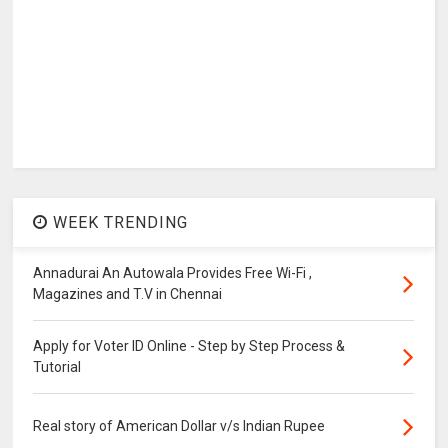
WEEK TRENDING
Annadurai An Autowala Provides Free Wi-Fi ,
Magazines and T.V in Chennai
Apply for Voter ID Online - Step by Step Process &
Tutorial
Real story of American Dollar v/s Indian Rupee