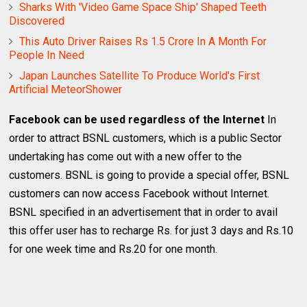
Sharks With 'Video Game Space Ship' Shaped Teeth
Discovered
This Auto Driver Raises Rs 1.5 Crore In A Month For
People In Need
Japan Launches Satellite To Produce World's First
Artificial MeteorShower
Facebook can be used regardless of the Internet
In
order to attract BSNL customers, which is a public Sector
undertaking has come out with a new offer to the
customers. BSNL is going to provide a special offer, BSNL
customers can now access Facebook without Internet.
BSNL specified in an advertisement that in order to avail
this offer user has to recharge Rs. for just 3 days and Rs.10
for one week time and Rs.20 for one month.