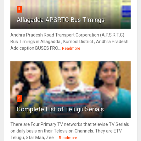
5
Allagadda APSRTC Bus Timings
Andhra Pradesh Road Transport Corporation (A.P.S.R.T.C)
Bus Timings in Allagadda , Kurnool District , Andhra Pradesh .
Add caption BUSES FRO...
Readmore
6
Complete List of Telugu Serials
There are Four Primary TV networks that televise TV Serials
on daily basis on their Television Channels. They are ETV
Telugu, Star Maa, Zee ...
Readmore