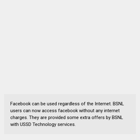
Facebook can be used regardless of the Internet. BSNL
users can now access facebook without any internet
charges. They are provided some extra offers by BSNL
with USSD Technology services.