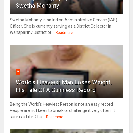
Swetha Mohanty
Swetha Mohanty is an Indian Administrative Service (IAS)
Officer. She is currently serving as a District Collector in
Wanaparthy District of...
Readmore
9
World's Heaviest Man Loses Weight,
His Tale Of A Guinness Record
Being the World's Heaviest Person is not an easy record.
People are not keen to break or challenge it very often. It
sure is a Life-Cha...
Readmore