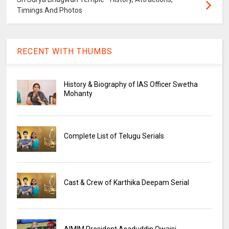
Timings And Photos
RECENT WITH THUMBS
History & Biography of IAS Officer Swetha
Mohanty
Complete List of Telugu Serials
Cast & Crew of Karthika Deepam Serial