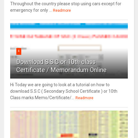
Throughout the country please stop using cars except for
emergency for only ...
Readmore
4
Download S.S.C or 10th class
Certificate / Memorandum Online
Hi Today we are going to look at a tutorial on how to
download S.S.C ( Secondary School Certificate ) or 10th
Class marks Memo/Certificate/...
Readmore