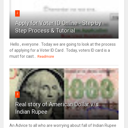
2
Apply for Voter ID Online - Step by
Step Process & Tutorial
Hello , everyone . Today we are going to look at the process
of applying for a Voter ID Card . Today, voters ID card is a
must for cast...
Readmore
3
Real story of American Dollar v/s
Indian Rupee
An Advice to all who are worrying about fall of Indian Rupee