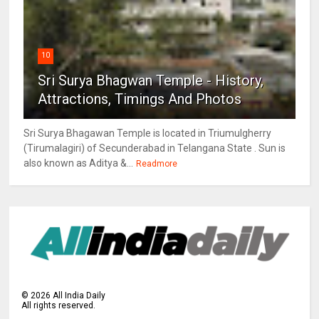
10
Sri Surya Bhagwan Temple - History,
Attractions, Timings And Photos
Sri Surya Bhagawan Temple is located in Triumulgherry
(Tirumalagiri) of Secunderabad in Telangana State . Sun is
also known as Aditya &...
Readmore
©
2026
All India Daily
All rights reserved.