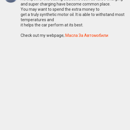
and super charging have become common place.
You may want to spend the extra money to
get a truly synthetic motor oil. It is able to withstand most
temperatures and
it helps the car perform at its best.
Check out my webpage;
Масла За Автомобили