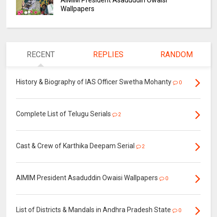
AIMIM President Asaduddin Owaisi
Wallpapers
RECENT
REPLIES
RANDOM
History & Biography of IAS Officer Swetha Mohanty
0
Complete List of Telugu Serials
2
Cast & Crew of Karthika Deepam Serial
2
AIMIM President Asaduddin Owaisi Wallpapers
0
List of Districts & Mandals in Andhra Pradesh State
0