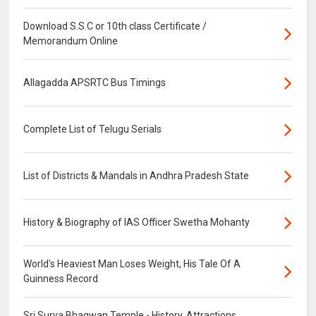
Download S.S.C or 10th class Certificate /
Memorandum Online
Allagadda APSRTC Bus Timings
Complete List of Telugu Serials
List of Districts & Mandals in Andhra Pradesh State
History & Biography of IAS Officer Swetha Mohanty
World's Heaviest Man Loses Weight, His Tale Of A
Guinness Record
Sri Surya Bhagwan Temple - History, Attractions,