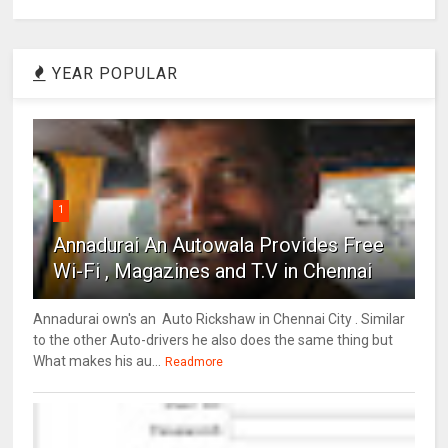
YEAR POPULAR
1
Annadurai An Autowala Provides Free
Wi-Fi , Magazines and T.V in Chennai
Annadurai own's an Auto Rickshaw in Chennai City . Similar
to the other Auto-drivers he also does the same thing but
What makes his au...
Readmore