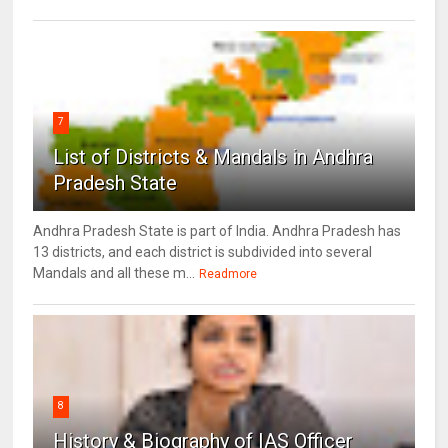
7
List of Districts & Mandals in Andhra
Pradesh State
Andhra Pradesh State is part of India. Andhra Pradesh has
13 districts, and each district is subdivided into several
Mandals and all these m...
Readmore
8
History & Biography of IAS Officer