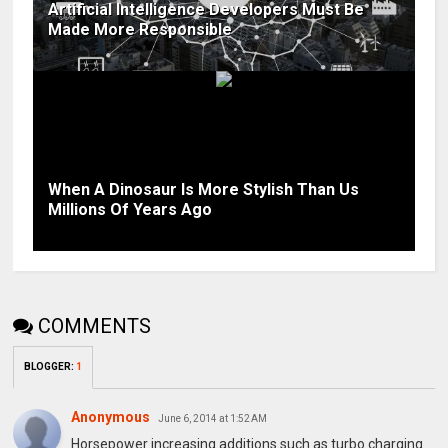
Artificial Intelligence Developers Must Be
Made More Responsible
When A Dinosaur Is More Stylish Than Us
Millions Of Years Ago
COMMENTS
BLOGGER
:
1
Anonymous
June 6, 2014 at 1:52 AM
Horsepower increasing additions such as turbo charging