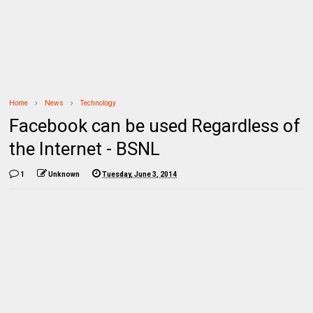
Home
News
Technology
Facebook can be used Regardless of
the Internet - BSNL
1
Unknown
Tuesday, June 3, 2014