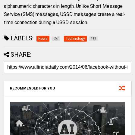
alphanumeric characters in length. Unlike Short Message
Service (SMS) messages, USSD messages create a real-
time connection during a USSD session.
LABELS:
News
Technology
657
113
SHARE:
RECOMMENDED FOR YOU