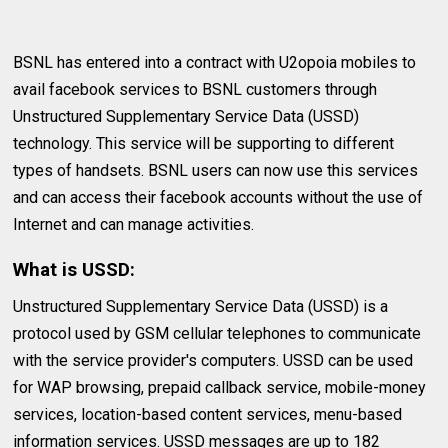
BSNL has entered into a contract with U2opoia mobiles to
avail facebook services to BSNL customers through
Unstructured Supplementary Service Data (USSD)
technology. This service will be supporting to different
types of handsets. BSNL users can now use this services
and can access their facebook accounts without the use of
Internet and can manage activities.
What is USSD:
Unstructured Supplementary Service Data (USSD) is a
protocol used by GSM cellular telephones to communicate
with the service provider's computers. USSD can be used
for WAP browsing, prepaid callback service, mobile-money
services, location-based content services, menu-based
information services. USSD messages are up to 182