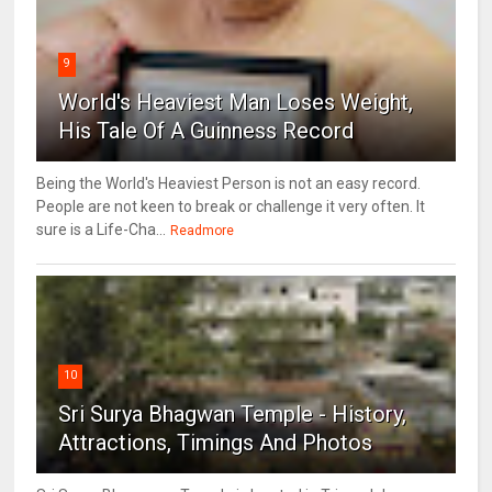
9
World's Heaviest Man Loses Weight,
His Tale Of A Guinness Record
Being the World's Heaviest Person is not an easy record.
People are not keen to break or challenge it very often. It
sure is a Life-Cha...
Readmore
10
Sri Surya Bhagwan Temple - History,
Attractions, Timings And Photos