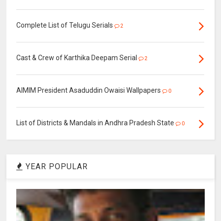
Complete List of Telugu Serials
2
Cast & Crew of Karthika Deepam Serial
2
AIMIM President Asaduddin Owaisi Wallpapers
0
List of Districts & Mandals in Andhra Pradesh State
0
YEAR POPULAR