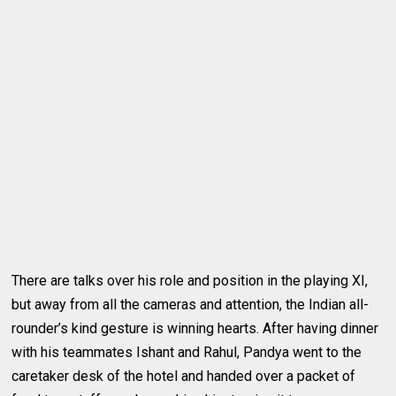
There are talks over his role and position in the playing XI,
but away from all the cameras and attention, the Indian all-
rounder’s kind gesture is winning hearts. After having dinner
with his teammates Ishant and Rahul, Pandya went to the
caretaker desk of the hotel and handed over a packet of