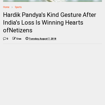
Home
Sports
Hardik Pandya's Kind Gesture After
India's Loss Is Winning Hearts
ofNetizens
0
Siva
Tuesday, August 7, 2018