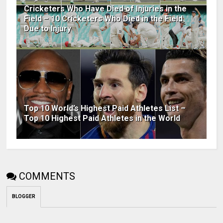
Cricketers Who Have Died of Injuries in the
Field – 10 Cricketers Who Died in the Field
Due to Injury
Top 10 World’s Highest Paid Athletes List –
Top 10 Highest Paid Athletes in the World
COMMENTS
BLOGGER