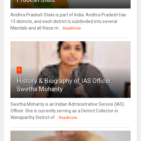
Andhra Pradesh State is part of India. Andhra Pradesh has
13 districts, and each district is subdivided into several
Mandals and all these m...
Readmore
8
History & Biography of IAS Officer
Swetha Mohanty
Swetha Mohanty is an Indian Administrative Service (IAS)
Officer. She is currently serving as a District Collector in
Wanaparthy District of...
Readmore