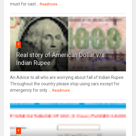
must for cast...
Readmore
3
Real story of American Dollar v/s
Indian Rupee
An Advice to all who are worrying about fall of Indian Rupee
Throughout the country please stop using cars except for
emergency for only ...
Readmore
4