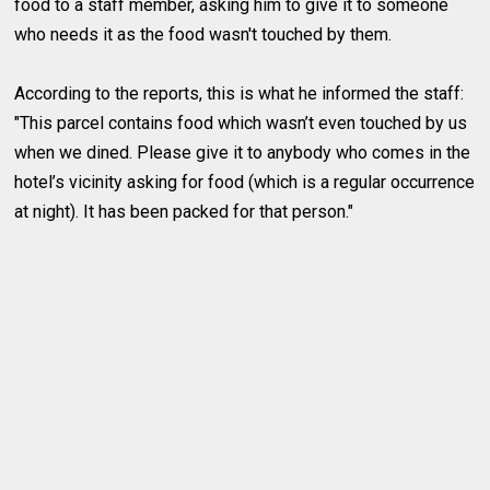
food to a staff member, asking him to give it to someone
who needs it as the food wasn't touched by them.
According to the reports, this is what he informed the staff:
"This parcel contains food which wasn’t even touched by us
when we dined. Please give it to anybody who comes in the
hotel’s vicinity asking for food (which is a regular occurrence
at night). It has been packed for that person."