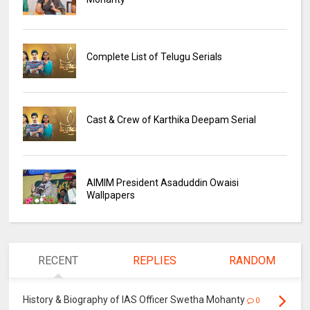
Complete List of Telugu Serials
Cast & Crew of Karthika Deepam Serial
AIMIM President Asaduddin Owaisi
Wallpapers
RECENT
REPLIES
RANDOM
History & Biography of IAS Officer Swetha Mohanty
0