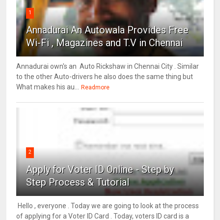
1
Annadurai An Autowala Provides Free
Wi-Fi , Magazines and T.V in Chennai
Annadurai own's an Auto Rickshaw in Chennai City . Similar
to the other Auto-drivers he also does the same thing but
What makes his au...
Readmore
2
Apply for Voter ID Online - Step by
Step Process & Tutorial
Hello , everyone . Today we are going to look at the process
of applying for a Voter ID Card . Today, voters ID card is a