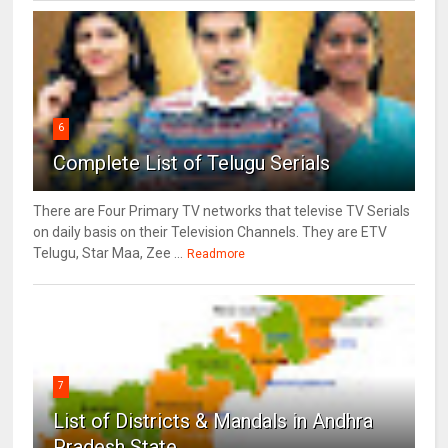
6
Complete List of Telugu Serials
There are Four Primary TV networks that televise TV Serials
on daily basis on their Television Channels. They are ETV
Telugu, Star Maa, Zee ...
Readmore
7
List of Districts & Mandals in Andhra
Pradesh State