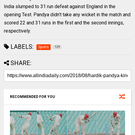
India slumped to 31 run defeat against England in the
opening Test. Pandya didn’t take any wicket in the match and
scored 22 and 31 runs in the first and the second innings,
respectively.
LABELS:
Sports
129
SHARE:
RECOMMENDED FOR YOU