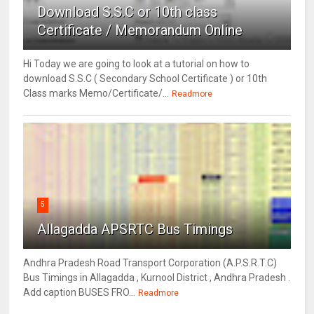
Download S.S.C or 10th class
Certificate / Memorandum Online
Hi Today we are going to look at a tutorial on how to
download S.S.C ( Secondary School Certificate ) or 10th
Class marks Memo/Certificate/...
Readmore
5
Allagadda APSRTC Bus Timings
Andhra Pradesh Road Transport Corporation (A.P.S.R.T.C)
Bus Timings in Allagadda , Kurnool District , Andhra Pradesh .
Add caption BUSES FRO...
Readmore