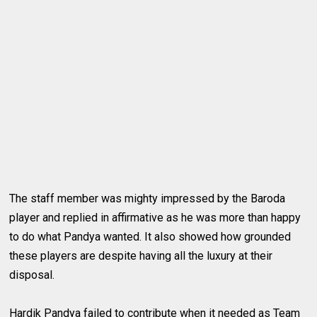
The staff member was mighty impressed by the Baroda
player and replied in affirmative as he was more than happy
to do what Pandya wanted. It also showed how grounded
these players are despite having all the luxury at their
disposal.
Hardik Pandya failed to contribute when it needed as Team