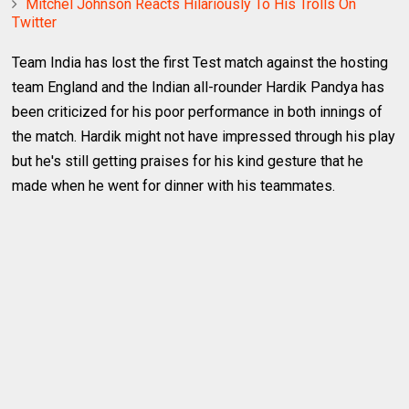
Mitchel Johnson Reacts Hilariously To His Trolls On
Twitter
Team India has lost the first Test match against the hosting
team England and the Indian all-rounder Hardik Pandya has
been criticized for his poor performance in both innings of
the match. Hardik might not have impressed through his play
but he's still getting praises for his kind gesture that he
made when he went for dinner with his teammates.