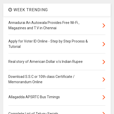
WEEK TRENDING
Annadurai An Autowala Provides Free Wi-Fi ,
Magazines and T.V in Chennai
Apply for Voter ID Online - Step by Step Process &
Tutorial
Real story of American Dollar v/s Indian Rupee
Download S.S.C or 10th class Certificate /
Memorandum Online
Allagadda APSRTC Bus Timings
Complete List of Telugu Serials