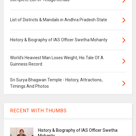
List of Districts & Mandals in Andhra Pradesh State
History & Biography of IAS Officer Swetha Mohanty
World's Heaviest Man Loses Weight, His Tale Of A
Guinness Record
Sri Surya Bhagwan Temple - History, Attractions,
Timings And Photos
RECENT WITH THUMBS
History & Biography of IAS Officer Swetha
Mohanty