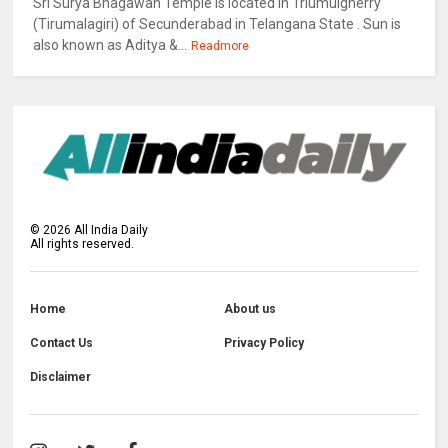
Sri Surya Bhagawan Temple is located in Triumulgherry
(Tirumalagiri) of Secunderabad in Telangana State . Sun is
also known as Aditya &...
Readmore
©
2026
All India Daily
All rights reserved.
Home
About us
Contact Us
Privacy Policy
Disclaimer