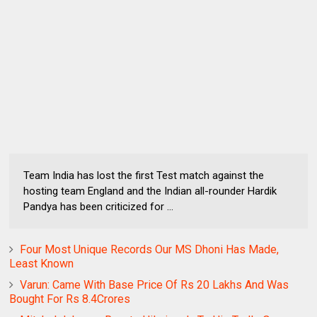
Team India has lost the first Test match against the
hosting team England and the Indian all-rounder Hardik
Pandya has been criticized for ...
Four Most Unique Records Our MS Dhoni Has Made,
Least Known
Varun: Came With Base Price Of Rs 20 Lakhs And Was
Bought For Rs 8.4Crores