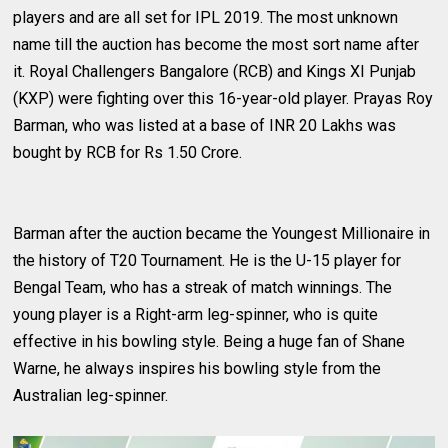
players and are all set for IPL 2019. The most unknown
name till the auction has become the most sort name after
it. Royal Challengers Bangalore (RCB) and Kings XI Punjab
(KXP) were fighting over this 16-year-old player. Prayas Roy
Barman, who was listed at a base of INR 20 Lakhs was
bought by RCB for Rs 1.50 Crore.
Barman after the auction became the Youngest Millionaire in
the history of T20 Tournament. He is the U-15 player for
Bengal Team, who has a streak of match winnings. The
young player is a Right-arm leg-spinner, who is quite
effective in his bowling style. Being a huge fan of Shane
Warne, he always inspires his bowling style from the
Australian leg-spinner.