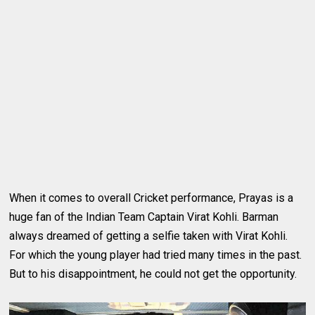
When it comes to overall Cricket performance, Prayas is a
huge fan of the Indian Team Captain Virat Kohli. Barman
always dreamed of getting a selfie taken with Virat Kohli.
For which the young player had tried many times in the past.
But to his disappointment, he could not get the opportunity.