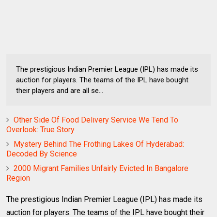
The prestigious Indian Premier League (IPL) has made its
auction for players. The teams of the IPL have bought
their players and are all se...
Other Side Of Food Delivery Service We Tend To
Overlook: True Story
Mystery Behind The Frothing Lakes Of Hyderabad:
Decoded By Science
2000 Migrant Families Unfairly Evicted In Bangalore
Region
The prestigious Indian Premier League (IPL) has made its
auction for players. The teams of the IPL have bought their