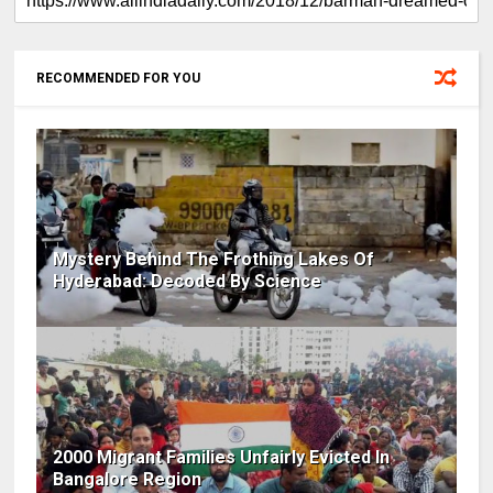
RECOMMENDED FOR YOU
Mystery Behind The Frothing Lakes Of
Hyderabad: Decoded By Science
2000 Migrant Families Unfairly Evicted In
Bangalore Region