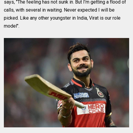
says, "The feeling has not sunk in. But I’m getting a flood of
calls, with several in waiting. Never expected I will be
picked. Like any other youngster in India, Virat is our role
model".