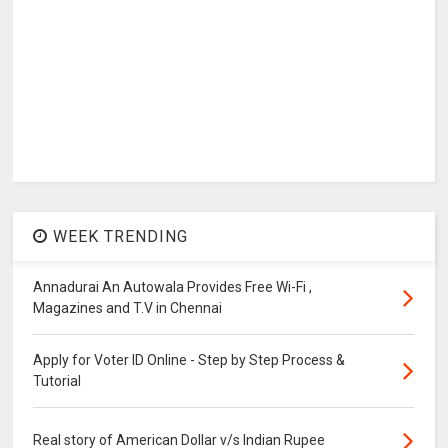
WEEK TRENDING
Annadurai An Autowala Provides Free Wi-Fi ,
Magazines and T.V in Chennai
Apply for Voter ID Online - Step by Step Process &
Tutorial
Real story of American Dollar v/s Indian Rupee