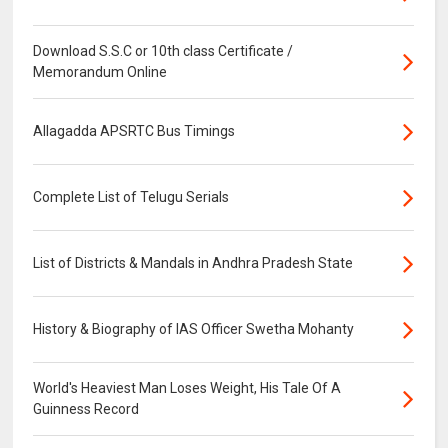
Download S.S.C or 10th class Certificate /
Memorandum Online
Allagadda APSRTC Bus Timings
Complete List of Telugu Serials
List of Districts & Mandals in Andhra Pradesh State
History & Biography of IAS Officer Swetha Mohanty
World's Heaviest Man Loses Weight, His Tale Of A
Guinness Record