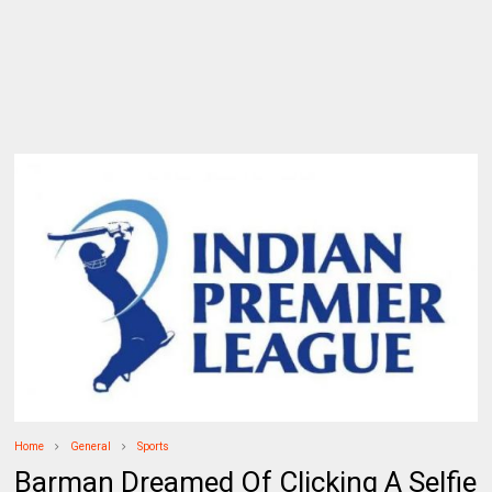
Home
General
Sports
Barman Dreamed Of Clicking A Selfie