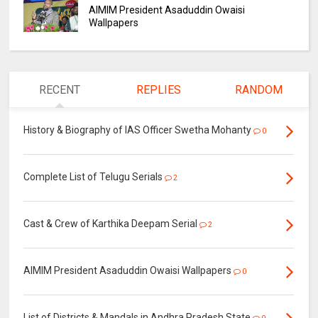
AIMIM President Asaduddin Owaisi
Wallpapers
RECENT
REPLIES
RANDOM
History & Biography of IAS Officer Swetha Mohanty
0
Complete List of Telugu Serials
2
Cast & Crew of Karthika Deepam Serial
2
AIMIM President Asaduddin Owaisi Wallpapers
0
List of Districts & Mandals in Andhra Pradesh State