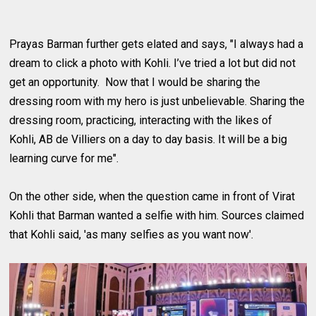
Prayas Barman further gets elated and says, "I always had a
dream to click a photo with Kohli. I’ve tried a lot but did not
get an opportunity. Now that I would be sharing the
dressing room with my hero is just unbelievable. Sharing the
dressing room, practicing, interacting with the likes of
Kohli, AB de Villiers on a day to day basis. It will be a big
learning curve for me".
On the other side, when the question came in front of Virat
Kohli that Barman wanted a selfie with him. Sources claimed
that Kohli said, 'as many selfies as you want now'.