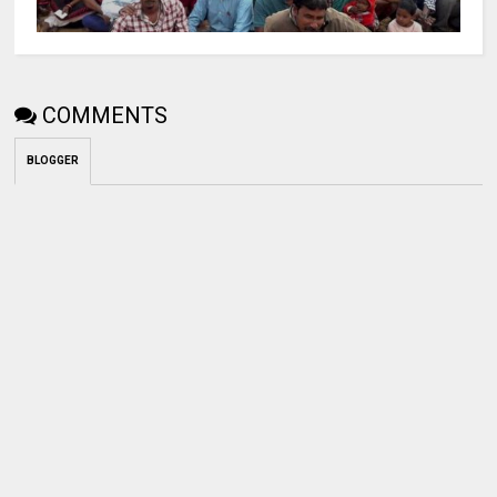
COMMENTS
BLOGGER