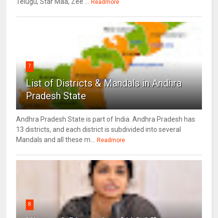
Telugu, Star Maa, Zee ...
Readmore
7
List of Districts & Mandals in Andhra
Pradesh State
Andhra Pradesh State is part of India. Andhra Pradesh has
13 districts, and each district is subdivided into several
Mandals and all these m...
Readmore
8