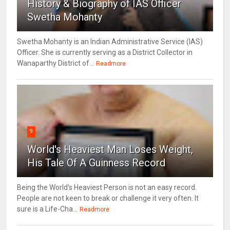
History & Biography of IAS Officer
Swetha Mohanty
Swetha Mohanty is an Indian Administrative Service (IAS)
Officer. She is currently serving as a District Collector in
Wanaparthy District of...
Readmore
9
World's Heaviest Man Loses Weight,
His Tale Of A Guinness Record
Being the World's Heaviest Person is not an easy record.
People are not keen to break or challenge it very often. It
sure is a Life-Cha...
Readmore