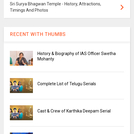
Sri Surya Bhagwan Temple - History, Attractions,
Timings And Photos
RECENT WITH THUMBS
History & Biography of IAS Officer Swetha
Mohanty
Complete List of Telugu Serials
Cast & Crew of Karthika Deepam Serial