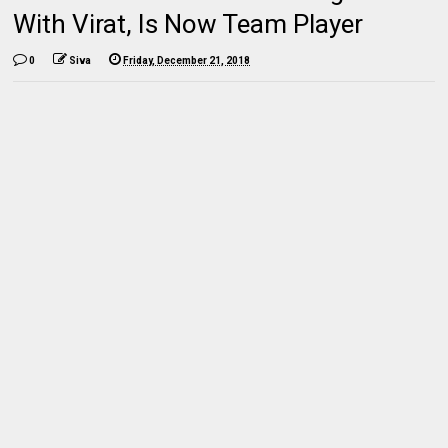
With Virat, Is Now Team Player
0
Siva
Friday, December 21, 2018