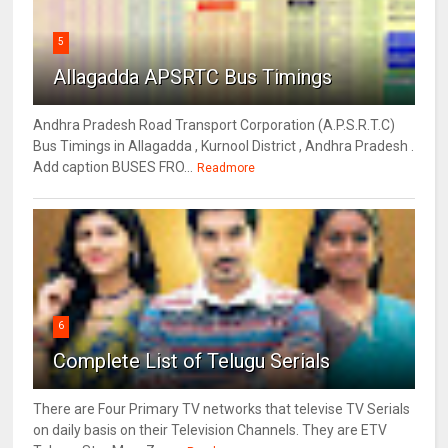
5
Allagadda APSRTC Bus Timings
Andhra Pradesh Road Transport Corporation (A.P.S.R.T.C)
Bus Timings in Allagadda , Kurnool District , Andhra Pradesh .
Add caption BUSES FRO...
Readmore
6
Complete List of Telugu Serials
There are Four Primary TV networks that televise TV Serials
on daily basis on their Television Channels. They are ETV