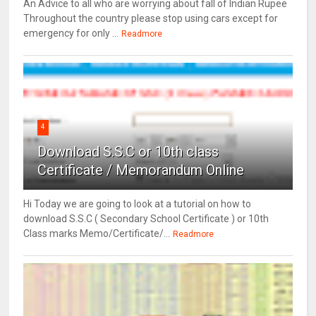
An Advice to all who are worrying about fall of Indian Rupee
Throughout the country please stop using cars except for
emergency for only ...
Readmore
4
Download S.S.C or 10th class
Certificate / Memorandum Online
Hi Today we are going to look at a tutorial on how to
download S.S.C ( Secondary School Certificate ) or 10th
Class marks Memo/Certificate/...
Readmore