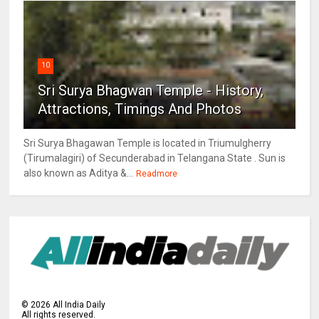
10
Sri Surya Bhagwan Temple - History,
Attractions, Timings And Photos
Sri Surya Bhagawan Temple is located in Triumulgherry
(Tirumalagiri) of Secunderabad in Telangana State . Sun is
also known as Aditya &...
Readmore
©
2026
All India Daily
All rights reserved.