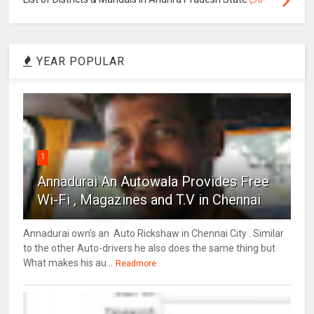
0
YEAR POPULAR
1
Annadurai An Autowala Provides Free
Wi-Fi , Magazines and T.V in Chennai
Annadurai own's an Auto Rickshaw in Chennai City . Similar
to the other Auto-drivers he also does the same thing but
What makes his au...
Readmore