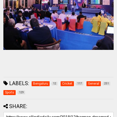
LABELS:
Bengaluru
Cricket
General
12
117
251
Sports
129
SHARE: