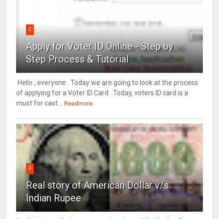
2
Apply for Voter ID Online - Step by
Step Process & Tutorial
Hello , everyone . Today we are going to look at the process
of applying for a Voter ID Card . Today, voters ID card is a
must for cast...
Readmore
3
Real story of American Dollar v/s
Indian Rupee