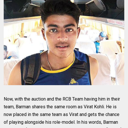
Now, with the auction and the RCB Team having him in their
team, Barman shares the same room as Virat Kohli. He is
now placed in the same team as Virat and gets the chance
of playing alongside his role-model. In his words, Barman