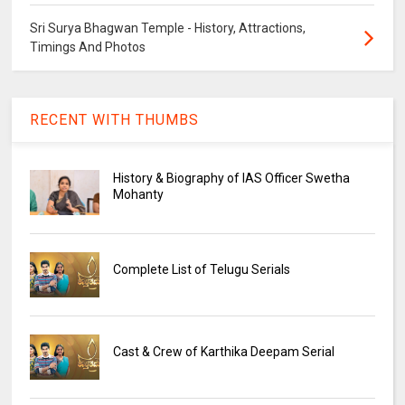
Sri Surya Bhagwan Temple - History, Attractions,
Timings And Photos
RECENT WITH THUMBS
History & Biography of IAS Officer Swetha
Mohanty
Complete List of Telugu Serials
Cast & Crew of Karthika Deepam Serial