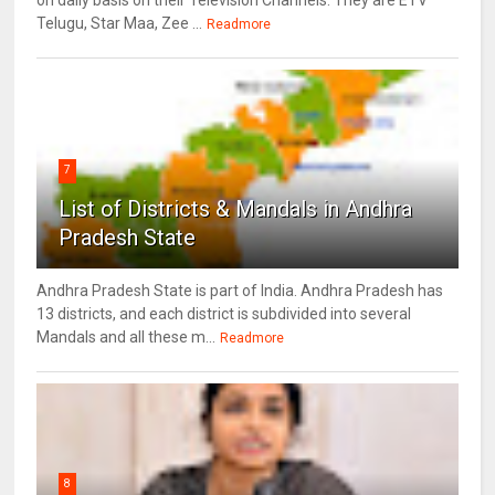
on daily basis on their Television Channels. They are ETV
Telugu, Star Maa, Zee ...
Readmore
7
List of Districts & Mandals in Andhra
Pradesh State
Andhra Pradesh State is part of India. Andhra Pradesh has
13 districts, and each district is subdivided into several
Mandals and all these m...
Readmore
8