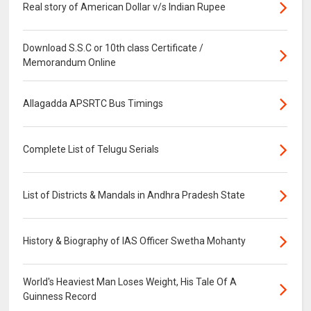
Real story of American Dollar v/s Indian Rupee
Download S.S.C or 10th class Certificate /
Memorandum Online
Allagadda APSRTC Bus Timings
Complete List of Telugu Serials
List of Districts & Mandals in Andhra Pradesh State
History & Biography of IAS Officer Swetha Mohanty
World's Heaviest Man Loses Weight, His Tale Of A
Guinness Record