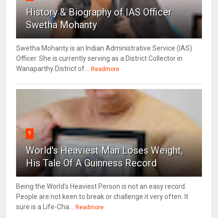
History & Biography of IAS Officer
Swetha Mohanty
Swetha Mohanty is an Indian Administrative Service (IAS)
Officer. She is currently serving as a District Collector in
Wanaparthy District of...
Readmore
9
World's Heaviest Man Loses Weight,
His Tale Of A Guinness Record
Being the World's Heaviest Person is not an easy record.
People are not keen to break or challenge it very often. It
sure is a Life-Cha...
Readmore