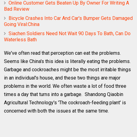
Online Customer Gets Beaten Up By Owner For Writing A
Bad Review
Bicycle Crashes Into Car And Car's Bumper Gets Damaged
Going Viral:China
Siachen Soldiers Need Not Wait 90 Days To Bath, Can Do
Waterless Bath
We've often read that perception can eat the problems.
Seems like China's this idea is literally eating the problems.
Garbage and cockroaches might be the most irritable things
in an individual's house, and these two things are major
problems in the world. We often waste a lot of food three
times a day that turns into a garbage. Shandong Qiaobin
Agricultural Technology's 'The cockroach-feeding plant' is
concerned with both the issues at the same time.