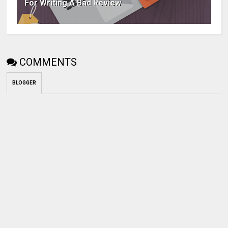
For Writing A Bad Review
COMMENTS
BLOGGER