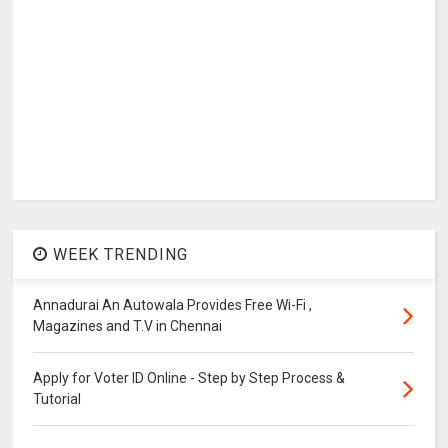
WEEK TRENDING
Annadurai An Autowala Provides Free Wi-Fi ,
Magazines and T.V in Chennai
Apply for Voter ID Online - Step by Step Process &
Tutorial