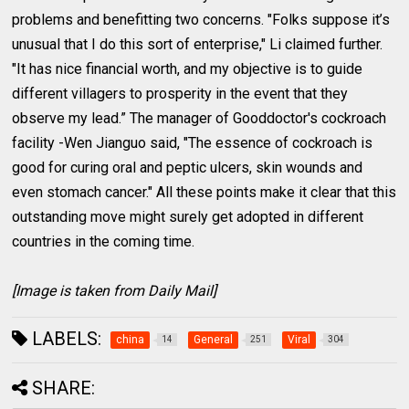
problems and benefitting two concerns. "Folks suppose it’s
unusual that I do this sort of enterprise," Li claimed further.
"It has nice financial worth, and my objective is to guide
different villagers to prosperity in the event that they
observe my lead.” The manager of Gooddoctor's cockroach
facility -Wen Jianguo said, "The essence of cockroach is
good for curing oral and peptic ulcers, skin wounds and
even stomach cancer." All these points make it clear that this
outstanding move might surely get adopted in different
countries in the coming time.
[Image is taken from Daily Mail]
LABELS:
china
General
Viral
14
251
304
SHARE: