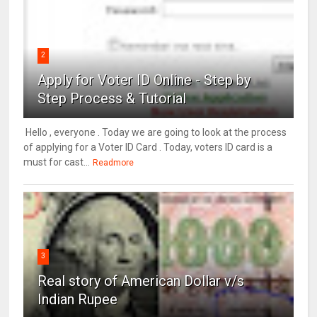
2
Apply for Voter ID Online - Step by
Step Process & Tutorial
Hello , everyone . Today we are going to look at the process
of applying for a Voter ID Card . Today, voters ID card is a
must for cast...
Readmore
3
Real story of American Dollar v/s
Indian Rupee