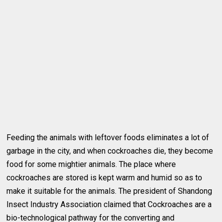
Feeding the animals with leftover foods eliminates a lot of
garbage in the city, and when cockroaches die, they become
food for some mightier animals. The place where
cockroaches are stored is kept warm and humid so as to
make it suitable for the animals. The president of Shandong
Insect Industry Association claimed that Cockroaches are a
bio-technological pathway for the converting and