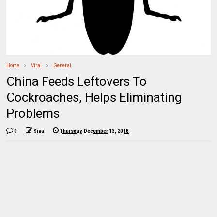
Home
Viral
General
China Feeds Leftovers To
Cockroaches, Helps Eliminating
Problems
0
Siva
Thursday, December 13, 2018