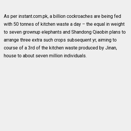
As per instant.com.pk, a billion cockroaches are being fed
with 50 tonnes of kitchen waste a day – the equal in weight
to seven grownup elephants and Shandong Qiaobin plans to
arrange three extra such crops subsequent yr, aiming to
course of a 3rd of the kitchen waste produced by Jinan,
house to about seven million individuals.