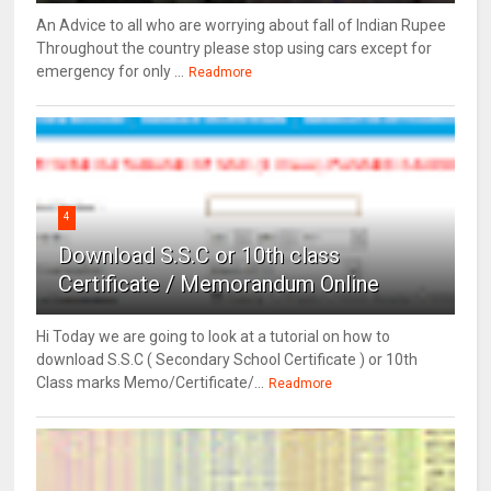
An Advice to all who are worrying about fall of Indian Rupee
Throughout the country please stop using cars except for
emergency for only ...
Readmore
4
Download S.S.C or 10th class
Certificate / Memorandum Online
Hi Today we are going to look at a tutorial on how to
download S.S.C ( Secondary School Certificate ) or 10th
Class marks Memo/Certificate/...
Readmore