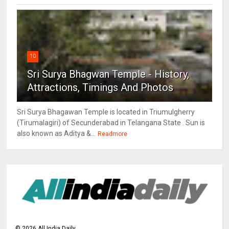
10
Sri Surya Bhagwan Temple - History,
Attractions, Timings And Photos
Sri Surya Bhagawan Temple is located in Triumulgherry
(Tirumalagiri) of Secunderabad in Telangana State . Sun is
also known as Aditya &...
Readmore
©
2026
All India Daily