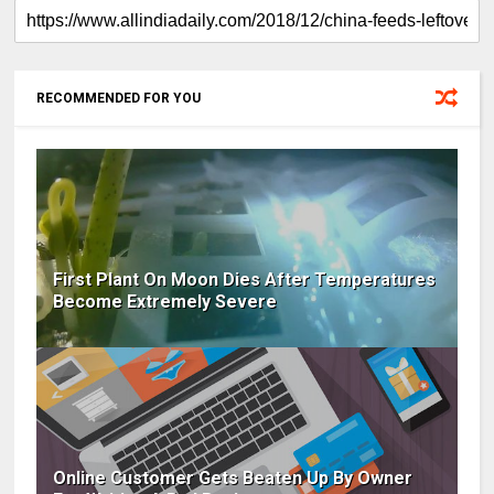
RECOMMENDED FOR YOU
First Plant On Moon Dies After Temperatures
Become Extremely Severe
Online Customer Gets Beaten Up By Owner