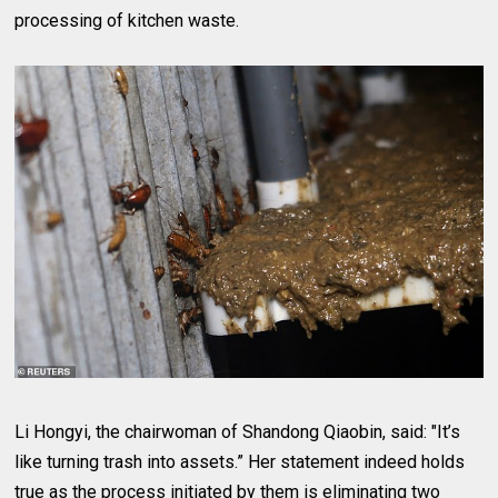
processing of kitchen waste.
Li Hongyi, the chairwoman of Shandong Qiaobin, said: "It’s
like turning trash into assets.” Her statement indeed holds
true as the process initiated by them is eliminating two