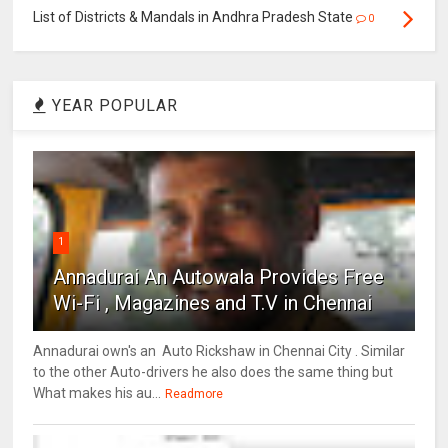
List of Districts & Mandals in Andhra Pradesh State
0
YEAR POPULAR
1
Annadurai An Autowala Provides Free
Wi-Fi , Magazines and T.V in Chennai
Annadurai own's an Auto Rickshaw in Chennai City . Similar
to the other Auto-drivers he also does the same thing but
What makes his au...
Readmore