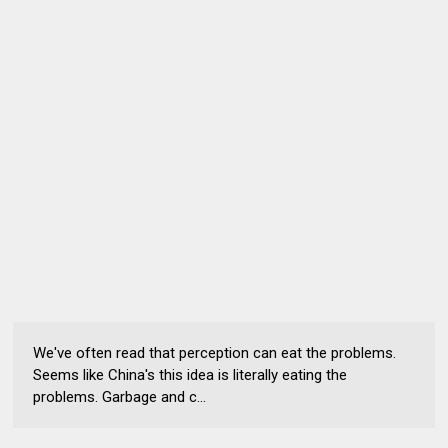
We've often read that perception can eat the problems.
Seems like China's this idea is literally eating the
problems. Garbage and c...