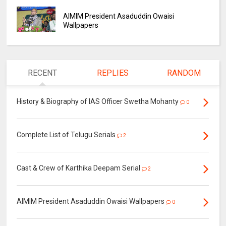
AIMIM President Asaduddin Owaisi
Wallpapers
RECENT
REPLIES
RANDOM
History & Biography of IAS Officer Swetha Mohanty
0
Complete List of Telugu Serials
2
Cast & Crew of Karthika Deepam Serial
2
AIMIM President Asaduddin Owaisi Wallpapers
0