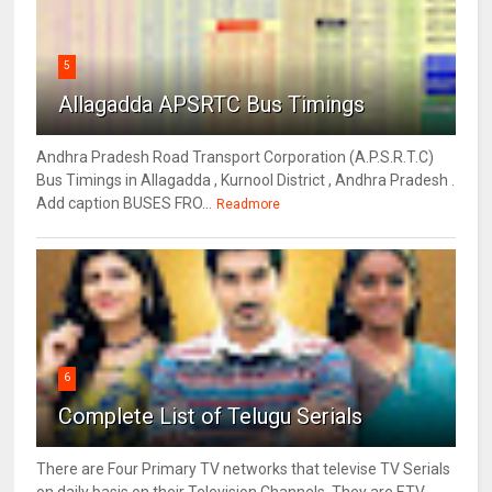
5
Allagadda APSRTC Bus Timings
Andhra Pradesh Road Transport Corporation (A.P.S.R.T.C)
Bus Timings in Allagadda , Kurnool District , Andhra Pradesh .
Add caption BUSES FRO...
Readmore
6
Complete List of Telugu Serials
There are Four Primary TV networks that televise TV Serials