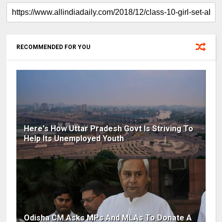
RECOMMENDED FOR YOU
Here's How Uttar Pradesh Govt Is Striving To
Help Its Unemployed Youth
Odisha CM Asks MPs And MLAs To Donate A