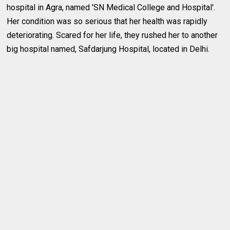
hospital in Agra, named 'SN Medical College and Hospital'.
Her condition was so serious that her health was rapidly
deteriorating. Scared for her life, they rushed her to another
big hospital named, Safdarjung Hospital, located in Delhi.