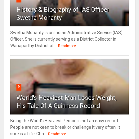
History & Biography of IAS Officer
Swetha Mohanty
Swetha Mohanty is an Indian Administrative Service (IAS)
Officer. She is currently serving as a District Collector in
Wanaparthy District of...
Readmore
9
World's Heaviest Man Loses Weight,
His Tale Of A Guinness Record
Being the World's Heaviest Person is not an easy record.
People are not keen to break or challenge it very often. It
sure is a Life-Cha...
Readmore