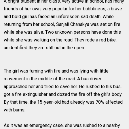
A bright student in her class, very active in school, has many
friends of her own, very popular for her bubbliness, a brave
and bold girl has faced an unforeseen sad death. While
returning from her school, Sanjali Chanakya was set on fire
while she was alive. Two unknown persons have done this
while she was walking on the road. They rode a red bike,
unidentified they are still out in the open.
The girl was fuming with fire and was lying with little
movement in the middle of the road. A bus driver
approached her and tried to save her. He rushed to his bus,
got a fire extinguisher and dozed the fire off the girl's body.
By that time, the 15-year-old had already was 70% affected
with burns.
As it was an emergency case, she was rushed to a nearby