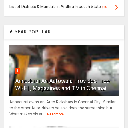
List of Districts & Mandals in Andhra Pradesh State
0
YEAR POPULAR
1
Annadurai An Autowala Provides Free
Wi-Fi , Magazines and T.V in Chennai
Annadurai own's an Auto Rickshaw in Chennai City . Similar
to the other Auto-drivers he also does the same thing but
What makes his au...
Readmore