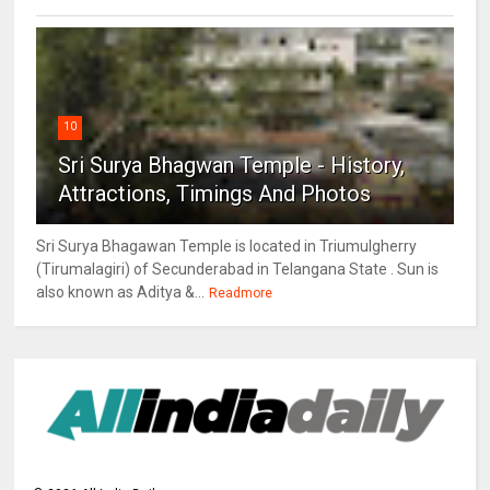
10
Sri Surya Bhagwan Temple - History,
Attractions, Timings And Photos
Sri Surya Bhagawan Temple is located in Triumulgherry
(Tirumalagiri) of Secunderabad in Telangana State . Sun is
also known as Aditya &...
Readmore