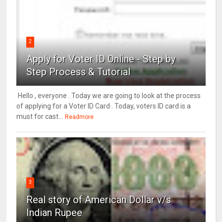
2
Apply for Voter ID Online - Step by
Step Process & Tutorial
Hello , everyone . Today we are going to look at the process
of applying for a Voter ID Card . Today, voters ID card is a
must for cast...
Readmore
3
Real story of American Dollar v/s
Indian Rupee