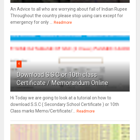
An Advice to all who are worrying about fall of Indian Rupee
Throughout the country please stop using cars except for
emergency for only ...
Readmore
4
Download S.S.C or 10th class
Certificate / Memorandum Online
Hi Today we are going to look at a tutorial on how to
download S.S.C ( Secondary School Certificate ) or 10th
Class marks Memo/Certificate/...
Readmore