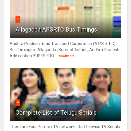
5
Allagadda APSRTC Bus Timings
Andhra Pradesh Road Transport Corporation (A.P.S.R.T.C)
Bus Timings in Allagadda , Kurnool District , Andhra Pradesh .
Add caption BUSES FRO...
Readmore
6
Complete List of Telugu Serials
There are Four Primary TV networks that televise TV Serials