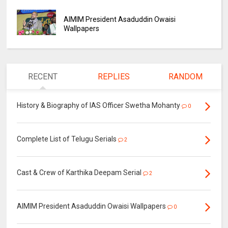
AIMIM President Asaduddin Owaisi
Wallpapers
RECENT
REPLIES
RANDOM
History & Biography of IAS Officer Swetha Mohanty
0
Complete List of Telugu Serials
2
Cast & Crew of Karthika Deepam Serial
2
AIMIM President Asaduddin Owaisi Wallpapers
0