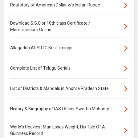
Real story of American Dollar v/s Indian Rupee
Download S.S.C or 10th class Certificate /
Memorandum Online
Allagadda APSRTC Bus Timings
Complete List of Telugu Serials
List of Districts & Mandals in Andhra Pradesh State
History & Biography of IAS Officer Swetha Mohanty
World's Heaviest Man Loses Weight, His Tale Of A
Guinness Record