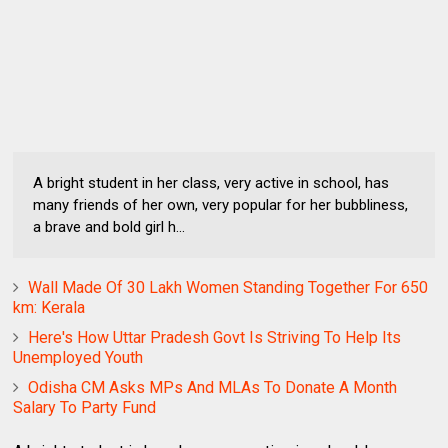
A bright student in her class, very active in school, has
many friends of her own, very popular for her bubbliness,
a brave and bold girl h...
Wall Made Of 30 Lakh Women Standing Together For 650
km: Kerala
Here's How Uttar Pradesh Govt Is Striving To Help Its
Unemployed Youth
Odisha CM Asks MPs And MLAs To Donate A Month
Salary To Party Fund