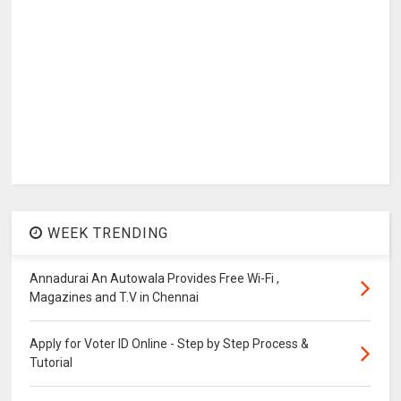
WEEK TRENDING
Annadurai An Autowala Provides Free Wi-Fi ,
Magazines and T.V in Chennai
Apply for Voter ID Online - Step by Step Process &
Tutorial