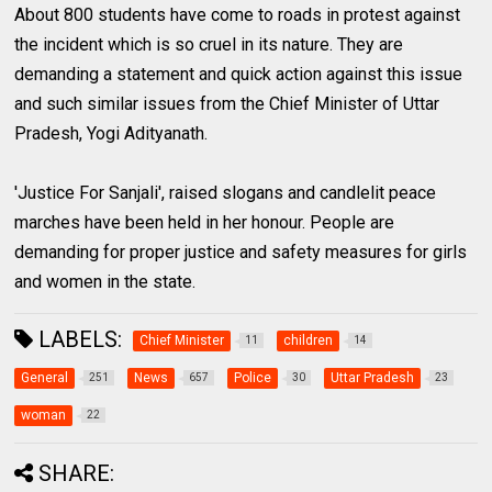
About 800 students have come to roads in protest against
the incident which is so cruel in its nature. They are
demanding a statement and quick action against this issue
and such similar issues from the Chief Minister of Uttar
Pradesh, Yogi Adityanath.
'Justice For Sanjali', raised slogans and candlelit peace
marches have been held in her honour. People are
demanding for proper justice and safety measures for girls
and women in the state.
LABELS:
Chief Minister
children
11
14
General
News
Police
Uttar Pradesh
251
657
30
23
woman
22
SHARE: