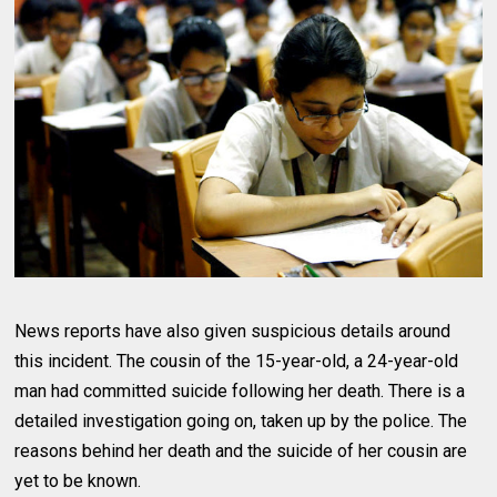
News reports have also given suspicious details around
this incident. The cousin of the 15-year-old, a 24-year-old
man had committed suicide following her death. There is a
detailed investigation going on, taken up by the police. The
reasons behind her death and the suicide of her cousin are
yet to be known.