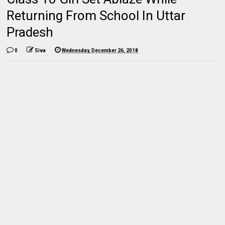
Returning From School In Uttar
Pradesh
0
Siva
Wednesday, December 26, 2018