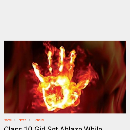
Home
News
General
Class 10 Girl Set Ablaze While