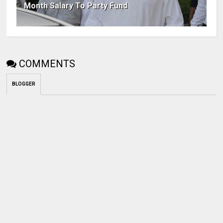
Month Salary To Party Fund
COMMENTS
BLOGGER