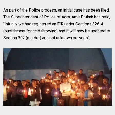
As part of the Police process, an initial case has been filed.
The Superintendent of Police of Agra, Amit Pathak has said,
"Initially we had registered an FIR under Sections 326-A
(punishment for acid throwing) and it will now be updated to
Section 302 (murder) against unknown persons".