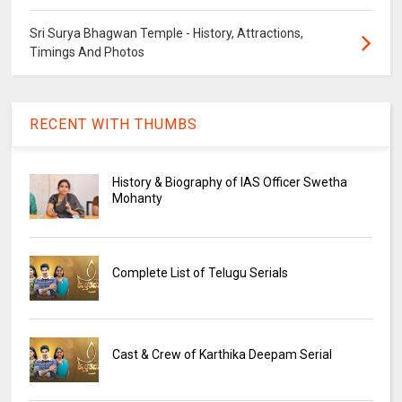
Sri Surya Bhagwan Temple - History, Attractions,
Timings And Photos
RECENT WITH THUMBS
History & Biography of IAS Officer Swetha
Mohanty
Complete List of Telugu Serials
Cast & Crew of Karthika Deepam Serial