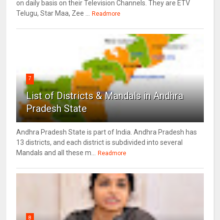
on daily basis on their Television Channels. They are ETV
Telugu, Star Maa, Zee ...
Readmore
7
List of Districts & Mandals in Andhra
Pradesh State
Andhra Pradesh State is part of India. Andhra Pradesh has
13 districts, and each district is subdivided into several
Mandals and all these m...
Readmore
8