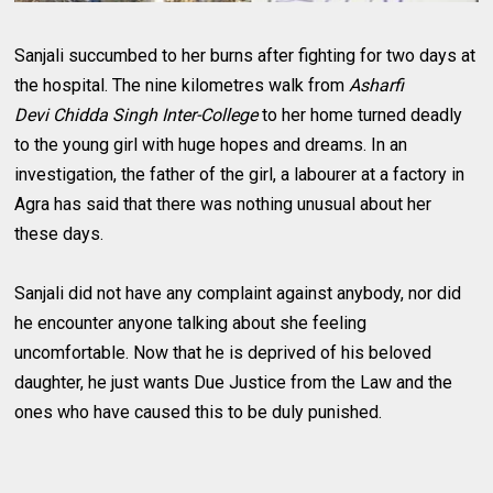
Sanjali succumbed to her burns after fighting for two days at
the hospital. The nine kilometres walk from
Asharfi
Devi
Chidda Singh Inter-College
to her home turned deadly
to the young girl with huge hopes and dreams. In an
investigation, the father of the girl, a labourer at a factory in
Agra has said that there was nothing unusual about her
these days.
Sanjali did not have any complaint against anybody, nor did
he encounter anyone talking about she feeling
uncomfortable. Now that he is deprived of his beloved
daughter, he just wants Due Justice from the Law and the
ones who have caused this to be duly punished.