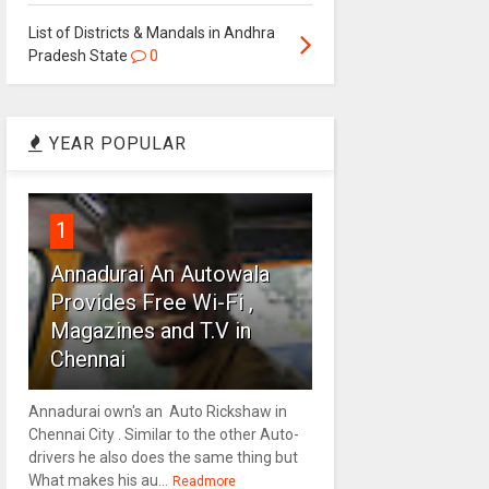
List of Districts & Mandals in Andhra
Pradesh State
0
YEAR POPULAR
1
Annadurai An Autowala
Provides Free Wi-Fi ,
Magazines and T.V in
Chennai
Annadurai own's an Auto Rickshaw in
Chennai City . Similar to the other Auto-
drivers he also does the same thing but
What makes his au...
Readmore