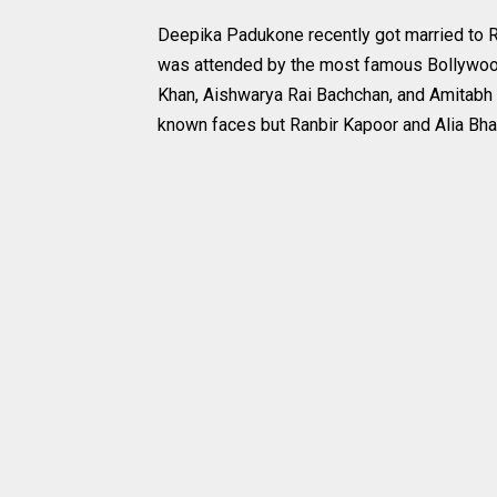
Deepika Padukone recently got married to 
was attended by the most famous Bollywood c
Khan, Aishwarya Rai Bachchan, and Amitab
known faces but Ranbir Kapoor and Alia Bhat