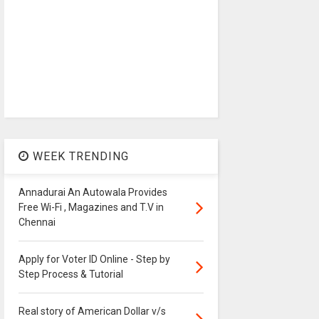
WEEK TRENDING
Annadurai An Autowala Provides
Free Wi-Fi , Magazines and T.V in
Chennai
Apply for Voter ID Online - Step by
Step Process & Tutorial
Real story of American Dollar v/s