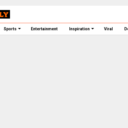
Sports
Entertainment
Inspiration
Viral
D