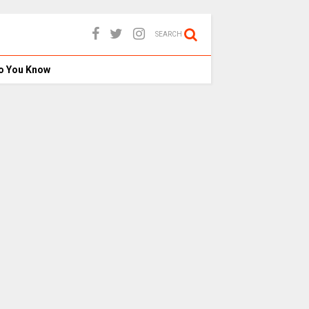
SEARCH
o You Know