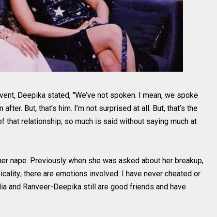
vent, Deepika stated, "We’ve not spoken. I mean, we spoke
ter. But, that’s him. I’m not surprised at all. But, that’s the
of that relationship; so much is said without saying much at
her nape. Previously when she was asked about her breakup,
icality; there are emotions involved. I have never cheated or
Alia and Ranveer-Deepika still are good friends and have