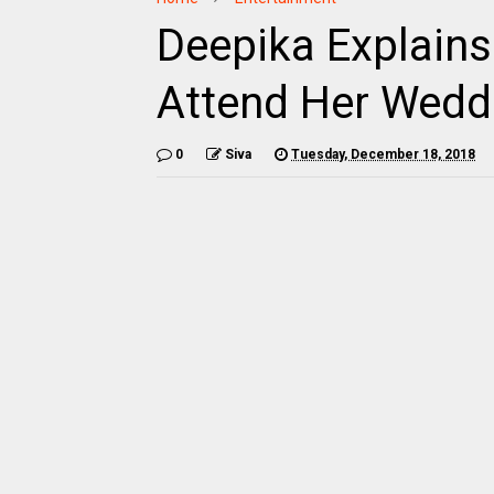
Deepika Explains
Attend Her Wedd
0
Siva
Tuesday, December 18, 2018