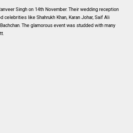
Ranveer Singh on 14th November. Their wedding reception
elebrities like Shahrukh Khan, Karan Johar, Saif Ali
h Bachchan. The glamorous event was studded with many
t.