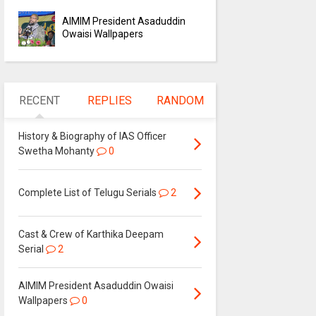
AIMIM President Asaduddin
Owaisi Wallpapers
RECENT
REPLIES
RANDOM
History & Biography of IAS Officer
Swetha Mohanty
0
Complete List of Telugu Serials
2
Cast & Crew of Karthika Deepam
Serial
2
AIMIM President Asaduddin Owaisi
Wallpapers
0