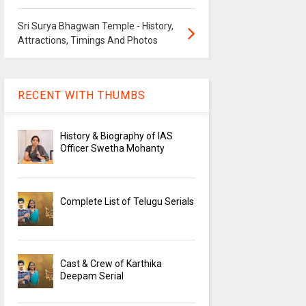
Sri Surya Bhagwan Temple - History,
Attractions, Timings And Photos
RECENT WITH THUMBS
History & Biography of IAS
Officer Swetha Mohanty
Complete List of Telugu Serials
Cast & Crew of Karthika
Deepam Serial