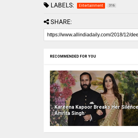
LABELS:
Entertainment
316
SHARE:
RECOMMENDED FOR YOU
Kareena Kapoor Breaks Her Silenc
Amrita Singh