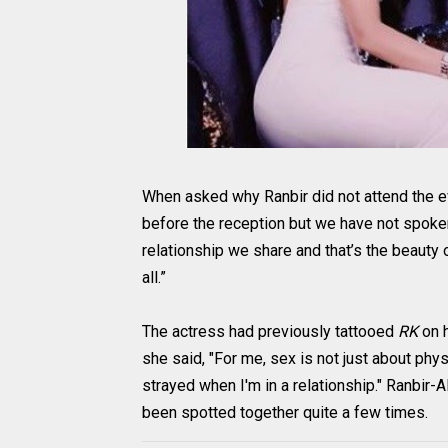
When asked why Ranbir did not attend the e
before the reception but we have not spoken af
relationship we share and that’s the beauty 
all.”
The actress had previously tattooed
RK
on 
she said, "For me, sex is not just about phys
strayed when I'm in a relationship." Ranbir-
been spotted together quite a few times.