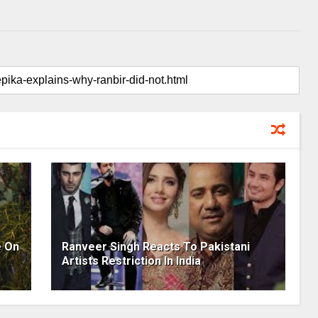
e On
Ranveer Singh Reacts To Pakistani
Artists Restriction In India