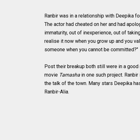
Ranbir was in a relationship with Deepika for
The actor had cheated on her and had apologi
immaturity, out of inexperience, out of taki
realise it now when you grow up and you val
someone when you cannot be committed?"
Post their breakup both still were in a good
movie
Tamasha
in one such project. Ranbir 
the talk of the town. Many stars Deepika h
Ranbir-Alia.