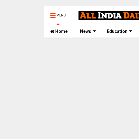
MENU
Home
News
Education