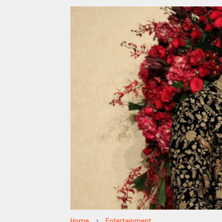
Home
Entertainment