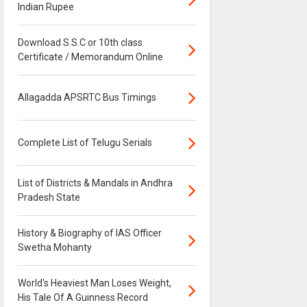
Indian Rupee
Download S.S.C or 10th class
Certificate / Memorandum Online
Allagadda APSRTC Bus Timings
Complete List of Telugu Serials
List of Districts & Mandals in Andhra
Pradesh State
History & Biography of IAS Officer
Swetha Mohanty
World's Heaviest Man Loses Weight,
His Tale Of A Guinness Record