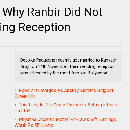
 Why Ranbir Did Not
ing Reception
Deepika Padukone recently got married to Ranveer
Singh on 14th November. Their wedding reception
was attended by the most famous Bollywood ...
Robo 2.0 Emerges As Akshay Kumar's Biggest
Career Hit
This Lady In The Group Picture Is Setting Internet
On FIRE
Priyanka Chopra's Mother-In-Law's Gift: Earrings
Worth Rs 55 Lakhs