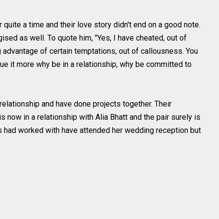
 quite a time and their love story didn't end on a good note.
sed as well. To quote him, "Yes, I have cheated, out of
ng advantage of certain temptations, out of callousness. You
ue it more why be in a relationship, why be committed to
 relationship and have done projects together. Their
is now in a relationship with Alia Bhatt and the pair surely is
as had worked with have attended her wedding reception but