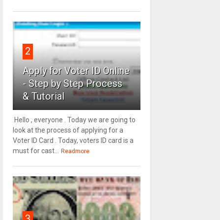
2
Apply for Voter ID Online
- Step by Step Process
& Tutorial
Hello , everyone . Today we are going to
look at the process of applying for a
Voter ID Card . Today, voters ID card is a
must for cast...
Readmore
3