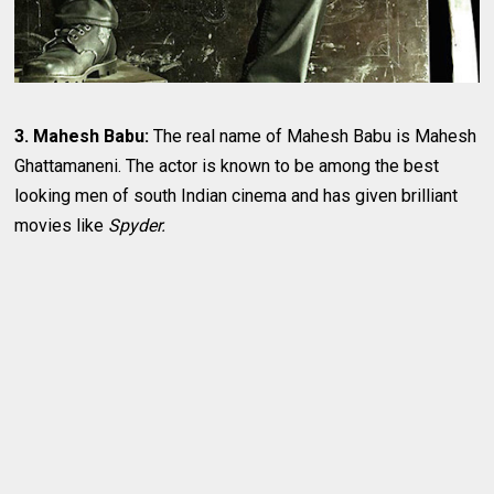
3. Mahesh Babu:
The real name of Mahesh Babu is Mahesh
Ghattamaneni. The actor is known to be among the best
looking men of south Indian cinema and has given brilliant
movies like
Spyder.