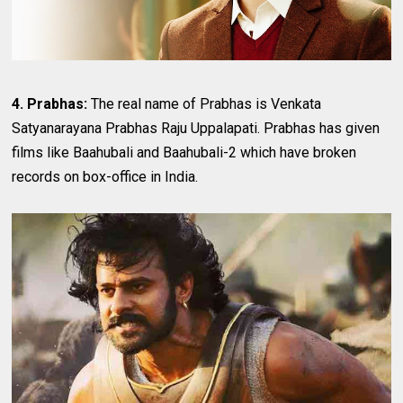
4. Prabhas:
The real name of Prabhas is Venkata
Satyanarayana Prabhas Raju Uppalapati. Prabhas has given
films like Baahubali and Baahubali-2 which have broken
records on box-office in India.