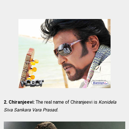
2. Chiranjeevi:
The real name of Chiranjeevi is
Konidela
Siva Sankara Vara Prasad.