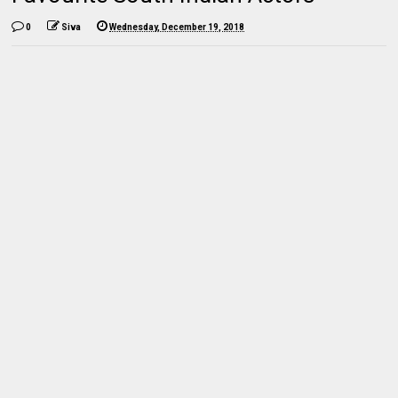
0
Siva
Wednesday, December 19, 2018