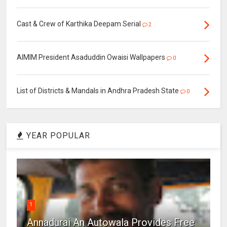
Cast & Crew of Karthika Deepam Serial
2
AIMIM President Asaduddin Owaisi Wallpapers
0
List of Districts & Mandals in Andhra Pradesh State
0
YEAR POPULAR
1
Annadurai An Autowala Provides Free