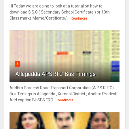
Hi Today we are going to look at a tutorial on how to
download S.S.C ( Secondary School Certificate ) or 10th
Class marks Memo/Certificate/...
Readmore
5
Allagadda APSRTC Bus Timings
Andhra Pradesh Road Transport Corporation (A.P.S.R.T.C)
Bus Timings in Allagadda , Kurnool District , Andhra Pradesh .
Add caption BUSES FRO...
Readmore