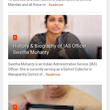
Mandals and all these m...
Readmore
8
History & Biography of IAS Officer
Swetha Mohanty
Swetha Mohanty is an Indian Administrative Service (IAS)
Officer. She is currently serving as a District Collector in
Wanaparthy District of...
Readmore
9