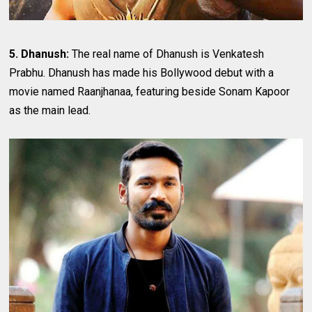
5. Dhanush:
The real name of Dhanush is Venkatesh
Prabhu. Dhanush has made his Bollywood debut with a
movie named Raanjhanaa, featuring beside Sonam Kapoor
as the main lead.