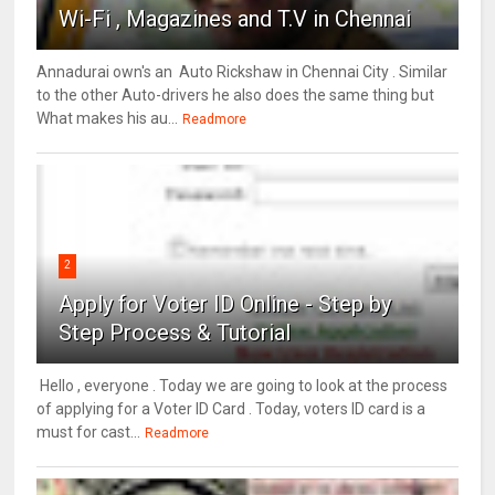
Wi-Fi , Magazines and T.V in Chennai
Annadurai own's an Auto Rickshaw in Chennai City . Similar
to the other Auto-drivers he also does the same thing but
What makes his au...
Readmore
2
Apply for Voter ID Online - Step by
Step Process & Tutorial
Hello , everyone . Today we are going to look at the process
of applying for a Voter ID Card . Today, voters ID card is a
must for cast...
Readmore