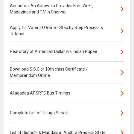
Annadurai An Autowala Provides Free Wi-Fi ,
Magazines and T.V in Chennai
Apply for Voter ID Online - Step by Step Process &
Tutorial
Real story of American Dollar v/s Indian Rupee
Download S.S.C or 10th class Certificate /
Memorandum Online
Allagadda APSRTC Bus Timings
Complete List of Telugu Serials
List of Districts & Mandals in Andhra Pradesh State