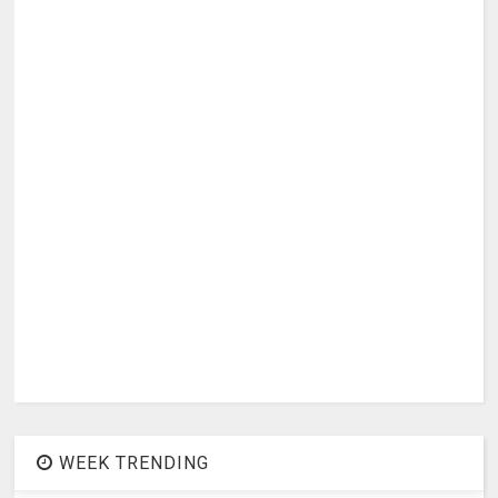
WEEK TRENDING