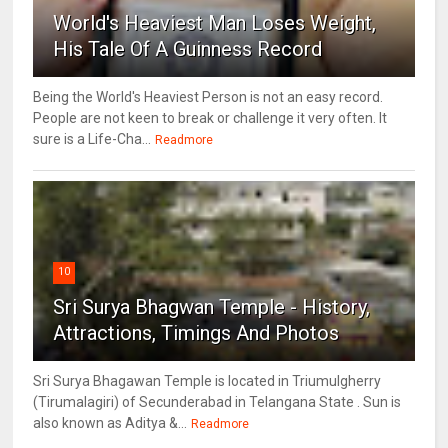
World's Heaviest Man Loses Weight,
His Tale Of A Guinness Record
Being the World's Heaviest Person is not an easy record.
People are not keen to break or challenge it very often. It
sure is a Life-Cha...
Readmore
10
Sri Surya Bhagwan Temple - History,
Attractions, Timings And Photos
Sri Surya Bhagawan Temple is located in Triumulgherry
(Tirumalagiri) of Secunderabad in Telangana State . Sun is
also known as Aditya &...
Readmore