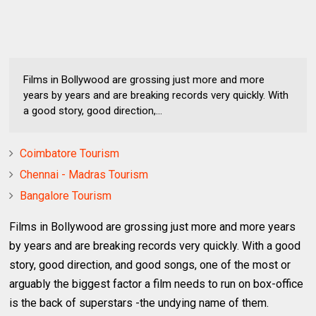
Films in Bollywood are grossing just more and more
years by years and are breaking records very quickly. With
a good story, good direction,...
Coimbatore Tourism
Chennai - Madras Tourism
Bangalore Tourism
Films in Bollywood are grossing just more and more years
by years and are breaking records very quickly. With a good
story, good direction, and good songs, one of the most or
arguably the biggest factor a film needs to run on box-office
is the back of superstars -the undying name of them.