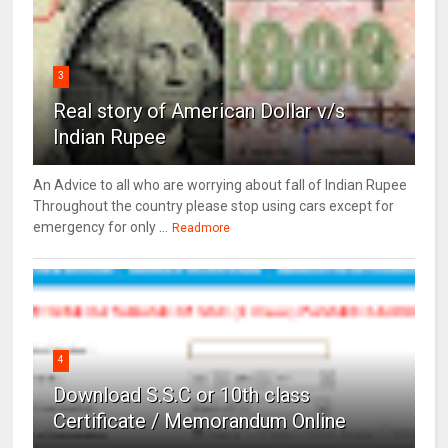
3
Real story of American Dollar v/s
Indian Rupee
An Advice to all who are worrying about fall of Indian Rupee
Throughout the country please stop using cars except for
emergency for only ...
Readmore
4
Download S.S.C or 10th class
Certificate / Memorandum Online