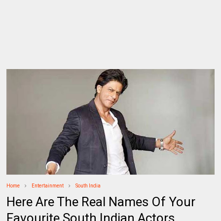
Home
Entertainment
South India
Here Are The Real Names Of Your
Favourite South Indian Actors