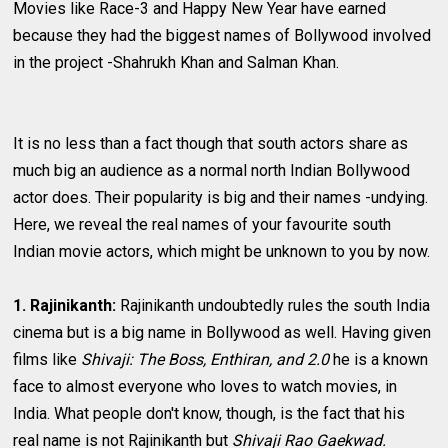
Movies like Race-3 and Happy New Year have earned
because they had the biggest names of Bollywood involved
in the project -Shahrukh Khan and Salman Khan.
It is no less than a fact though that south actors share as
much big an audience as a normal north Indian Bollywood
actor does. Their popularity is big and their names -undying.
Here, we reveal the real names of your favourite south
Indian movie actors, which might be unknown to you by now.
1. Rajinikanth:
Rajinikanth undoubtedly rules the south India
cinema but is a big name in Bollywood as well. Having given
films like
Shivaji: The Boss, Enthiran, and 2.0
he is a known
face to almost everyone who loves to watch movies, in
India. What people don't know, though, is the fact that his
real name is not Rajinikanth but
Shivaji Rao Gaekwad.