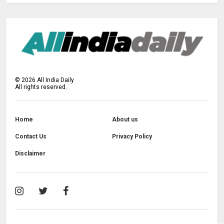
©
2026
All India Daily
All rights reserved.
Home
About us
Contact Us
Privacy Policy
Disclaimer