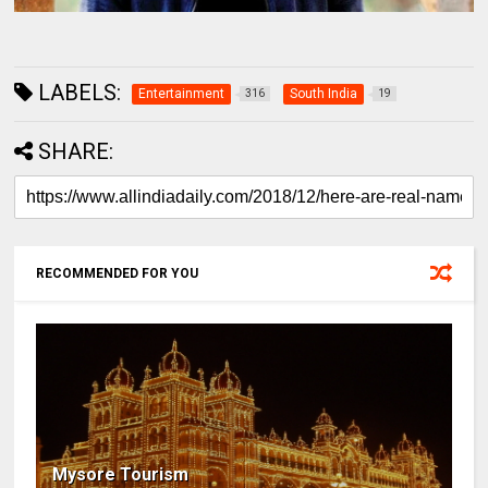
LABELS:
Entertainment
South India
316
19
SHARE:
RECOMMENDED FOR YOU
Mysore Tourism