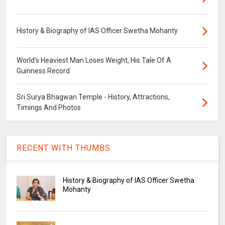
History & Biography of IAS Officer Swetha Mohanty
World's Heaviest Man Loses Weight, His Tale Of A
Guinness Record
Sri Surya Bhagwan Temple - History, Attractions,
Timings And Photos
RECENT WITH THUMBS
History & Biography of IAS Officer Swetha
Mohanty