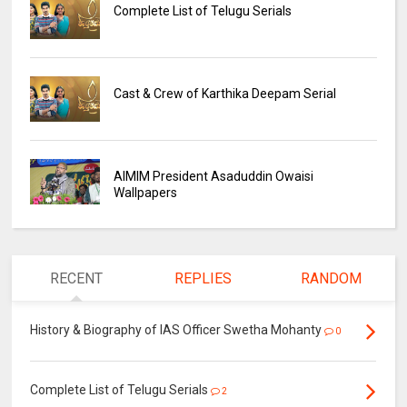
Complete List of Telugu Serials
Cast & Crew of Karthika Deepam Serial
AIMIM President Asaduddin Owaisi
Wallpapers
RECENT
REPLIES
RANDOM
History & Biography of IAS Officer Swetha Mohanty
0
Complete List of Telugu Serials
2