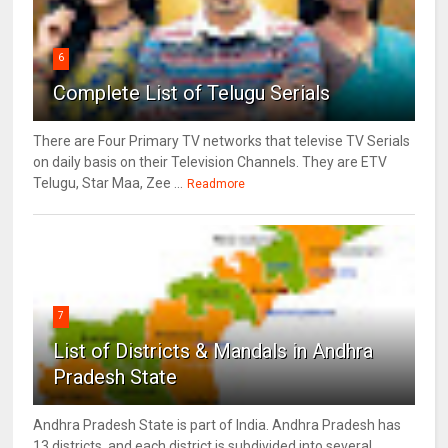
6
Complete List of Telugu Serials
There are Four Primary TV networks that televise TV Serials
on daily basis on their Television Channels. They are ETV
Telugu, Star Maa, Zee ...
Readmore
7
List of Districts & Mandals in Andhra
Pradesh State
Andhra Pradesh State is part of India. Andhra Pradesh has
13 districts, and each district is subdivided into several