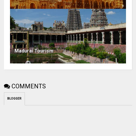
Madurai Tourism
COMMENTS
BLOGGER