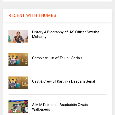
RECENT WITH THUMBS
History & Biography of IAS Officer Swetha
Mohanty
Complete List of Telugu Serials
Cast & Crew of Karthika Deepam Serial
AIMIM President Asaduddin Owaisi
Wallpapers