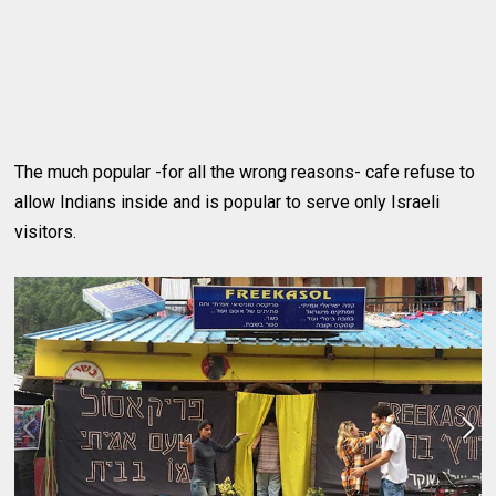
The much popular -for all the wrong reasons- cafe refuse to
allow Indians inside and is popular to serve only Israeli
visitors.