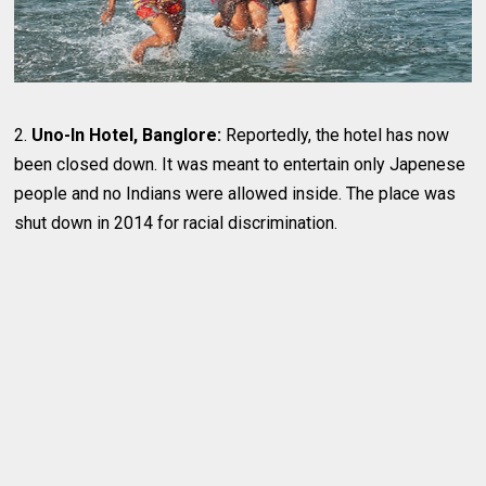
2.
Uno-In Hotel, Banglore:
Reportedly, the hotel has now
been closed down. It was meant to entertain only Japenese
people and no Indians were allowed inside. The place was
shut down in 2014 for racial discrimination.