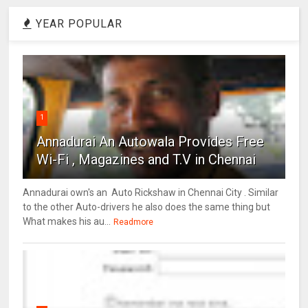
YEAR POPULAR
1
Annadurai An Autowala Provides Free
Wi-Fi , Magazines and T.V in Chennai
Annadurai own's an Auto Rickshaw in Chennai City . Similar
to the other Auto-drivers he also does the same thing but
What makes his au...
Readmore