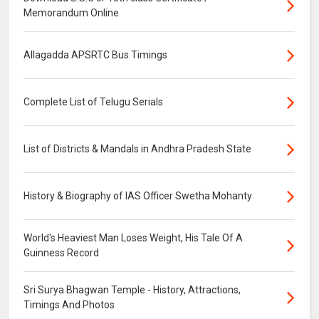
Memorandum Online
Allagadda APSRTC Bus Timings
Complete List of Telugu Serials
List of Districts & Mandals in Andhra Pradesh State
History & Biography of IAS Officer Swetha Mohanty
World's Heaviest Man Loses Weight, His Tale Of A
Guinness Record
Sri Surya Bhagwan Temple - History, Attractions,
Timings And Photos