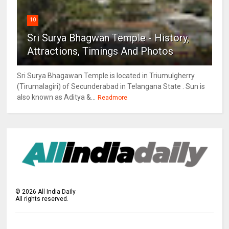
10
Sri Surya Bhagwan Temple - History,
Attractions, Timings And Photos
Sri Surya Bhagawan Temple is located in Triumulgherry
(Tirumalagiri) of Secunderabad in Telangana State . Sun is
also known as Aditya &...
Readmore
©
2026
All India Daily
All rights reserved.