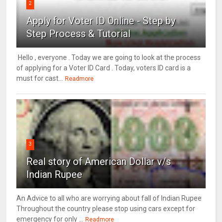
2
Apply for Voter ID Online - Step by
Step Process & Tutorial
Hello , everyone . Today we are going to look at the process
of applying for a Voter ID Card . Today, voters ID card is a
must for cast...
Readmore
3
Real story of American Dollar v/s
Indian Rupee
An Advice to all who are worrying about fall of Indian Rupee
Throughout the country please stop using cars except for
emergency for only ...
Readmore