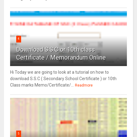
4
Download S.S.C or 10th class
Certificate / Memorandum Online
Hi Today we are going to look at a tutorial on how to
download S.S.C ( Secondary School Certificate ) or 10th
Class marks Memo/Certificate/...
Readmore
5