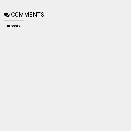
COMMENTS
BLOGGER