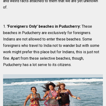
and weird facts attached to them that we are yet unknown
of.
1.
'Foreigners Only' beaches in Puducherry:
These
beaches in Puducherry are exclusively for foreigners.
Indians are not allowed to enter these beaches. Some
foreigners who travel to India not to wander but with some
work might prefer this place but for Indians, this is just not
fine. Apart from these selective beaches, though,
Puducherry has a lot serve to its citizens.