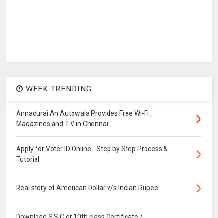
WEEK TRENDING
Annadurai An Autowala Provides Free Wi-Fi ,
Magazines and T.V in Chennai
Apply for Voter ID Online - Step by Step Process &
Tutorial
Real story of American Dollar v/s Indian Rupee
Download S.S.C or 10th class Certificate /