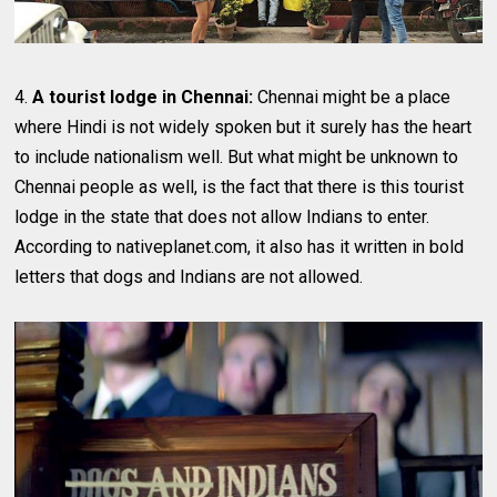
4.
A tourist lodge in Chennai:
Chennai might be a place
where Hindi is not widely spoken but it surely has the heart
to include nationalism well. But what might be unknown to
Chennai people as well, is the fact that there is this tourist
lodge in the state that does not allow Indians to enter.
According to nativeplanet.com, it also has it written in bold
letters that dogs and Indians are not allowed.