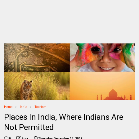
Home
India
Tourism
Places In India, Where Indians Are
Not Permitted
0
Siva
Thursday, December 13, 2018