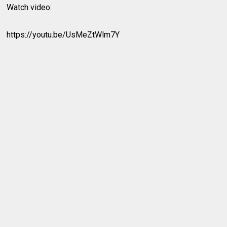
Watch video:
https://youtu.be/UsMeZtWlm7Y