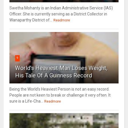
Swetha Mohanty is an Indian Administrative Service (IAS)
Officer. She is currently serving as a District Collector in
Wanaparthy District of...
Readmore
9
World's Heaviest Man Loses Weight,
His Tale Of A Guinness Record
Being the World's Heaviest Person is not an easy record.
People are not keen to break or challenge it very often. It
sure is a Life-Cha...
Readmore