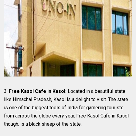
3.
Free Kasol Cafe in Kasol:
Located in a beautiful state
like Himachal Pradesh, Kasol is a delight to visit. The state
is one of the biggest tools of India for garnering tourists
from across the globe every year. Free Kasol Cafe in Kasol,
though, is a black sheep of the state.