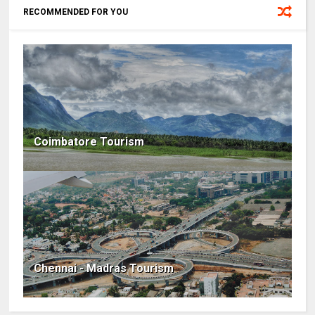
RECOMMENDED FOR YOU
Coimbatore Tourism
Chennai - Madras Tourism