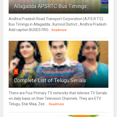
Allagadda APSRTC Bus Timings
Andhra Pradesh Road Transport Corporation (A.P.S.R.T.C)
Bus Timings in Allagadda , Kurnool District , Andhra Pradesh .
Add caption BUSES FRO...
Readmore
6
Complete List of Telugu Serials
There are Four Primary TV networks that televise TV Serials
on daily basis on their Television Channels. They are ETV
Telugu, Star Maa, Zee ...
Readmore