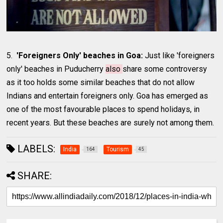
5.
'Foreigners Only' beaches in Goa:
Just like 'foreigners
only' beaches in Puducherry
also
share some controversy
as it too holds some similar beaches that do not allow
Indians and entertain foreigners only. Goa has emerged as
one of the most favourable places to spend holidays, in
recent years. But these beaches are surely not among them.
LABELS:
India
Tourism
164
45
SHARE: