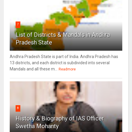
7
List of Districts & Mandals in Andhra
Pradesh State
Andhra Pradesh State is part of India. Andhra Pradesh has
13 districts, and each district is subdivided into several
Mandals and all these m...
Readmore
8
History & Biography of IAS Officer
Swetha Mohanty