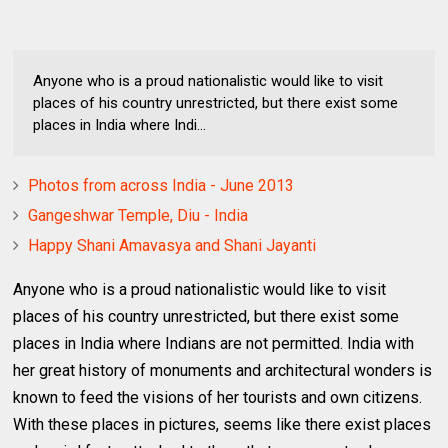
Anyone who is a proud nationalistic would like to visit
places of his country unrestricted, but there exist some
places in India where Indi...
Photos from across India - June 2013
Gangeshwar Temple, Diu - India
Happy Shani Amavasya and Shani Jayanti
Anyone who is a proud nationalistic would like to visit
places of his country unrestricted, but there exist some
places in India where Indians are not permitted. India with
her great history of monuments and architectural wonders is
known to feed the visions of her tourists and own citizens.
With these places in pictures, seems like there exist places