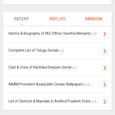
RECENT
REPLIES
RANDOM
History & Biography of IAS Officer Swetha Mohanty
0
Complete List of Telugu Serials
2
Cast & Crew of Karthika Deepam Serial
2
AIMIM President Asaduddin Owaisi Wallpapers
0
List of Districts & Mandals in Andhra Pradesh State
0