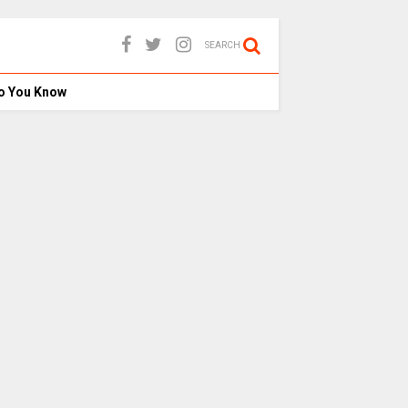
SEARCH
o You Know