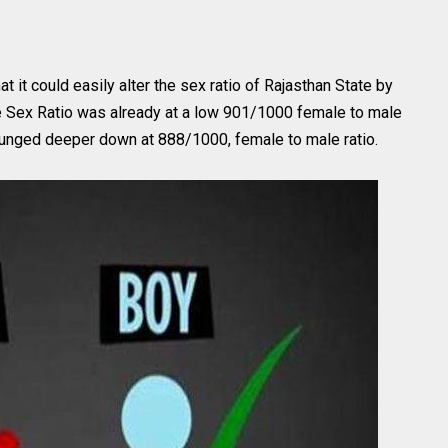
it could easily alter the sex ratio of Rajasthan State by
he Sex Ratio was already at a low 901/1000 female to male
 plunged deeper down at 888/1000, female to male ratio.