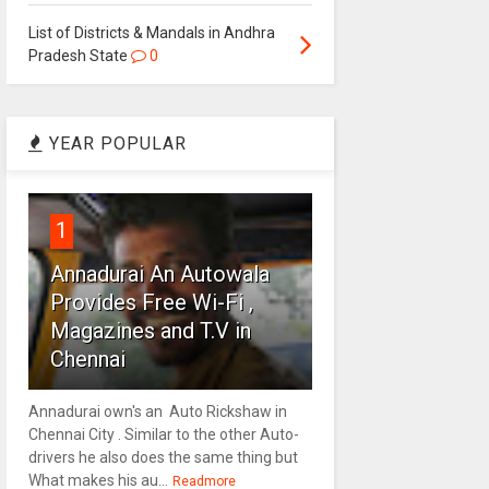
List of Districts & Mandals in Andhra
Pradesh State
0
YEAR POPULAR
1
Annadurai An Autowala
Provides Free Wi-Fi ,
Magazines and T.V in
Chennai
Annadurai own's an Auto Rickshaw in
Chennai City . Similar to the other Auto-
drivers he also does the same thing but
What makes his au...
Readmore