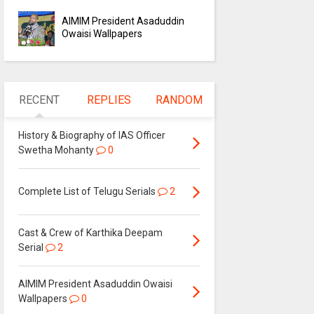
AIMIM President Asaduddin
Owaisi Wallpapers
RECENT
REPLIES
RANDOM
History & Biography of IAS Officer
Swetha Mohanty
0
Complete List of Telugu Serials
2
Cast & Crew of Karthika Deepam
Serial
2
AIMIM President Asaduddin Owaisi
Wallpapers
0