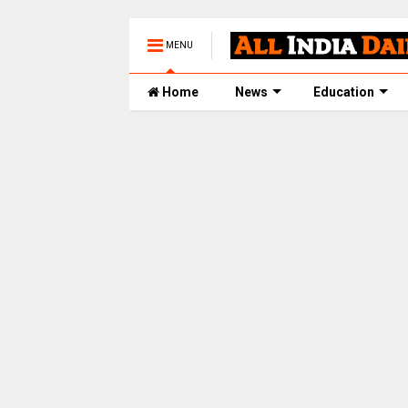
MENU
Home
News
Education