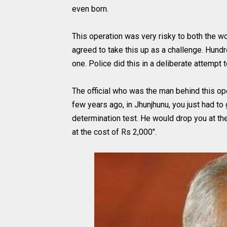
even born.
This operation was very risky to both the w
agreed to take this up as a challenge. Hundr
one. Police did this in a deliberate attempt t
The official who was the man behind this ope
few years ago, in Jhunjhunu, you just had to g
determination test. He would drop you at the
at the cost of Rs 2,000".