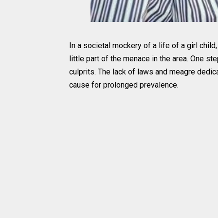
In a societal mockery of a life of a girl chil
little part of the menace in the area. One st
culprits. The lack of laws and meagre dedica
cause for prolonged prevalence.