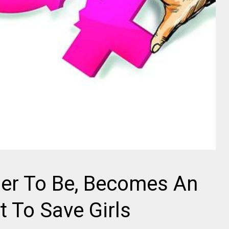
her To Be, Becomes An
 To Save Girls