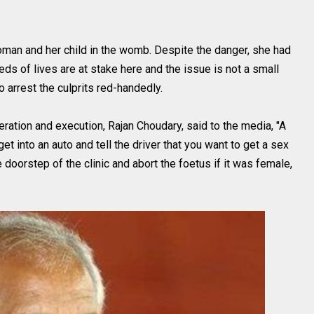
oman and her child in the womb. Despite the danger, she had
eds of lives are at stake here and the issue is not a small
o arrest the culprits red-handedly.
ration and execution, Rajan Choudary, said to the media, "A
et into an auto and tell the driver that you want to get a sex
 doorstep of the clinic and abort the foetus if it was female,