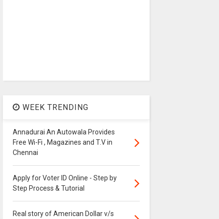
WEEK TRENDING
Annadurai An Autowala Provides
Free Wi-Fi , Magazines and T.V in
Chennai
Apply for Voter ID Online - Step by
Step Process & Tutorial
Real story of American Dollar v/s