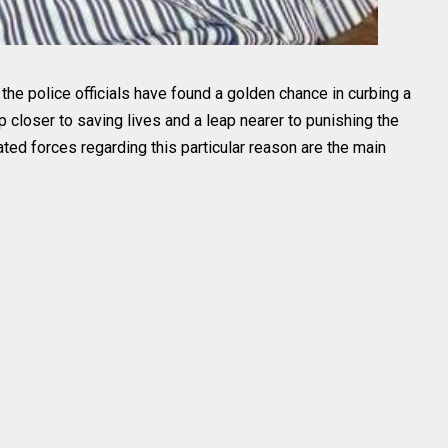
d, the police officials have found a golden chance in curbing a
ep closer to saving lives and a leap nearer to punishing the
ted forces regarding this particular reason are the main