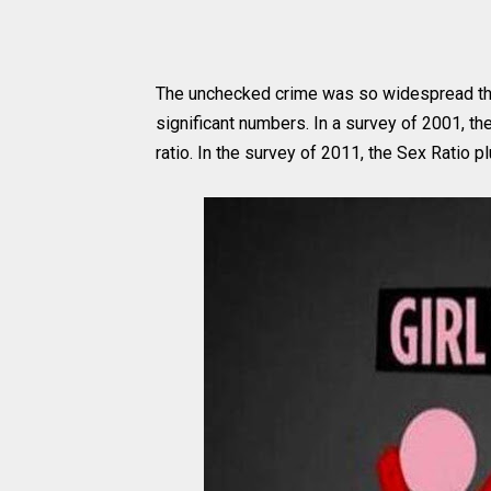
The unchecked crime was so widespread that 
significant numbers. In a survey of 2001, t
ratio. In the survey of 2011, the Sex Ratio