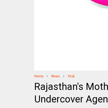
Home
News
Viral
Rajasthan's Mot
Undercover Agent