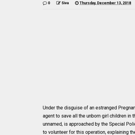
0
Siva
Thursday, December 13, 2018
Under the disguise of an estranged Pregna
agent to save all the unborn girl children i
unnamed, is approached by the Special Polic
to volunteer for this operation, explaining th