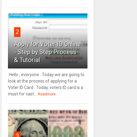
2
Apply for Voter ID Online
- Step by Step Process
& Tutorial
Hello , everyone . Today we are going to
look at the process of applying for a
Voter ID Card . Today, voters ID card is a
must for cast...
Readmore
3