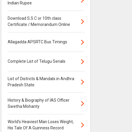
Indian Rupee
Download S.S.C or 10th class
Certificate / Memorandum Online
Allagadda APSRTC Bus Timings
Complete List of Telugu Serials
List of Districts & Mandals in Andhra
Pradesh State
History & Biography of IAS Officer
Swetha Mohanty
World's Heaviest Man Loses Weight,
His Tale Of A Guinness Record