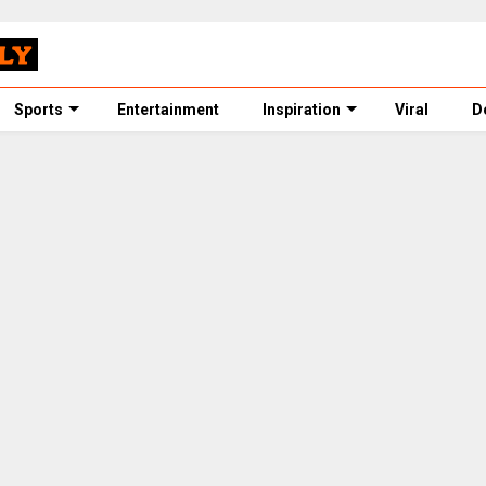
Sports
Entertainment
Inspiration
Viral
D