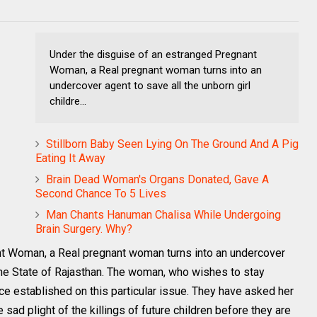
Under the disguise of an estranged Pregnant
Woman, a Real pregnant woman turns into an
undercover agent to save all the unborn girl
childre...
Stillborn Baby Seen Lying On The Ground And A Pig
Eating It Away
Brain Dead Woman's Organs Donated, Gave A
Second Chance To 5 Lives
Man Chants Hanuman Chalisa While Undergoing
Brain Surgery. Why?
nt Woman, a Real pregnant woman turns into an undercover
n the State of Rajasthan. The woman, who wishes to stay
e established on this particular issue. They have asked her
e sad plight of the killings of future children before they are