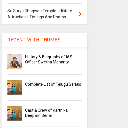
Sri Surya Bhagwan Temple - History,
Attractions, Timings And Photos
RECENT WITH THUMBS
History & Biography of IAS
Officer Swetha Mohanty
Complete List of Telugu Serials
Cast & Crew of Karthika
Deepam Serial