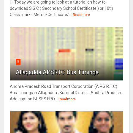
Hi Today we are going to look at a tutorial on how to
download S.S.C ( Secondary School Certificate ) or 10th
Class marks Memo/Certificate/...
Readmore
5
Allagadda APSRTC Bus Timings
Andhra Pradesh Road Transport Corporation (A.P.S.R.T.C)
Bus Timings in Allagadda , Kurnool District , Andhra Pradesh .
Add caption BUSES FRO...
Readmore