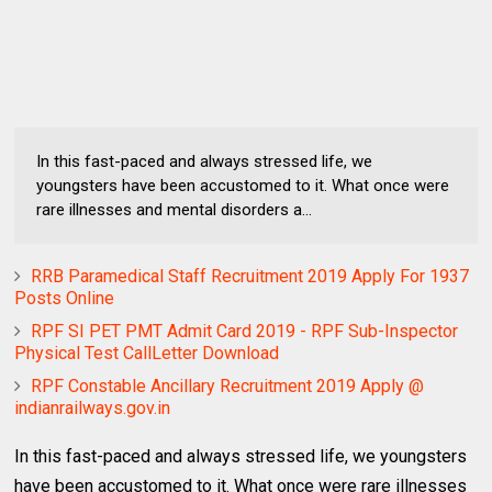
In this fast-paced and always stressed life, we
youngsters have been accustomed to it. What once were
rare illnesses and mental disorders a...
RRB Paramedical Staff Recruitment 2019 Apply For 1937
Posts Online
RPF SI PET PMT Admit Card 2019 - RPF Sub-Inspector
Physical Test CallLetter Download
RPF Constable Ancillary Recruitment 2019 Apply @
indianrailways.gov.in
In this fast-paced and always stressed life, we youngsters
have been accustomed to it. What once were rare illnesses