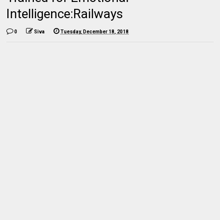
Intelligence:Railways
0
Siva
Tuesday, December 18, 2018