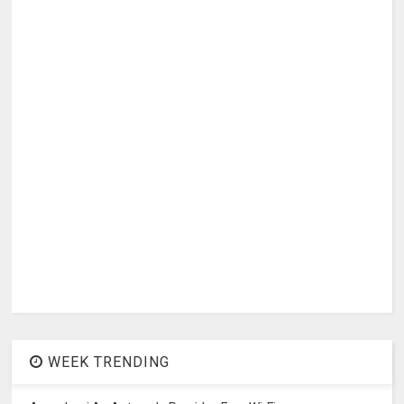
WEEK TRENDING