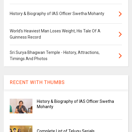
History & Biography of IAS Officer Swetha Mohanty
World's Heaviest Man Loses Weight, His Tale Of A
Guinness Record
Sri Surya Bhagwan Temple - History, Attractions,
Timings And Photos
RECENT WITH THUMBS
History & Biography of IAS Officer Swetha
Mohanty
Complete List of Telugu Serials