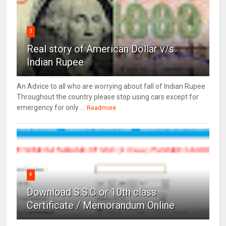
3
Real story of American Dollar v/s
Indian Rupee
An Advice to all who are worrying about fall of Indian Rupee
Throughout the country please stop using cars except for
emergency for only ...
Readmore
4
Download S.S.C or 10th class
Certificate / Memorandum Online