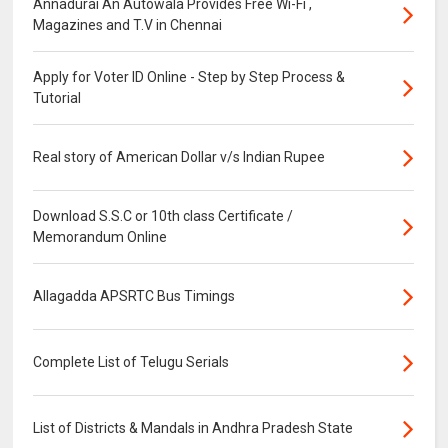
Annadurai An Autowala Provides Free Wi-Fi ,
Magazines and T.V in Chennai
Apply for Voter ID Online - Step by Step Process &
Tutorial
Real story of American Dollar v/s Indian Rupee
Download S.S.C or 10th class Certificate /
Memorandum Online
Allagadda APSRTC Bus Timings
Complete List of Telugu Serials
List of Districts & Mandals in Andhra Pradesh State