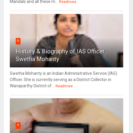
Mandals and all these m...
Readmore
8
History & Biography of IAS Officer
Swetha Mohanty
Swetha Mohanty is an Indian Administrative Service (IAS)
Officer. She is currently serving as a District Collector in
Wanaparthy District of...
Readmore
9