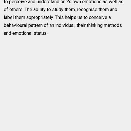
to perceive and understand one's own emotions as well as
of others. The ability to study them, recognise them and
label them appropriately. This helps us to conceive a
behavioural pattern of an individual, their thinking methods
and emotional status.