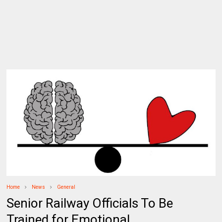
Home
News
General
Senior Railway Officials To Be
Trained for Emotional