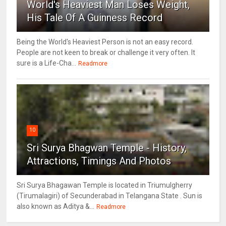
World's Heaviest Man Loses Weight,
His Tale Of A Guinness Record
Being the World's Heaviest Person is not an easy record.
People are not keen to break or challenge it very often. It
sure is a Life-Cha...
Readmore
10
Sri Surya Bhagwan Temple - History,
Attractions, Timings And Photos
Sri Surya Bhagawan Temple is located in Triumulgherry
(Tirumalagiri) of Secunderabad in Telangana State . Sun is
also known as Aditya &...
Readmore