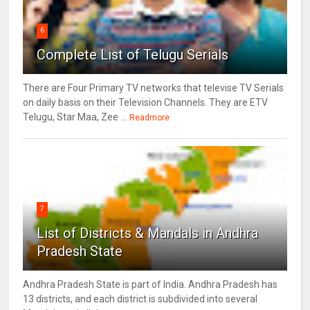
6
Complete List of Telugu Serials
There are Four Primary TV networks that televise TV Serials
on daily basis on their Television Channels. They are ETV
Telugu, Star Maa, Zee ...
Readmore
7
List of Districts & Mandals in Andhra
Pradesh State
Andhra Pradesh State is part of India. Andhra Pradesh has
13 districts, and each district is subdivided into several