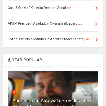
Cast & Crew of Karthika Deepam Serial
2
AIMIM President Asaduddin Owaisi Wallpapers
0
List of Districts & Mandals in Andhra Pradesh State
0
YEAR POPULAR
1
Annadurai An Autowala Provides Free