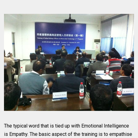
The typical word that is tied up with Emotional Intelligence
is Empathy. The basic aspect of the training is to empathise