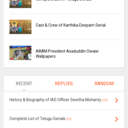
Cast & Crew of Karthika Deepam Serial
AIMIM President Asaduddin Owaisi
Wallpapers
RECENT
REPLIES
RANDOM
History & Biography of IAS Officer Swetha Mohanty
0
Complete List of Telugu Serials
2