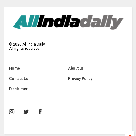
©
2026
All India Daily
All rights reserved.
Home
About us
Contact Us
Privacy Policy
Disclaimer