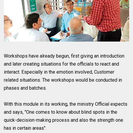
Workshops have already begun, first giving an introduction
and later creating situations for the officials to react and
interact. Especially in the emotion involved, Customer
related situations. The workshops would be conducted in
phases and batches.
With this module in its working, the ministry Official expects
and says, "One comes to know about blind spots in the
quick-decision-making process and also the strength one
has in certain areas".