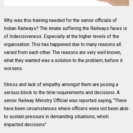
Why was this training needed for the senior officials of
Indian Railways? The innate suffering the Railways faces is
of Indecisiveness. Especially at the higher levels of the
organisation. This has happened due to many reasons all
varied from each other. The reasons are very well known,
what they wanted was a solution to the problem, before it
worsens.
Stress and lack of empathy amongst them are posing a
serious block to the time requirements and decisions. A
senior Railway Ministry Official was reported saying, "There
have been circumstances where officers were not been able
to sustain pressure in demanding situations, which
impacted decisions".