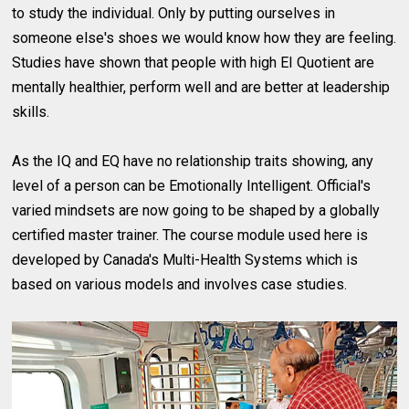
to study the individual. Only by putting ourselves in
someone else's shoes we would know how they are feeling.
Studies have shown that people with high EI Quotient are
mentally healthier, perform well and are better at leadership
skills.
As the IQ and EQ have no relationship traits showing, any
level of a person can be Emotionally Intelligent. Official's
varied mindsets are now going to be shaped by a globally
certified master trainer. The course module used here is
developed by Canada's Multi-Health Systems which is
based on various models and involves case studies.