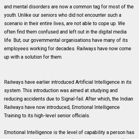
and mental disorders are now a common tag for most of the
youth. Unlike our seniors who did not encounter such a
scenario in their entire lives, are not able to cope up. We
often find them confused and left out in the digital media
life. But, our governmental organisations have many of its
employees working for decades. Railways have now come
up with a solution for them.
Railways have earlier introduced Artificial Intelligence in its
system. This introduction was aimed at studying and
reducing accidents due to Signal-fail. After which, the Indian
Railways have now introduced, Emotional Intelligence
Training to its high-level senior officials.
Emotional Intelligence is the level of capability a person has