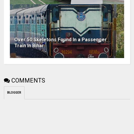
Over 50 Skeletons Found In a Passenger
Train In Bihar
COMMENTS
BLOGGER