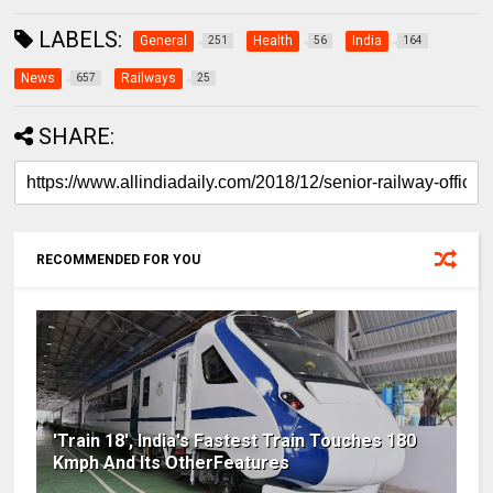
LABELS:
General
Health
India
251
56
164
News
Railways
657
25
SHARE:
RECOMMENDED FOR YOU
'Train 18', India's Fastest Train Touches 180
Kmph And Its OtherFeatures