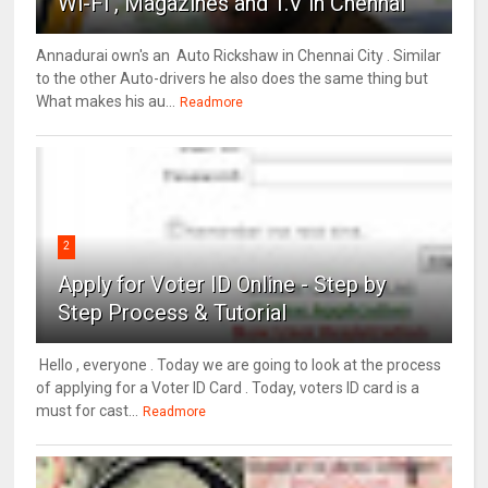
Wi-Fi , Magazines and T.V in Chennai
Annadurai own's an Auto Rickshaw in Chennai City . Similar
to the other Auto-drivers he also does the same thing but
What makes his au...
Readmore
2
Apply for Voter ID Online - Step by
Step Process & Tutorial
Hello , everyone . Today we are going to look at the process
of applying for a Voter ID Card . Today, voters ID card is a
must for cast...
Readmore