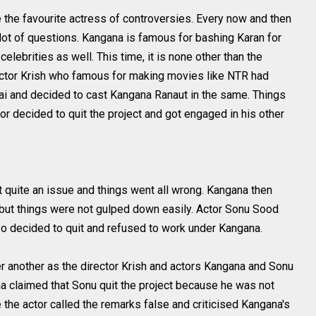
e the favourite actress of controversies. Every now and then
lot of questions. Kangana is famous for bashing Karan for
lebrities as well. This time, it is none other than the
rector Krish who famous for making movies like NTR had
ai and decided to cast Kangana Ranaut in the same. Things
r decided to quit the project and got engaged in his other
it quite an issue and things went all wrong. Kangana then
f but things were not gulped down easily. Actor Sonu Sood
lso decided to quit and refused to work under Kangana.
r another as the director Krish and actors Kangana and Sonu
a claimed that Sonu quit the project because he was not
 the actor called the remarks false and criticised Kangana's