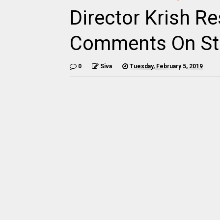
Director Krish R
Comments On Ste
0
Siva
Tuesday, February 5, 2019