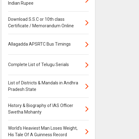
Indian Rupee
Download S.S.C or 10th class
Certificate / Memorandum Online
Allagadda APSRTC Bus Timings
Complete List of Telugu Serials
List of Districts & Mandals in Andhra
Pradesh State
History & Biography of IAS Officer
Swetha Mohanty
World's Heaviest Man Loses Weight,
His Tale Of A Guinness Record