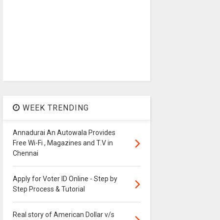
WEEK TRENDING
Annadurai An Autowala Provides
Free Wi-Fi , Magazines and T.V in
Chennai
Apply for Voter ID Online - Step by
Step Process & Tutorial
Real story of American Dollar v/s