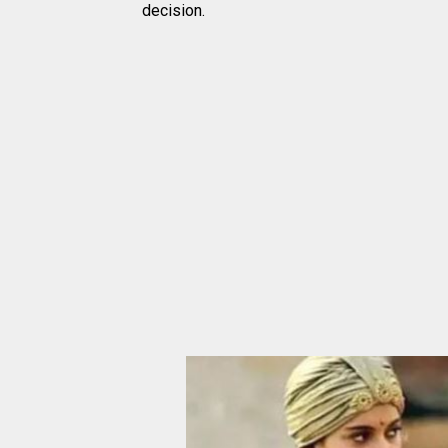
decision.