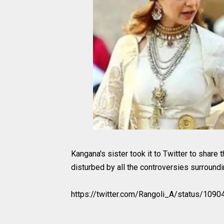
Kangana's sister took it to Twitter to share 
disturbed by all the controversies surroundin
https://twitter.com/Rangoli_A/status/10