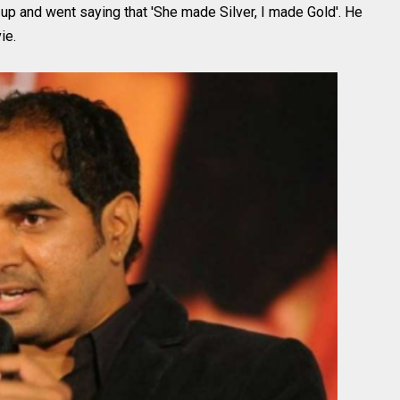
d up and went saying that 'She made Silver, I made Gold'. He
ie.