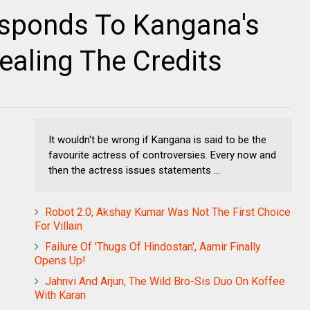
esponds To Kangana's
aling The Credits
It wouldn't be wrong if Kangana is said to be the
favourite actress of controversies. Every now and
then the actress issues statements ...
Robot 2.0, Akshay Kumar Was Not The First Choice
For Villain
Failure Of 'Thugs Of Hindostan', Aamir Finally
Opens Up!
Jahnvi And Arjun, The Wild Bro-Sis Duo On Koffee
With Karan