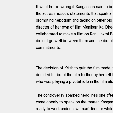
It wouldn't be wrong if Kangana is said to b
the actress issues statements that spark a 
promoting nepotism and taking on other big ce
director of her own of film Manikarnika. Di
collaborated to make a film on Rani Laxmi B
did not go well between them and the directo
commitments.
The decision of Krish to quit the film made 
decided to direct the film further by hersel
who was playing a pivotal role in the film a
The controversy sparked headlines one afte
came openly to speak on the matter. Kangan
ready to work under a 'woman' director while