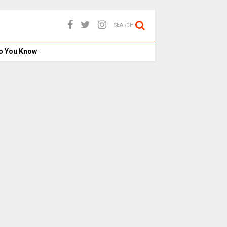
SEARCH
o You Know