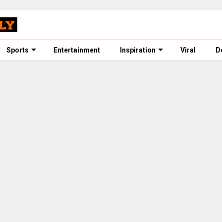
Sports
Entertainment
Inspiration
Viral
D