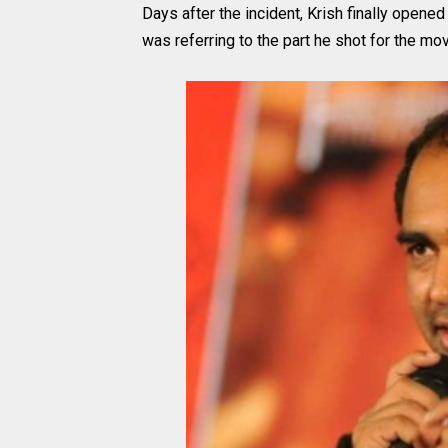
Days after the incident, Krish finally opene
was referring to the part he shot for the mov