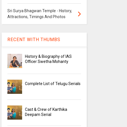
Sri Surya Bhagwan Temple - History,
Attractions, Timings And Photos
RECENT WITH THUMBS
History & Biography of IAS
Officer Swetha Mohanty
Complete List of Telugu Serials
Cast & Crew of Karthika
Deepam Serial