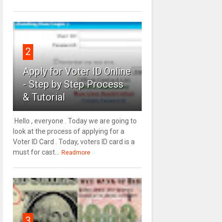
2
Apply for Voter ID Online
- Step by Step Process
& Tutorial
Hello , everyone . Today we are going to
look at the process of applying for a
Voter ID Card . Today, voters ID card is a
must for cast...
Readmore
3