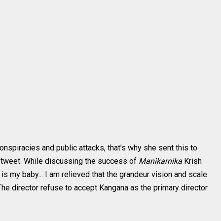
nspiracies and public attacks, that’s why she sent this to
 tweet. While discussing the success of
Manikarnika
Krish
t is my baby... I am relieved that the grandeur vision and scale
 The director refuse to accept Kangana as the primary director