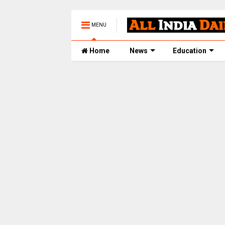
MENU
Home
News
Education