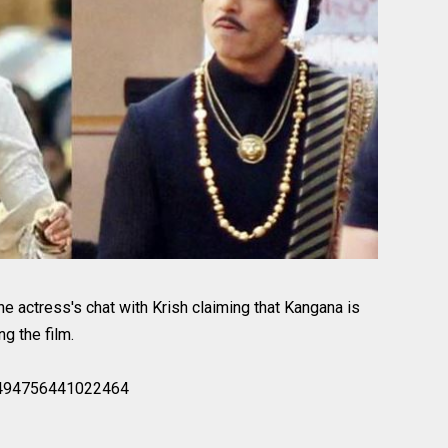
the actress's chat with Krish claiming that Kangana is
g the film.
90494756441022464