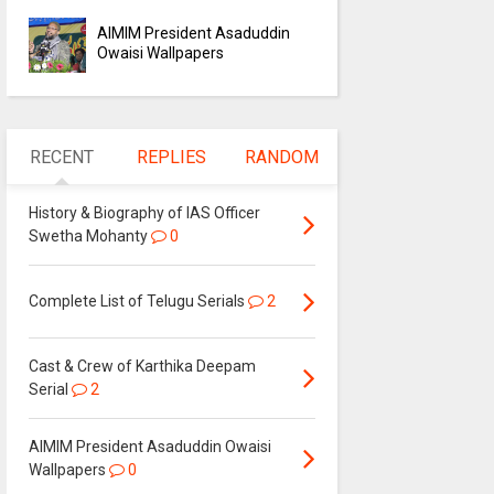
AIMIM President Asaduddin
Owaisi Wallpapers
RECENT
REPLIES
RANDOM
History & Biography of IAS Officer
Swetha Mohanty
0
Complete List of Telugu Serials
2
Cast & Crew of Karthika Deepam
Serial
2
AIMIM President Asaduddin Owaisi
Wallpapers
0