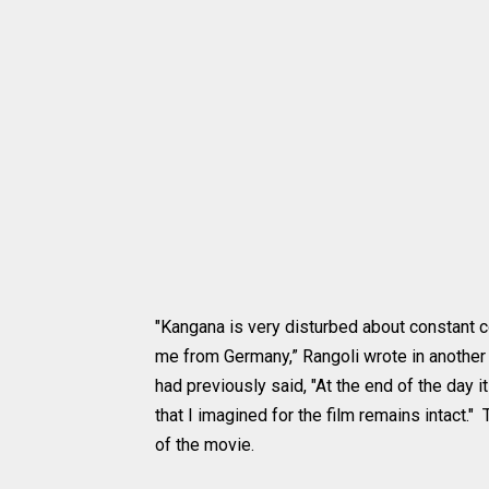
"Kangana is very disturbed about constant co
me from Germany,” Rangoli wrote in another
had previously said, "At the end of the day i
that I imagined for the film remains intact."
of the movie.