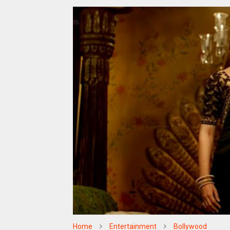
Home
Entertainment
Bollywood