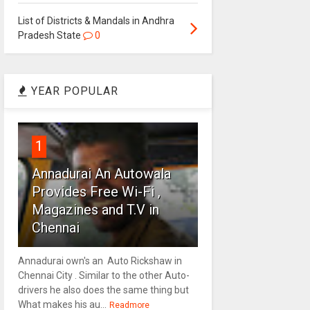
List of Districts & Mandals in Andhra
Pradesh State
0
YEAR POPULAR
1
Annadurai An Autowala
Provides Free Wi-Fi ,
Magazines and T.V in
Chennai
Annadurai own's an Auto Rickshaw in
Chennai City . Similar to the other Auto-
drivers he also does the same thing but
What makes his au...
Readmore