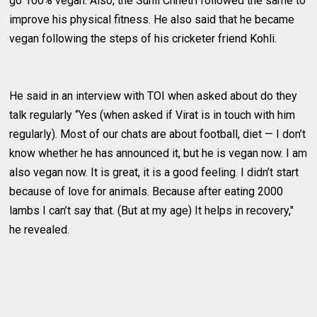
go 100% vegan. Also, the Sunil Chhetri followed the same to
improve his physical fitness. He also said that he became
vegan following the steps of his cricketer friend Kohli.
He said in an interview with TOI when asked about do they
talk regularly “Yes (when asked if Virat is in touch with him
regularly). Most of our chats are about football, diet — I don’t
know whether he has announced it, but he is vegan now. I am
also vegan now. It is great, it is a good feeling. I didn’t start
because of love for animals. Because after eating 2000
lambs I can’t say that. (But at my age) It helps in recovery,"
he revealed.