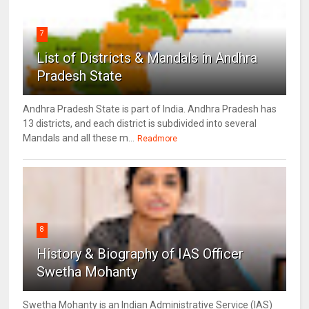
7
List of Districts & Mandals in Andhra
Pradesh State
Andhra Pradesh State is part of India. Andhra Pradesh has
13 districts, and each district is subdivided into several
Mandals and all these m...
Readmore
8
History & Biography of IAS Officer
Swetha Mohanty
Swetha Mohanty is an Indian Administrative Service (IAS)