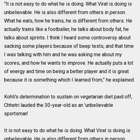
“It is not easy to do what he is doing. What Virat is doing is
unbelievable. He is also different from others in person.
What he eats, how he trains, he is different from others. He
actually trains like a footballer, he talks about body fat, he
talks about sprints. I think I heard some controversy about
sacking some players because of beep tests, and that time
I was talking with him and he was asking me about my
scores, and how he wants to improve. He actually puts a lot
of energy and time on being a better player and it is great
because it is something which I learned from,” he explained.
Kohli's determination to sustain on vegetarian diet paid off,
Chhetri lauded the 30-year-old as an 'unbelievable
sportsman'
It is not easy to do what he is doing. What Virat is doing is
unbelievable. He is also different from others in person.