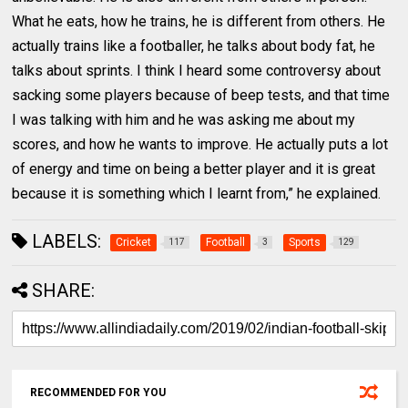
What he eats, how he trains, he is different from others. He
actually trains like a footballer, he talks about body fat, he
talks about sprints. I think I heard some controversy about
sacking some players because of beep tests, and that time
I was talking with him and he was asking me about my
scores, and how he wants to improve. He actually puts a lot
of energy and time on being a better player and it is great
because it is something which I learnt from,” he explained.
LABELS:
Cricket
Football
Sports
117
3
129
SHARE:
RECOMMENDED FOR YOU