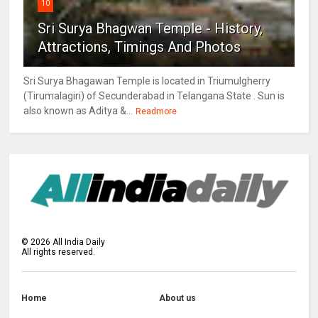
10
Sri Surya Bhagwan Temple - History,
Attractions, Timings And Photos
Sri Surya Bhagawan Temple is located in Triumulgherry
(Tirumalagiri) of Secunderabad in Telangana State . Sun is
also known as Aditya &...
Readmore
©
2026
All India Daily
All rights reserved.
Home
About us