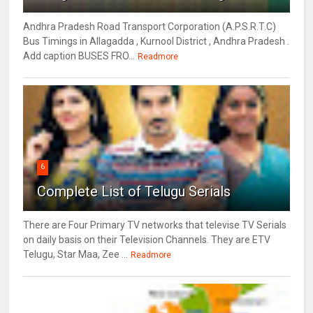
Andhra Pradesh Road Transport Corporation (A.P.S.R.T.C)
Bus Timings in Allagadda , Kurnool District , Andhra Pradesh .
Add caption BUSES FRO...
Readmore
6
Complete List of Telugu Serials
There are Four Primary TV networks that televise TV Serials
on daily basis on their Television Channels. They are ETV
Telugu, Star Maa, Zee ...
Readmore