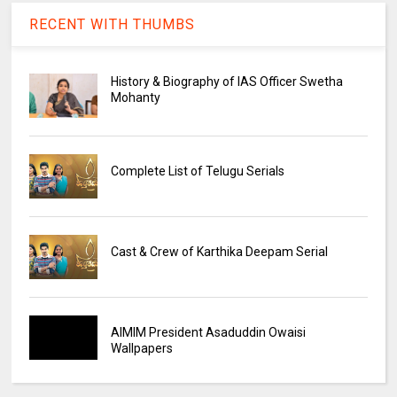
RECENT WITH THUMBS
History & Biography of IAS Officer Swetha
Mohanty
Complete List of Telugu Serials
Cast & Crew of Karthika Deepam Serial
AIMIM President Asaduddin Owaisi
Wallpapers