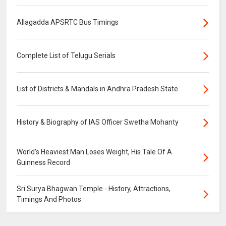
Allagadda APSRTC Bus Timings
Complete List of Telugu Serials
List of Districts & Mandals in Andhra Pradesh State
History & Biography of IAS Officer Swetha Mohanty
World's Heaviest Man Loses Weight, His Tale Of A
Guinness Record
Sri Surya Bhagwan Temple - History, Attractions,
Timings And Photos