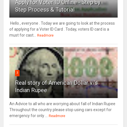
Apply for Voter ID Online - Step by
Step Process & Tutorial
Hello , everyone . Today we are going to look at the process
of applying for a Voter ID Card . Today, voters ID card is a
must for cast...
Readmore
3
Real story of American Dollar v/s
Indian Rupee
An Advice to all who are worrying about fall of Indian Rupee
Throughout the country please stop using cars except for
emergency for only ...
Readmore