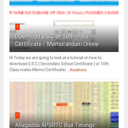
4
Download S.S.C or 10th class
Certificate / Memorandum Online
Hi Today we are going to look at a tutorial on how to
download S.S.C ( Secondary School Certificate ) or 10th
Class marks Memo/Certificate/...
Readmore
5
Allagadda APSRTC Bus Timings