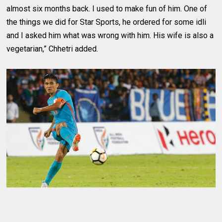
almost six months back. I used to make fun of him. One of
the things we did for Star Sports, he ordered for some idli
and I asked him what was wrong with him. His wife is also a
vegetarian,” Chhetri added.