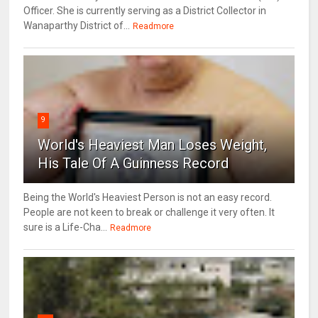
Officer. She is currently serving as a District Collector in
Wanaparthy District of...
Readmore
9
World's Heaviest Man Loses Weight,
His Tale Of A Guinness Record
Being the World's Heaviest Person is not an easy record.
People are not keen to break or challenge it very often. It
sure is a Life-Cha...
Readmore