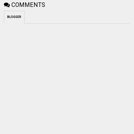
COMMENTS
BLOGGER