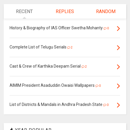
RECENT
REPLIES
RANDOM
History & Biography of IAS Officer Swetha Mohanty
0
Complete List of Telugu Serials
2
Cast & Crew of Karthika Deepam Serial
2
AIMIM President Asaduddin Owaisi Wallpapers
0
List of Districts & Mandals in Andhra Pradesh State
0