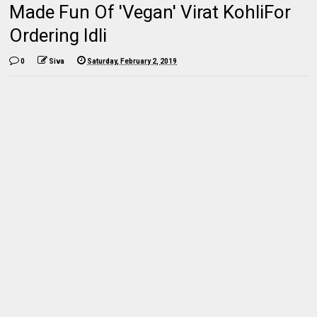
Made Fun Of 'Vegan' Virat KohliFor
Ordering Idli
0
Siva
Saturday, February 2, 2019