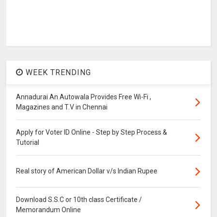
WEEK TRENDING
Annadurai An Autowala Provides Free Wi-Fi ,
Magazines and T.V in Chennai
Apply for Voter ID Online - Step by Step Process &
Tutorial
Real story of American Dollar v/s Indian Rupee
Download S.S.C or 10th class Certificate /
Memorandum Online