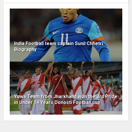
India Football team captain Sunil Chhetri
Biography
Yuwa Team from Jharkhand won the 3rd Prize
in Under 14 Years Donosti Football cup