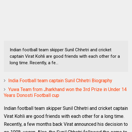
Indian football team skipper Sunil Chhetri and cricket
captain Virat Kohli are good friends with each other for a
long time. Recently, a fe...
India Football team captain Sunil Chhetri Biography
Yuwa Team from Jharkhand won the 3rd Prize in Under 14
Years Donosti Football cup
Indian football team skipper Sunil Chhetri and cricket captain
Virat Kohli are good friends with each other for a long time.
Recently, a few months back Virat announced his decision to