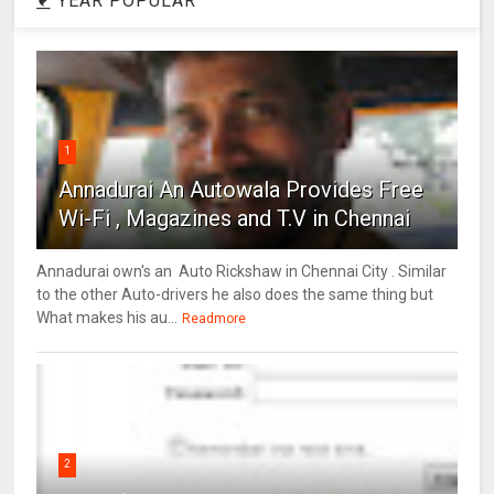
YEAR POPULAR
1
Annadurai An Autowala Provides Free
Wi-Fi , Magazines and T.V in Chennai
Annadurai own's an Auto Rickshaw in Chennai City . Similar
to the other Auto-drivers he also does the same thing but
What makes his au...
Readmore
2