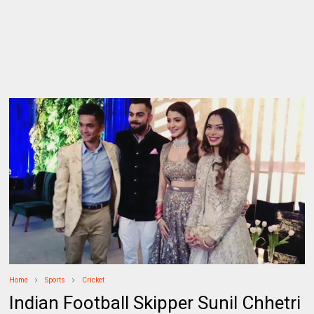
Home
Sports
Cricket
Indian Football Skipper Sunil Chhetri