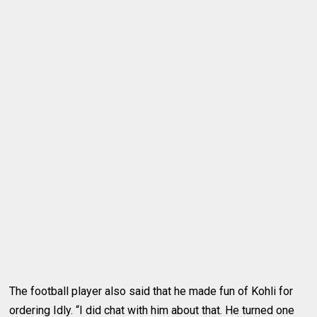
The football player also said that he made fun of Kohli for
ordering Idly. “I did chat with him about that. He turned one