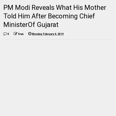
PM Modi Reveals What His Mother
Told Him After Becoming Chief
MinisterOf Gujarat
0
Siva
Monday, February 4, 2019