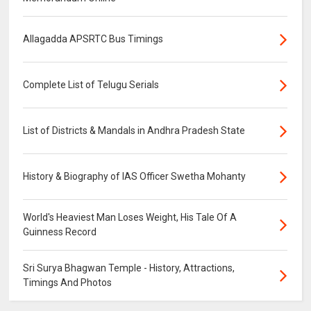
Allagadda APSRTC Bus Timings
Complete List of Telugu Serials
List of Districts & Mandals in Andhra Pradesh State
History & Biography of IAS Officer Swetha Mohanty
World's Heaviest Man Loses Weight, His Tale Of A
Guinness Record
Sri Surya Bhagwan Temple - History, Attractions,
Timings And Photos