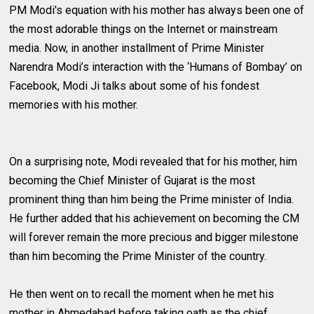
PM Modi's equation with his mother has always been one of
the most adorable things on the Internet or mainstream
media. Now, in another installment of Prime Minister
Narendra Modi’s interaction with the ‘Humans of Bombay’ on
Facebook, Modi Ji talks about some of his fondest
memories with his mother.
On a surprising note, Modi revealed that for his mother, him
becoming the Chief Minister of Gujarat is the most
prominent thing than him being the Prime minister of India.
He further added that his achievement on becoming the CM
will forever remain the more precious and bigger milestone
than him becoming the Prime Minister of the country.
He then went on to recall the moment when he met his
mother in Ahmedabad before taking oath as the chief