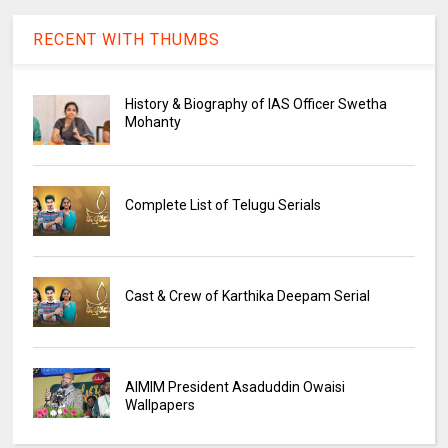
RECENT WITH THUMBS
History & Biography of IAS Officer Swetha
Mohanty
Complete List of Telugu Serials
Cast & Crew of Karthika Deepam Serial
AIMIM President Asaduddin Owaisi
Wallpapers