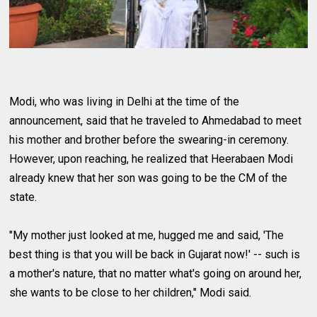
Modi, who was living in Delhi at the time of the
announcement, said that he traveled to Ahmedabad to meet
his mother and brother before the swearing-in ceremony.
However, upon reaching, he realized that Heerabaen Modi
already knew that her son was going to be the CM of the
state.
"My mother just looked at me, hugged me and said, 'The
best thing is that you will be back in Gujarat now!' -- such is
a mother's nature, that no matter what's going on around her,
she wants to be close to her children," Modi said.