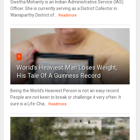
Swetha Mohanty is an Indian Administrative Service (IAS)
Officer. She is currently serving as a District Collector in
Wanaparthy District of...
Readmore
9
World's Heaviest Man Loses Weight,
His Tale Of A Guinness Record
Being the World's Heaviest Person is not an easy record.
People are not keen to break or challenge it very often. It
sure is a Life-Cha...
Readmore