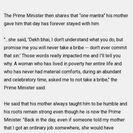
The Prime Minister then shares that “one mantra” his mother
gave him that day has forever stayed with him.
"...she said, 'Dekh bhai, I don't understand what you do, but
promise me you will never take a bribe -- don't ever commit
that sin.' Those words really impacted me and I'll tell you
why. A woman who has lived in poverty her entire life and
who has never had material comforts, during an abundant
and celebratory time, asked me to not take a bribe," the
Prime Minister said.
He said that his mother always taught him to be humble and
his roots remain strong even though he is now the Prime
Minister. "Back in the day, even if someone told my mother
that I got an ordinary job somewhere, she would have