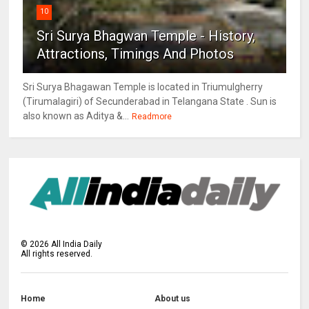
10
Sri Surya Bhagwan Temple - History,
Attractions, Timings And Photos
Sri Surya Bhagawan Temple is located in Triumulgherry
(Tirumalagiri) of Secunderabad in Telangana State . Sun is
also known as Aditya &...
Readmore
©
2026
All India Daily
All rights reserved.
Home
About us