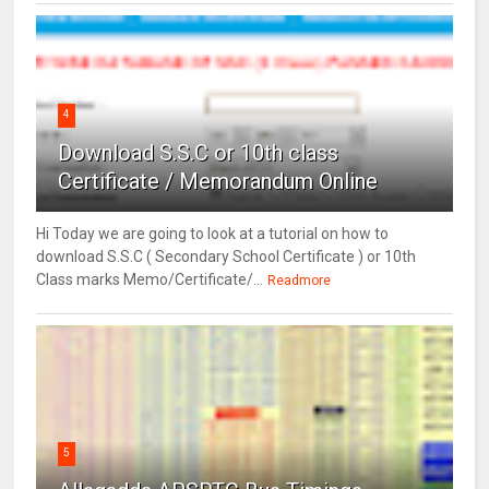
4
Download S.S.C or 10th class
Certificate / Memorandum Online
Hi Today we are going to look at a tutorial on how to
download S.S.C ( Secondary School Certificate ) or 10th
Class marks Memo/Certificate/...
Readmore
5