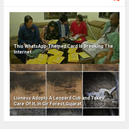
This WhatsApp-Themed Card Is Breaking The
Internet
Lioness Adopts A Leopard Cub and Takes
Care Of It, In Gir Forest,Gujarat