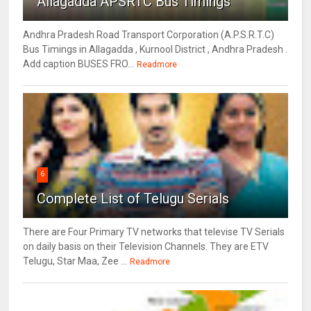
Allagadda APSRTC Bus Timings
Andhra Pradesh Road Transport Corporation (A.P.S.R.T.C)
Bus Timings in Allagadda , Kurnool District , Andhra Pradesh .
Add caption BUSES FRO...
Readmore
6
Complete List of Telugu Serials
There are Four Primary TV networks that televise TV Serials
on daily basis on their Television Channels. They are ETV
Telugu, Star Maa, Zee ...
Readmore