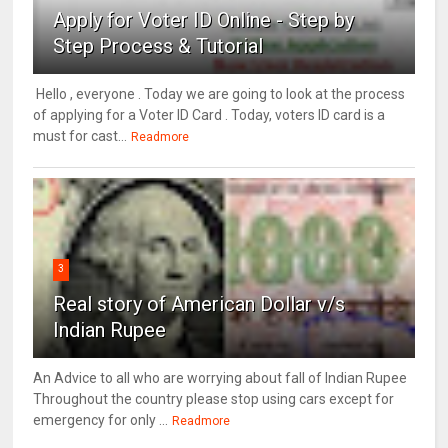
Apply for Voter ID Online - Step by
Step Process & Tutorial
Hello , everyone . Today we are going to look at the process
of applying for a Voter ID Card . Today, voters ID card is a
must for cast...
Readmore
3
Real story of American Dollar v/s
Indian Rupee
An Advice to all who are worrying about fall of Indian Rupee
Throughout the country please stop using cars except for
emergency for only ...
Readmore