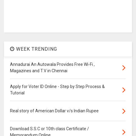
WEEK TRENDING
Annadurai An Autowala Provides Free Wi-Fi ,
Magazines and T.V in Chennai
Apply for Voter ID Online - Step by Step Process &
Tutorial
Real story of American Dollar v/s Indian Rupee
Download S.S.C or 10th class Certificate /
Memorandum Online