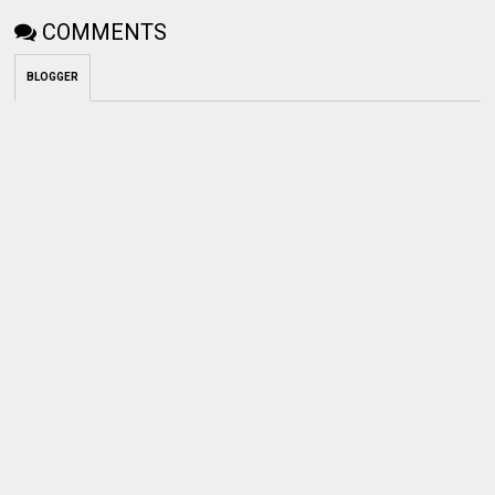
COMMENTS
BLOGGER