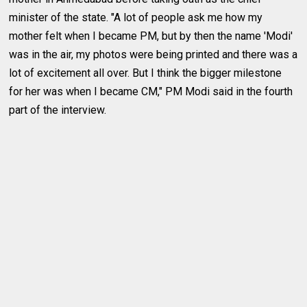
minister of the state. "A lot of people ask me how my
mother felt when I became PM, but by then the name 'Modi'
was in the air, my photos were being printed and there was a
lot of excitement all over. But I think the bigger milestone
for her was when I became CM," PM Modi said in the fourth
part of the interview.