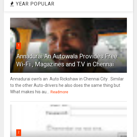
YEAR POPULAR
1
Annadurai An Autowala Provides Free
Wi-Fi , Magazines and T.V in Chennai
Annadurai own's an Auto Rickshaw in Chennai City . Similar
to the other Auto-drivers he also does the same thing but
What makes his au...
Readmore
2