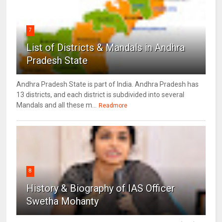
7
List of Districts & Mandals in Andhra
Pradesh State
Andhra Pradesh State is part of India. Andhra Pradesh has
13 districts, and each district is subdivided into several
Mandals and all these m...
Readmore
8
History & Biography of IAS Officer
Swetha Mohanty