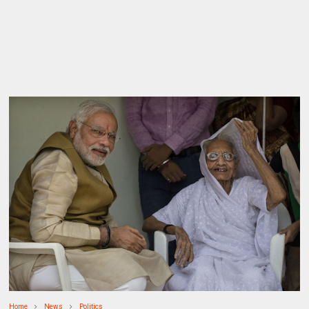
Home
News
Politics