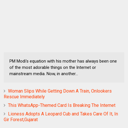
PM Modi's equation with his mother has always been one
of the most adorable things on the Internet or
mainstream media. Now, in another...
Woman Slips While Getting Down A Train, Onlookers
Rescue Immediately
This WhatsApp-Themed Card Is Breaking The Internet
Lioness Adopts A Leopard Cub and Takes Care Of It, In
Gir Forest,Gujarat