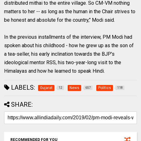
distributed mithai to the entire village. So CM-VM nothing
matters to her -- as long as the human in the Chair strives to
be honest and absolute for the country," Modi said.
In the previous installments of the interview, PM Modi had
spoken about his childhood - how he grew up as the son of
a tea-seller, his early inclination towards the BJP's
ideological mentor RSS, his two-year-long visit to the
Himalayas and how he learned to speak Hindi.
LABELS:
Gujarat
News
Politics
12
657
118
SHARE:
RECOMMENDED FOR YOU