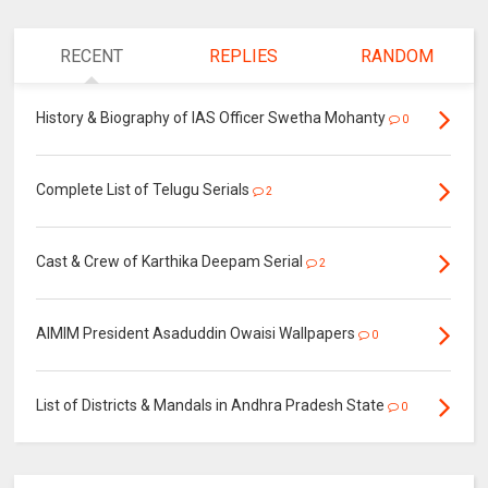
RECENT
REPLIES
RANDOM
History & Biography of IAS Officer Swetha Mohanty
0
Complete List of Telugu Serials
2
Cast & Crew of Karthika Deepam Serial
2
AIMIM President Asaduddin Owaisi Wallpapers
0
List of Districts & Mandals in Andhra Pradesh State
0