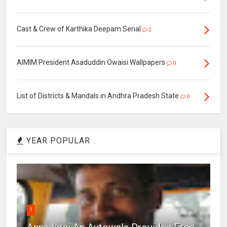
Cast & Crew of Karthika Deepam Serial
2
AIMIM President Asaduddin Owaisi Wallpapers
0
List of Districts & Mandals in Andhra Pradesh State
0
YEAR POPULAR
1