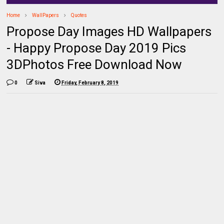
Home
WallPapers
Quotes
Propose Day Images HD Wallpapers
- Happy Propose Day 2019 Pics
3DPhotos Free Download Now
0
Siva
Friday, February 8, 2019