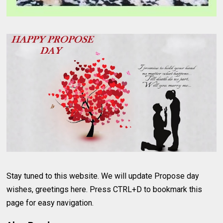
Stay tuned to this website. We will update Propose day
wishes, greetings here. Press CTRL+D to bookmark this
page for easy navigation.