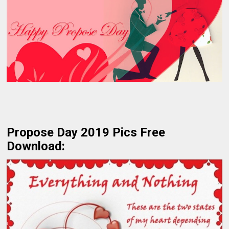
Propose Day 2019 Pics Free
Download: