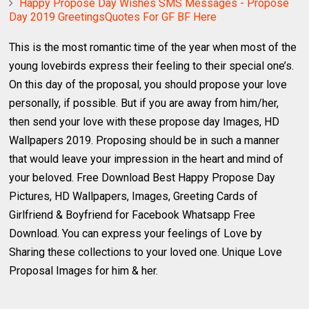
Happy Propose Day Wishes SMS Messages - Propose
Day 2019 GreetingsQuotes For GF BF Here
This is the most romantic time of the year when most of the
young lovebirds express their feeling to their special one’s.
On this day of the proposal, you should propose your love
personally, if possible. But if you are away from him/her,
then send your love with these propose day Images, HD
Wallpapers 2019. Proposing should be in such a manner
that would leave your impression in the heart and mind of
your beloved. Free Download Best Happy Propose Day
Pictures, HD Wallpapers, Images, Greeting Cards of
Girlfriend & Boyfriend for Facebook Whatsapp Free
Download. You can express your feelings of Love by
Sharing these collections to your loved one. Unique Love
Proposal Images for him & her.