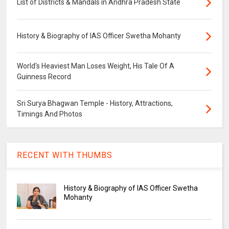
List of Districts & Mandals in Andhra Pradesh State
History & Biography of IAS Officer Swetha Mohanty
World's Heaviest Man Loses Weight, His Tale Of A
Guinness Record
Sri Surya Bhagwan Temple - History, Attractions,
Timings And Photos
RECENT WITH THUMBS
History & Biography of IAS Officer Swetha
Mohanty