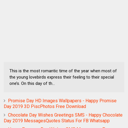
This is the most romantic time of the year when most of
the young lovebirds express their feeling to their special
one’s. On this day of th...
Promise Day HD Images Wallpapers - Happy Promise
Day 2019 3D PiscPhotos Free Download
Chocolate Day Wishes Greetings SMS - Happy Chocolate
Day 2019 MessagesQuotes Status For FB Whatsapp