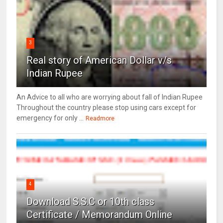
3
Real story of American Dollar v/s
Indian Rupee
An Advice to all who are worrying about fall of Indian Rupee
Throughout the country please stop using cars except for
emergency for only ...
Readmore
4
Download S.S.C or 10th class
Certificate / Memorandum Online