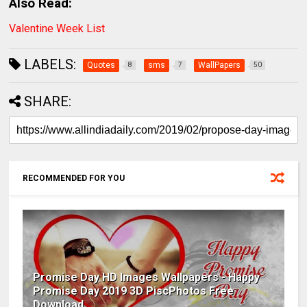
Also Read:
Valentine Week List
LABELS:
Quotes
sms
WallPapers
8
7
50
SHARE:
RECOMMENDED FOR YOU
Promise Day HD Images Wallpapers - Happy
Promise Day 2019 3D PiscPhotos Free
Download