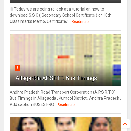
Hi Today we are going to look at a tutorial on how to
download S.S.C ( Secondary School Certificate ) or 10th
Class marks Memo/Certificate/...
Readmore
5
Allagadda APSRTC Bus Timings
Andhra Pradesh Road Transport Corporation (A.P.S.R.T.C)
Bus Timings in Allagadda , Kurnool District , Andhra Pradesh .
Add caption BUSES FRO...
Readmore