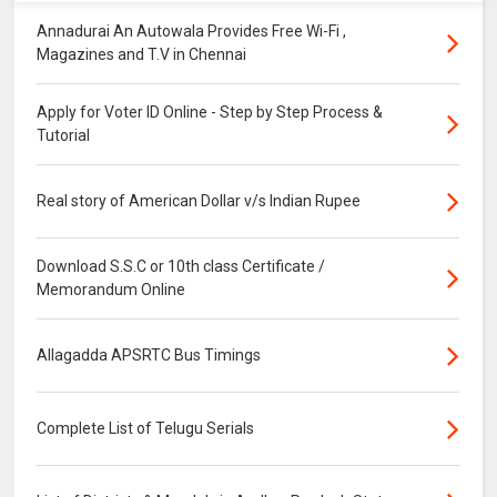
Annadurai An Autowala Provides Free Wi-Fi ,
Magazines and T.V in Chennai
Apply for Voter ID Online - Step by Step Process &
Tutorial
Real story of American Dollar v/s Indian Rupee
Download S.S.C or 10th class Certificate /
Memorandum Online
Allagadda APSRTC Bus Timings
Complete List of Telugu Serials