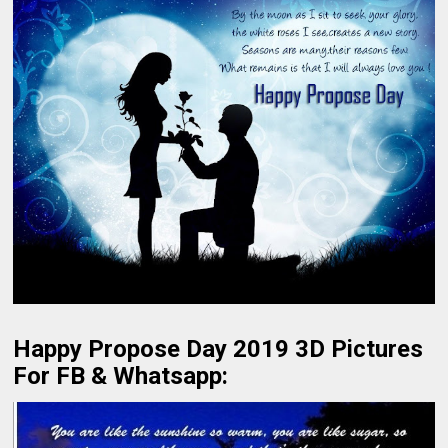
Happy Propose Day 2019 3D Pictures
For FB & Whatsapp: