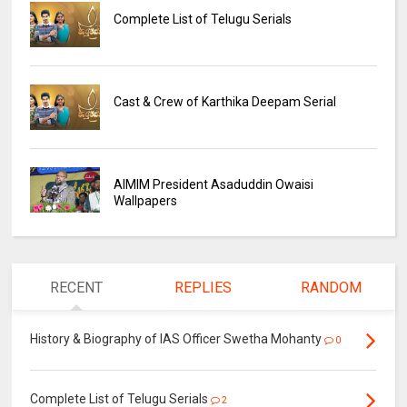
Complete List of Telugu Serials
Cast & Crew of Karthika Deepam Serial
AIMIM President Asaduddin Owaisi
Wallpapers
RECENT
REPLIES
RANDOM
History & Biography of IAS Officer Swetha Mohanty
0
Complete List of Telugu Serials
2