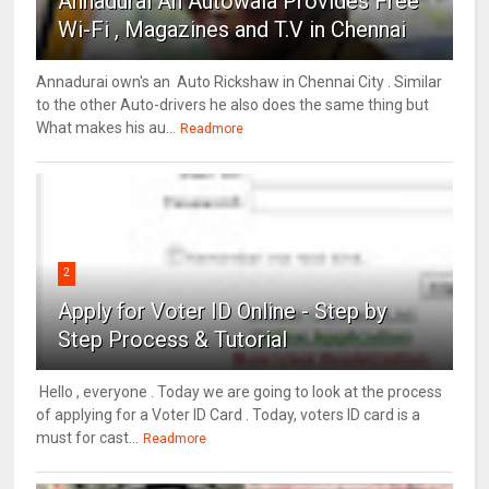
Annadurai An Autowala Provides Free
Wi-Fi , Magazines and T.V in Chennai
Annadurai own's an Auto Rickshaw in Chennai City . Similar
to the other Auto-drivers he also does the same thing but
What makes his au...
Readmore
2
Apply for Voter ID Online - Step by
Step Process & Tutorial
Hello , everyone . Today we are going to look at the process
of applying for a Voter ID Card . Today, voters ID card is a
must for cast...
Readmore