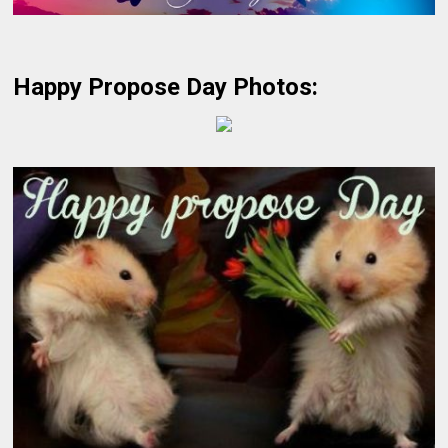
Happy Propose Day Photos: