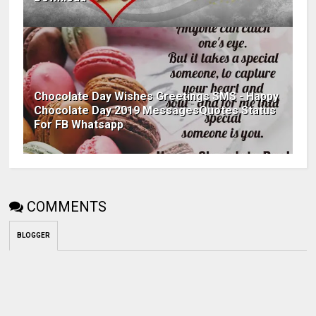
Chocolate Day Wishes Greetings SMS - Happy
Chocolate Day 2019 MessagesQuotes Status
For FB Whatsapp
COMMENTS
BLOGGER