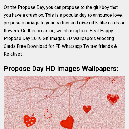
On the Propose Day, you can propose to the girl/boy that
you have a crush on. This is a popular day to announce love,
propose marriage to your partner and give gifts like cards or
flowers. On this occasion, we sharing here Best Happy
Propose Day 2019 Gif Images 3D Wallpapers Greeting
Cards Free Download for FB Whatsapp Twitter friends &
Relatives.
Propose Day HD Images Wallpapers: