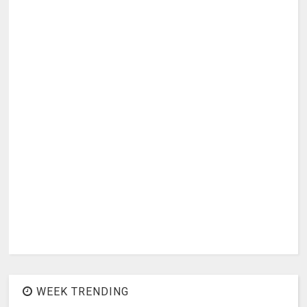
WEEK TRENDING