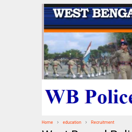
Home
education
Recruitment