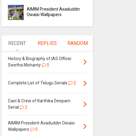
AIMIM President Asaduddin
Owaisi Wallpapers
RECENT
REPLIES
RANDOM
History & Biography of IAS Officer
Swetha Mohanty
0
Complete List of Telugu Serials
2
Cast & Crew of Karthika Deepam
Serial
2
AIMIM President Asaduddin Owaisi
Wallpapers
0