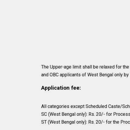
The Upper-age limit shall be relaxed for th
and OBC applicants of West Bengal only by 
Application fee:
All categories except Scheduled Caste/Sche
SC (West Bengal only): Rs. 20/- for Proces
ST (West Bengal only): Rs. 20/- for the Pro