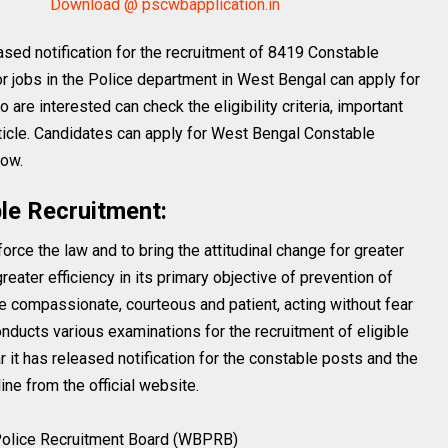
Download @ pscwbapplication.in
sed notification for the recruitment of 8419 Constable
r jobs in the Police department in West Bengal can apply for
are interested can check the eligibility criteria, important
rticle. Candidates can apply for West Bengal Constable
low.
le Recruitment:
rce the law and to bring the attitudinal change for greater
eater efficiency in its primary objective of prevention of
e compassionate, courteous and patient, acting without fear
 conducts various examinations for the recruitment of eligible
 it has released notification for the constable posts and the
ne from the official website.
olice Recruitment Board (WBPRB)