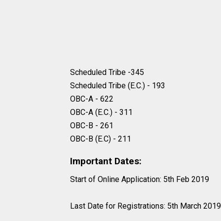
Scheduled Tribe -345
Scheduled Tribe (E.C.) - 193
OBC-A - 622
OBC-A (E.C.) - 311
OBC-B - 261
OBC-B (E.C) - 211
Important Dates:
Start of Online Application: 5th Feb 2019
Last Date for Registrations: 5th March 2019