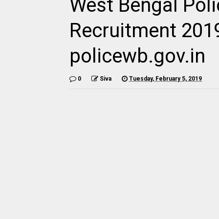
West Bengal Poli
Recruitment 201
policewb.gov.in
0
Siva
Tuesday, February 5, 2019