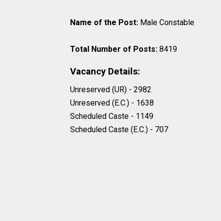
Name of the Post:
Male Constable
Total Number of Posts:
8419
Vacancy Details:
Unreserved (UR) - 2982
Unreserved (E.C.) - 1638
Scheduled Caste - 1149
Scheduled Caste (E.C.) - 707