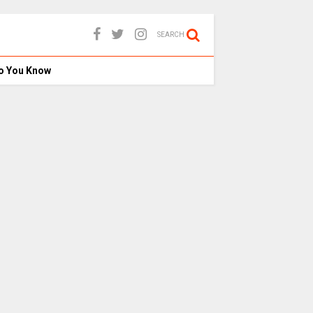
SEARCH
o You Know