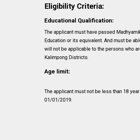
Eligibility Criteria:
Educational Qualification:
The applicant must have passed Madhyamik
Education or its equivalent. And must be abl
will not be applicable to the persons who ar
Kalimpong Districts.
Age limit:
The applicant must not be less than 18 year
01/01/2019.