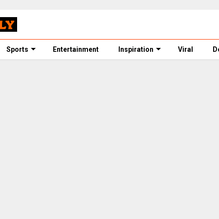
Sports
Entertainment
Inspiration
Viral
D