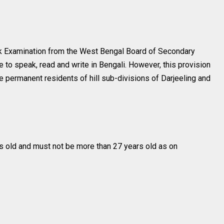
 Examination from the West Bengal Board of Secondary
e to speak, read and write in Bengali. However, this provision
e permanent residents of hill sub-divisions of Darjeeling and
s old and must not be more than 27 years old as on