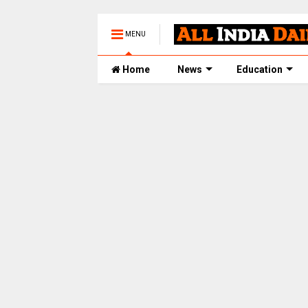
MENU
Home
News
Education