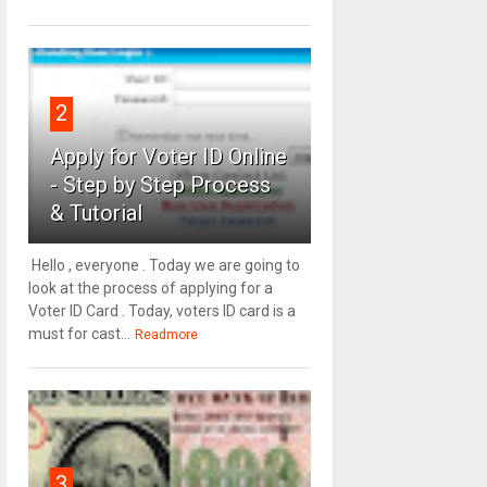
2
Apply for Voter ID Online
- Step by Step Process
& Tutorial
Hello , everyone . Today we are going to
look at the process of applying for a
Voter ID Card . Today, voters ID card is a
must for cast...
Readmore
3