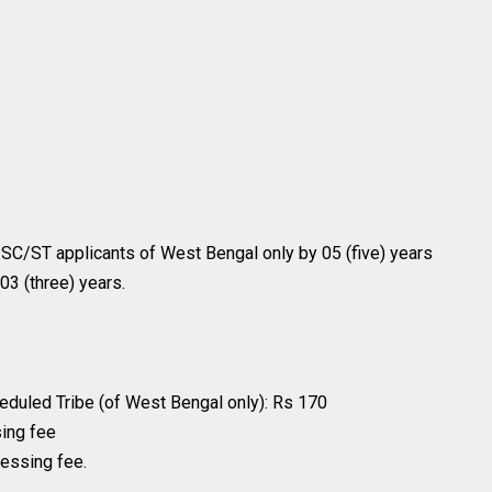
e SC/ST applicants of West Bengal only by 05 (five) years
03 (three) years.
duled Tribe (of West Bengal only): Rs 170
sing fee
cessing fee.