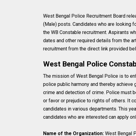
West Bengal Police Recruitment Board relea
(Male) posts. Candidates who are looking fo
the WB Constable recruitment. Aspirants who 
dates and other required details from the a
recruitment from the direct link provided be
West Bengal Police Constab
The mission of West Bengal Police is to enfo
police public harmony and thereby achieve gr
crime and detection of crime. Police must b
or favor or prejudice to rights of others. It
candidates in various departments. This year
candidates who are interested can apply onli
Name of the Organization:
West Bengal P