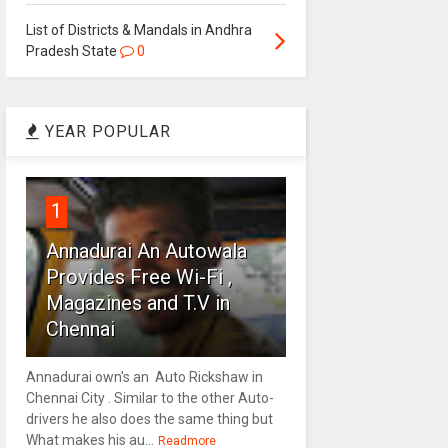
List of Districts & Mandals in Andhra
Pradesh State
0
YEAR POPULAR
1
Annadurai An Autowala
Provides Free Wi-Fi ,
Magazines and T.V in
Chennai
Annadurai own's an Auto Rickshaw in
Chennai City . Similar to the other Auto-
drivers he also does the same thing but
What makes his au...
Readmore