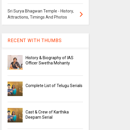
Sri Surya Bhagwan Temple - History,
Attractions, Timings And Photos
RECENT WITH THUMBS
History & Biography of IAS
Officer Swetha Mohanty
Complete List of Telugu Serials
Cast & Crew of Karthika
Deepam Serial