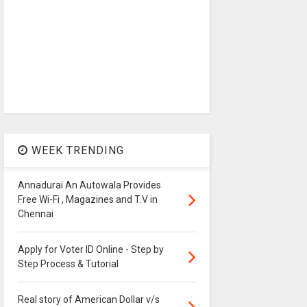
WEEK TRENDING
Annadurai An Autowala Provides
Free Wi-Fi , Magazines and T.V in
Chennai
Apply for Voter ID Online - Step by
Step Process & Tutorial
Real story of American Dollar v/s