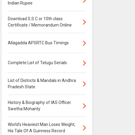
Indian Rupee
Download S.S.C or 10th class
Certificate / Memorandum Online
Allagadda APSRTC Bus Timings
Complete List of Telugu Serials
List of Districts & Mandals in Andhra
Pradesh State
History & Biography of IAS Officer
Swetha Mohanty
World's Heaviest Man Loses Weight,
His Tale Of A Guinness Record