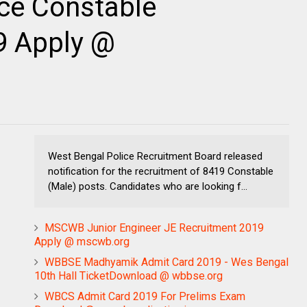
ce Constable
9 Apply @
West Bengal Police Recruitment Board released
notification for the recruitment of 8419 Constable
(Male) posts. Candidates who are looking f...
MSCWB Junior Engineer JE Recruitment 2019
Apply @ mscwb.org
WBBSE Madhyamik Admit Card 2019 - Wes Bengal
10th Hall TicketDownload @ wbbse.org
WBCS Admit Card 2019 For Prelims Exam