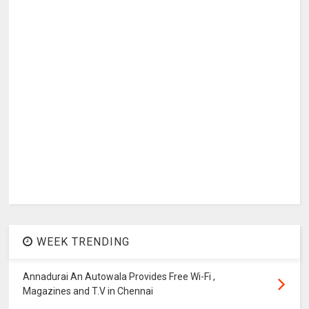
WEEK TRENDING
Annadurai An Autowala Provides Free Wi-Fi ,
Magazines and T.V in Chennai