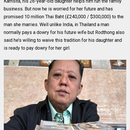
Karnsita, his 26-year-old daughter helps him run the family
business. But now he is worried for her future and has
promised 10 million Thai Baht (£240,000 / $300,000) to the
man she marries. Well unlike India, in Thailand a man
normally pays a dowry for his future wife but Rodthong also
said he’s willing to waive this tradition for his daughter and
is ready to pay dowry for her girl.