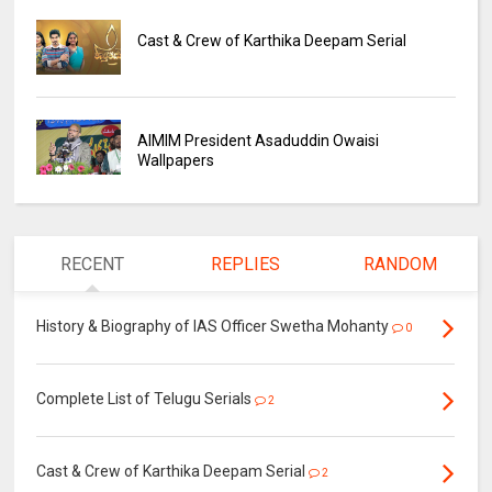
Cast & Crew of Karthika Deepam Serial
AIMIM President Asaduddin Owaisi
Wallpapers
RECENT
REPLIES
RANDOM
History & Biography of IAS Officer Swetha Mohanty
0
Complete List of Telugu Serials
2
Cast & Crew of Karthika Deepam Serial
2