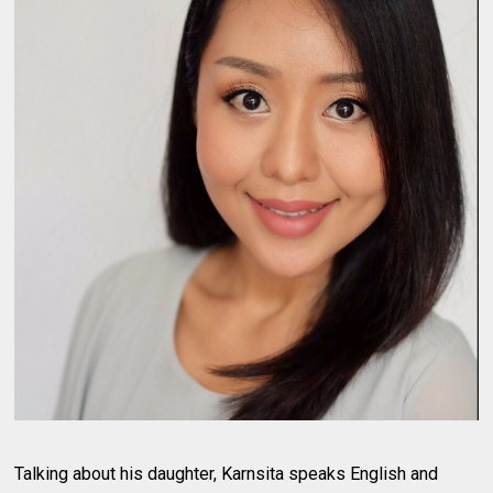
Talking about his daughter, Karnsita speaks English and