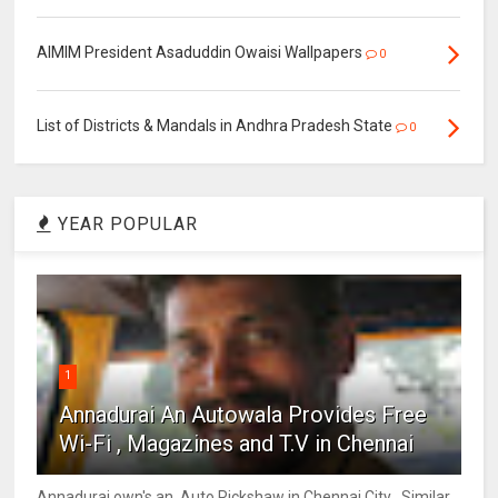
AIMIM President Asaduddin Owaisi Wallpapers
0
List of Districts & Mandals in Andhra Pradesh State
0
YEAR POPULAR
1
Annadurai An Autowala Provides Free
Wi-Fi , Magazines and T.V in Chennai
Annadurai own's an Auto Rickshaw in Chennai City . Similar