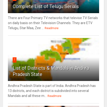
Complete List of Telugu Serials
There are Four Primary TV networks that televise TV Serials
on daily basis on their Television Channels. They are ETV
Telugu, Star Maa, Zee ...
Readmore
7
List of Districts & Mandals in Andhra
Pradesh State
Andhra Pradesh State is part of India. Andhra Pradesh has
13 districts, and each district is subdivided into several
Mandals and all these m...
Readmore