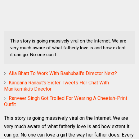
This story is going massively viral on the Internet. We are
very much aware of what fatherly love is and how extent
it can go. No one can l...
Alia Bhatt To Work With Baahubali's Director Next?
Kangana Ranaut's Sister Tweets Her Chat With
Manikarnika's Director
Ranveer Singh Got Trolled For Wearing A Cheetah-Print
Outfit
This story is going massively viral on the Internet. We are
very much aware of what fatherly love is and how extent it
can go. No one can love a girl the way her father does. Every