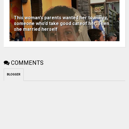
This woman's parents wanted her to marry
someone who’d take good careof her, Then
she married herself
COMMENTS
BLOGGER