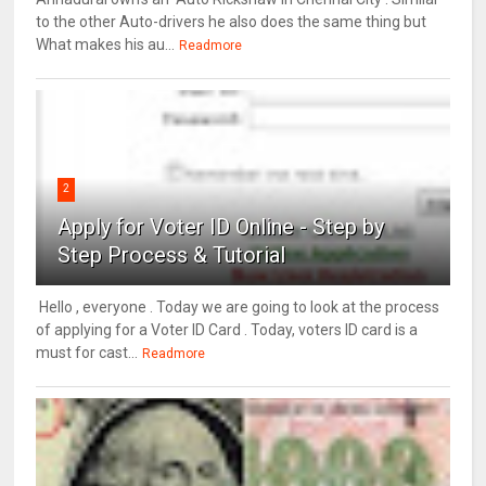
to the other Auto-drivers he also does the same thing but
What makes his au...
Readmore
2
Apply for Voter ID Online - Step by
Step Process & Tutorial
Hello , everyone . Today we are going to look at the process
of applying for a Voter ID Card . Today, voters ID card is a
must for cast...
Readmore