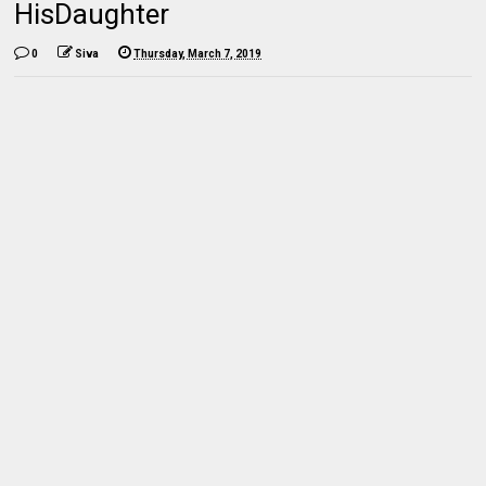
HisDaughter
0
Siva
Thursday, March 7, 2019