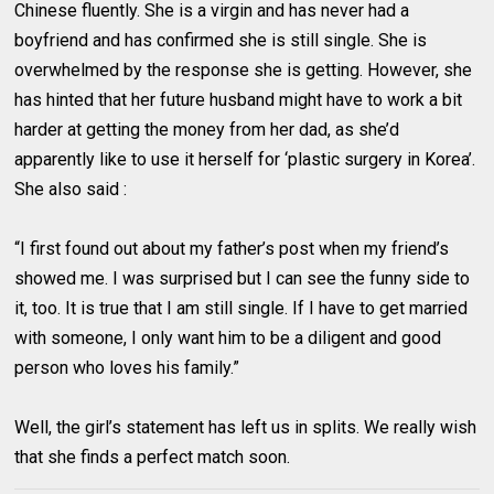
Chinese fluently. She is a virgin and has never had a
boyfriend and has confirmed she is still single. She is
overwhelmed by the response she is getting. However, she
has hinted that her future husband might have to work a bit
harder at getting the money from her dad, as she’d
apparently like to use it herself for ‘plastic surgery in Korea’.
She also said :
“I first found out about my father’s post when my friend’s
showed me. I was surprised but I can see the funny side to
it, too. It is true that I am still single. If I have to get married
with someone, I only want him to be a diligent and good
person who loves his family.”
Well, the girl’s statement has left us in splits. We really wish
that she finds a perfect match soon.