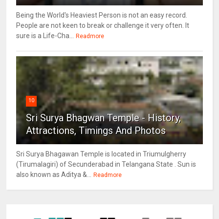
Being the World's Heaviest Person is not an easy record.
People are not keen to break or challenge it very often. It
sure is a Life-Cha...
Readmore
10
Sri Surya Bhagwan Temple - History,
Attractions, Timings And Photos
Sri Surya Bhagawan Temple is located in Triumulgherry
(Tirumalagiri) of Secunderabad in Telangana State . Sun is
also known as Aditya &...
Readmore