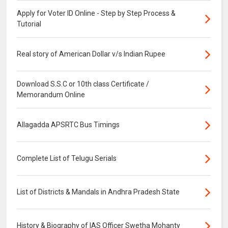
Apply for Voter ID Online - Step by Step Process &
Tutorial
Real story of American Dollar v/s Indian Rupee
Download S.S.C or 10th class Certificate /
Memorandum Online
Allagadda APSRTC Bus Timings
Complete List of Telugu Serials
List of Districts & Mandals in Andhra Pradesh State
History & Biography of IAS Officer Swetha Mohanty