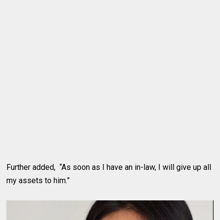
Further added, “As soon as I have an in-law, I will give up all
my assets to him.”