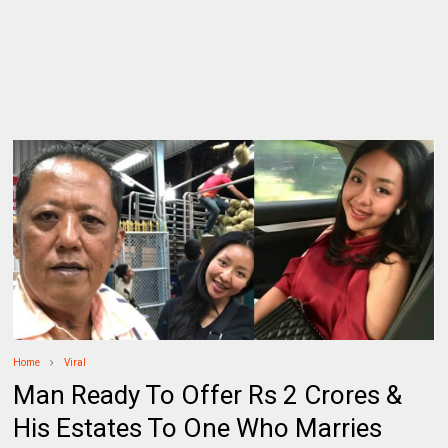
Home
Viral
Man Ready To Offer Rs 2 Crores &
His Estates To One Who Marries