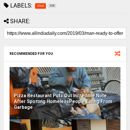
LABELS:
Viral
304
SHARE:
RECOMMENDED FOR YOU
Pizza Restaurant Puts Out Incredible Note
After Spotting HomelessPeople Eating From
Garbage