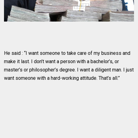
He said : “I want someone to take care of my business and
make it last. I don’t want a person with a bachelor’s, or
master’s or philosopher’s degree. I want a diligent man. I just
want someone with a hard-working attitude. That’s all.”