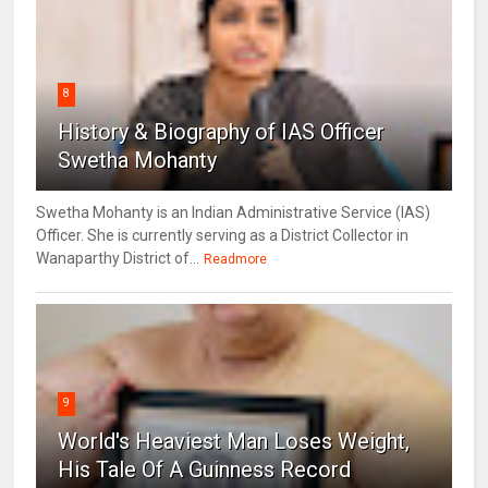
8
History & Biography of IAS Officer
Swetha Mohanty
Swetha Mohanty is an Indian Administrative Service (IAS)
Officer. She is currently serving as a District Collector in
Wanaparthy District of...
Readmore
9
World's Heaviest Man Loses Weight,
His Tale Of A Guinness Record