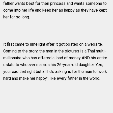
father wants best for their princess and wants someone to
come into her life and keep her as happy as they have kept
her for so long.
It first came to limelight after it got posted on a website.
Coming to the story, the man in the pictures is a Thai multi-
millionaire who has offered a load of money AND his entire
estate to whoever marries his 26-year-old daughter. Yes,
you read that right but all he’s asking is for the man to ‘work
hard and make her happy’, like every father in the world.