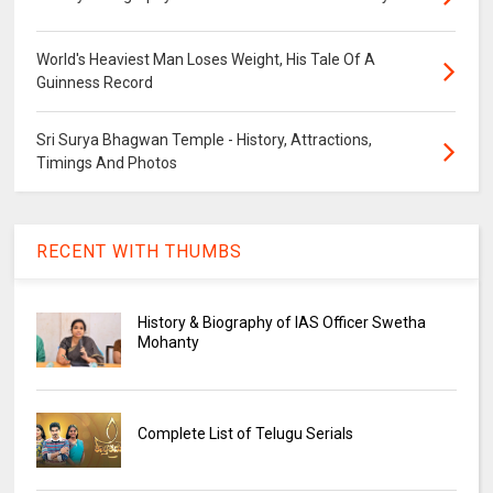
World's Heaviest Man Loses Weight, His Tale Of A
Guinness Record
Sri Surya Bhagwan Temple - History, Attractions,
Timings And Photos
RECENT WITH THUMBS
History & Biography of IAS Officer Swetha
Mohanty
Complete List of Telugu Serials