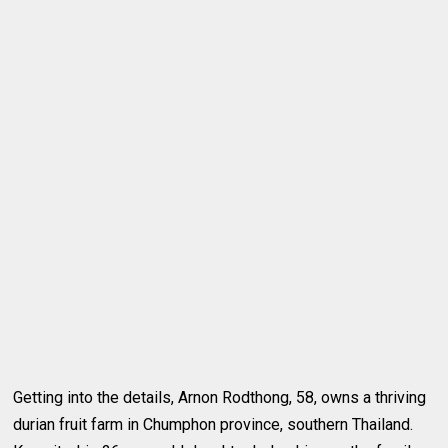
Getting into the details, Arnon Rodthong, 58, owns a thriving
durian fruit farm in Chumphon province, southern Thailand.