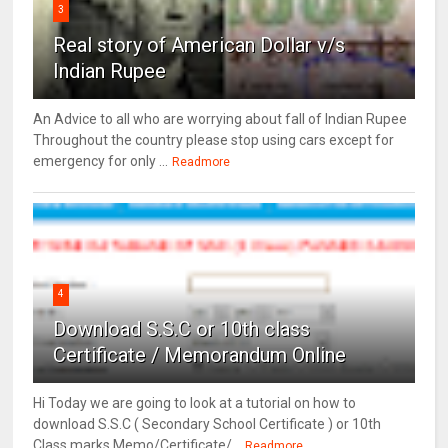
3
Real story of American Dollar v/s
Indian Rupee
An Advice to all who are worrying about fall of Indian Rupee
Throughout the country please stop using cars except for
emergency for only ...
Readmore
4
Download S.S.C or 10th class
Certificate / Memorandum Online
Hi Today we are going to look at a tutorial on how to
download S.S.C ( Secondary School Certificate ) or 10th
Class marks Memo/Certificate/...
Readmore