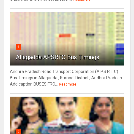
5
Allagadda APSRTC Bus Timings
Andhra Pradesh Road Transport Corporation (A.P.S.R.T.C)
Bus Timings in Allagadda , Kurnool District , Andhra Pradesh .
Add caption BUSES FRO...
Readmore
6